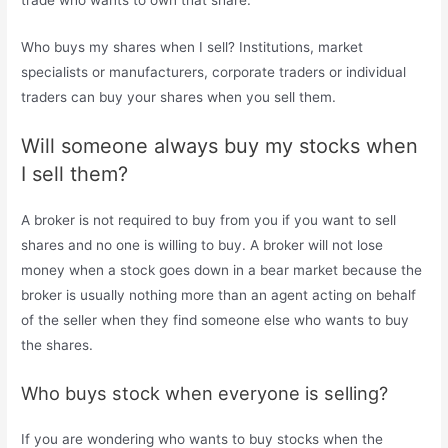
trade who wants to own that share.
Who buys my shares when I sell? Institutions, market
specialists or manufacturers, corporate traders or individual
traders can buy your shares when you sell them.
Will someone always buy my stocks when
I sell them?
A broker is not required to buy from you if you want to sell
shares and no one is willing to buy. A broker will not lose
money when a stock goes down in a bear market because the
broker is usually nothing more than an agent acting on behalf
of the seller when they find someone else who wants to buy
the shares.
Who buys stock when everyone is selling?
If you are wondering who wants to buy stocks when the