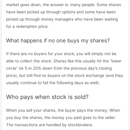
market goes down, the answer is: many people. Some shares
have been picked up through options and some have been
picked up through money managers who have been waiting
for a redemption price.
What happens if no one buys my shares?
If there are no buyers for your stock, you will simply not be
able to collect the stock. Shares like this usually hit the “lower
circle” (ie 5 or 20% down from the previous day’s closing
price), but still find no buyers on the stock exchange (and they
usually continue to fall the following days as well).
Who pays when stock is sold?
When you sell your shares, the buyer pays the money; When
you buy the shares, the money you paid goes to the seller.
The transactions are handled by stockbrokers.