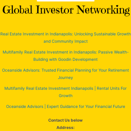
Real Estate Investment in Indianapolis: Unlocking Sustainable Growth
and Community Impact
Multifamily Real Estate Investment in Indianapolis: Passive Wealth-
Building with Goodin Development
Oceanside Advisors: Trusted Financial Planning for Your Retirement
Journey
Multifamily Real Estate Investment Indianapolis | Rental Units For
Growth
Oceanside Advisors | Expert Guidance for Your Financial Future
Contact Us below
Address: