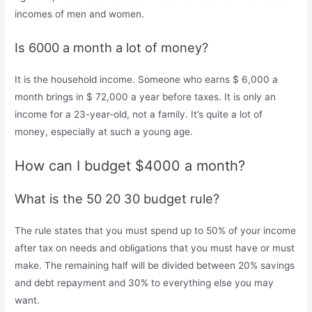
incomes of men and women.
Is 6000 a month a lot of money?
It is the household income. Someone who earns $ 6,000 a
month brings in $ 72,000 a year before taxes. It is only an
income for a 23-year-old, not a family. It’s quite a lot of
money, especially at such a young age.
How can I budget $4000 a month?
What is the 50 20 30 budget rule?
The rule states that you must spend up to 50% of your income
after tax on needs and obligations that you must have or must
make. The remaining half will be divided between 20% savings
and debt repayment and 30% to everything else you may
want.