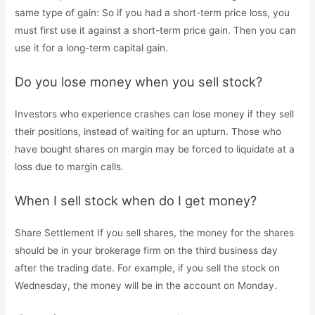
same type of gain: So if you had a short-term price loss, you
must first use it against a short-term price gain. Then you can
use it for a long-term capital gain.
Do you lose money when you sell stock?
Investors who experience crashes can lose money if they sell
their positions, instead of waiting for an upturn. Those who
have bought shares on margin may be forced to liquidate at a
loss due to margin calls.
When I sell stock when do I get money?
Share Settlement If you sell shares, the money for the shares
should be in your brokerage firm on the third business day
after the trading date. For example, if you sell the stock on
Wednesday, the money will be in the account on Monday.