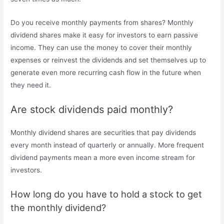
Do you receive monthly payments from shares? Monthly
dividend shares make it easy for investors to earn passive
income. They can use the money to cover their monthly
expenses or reinvest the dividends and set themselves up to
generate even more recurring cash flow in the future when
they need it.
Are stock dividends paid monthly?
Monthly dividend shares are securities that pay dividends
every month instead of quarterly or annually. More frequent
dividend payments mean a more even income stream for
investors.
How long do you have to hold a stock to get
the monthly dividend?