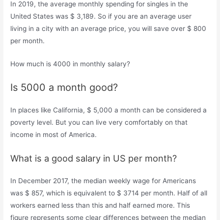
In 2019, the average monthly spending for singles in the
United States was $ 3,189. So if you are an average user
living in a city with an average price, you will save over $ 800
per month.
How much is 4000 in monthly salary?
Is 5000 a month good?
In places like California, $ 5,000 a month can be considered a
poverty level. But you can live very comfortably on that
income in most of America.
What is a good salary in US per month?
In December 2017, the median weekly wage for Americans
was $ 857, which is equivalent to $ 3714 per month. Half of all
workers earned less than this and half earned more. This
figure represents some clear differences between the median