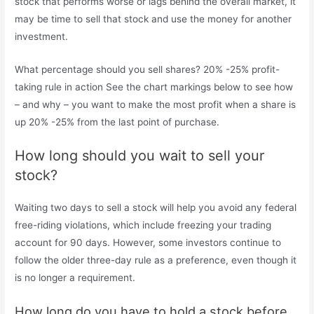
stock that performs worse or lags behind the overall market, it
may be time to sell that stock and use the money for another
investment.
What percentage should you sell shares? 20% -25% profit-
taking rule in action See the chart markings below to see how
– and why – you want to make the most profit when a share is
up 20% -25% from the last point of purchase.
How long should you wait to sell your
stock?
Waiting two days to sell a stock will help you avoid any federal
free-riding violations, which include freezing your trading
account for 90 days. However, some investors continue to
follow the older three-day rule as a preference, even though it
is no longer a requirement.
How long do you have to hold a stock before