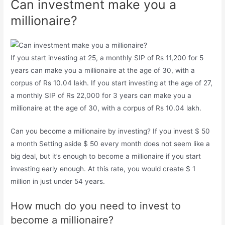
Can investment make you a
millionaire?
If you start investing at 25, a monthly SIP of Rs 11,200 for 5
years can make you a millionaire at the age of 30, with a
corpus of Rs 10.04 lakh. If you start investing at the age of 27,
a monthly SIP of Rs 22,000 for 3 years can make you a
millionaire at the age of 30, with a corpus of Rs 10.04 lakh.
Can you become a millionaire by investing? If you invest $ 50
a month Setting aside $ 50 every month does not seem like a
big deal, but it’s enough to become a millionaire if you start
investing early enough. At this rate, you would create $ 1
million in just under 54 years.
How much do you need to invest to
become a millionaire?