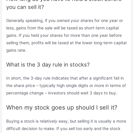
you can sell it?
Generally speaking, if you owned your shares for one year or
less, gains from the sale will be taxed as short-term capital
gains. If you held your shares for more than one year before
selling them, profits will be taxed at the lower long-term capital
gains rate.
What is the 3 day rule in stocks?
In short, the 3-day rule indicates that after a significant fall in
the share price – typically high single digits or more in terms of
percentage change – investors should wait 3 days to buy.
When my stock goes up should I sell it?
Buying a stock is relatively easy, but selling it is usually a more
difficult decision to make. If you sell too early and the stock