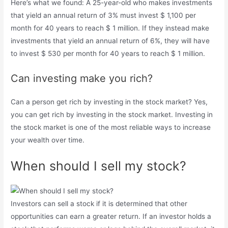
Here’s what we found: A 25-year-old who makes investments
that yield an annual return of 3% must invest $ 1,100 per
month for 40 years to reach $ 1 million. If they instead make
investments that yield an annual return of 6%, they will have
to invest $ 530 per month for 40 years to reach $ 1 million.
Can investing make you rich?
Can a person get rich by investing in the stock market? Yes,
you can get rich by investing in the stock market. Investing in
the stock market is one of the most reliable ways to increase
your wealth over time.
When should I sell my stock?
Investors can sell a stock if it is determined that other
opportunities can earn a greater return. If an investor holds a