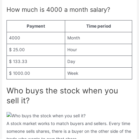
How much is 4000 a month salary?
Payment
Time period
4000
Month
$ 25.00
Hour
$ 133.33
Day
$ 1000.00
Week
Who buys the stock when you
sell it?
A stock market works to match buyers and sellers. Every time
someone sells shares, there is a buyer on the other side of the