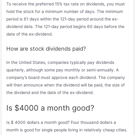
To receive the preferred 15% tax rate on dividends, you must
hold the stock for a minimum number of days. The minimum
period is 61 days within the 121-day period around the ex-
dividend date. The 121-day period begins 60 days before the
date of the ex-dividend.
How are stock dividends paid?
In the United States, companies typically pay dividends
quarterly, although some pay monthly or semi-annually. A
company’s board must approve each dividend. The company
will then announce when the dividend will be paid, the size of
the dividend and the date of the ex-dividend.
Is $4000 a month good?
Is $ 4000 dollars a month good? Four thousand dollars a
month is good for single people living in relatively cheap cities.