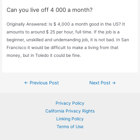
Can you live off 4 000 a month?
Originally Answered: Is $ 4,000 a month good in the US? It
amounts to around $ 25 per hour, full time. If the job is a
beginner, unskilled and undemanding job, it is not bad. In San
Francisco it would be difficult to make a living from that
money, but in Toledo it could be fine.
Post
←
Previous Post
Next Post
→
navigation
Privacy Policy
California Privacy Rights
Linking Policy
Terms of Use