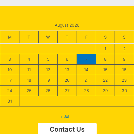
August 2026
M
T
W
T
F
S
S
1
2
3
4
5
6
7
8
9
10
11
12
13
14
15
16
17
18
19
20
21
22
23
24
25
26
27
28
29
30
31
« Jul
Contact Us