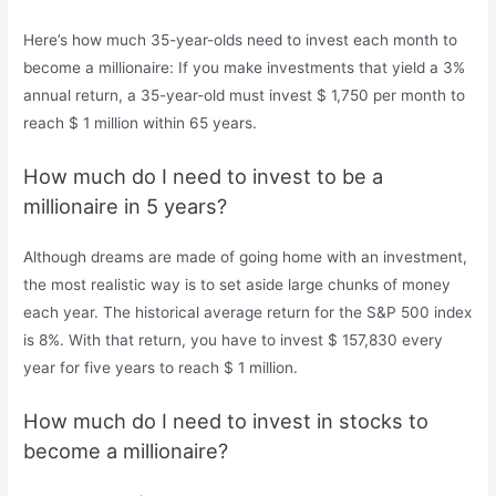
Here’s how much 35-year-olds need to invest each month to
become a millionaire: If you make investments that yield a 3%
annual return, a 35-year-old must invest $ 1,750 per month to
reach $ 1 million within 65 years.
How much do I need to invest to be a
millionaire in 5 years?
Although dreams are made of going home with an investment,
the most realistic way is to set aside large chunks of money
each year. The historical average return for the S&P 500 index
is 8%. With that return, you have to invest $ 157,830 every
year for five years to reach $ 1 million.
How much do I need to invest in stocks to
become a millionaire?