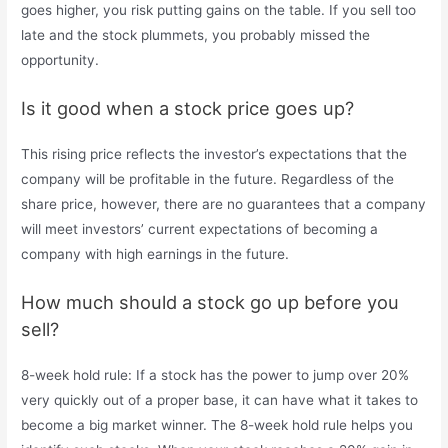
goes higher, you risk putting gains on the table. If you sell too
late and the stock plummets, you probably missed the
opportunity.
Is it good when a stock price goes up?
This rising price reflects the investor’s expectations that the
company will be profitable in the future. Regardless of the
share price, however, there are no guarantees that a company
will meet investors’ current expectations of becoming a
company with high earnings in the future.
How much should a stock go up before you
sell?
8-week hold rule: If a stock has the power to jump over 20%
very quickly out of a proper base, it can have what it takes to
become a big market winner. The 8-week hold rule helps you