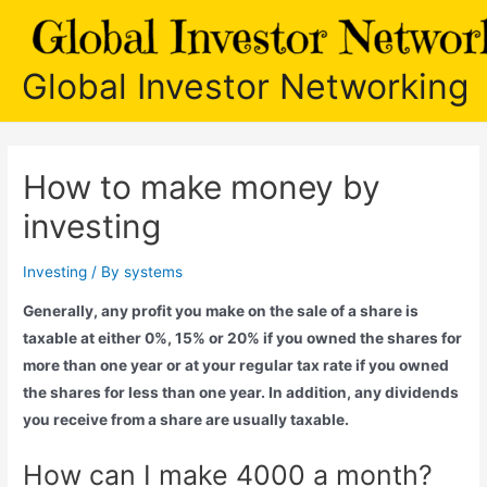
Skip
to
content
Global Investor Networking
How to make money by
investing
Investing
/ By
systems
Generally, any profit you make on the sale of a share is
taxable at either 0%, 15% or 20% if you owned the shares for
more than one year or at your regular tax rate if you owned
the shares for less than one year. In addition, any dividends
you receive from a share are usually taxable.
How can I make 4000 a month?