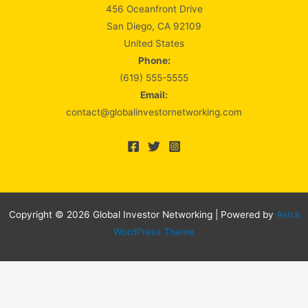
456 Oceanfront Drive
San Diego, CA 92109
United States
Phone:
(619) 555-5555
Email:
contact@globalinvestornetworking.com
Copyright © 2026 Global Investor Networking | Powered by
Astra
WordPress Theme