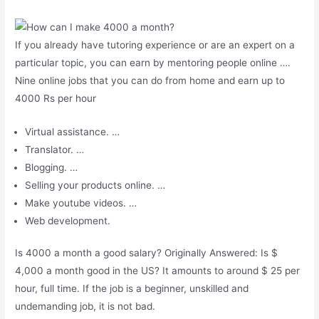
If you already have tutoring experience or are an expert on a
particular topic, you can earn by mentoring people online ….
Nine online jobs that you can do from home and earn up to
4000 Rs per hour
Virtual assistance. …
Translator. …
Blogging. …
Selling your products online. …
Make youtube videos. …
Web development.
Is 4000 a month a good salary? Originally Answered: Is $
4,000 a month good in the US? It amounts to around $ 25 per
hour, full time. If the job is a beginner, unskilled and
undemanding job, it is not bad.