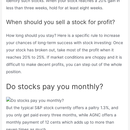
identify such stocks. When your stock reaches a 20% gain in
less than three weeks, hold for at least eight weeks.
When should you sell a stock for profit?
How long should you stay? Here is a specific rule to increase
your chances of long-term success with stock investing: Once
your stock has broken out, take most of the profit when it
reaches 20% to 25%. If market conditions are choppy and it is
difficult to make decent profits, you can step out of the whole
position.
Do stocks pay you monthly?
But the typical S&P stock currently offers a paltry 1.3%, and
you only get paid every three months, while AGNC offers a
monthly payment of 12 cents which adds up to more than
seven times as much.