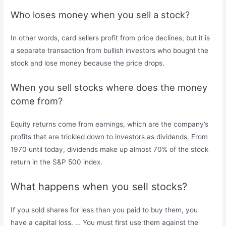
Who loses money when you sell a stock?
In other words, card sellers profit from price declines, but it is
a separate transaction from bullish investors who bought the
stock and lose money because the price drops.
When you sell stocks where does the money
come from?
Equity returns come from earnings, which are the company’s
profits that are trickled down to investors as dividends. From
1970 until today, dividends make up almost 70% of the stock
return in the S&P 500 index.
What happens when you sell stocks?
If you sold shares for less than you paid to buy them, you
have a capital loss. … You must first use them against the