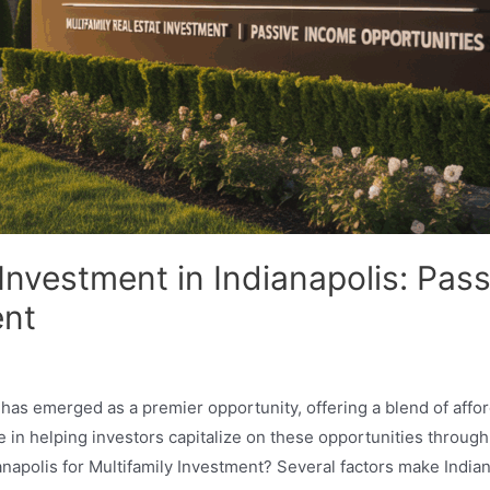
 Investment in Indianapolis: Pas
ent
 has emerged as a premier opportunity, offering a blend of affo
in helping investors capitalize on these opportunities throug
apolis for Multifamily Investment? Several factors make Indian