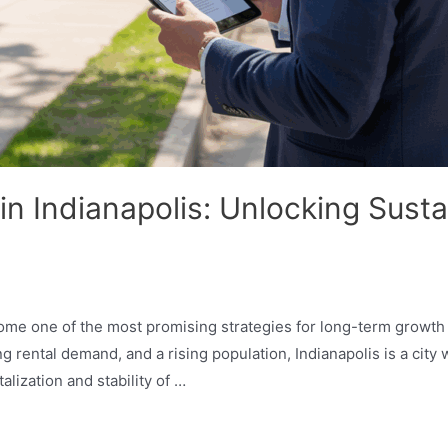
in Indianapolis: Unlocking Sust
ecome one of the most promising strategies for long-term grow
ng rental demand, and a rising population, Indianapolis is a city
talization and stability of …