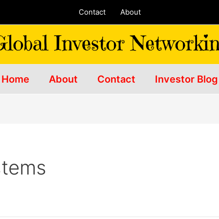
Contact
About
Home
About
Contact
Investor Blog
stems