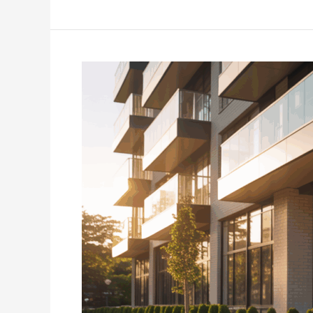
Estate
Investment
in
Indianapolis:
Unlocking
Sustainable
Growth
and
Community
Impact