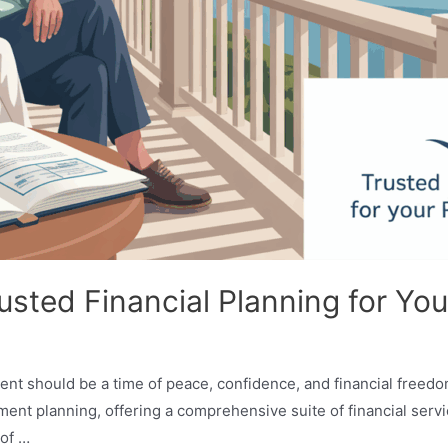
usted Financial Planning for Yo
ent should be a time of peace, confidence, and financial freedo
ent planning, offering a comprehensive suite of financial servi
 of …