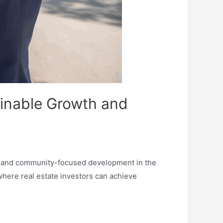
ainable Growth and
th and community-focused development in the
 where real estate investors can achieve