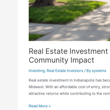
Real Estate Investment 
Community Impact
Investing
,
Real Estate Investors
/ By
systems
Real estate investment in Indianapolis has b
Midwest. With an affordable cost of entry, stro
attractive returns while contributing to the revi
Real
Read More »