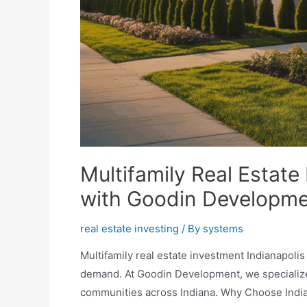
Multifamily Real Estate
with Goodin Developm
real estate investing
/ By
systems
Multifamily real estate investment Indianapolis
demand. At Goodin Development, we specialize 
communities across Indiana. Why Choose Indian