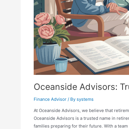
Oceanside Advisors: Tr
Finance Advisor
/ By
systems
At Oceanside Advisors, we believe that retirem
Oceanside Advisors is a trusted name in retirem
families preparing for their future. With a team