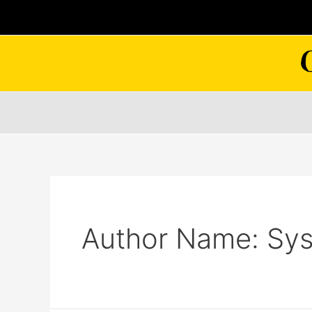
Skip
to
content
Author Name: Sy