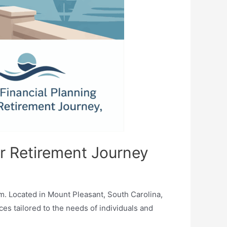
ur Retirement Journey
m. Located in Mount Pleasant, South Carolina,
ces tailored to the needs of individuals and