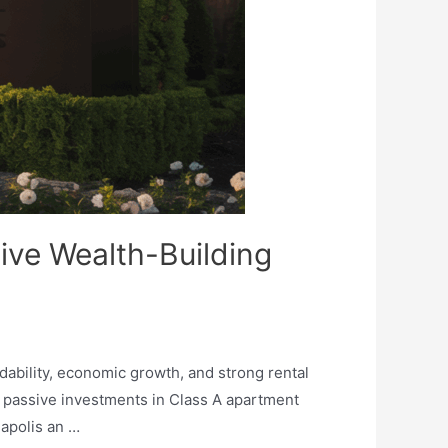
sive Wealth-Building
rdability, economic growth, and strong rental
h passive investments in Class A apartment
apolis an …