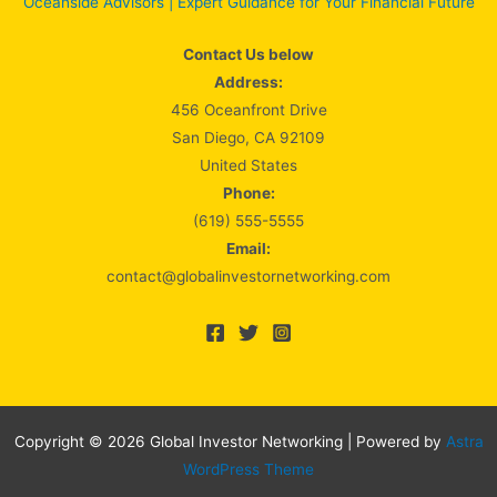
Oceanside Advisors | Expert Guidance for Your Financial Future
Contact Us below
Address:
456 Oceanfront Drive
San Diego, CA 92109
United States
Phone:
(619) 555-5555
Email:
contact@globalinvestornetworking.com
Copyright © 2026 Global Investor Networking | Powered by
Astra
WordPress Theme