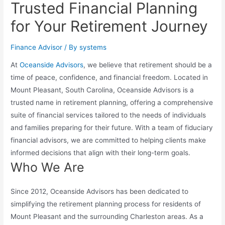
Trusted Financial Planning
for Your Retirement Journey
Finance Advisor
/ By
systems
At
Oceanside Advisors
, we believe that retirement should be a
time of peace, confidence, and financial freedom. Located in
Mount Pleasant, South Carolina, Oceanside Advisors is a
trusted name in retirement planning, offering a comprehensive
suite of financial services tailored to the needs of individuals
and families preparing for their future. With a team of fiduciary
financial advisors, we are committed to helping clients make
informed decisions that align with their long-term goals.
Who We Are
Since 2012, Oceanside Advisors has been dedicated to
simplifying the retirement planning process for residents of
Mount Pleasant and the surrounding Charleston areas. As a