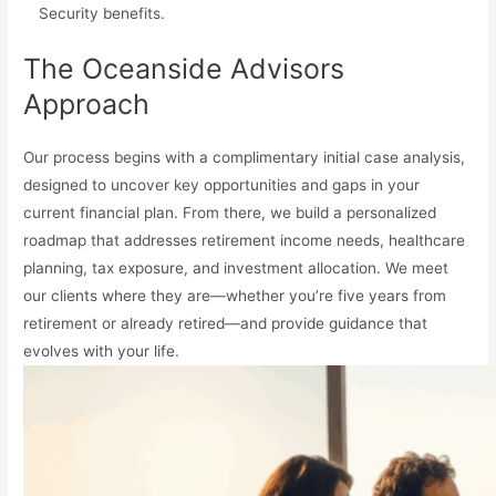
Security benefits.
The Oceanside Advisors
Approach
Our process begins with a complimentary initial case analysis,
designed to uncover key opportunities and gaps in your
current financial plan. From there, we build a personalized
roadmap that addresses retirement income needs, healthcare
planning, tax exposure, and investment allocation. We meet
our clients where they are—whether you’re five years from
retirement or already retired—and provide guidance that
evolves with your life.