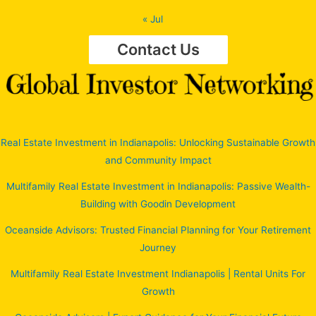
« Jul
Contact Us
Real Estate Investment in Indianapolis: Unlocking Sustainable Growth
and Community Impact
Multifamily Real Estate Investment in Indianapolis: Passive Wealth-
Building with Goodin Development
Oceanside Advisors: Trusted Financial Planning for Your Retirement
Journey
Multifamily Real Estate Investment Indianapolis | Rental Units For
Growth