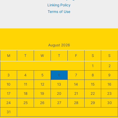
Linking Policy
Terms of Use
August 2026
M
T
W
T
F
S
S
1
2
3
4
5
6
7
8
9
10
11
12
13
14
15
16
17
18
19
20
21
22
23
24
25
26
27
28
29
30
31