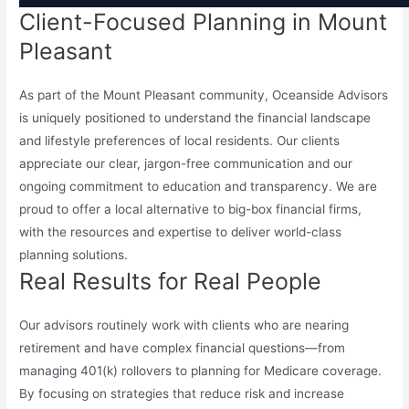
Client-Focused Planning in Mount
Pleasant
As part of the Mount Pleasant community, Oceanside Advisors
is uniquely positioned to understand the financial landscape
and lifestyle preferences of local residents. Our clients
appreciate our clear, jargon-free communication and our
ongoing commitment to education and transparency. We are
proud to offer a local alternative to big-box financial firms,
with the resources and expertise to deliver world-class
planning solutions.
Real Results for Real People
Our advisors routinely work with clients who are nearing
retirement and have complex financial questions—from
managing 401(k) rollovers to planning for Medicare coverage.
By focusing on strategies that reduce risk and increase