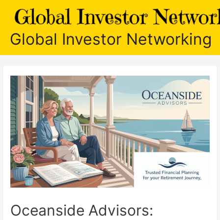
Skip
to
content
Global Investor Networking
Oceanside Advisors: