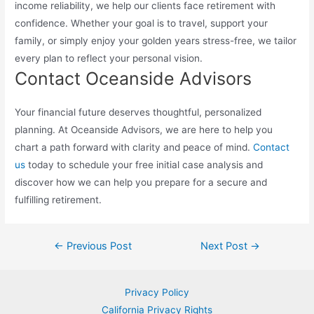
income reliability, we help our clients face retirement with
confidence. Whether your goal is to travel, support your
family, or simply enjoy your golden years stress-free, we tailor
every plan to reflect your personal vision.
Contact Oceanside Advisors
Your financial future deserves thoughtful, personalized
planning. At Oceanside Advisors, we are here to help you
chart a path forward with clarity and peace of mind.
Contact
us
today to schedule your free initial case analysis and
discover how we can help you prepare for a secure and
fulfilling retirement.
Post
←
Previous Post
Next Post
→
navigation
Privacy Policy
California Privacy Rights