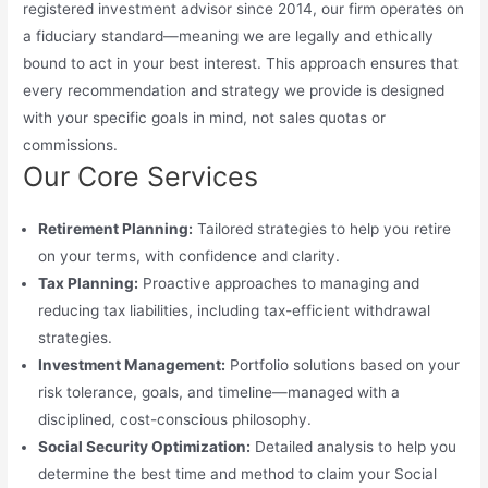
registered investment advisor since 2014, our firm operates on
a fiduciary standard—meaning we are legally and ethically
bound to act in your best interest. This approach ensures that
every recommendation and strategy we provide is designed
with your specific goals in mind, not sales quotas or
commissions.
Our Core Services
Retirement Planning:
Tailored strategies to help you retire
on your terms, with confidence and clarity.
Tax Planning:
Proactive approaches to managing and
reducing tax liabilities, including tax-efficient withdrawal
strategies.
Investment Management:
Portfolio solutions based on your
risk tolerance, goals, and timeline—managed with a
disciplined, cost-conscious philosophy.
Social Security Optimization:
Detailed analysis to help you
determine the best time and method to claim your Social