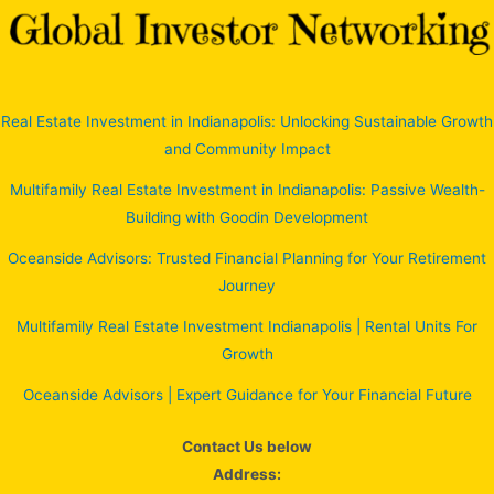
Real Estate Investment in Indianapolis: Unlocking Sustainable Growth
and Community Impact
Multifamily Real Estate Investment in Indianapolis: Passive Wealth-
Building with Goodin Development
Oceanside Advisors: Trusted Financial Planning for Your Retirement
Journey
Multifamily Real Estate Investment Indianapolis | Rental Units For
Growth
Oceanside Advisors | Expert Guidance for Your Financial Future
Contact Us below
Address: