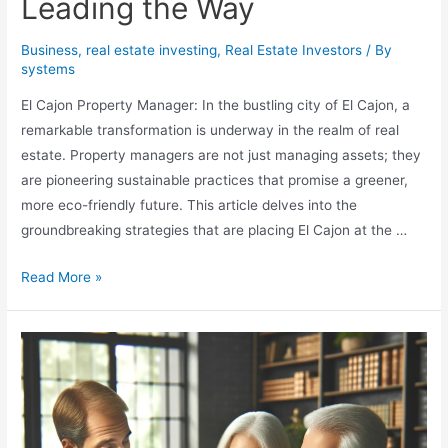
Leading the Way
Business
,
real estate investing
,
Real Estate Investors
/ By
systems
El Cajon Property Manager: In the bustling city of El Cajon, a
remarkable transformation is underway in the realm of real
estate. Property managers are not just managing assets; they
are pioneering sustainable practices that promise a greener,
more eco-friendly future. This article delves into the
groundbreaking strategies that are placing El Cajon at the …
Sustainability
Read More »
in
Real
Estate:
El
Cajon
Property