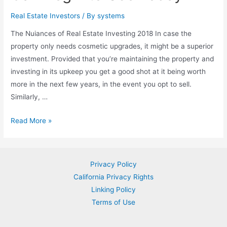
That
Real Estate Investors
/ By
systems
Many
The Nuiances of Real Estate Investing 2018 In case the
People
property only needs cosmetic upgrades, it might be a superior
are
investment. Provided that you’re maintaining the property and
not
investing in its upkeep you get a good shot at it being worth
Aware
more in the next few years, in the event you opt to sell.
Of
Similarly, …
Valuable
Read More »
Techniques
for
Real
Privacy Policy
Estate
California Privacy Rights
Investing
Linking Policy
2018
Terms of Use
You
Can