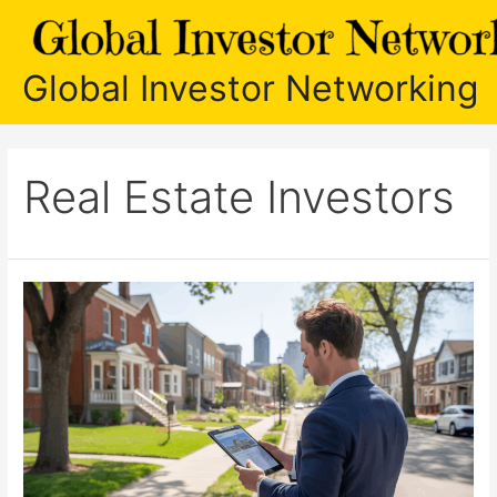
Skip
to
content
Global Investor Networking
Real Estate Investors