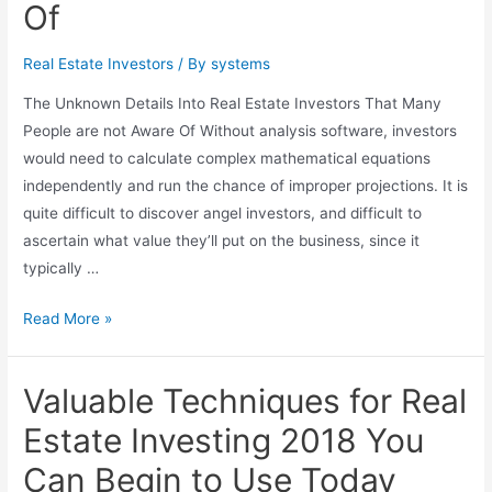
Of
with
a
Financial
Real Estate Investors
/ By
systems
Advisor
The Unknown Details Into Real Estate Investors That Many
in
People are not Aware Of Without analysis software, investors
Newtown,
would need to calculate complex mathematical equations
PA
independently and run the chance of improper projections. It is
quite difficult to discover angel investors, and difficult to
ascertain what value they’ll put on the business, since it
typically …
The
Read More »
Unknown
Details
Valuable Techniques for Real
Into
Real
Estate Investing 2018 You
Estate
Can Begin to Use Today
Investors