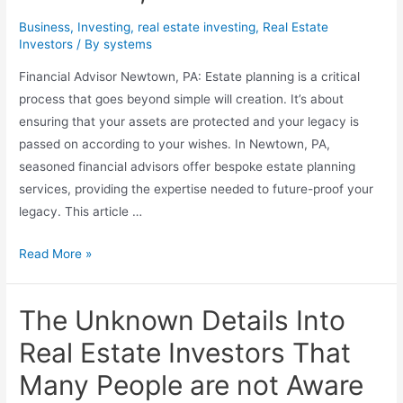
Business
,
Investing
,
real estate investing
,
Real Estate
Investors
/ By
systems
Financial Advisor Newtown, PA: Estate planning is a critical
process that goes beyond simple will creation. It’s about
ensuring that your assets are protected and your legacy is
passed on according to your wishes. In Newtown, PA,
seasoned financial advisors offer bespoke estate planning
services, providing the expertise needed to future-proof your
legacy. This article …
Future-
Read More »
Proof
Your
The Unknown Details Into
Legacy:
Estate
Real Estate Investors That
Planning
Many People are not Aware
Excellence