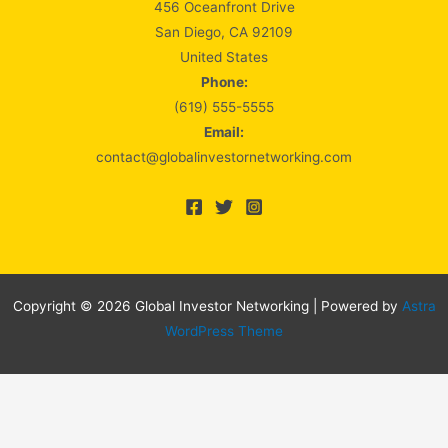
456 Oceanfront Drive
San Diego, CA 92109
United States
Phone:
(619) 555-5555
Email:
contact@globalinvestornetworking.com
Copyright © 2026 Global Investor Networking | Powered by
Astra
WordPress Theme