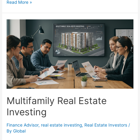
Real
Read More »
Estate
Investment
in
Indianapolis:
Unlocking
Sustainable
Growth
and
Community
Impact
Multifamily Real Estate
Investing
Finance Advisor
,
real estate investing
,
Real Estate Investors
/
By
Global