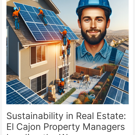
Sustainability in Real Estate:
El Cajon Property Managers