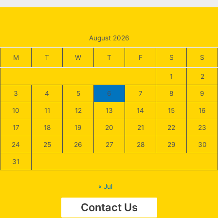
Begin
to
Use
August 2026
Today
M
T
W
T
F
S
S
1
2
3
4
5
6
7
8
9
10
11
12
13
14
15
16
17
18
19
20
21
22
23
24
25
26
27
28
29
30
31
« Jul
Contact Us