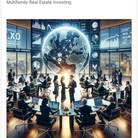
Multifamily Real Estate Investing