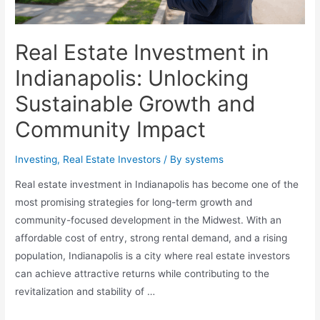
Real Estate Investment in
Indianapolis: Unlocking
Sustainable Growth and
Community Impact
Investing
,
Real Estate Investors
/ By
systems
Real estate investment in Indianapolis has become one of the
most promising strategies for long-term growth and
community-focused development in the Midwest. With an
affordable cost of entry, strong rental demand, and a rising
population, Indianapolis is a city where real estate investors
can achieve attractive returns while contributing to the
revitalization and stability of …