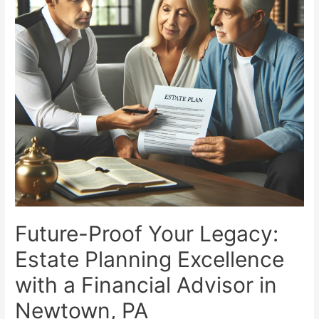
Managers
Leading
the
Way
Future-Proof Your Legacy:
Estate Planning Excellence
with a Financial Advisor in
Newtown, PA