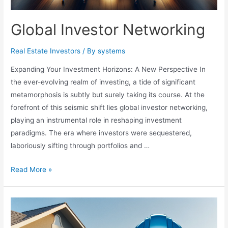
Global Investor Networking
Real Estate Investors
/ By
systems
Expanding Your Investment Horizons: A New Perspective In
the ever-evolving realm of investing, a tide of significant
metamorphosis is subtly but surely taking its course. At the
forefront of this seismic shift lies global investor networking,
playing an instrumental role in reshaping investment
paradigms. The era where investors were sequestered,
laboriously sifting through portfolios and …
Global
Read More »
Investor
Networking