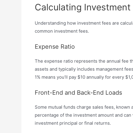
Calculating Investment
Understanding how investment fees are calculat
common investment fees.
Expense Ratio
The expense ratio represents the annual fee th
assets and typically includes management fees,
1% means you’ll pay $10 annually for every $1,
Front-End and Back-End Loads
Some mutual funds charge sales fees, known as 
percentage of the investment amount and can va
investment principal or final returns.