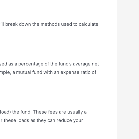
e’ll break down the methods used to calculate
sed as a percentage of the fund’s average net
mple, a mutual fund with an expense ratio of
load) the fund. These fees are usually a
er these loads as they can reduce your