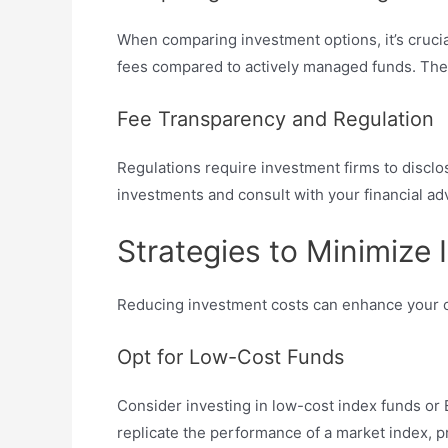
When comparing investment options, it’s crucia
fees compared to actively managed funds. Thes
Fee Transparency and Regulation
Regulations require investment firms to disclos
investments and consult with your financial adv
Strategies to Minimize
Reducing investment costs can enhance your ove
Opt for Low-Cost Funds
Consider investing in low-cost index funds or
replicate the performance of a market index, pr