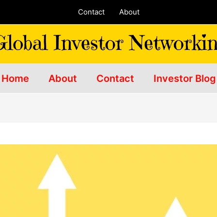
Contact
About
Home
About
Contact
Investor Blog