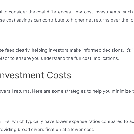
l to consider the cost differences. Low-cost investments, such 
e cost savings can contribute to higher net returns over the lo
e fees clearly, helping investors make informed decisions. It’s 
isor to ensure you understand the full cost implications.
 Investment Costs
rall returns. Here are some strategies to help you minimize th
 ETFs, which typically have lower expense ratios compared to a
oviding broad diversification at a lower cost.