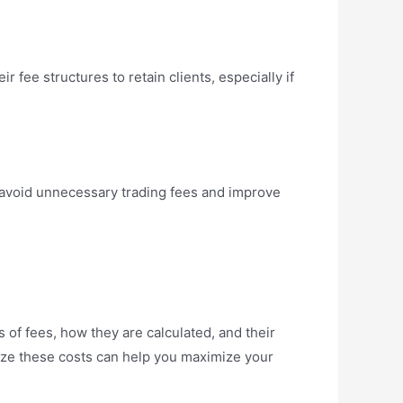
ir fee structures to retain clients, especially if
u avoid unnecessary trading fees and improve
 of fees, how they are calculated, and their
ize these costs can help you maximize your