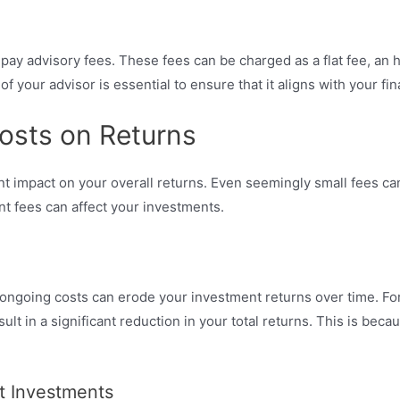
ely pay advisory fees. These fees can be charged as a flat fee, an
your advisor is essential to ensure that it aligns with your fin
osts on Returns
ant impact on your overall returns. Even seemingly small fees 
ent fees can affect your investments.
ongoing costs can erode your investment returns over time. For
sult in a significant reduction in your total returns. This is be
t Investments