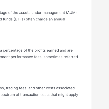
entage of the assets under management (AUM)
d funds (ETFs) often charge an annual
 percentage of the profits earned and are
plement performance fees, sometimes referred
s, trading fees, and other costs associated
spectrum of transaction costs that might apply