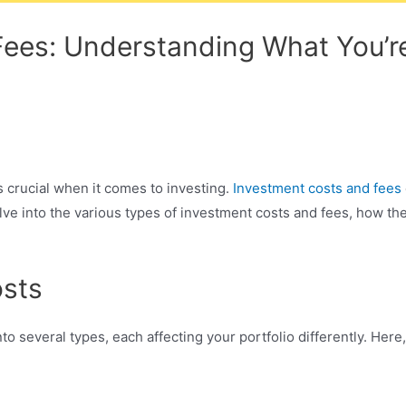
ees: Understanding What You’r
 crucial when it comes to investing.
Investment costs and fees
delve into the various types of investment costs and fees, how th
osts
to several types, each affecting your portfolio differently. Her