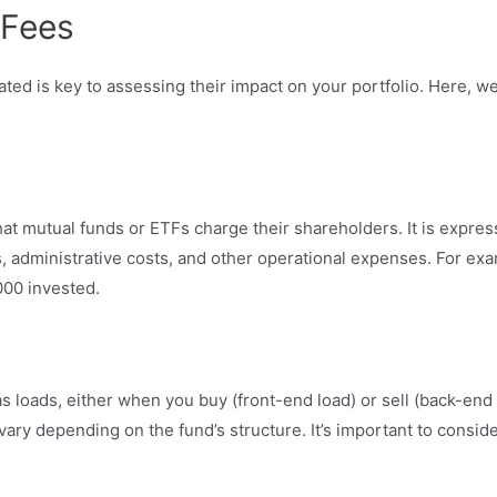
 Fees
ed is key to assessing their impact on your portfolio. Here, w
at mutual funds or ETFs charge their shareholders. It is expres
 administrative costs, and other operational expenses. For exa
000 invested.
loads, either when you buy (front-end load) or sell (back-end 
ry depending on the fund’s structure. It’s important to consid