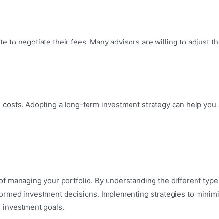
ate to negotiate their fees. Many advisors are willing to adjust the
on costs. Adopting a long-term investment strategy can help yo
of managing your portfolio. By understanding the different types
formed investment decisions. Implementing strategies to minim
 investment goals.