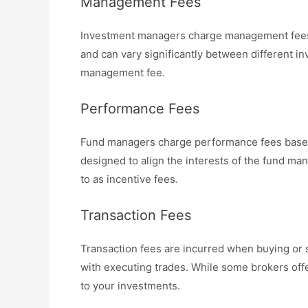
Management Fees
Investment managers charge management fees f
and can vary significantly between different 
management fee.
Performance Fees
Fund managers charge performance fees based o
designed to align the interests of the fund 
to as incentive fees.
Transaction Fees
Transaction fees are incurred when buying or s
with executing trades. While some brokers offe
to your investments.