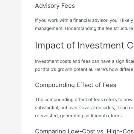
Advisory Fees
If you work with a financial advisor, you’ll lik
management. Understanding the fee structure of 
Impact of Investment C
Investment costs and fees can have a signific
portfolio’s growth potential. Here’s how differ
Compounding Effect of Fees
The compounding effect of fees refers to how 
substantial, but over several decades, it can re
reinvested, generating additional returns.
Comparing Low-Cost vs. High-Cos