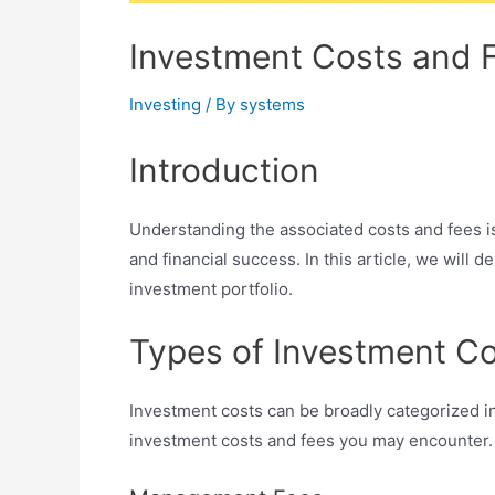
Investment Costs and F
Investing
/ By
systems
Introduction
Understanding the associated costs and fees is
and financial success. In this article, we will 
investment portfolio.
Types of Investment C
Investment costs can be broadly categorized in
investment costs and fees you may encounter.