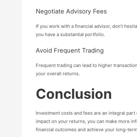
Negotiate Advisory Fees
If you work with a financial advisor, don’t hesit
you have a substantial portfolio.
Avoid Frequent Trading
Frequent trading can lead to higher transacti
your overall returns.
Conclusion
Investment costs and fees are an integral part 
impact on your returns, you can make more in
financial outcomes and achieve your long-term