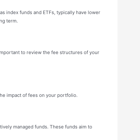
as index funds and ETFs, typically have lower
ng term.
important to review the fee structures of your
e impact of fees on your portfolio.
ctively managed funds. These funds aim to