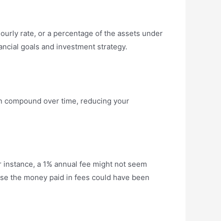
 hourly rate, or a percentage of the assets under
ancial goals and investment strategy.
can compound over time, reducing your
 instance, a 1% annual fee might not seem
cause the money paid in fees could have been