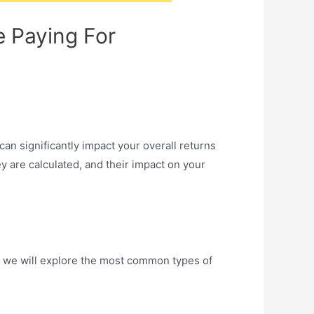
e Paying For
can significantly impact your overall returns
ey are calculated, and their impact on your
e, we will explore the most common types of