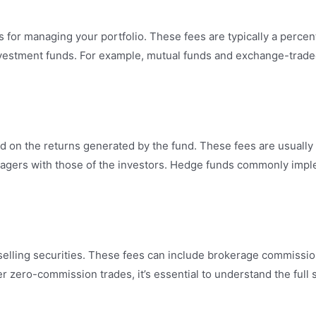
or managing your portfolio. These fees are typically a perc
investment funds. For example, mutual funds and exchange-trade
n the returns generated by the fund. These fees are usually a
managers with those of the investors. Hedge funds commonly im
elling securities. These fees can include brokerage commission
r zero-commission trades, it’s essential to understand the full 