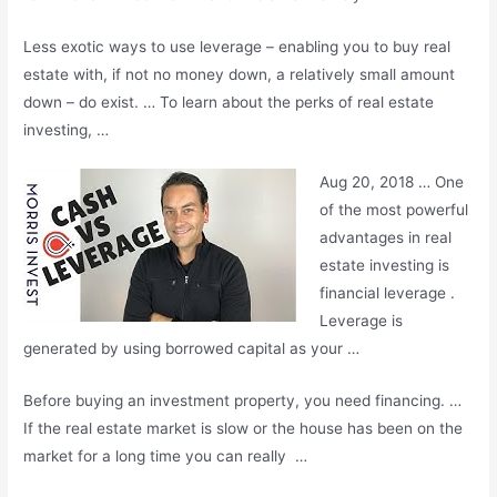
Less exotic ways to use leverage – enabling you to buy real
estate with, if not no money down, a relatively small amount
down – do exist. … To learn about the perks of real estate
investing, …
Aug 20, 2018 … One
of the most powerful
advantages in real
estate investing is
financial leverage .
Leverage is
generated by using borrowed capital as your …
Before buying an investment property, you need financing. …
If the real estate market is slow or the house has been on the
market for a long time you can really …