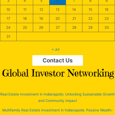
3
4
5
6
7
8
9
10
11
12
13
14
15
16
17
18
19
20
21
22
23
24
25
26
27
28
29
30
31
« Jul
Contact Us
Real Estate Investment in Indianapolis: Unlocking Sustainable Growth
and Community Impact
Multifamily Real Estate Investment in Indianapolis: Passive Wealth-