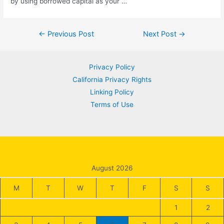
by using borrowed capital as your …
Post
←
Previous Post
Next Post
→
navigation
Privacy Policy
California Privacy Rights
Linking Policy
Terms of Use
August 2026
M
T
W
T
F
S
S
1
2