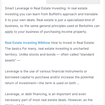
Smart Leverage in Real Estate Investing. In real estate
investing you can learn from Buffett’s approach and translate
it to your own deals. Real estate is just a specialized kind of
business, so the same general principles used at Berkshire can
apply to your business of purchasing income property.
Real Estate Investing Wikihow
How to Invest in Real Estate:
The
basics
For many, real estate investing is uncharted
territory. Unlike stocks and bonds — often called “standard
assets” —
Leverage is the use of various financial instruments or
borrowed capital to purchase and/or increase the potential
return of investment—the term is used on both …
Leverage, or debt financing, is an important and even
necessary part of most real estate deals. However, as the