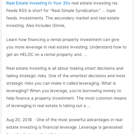
Real Estate Investing In Your 30s
real estate investing rss
Feeds RSS is short for "Real Simple Syndication." …
topic
feeds. investments.
The secondary market and real estate
investing. Also includes Ginnie,
Learn how financing a rental property investment can give
you more leverage in real estate investing. Understand how to
get an HELOC on a rental property and …
Real estate investing is all about making smart decisions and
taking strategic risks. One of the smartest decisions and most
strategic risks you can make it called leveraging. What is
leveraging? When you leverage, you’re borrowing money to
help finance a property investment. The most common means
of leveraging in real estate is taking out a …
Aug 20, 2018 · One of the most powerful advantages in real
estate investing is financial leverage. Leverage is generated