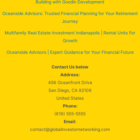
Building with Goodin Development
Oceanside Advisors: Trusted Financial Planning for Your Retirement
Journey
Multifamily Real Estate Investment Indianapolis | Rental Units For
Growth
Oceanside Advisors | Expert Guidance for Your Financial Future
Contact Us below
Address:
456 Oceanfront Drive
San Diego, CA 92109
United States
Phone:
(619) 555-5555
Email:
contact@globalinvestornetworking.com