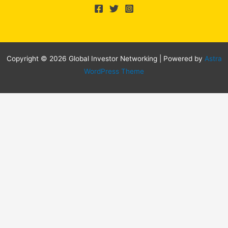
Copyright © 2026 Global Investor Networking | Powered by
Astra
WordPress Theme