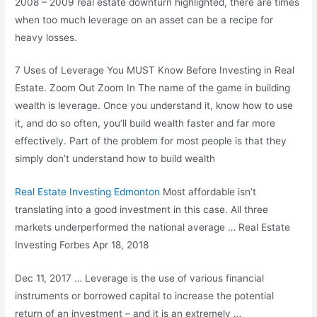
2008 – 2009 real estate
downturn highlighted, there are times
when too much leverage on an asset can be a recipe for
heavy losses.
7 Uses of Leverage You MUST Know Before Investing in Real
Estate. Zoom Out Zoom In The name of the game in building
wealth is leverage. Once you understand it, know how to use
it, and do so often, you’ll build wealth faster and far more
effectively. Part of the problem for most people is that they
simply don’t understand how to build wealth
Real Estate Investing Edmonton
Most affordable isn’t
translating into a good investment in this case. All three
markets underperformed the national average … Real Estate
Investing Forbes Apr 18, 2018
Dec 11, 2017 … Leverage is the use of various financial
instruments or borrowed capital to increase the potential
return of an investment – and it is an extremely …