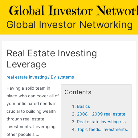
Skip
to
content
Global Investor Networking
Real Estate Investing
Leverage
real estate investing
/ By
systems
Having a solid team in
Contents
place who can cover all of
your anticipated needs is
Basics
crucial to building wealth
2008 – 2009 real estate
through real estate
Real estate investing rss
investments. Leveraging
Topic feeds. investments.
other people's …