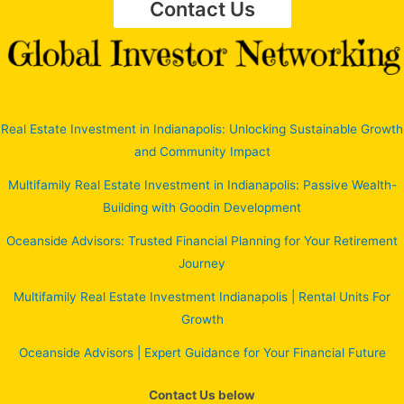
Contact Us
Real Estate Investment in Indianapolis: Unlocking Sustainable Growth
and Community Impact
Multifamily Real Estate Investment in Indianapolis: Passive Wealth-
Building with Goodin Development
Oceanside Advisors: Trusted Financial Planning for Your Retirement
Journey
Multifamily Real Estate Investment Indianapolis | Rental Units For
Growth
Oceanside Advisors | Expert Guidance for Your Financial Future
Contact Us below