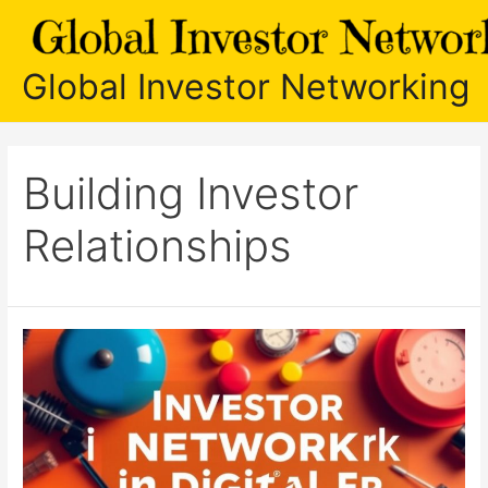
Skip
to
content
Global Investor Networking
Building Investor
Relationships