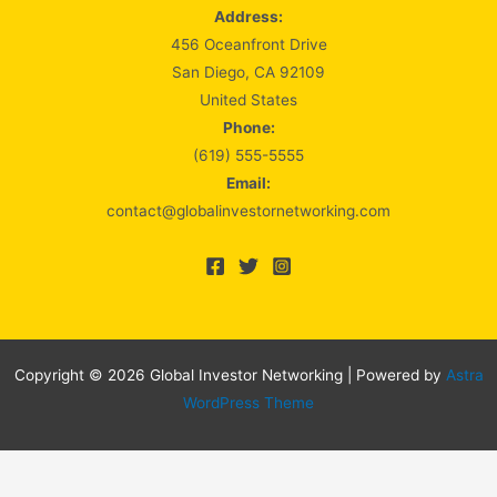
Address:
456 Oceanfront Drive
San Diego, CA 92109
United States
Phone:
(619) 555-5555
Email:
contact@globalinvestornetworking.com
Copyright © 2026 Global Investor Networking | Powered by
Astra
WordPress Theme