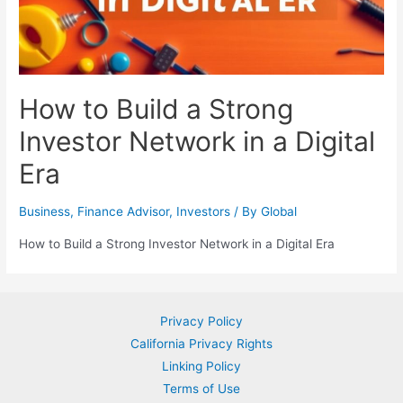
How to Build a Strong
Investor Network in a Digital
Era
Business
,
Finance Advisor
,
Investors
/ By
Global
How to Build a Strong Investor Network in a Digital Era
Privacy Policy
California Privacy Rights
Linking Policy
Terms of Use