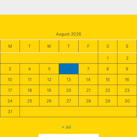
August 2026
M
T
W
T
F
S
S
1
2
3
4
5
6
7
8
9
10
11
12
13
14
15
16
17
18
19
20
21
22
23
24
25
26
27
28
29
30
31
« Jul