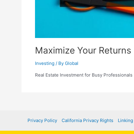
Maximize Your Returns 
Investing
/ By
Global
Real Estate Investment for Busy Professionals
Privacy Policy
California Privacy Rights
Linking