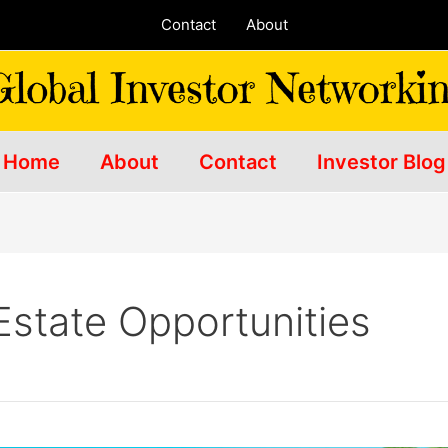
Contact
About
Home
About
Contact
Investor Blog
Estate Opportunities