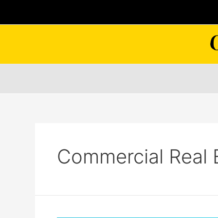
Skip
to
content
Commercial Real 