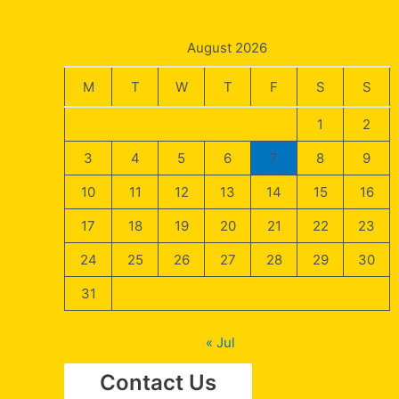
August 2026
M
T
W
T
F
S
S
1
2
3
4
5
6
7
8
9
10
11
12
13
14
15
16
17
18
19
20
21
22
23
24
25
26
27
28
29
30
31
« Jul
Contact Us