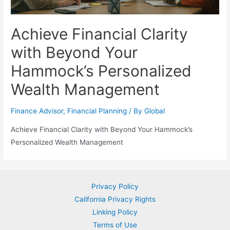
Achieve Financial Clarity
with Beyond Your
Hammock’s Personalized
Wealth Management
Finance Advisor
,
Financial Planning
/ By
Global
Achieve Financial Clarity with Beyond Your Hammock’s
Personalized Wealth Management
Privacy Policy
California Privacy Rights
Linking Policy
Terms of Use