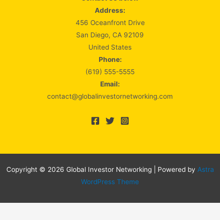
Address:
456 Oceanfront Drive
San Diego, CA 92109
United States
Phone:
(619) 555-5555
Email:
contact@globalinvestornetworking.com
Copyright © 2026 Global Investor Networking | Powered by
Astra
WordPress Theme