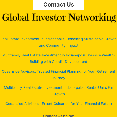
Contact Us
Real Estate Investment in Indianapolis: Unlocking Sustainable Growth
and Community Impact
Multifamily Real Estate Investment in Indianapolis: Passive Wealth-
Building with Goodin Development
Oceanside Advisors: Trusted Financial Planning for Your Retirement
Journey
Multifamily Real Estate Investment Indianapolis | Rental Units For
Growth
Oceanside Advisors | Expert Guidance for Your Financial Future
Contact Us below