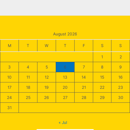
August 2026
M
T
W
T
F
S
S
1
2
3
4
5
6
7
8
9
10
11
12
13
14
15
16
17
18
19
20
21
22
23
24
25
26
27
28
29
30
31
« Jul