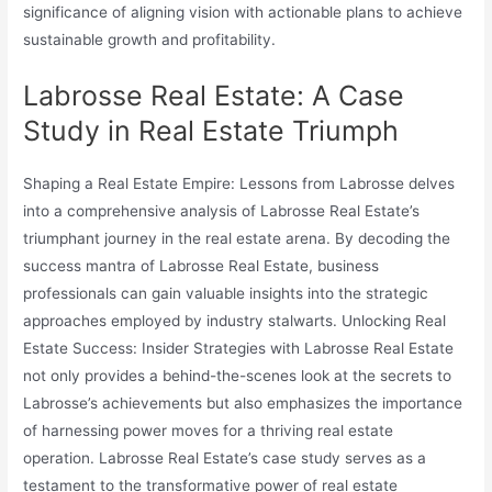
significance of aligning vision with actionable plans to achieve
sustainable growth and profitability.
Labrosse Real Estate: A Case
Study in Real Estate Triumph
Shaping a Real Estate Empire: Lessons from Labrosse delves
into a comprehensive analysis of Labrosse Real Estate’s
triumphant journey in the real estate arena. By decoding the
success mantra of Labrosse Real Estate, business
professionals can gain valuable insights into the strategic
approaches employed by industry stalwarts. Unlocking Real
Estate Success: Insider Strategies with Labrosse Real Estate
not only provides a behind-the-scenes look at the secrets to
Labrosse’s achievements but also emphasizes the importance
of harnessing power moves for a thriving real estate
operation. Labrosse Real Estate’s case study serves as a
testament to the transformative power of real estate