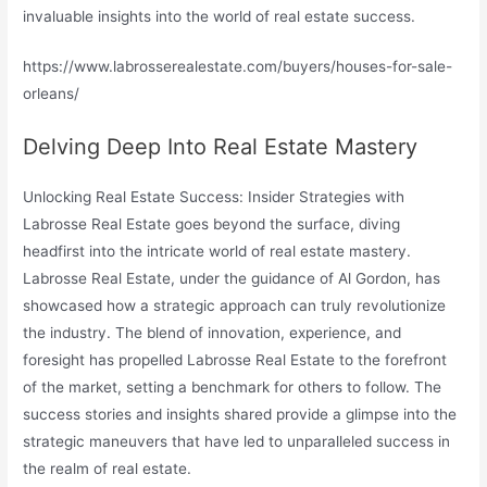
invaluable insights into the world of real estate success.
https://www.labrosserealestate.com/buyers/houses-for-sale-
orleans/
Delving Deep Into Real Estate Mastery
Unlocking Real Estate Success: Insider Strategies with
Labrosse Real Estate goes beyond the surface, diving
headfirst into the intricate world of real estate mastery.
Labrosse Real Estate, under the guidance of Al Gordon, has
showcased how a strategic approach can truly revolutionize
the industry. The blend of innovation, experience, and
foresight has propelled Labrosse Real Estate to the forefront
of the market, setting a benchmark for others to follow. The
success stories and insights shared provide a glimpse into the
strategic maneuvers that have led to unparalleled success in
the realm of real estate.