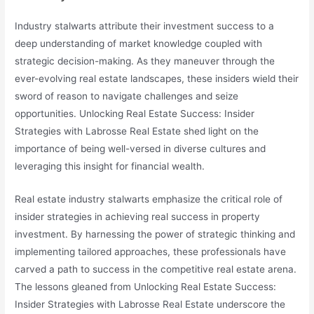
Industry stalwarts attribute their investment success to a
deep understanding of market knowledge coupled with
strategic decision-making. As they maneuver through the
ever-evolving real estate landscapes, these insiders wield their
sword of reason to navigate challenges and seize
opportunities. Unlocking Real Estate Success: Insider
Strategies with Labrosse Real Estate shed light on the
importance of being well-versed in diverse cultures and
leveraging this insight for financial wealth.
Real estate industry stalwarts emphasize the critical role of
insider strategies in achieving real success in property
investment. By harnessing the power of strategic thinking and
implementing tailored approaches, these professionals have
carved a path to success in the competitive real estate arena.
The lessons gleaned from Unlocking Real Estate Success:
Insider Strategies with Labrosse Real Estate underscore the