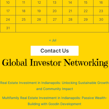
10
11
12
13
14
15
16
17
18
19
20
21
22
23
24
25
26
27
28
29
30
31
« Jul
Contact Us
Real Estate Investment in Indianapolis: Unlocking Sustainable Growth
and Community Impact
Multifamily Real Estate Investment in Indianapolis: Passive Wealth-
Building with Goodin Development