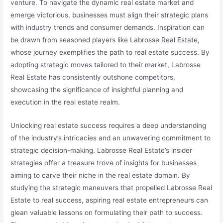
venture. To navigate the dynamic real estate market and
emerge victorious, businesses must align their strategic plans
with industry trends and consumer demands. Inspiration can
be drawn from seasoned players like Labrosse Real Estate,
whose journey exemplifies the path to real estate success. By
adopting strategic moves tailored to their market, Labrosse
Real Estate has consistently outshone competitors,
showcasing the significance of insightful planning and
execution in the real estate realm.
Unlocking real estate success requires a deep understanding
of the industry’s intricacies and an unwavering commitment to
strategic decision-making. Labrosse Real Estate’s insider
strategies offer a treasure trove of insights for businesses
aiming to carve their niche in the real estate domain. By
studying the strategic maneuvers that propelled Labrosse Real
Estate to real success, aspiring real estate entrepreneurs can
glean valuable lessons on formulating their path to success.