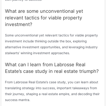
What are some unconventional yet
relevant tactics for viable property
investment?
Some unconventional yet relevant tactics for viable property
investment include thinking outside the box, exploring
alternative investment opportunities, and leveraging industry
stalwarts’ winning investment approaches.
What can I learn from Labrosse Real
Estate’s case study in real estate triumph?
From Labrosse Real Estate’s case study, you can learn about
translating strategy into success, important takeaways from
their journey, shaping a real estate empire, and decoding their
success mantra.