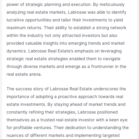
power of strategic planning and execution. By meticulously
analyzing real estate markets, Labrosse was able to identify
lucrative opportunities and tailor their investments to yield
maximum returns. Their ability to establish a strong network
within the industry not only attracted investors but also
provided valuable insights into emerging trends and market
dynamics. Labrosse Real Estate’s emphasis on leveraging
strategic real estate strategies enabled them to navigate
through diverse markets and emerge as a frontrunner in the
real estate arena.
The success story of Labrosse Real Estate underscores the
importance of adopting a proactive approach towards real
estate investments. By staying ahead of market trends and
constantly refining their strategies, Labrosse positioned
themselves as a trusted real estate investor with a keen eye
for profitable ventures. Their dedication to understanding the
nuances of different markets and implementing targeted