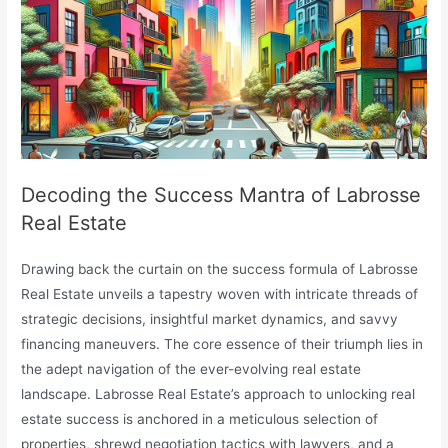
Decoding the Success Mantra of Labrosse
Real Estate
Drawing back the curtain on the success formula of Labrosse
Real Estate unveils a tapestry woven with intricate threads of
strategic decisions, insightful market dynamics, and savvy
financing maneuvers. The core essence of their triumph lies in
the adept navigation of the ever-evolving real estate
landscape. Labrosse Real Estate’s approach to unlocking real
estate success is anchored in a meticulous selection of
properties, shrewd negotiation tactics with lawyers, and a