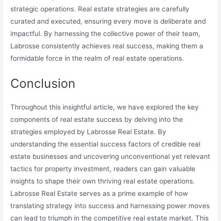
strategic operations. Real estate strategies are carefully
curated and executed, ensuring every move is deliberate and
impactful. By harnessing the collective power of their team,
Labrosse consistently achieves real success, making them a
formidable force in the realm of real estate operations.
Conclusion
Throughout this insightful article, we have explored the key
components of real estate success by delving into the
strategies employed by Labrosse Real Estate. By
understanding the essential success factors of credible real
estate businesses and uncovering unconventional yet relevant
tactics for property investment, readers can gain valuable
insights to shape their own thriving real estate operations.
Labrosse Real Estate serves as a prime example of how
translating strategy into success and harnessing power moves
can lead to triumph in the competitive real estate market. This