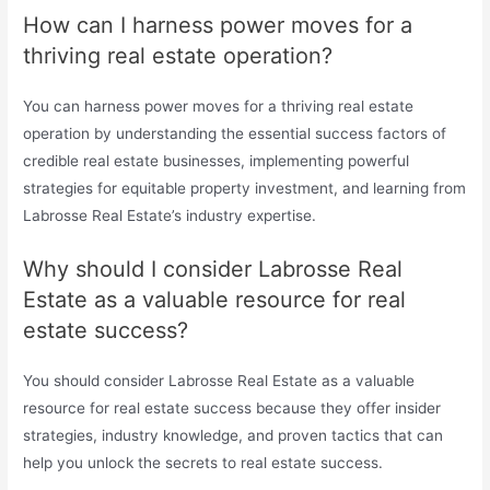
How can I harness power moves for a
thriving real estate operation?
You can harness power moves for a thriving real estate
operation by understanding the essential success factors of
credible real estate businesses, implementing powerful
strategies for equitable property investment, and learning from
Labrosse Real Estate’s industry expertise.
Why should I consider Labrosse Real
Estate as a valuable resource for real
estate success?
You should consider Labrosse Real Estate as a valuable
resource for real estate success because they offer insider
strategies, industry knowledge, and proven tactics that can
help you unlock the secrets to real estate success.