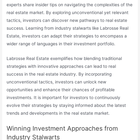
experts share insider tips on navigating the complexities of the
real estate market. By exploring unconventional yet relevant
tactics, investors can discover new pathways to real estate
success. Learning from industry stalwarts like Labrosse Real
Estate, investors can adapt their strategies to encompass a
wider range of languages in their investment portfolio.
Labrosse Real Estate exemplifies how blending traditional
strategies with innovative approaches can lead to real
success in the real estate industry. By incorporating
unconventional tactics, investors can unlock new
opportunities and enhance their chances of profitable
investments. It is important for investors to continuously
evolve their strategies by staying informed about the latest
trends and developments in the real estate market.
Winning Investment Approaches from
Industry Stalwarts