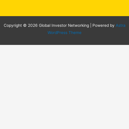
Copyright © 2026 Global Investor Networking | Powered by
Astra
WordPress Theme