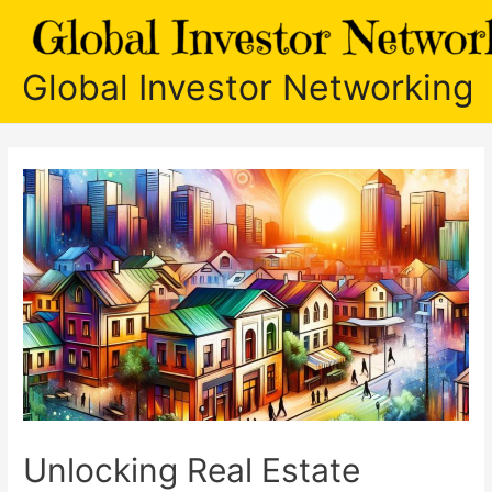
Skip
to
content
Global Investor Networking
Unlocking Real Estate