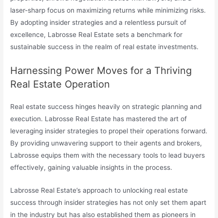
laser-sharp focus on maximizing returns while minimizing risks.
By adopting insider strategies and a relentless pursuit of
excellence, Labrosse Real Estate sets a benchmark for
sustainable success in the realm of real estate investments.
Harnessing Power Moves for a Thriving
Real Estate Operation
Real estate success hinges heavily on strategic planning and
execution. Labrosse Real Estate has mastered the art of
leveraging insider strategies to propel their operations forward.
By providing unwavering support to their agents and brokers,
Labrosse equips them with the necessary tools to lead buyers
effectively, gaining valuable insights in the process.
Labrosse Real Estate’s approach to unlocking real estate
success through insider strategies has not only set them apart
in the industry but has also established them as pioneers in