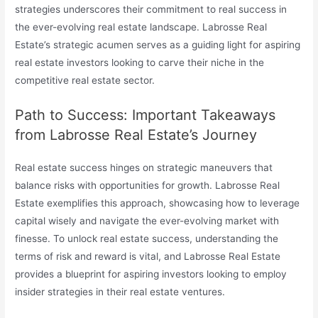
strategies underscores their commitment to real success in
the ever-evolving real estate landscape. Labrosse Real
Estate’s strategic acumen serves as a guiding light for aspiring
real estate investors looking to carve their niche in the
competitive real estate sector.
Path to Success: Important Takeaways
from Labrosse Real Estate’s Journey
Real estate success hinges on strategic maneuvers that
balance risks with opportunities for growth. Labrosse Real
Estate exemplifies this approach, showcasing how to leverage
capital wisely and navigate the ever-evolving market with
finesse. To unlock real estate success, understanding the
terms of risk and reward is vital, and Labrosse Real Estate
provides a blueprint for aspiring investors looking to employ
insider strategies in their real estate ventures.