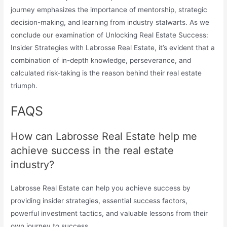
journey emphasizes the importance of mentorship, strategic
decision-making, and learning from industry stalwarts. As we
conclude our examination of Unlocking Real Estate Success:
Insider Strategies with Labrosse Real Estate, it’s evident that a
combination of in-depth knowledge, perseverance, and
calculated risk-taking is the reason behind their real estate
triumph.
FAQS
How can Labrosse Real Estate help me
achieve success in the real estate
industry?
Labrosse Real Estate can help you achieve success by
providing insider strategies, essential success factors,
powerful investment tactics, and valuable lessons from their
own journey to success.