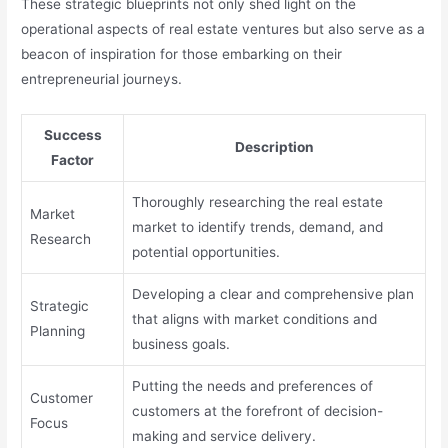
These strategic blueprints not only shed light on the
operational aspects of real estate ventures but also serve as a
beacon of inspiration for those embarking on their
entrepreneurial journeys.
Success
Description
Factor
Thoroughly researching the real estate
Market
market to identify trends, demand, and
Research
potential opportunities.
Developing a clear and comprehensive plan
Strategic
that aligns with market conditions and
Planning
business goals.
Putting the needs and preferences of
Customer
customers at the forefront of decision-
Focus
making and service delivery.