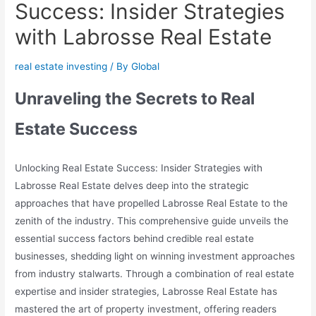
Success: Insider Strategies
with Labrosse Real Estate
real estate investing
/ By
Global
Unraveling the Secrets to Real
Estate Success
Unlocking Real Estate Success: Insider Strategies with
Labrosse Real Estate delves deep into the strategic
approaches that have propelled Labrosse Real Estate to the
zenith of the industry. This comprehensive guide unveils the
essential success factors behind credible real estate
businesses, shedding light on winning investment approaches
from industry stalwarts. Through a combination of real estate
expertise and insider strategies, Labrosse Real Estate has
mastered the art of property investment, offering readers