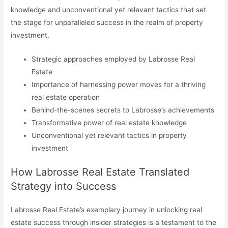
knowledge and unconventional yet relevant tactics that set
the stage for unparalleled success in the realm of property
investment.
Strategic approaches employed by Labrosse Real
Estate
Importance of harnessing power moves for a thriving
real estate operation
Behind-the-scenes secrets to Labrosse’s achievements
Transformative power of real estate knowledge
Unconventional yet relevant tactics in property
investment
How Labrosse Real Estate Translated
Strategy into Success
Labrosse Real Estate’s exemplary journey in unlocking real
estate success through insider strategies is a testament to the