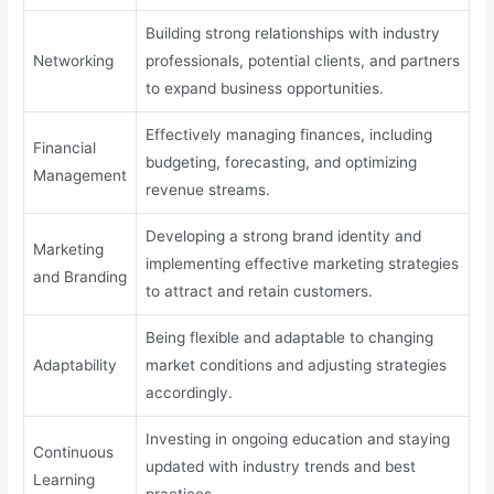
Building strong relationships with industry
Networking
professionals, potential clients, and partners
to expand business opportunities.
Effectively managing finances, including
Financial
budgeting, forecasting, and optimizing
Management
revenue streams.
Developing a strong brand identity and
Marketing
implementing effective marketing strategies
and Branding
to attract and retain customers.
Being flexible and adaptable to changing
Adaptability
market conditions and adjusting strategies
accordingly.
Investing in ongoing education and staying
Continuous
updated with industry trends and best
Learning
practices.