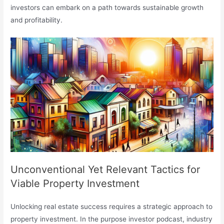
investors can embark on a path towards sustainable growth
and profitability.
Unconventional Yet Relevant Tactics for
Viable Property Investment
Unlocking real estate success requires a strategic approach to
property investment. In the purpose investor podcast, industry