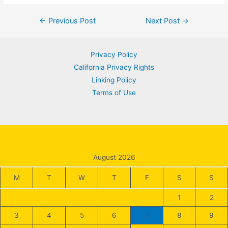
Post
←
Previous Post
Next Post
→
navigation
Privacy Policy
California Privacy Rights
Linking Policy
Terms of Use
August 2026
M
T
W
T
F
S
S
1
2
3
4
5
6
7
8
9