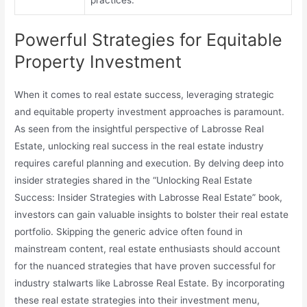
Powerful Strategies for Equitable
Property Investment
When it comes to real estate success, leveraging strategic
and equitable property investment approaches is paramount.
As seen from the insightful perspective of Labrosse Real
Estate, unlocking real success in the real estate industry
requires careful planning and execution. By delving deep into
insider strategies shared in the “Unlocking Real Estate
Success: Insider Strategies with Labrosse Real Estate” book,
investors can gain valuable insights to bolster their real estate
portfolio. Skipping the generic advice often found in
mainstream content, real estate enthusiasts should account
for the nuanced strategies that have proven successful for
industry stalwarts like Labrosse Real Estate. By incorporating
these real estate strategies into their investment menu,