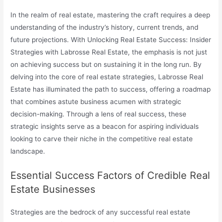
In the realm of real estate, mastering the craft requires a deep
understanding of the industry’s history, current trends, and
future projections. With Unlocking Real Estate Success: Insider
Strategies with Labrosse Real Estate, the emphasis is not just
on achieving success but on sustaining it in the long run. By
delving into the core of real estate strategies, Labrosse Real
Estate has illuminated the path to success, offering a roadmap
that combines astute business acumen with strategic
decision-making. Through a lens of real success, these
strategic insights serve as a beacon for aspiring individuals
looking to carve their niche in the competitive real estate
landscape.
Essential Success Factors of Credible Real
Estate Businesses
Strategies are the bedrock of any successful real estate