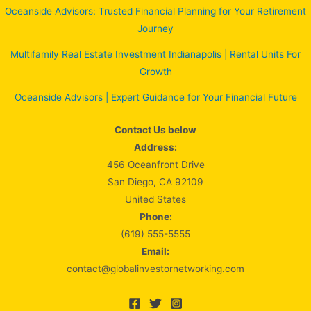
Oceanside Advisors: Trusted Financial Planning for Your Retirement
Journey
Multifamily Real Estate Investment Indianapolis | Rental Units For
Growth
Oceanside Advisors | Expert Guidance for Your Financial Future
Contact Us below
Address:
456 Oceanfront Drive
San Diego, CA 92109
United States
Phone:
(619) 555-5555
Email:
contact@globalinvestornetworking.com