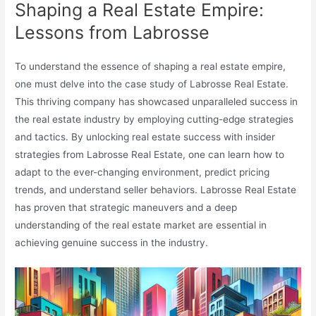
Shaping a Real Estate Empire:
Lessons from Labrosse
To understand the essence of shaping a real estate empire,
one must delve into the case study of Labrosse Real Estate.
This thriving company has showcased unparalleled success in
the real estate industry by employing cutting-edge strategies
and tactics. By unlocking real estate success with insider
strategies from Labrosse Real Estate, one can learn how to
adapt to the ever-changing environment, predict pricing
trends, and understand seller behaviors. Labrosse Real Estate
has proven that strategic maneuvers and a deep
understanding of the real estate market are essential in
achieving genuine success in the industry.