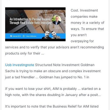
Cost. Investment
companies make
money in a variety of
ways. To ensure that
you aren’t
overpaying for
services and to verify that your advisors aren’t recommending
products only for their …
Uob Investingnote
Structured Note Investment Goldman
Sachs is trying to make an obscure and complex investment
just a tad friendlier … Goldman has jumped to No. 1 in
If you want to lose your shirt, AIM is probably … started on a
high note, with the shares doubling in January after a posit…
It's important to note that the Business Relief for AIM listed