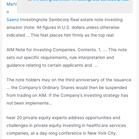
Marti
n
Saenz
Investingnote Sembcorp Real estate note investing
amazon (note: All figures in U.S. dollars unless otherwise
indicated … This feat places him firmly as the top real
AIM Note for Investing Companies. Contents. 1. …. This note
sets out specific requirements, rule interpretation and
guidance relating to certain applicants and …
The note holders may on the third anniversary of the issuance
… the Company’s Ordinary Shares would then be suspended
from trading on AIM. If the Company’s investing strategy has
not been implemente…
hear 20 private equity
experts address opportunities and
challenges in private equity investing in healthcare services
companies, at a day-long conference in New York City,