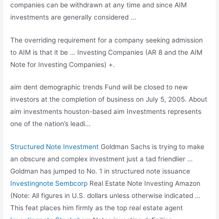
companies can be withdrawn at any time and since AIM
investments are generally considered …
The overriding requirement for a company seeking admission
to AIM is that it be … Investing Companies (AR 8 and the AIM
Note for Investing Companies) +.
aim dent demographic trends
Fund will be closed to new
investors at the completion of business on July 5, 2005. About
aim investments houston-based aim
Investments represents
one of the nation’s leadi…
Structured Note Investment
Goldman Sachs is trying to make
an obscure and complex investment just a tad friendlier …
Goldman has jumped to No. 1 in structured note issuance
Investingnote Sembcorp
Real Estate Note Investing Amazon
(Note: All figures in U.S. dollars unless otherwise indicated …
This feat places him firmly as the top real estate agent