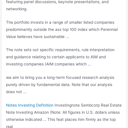
featuring panel discussions, keynote presentations, and
networking.
The portfolio invests in a range of smaller listed companies
predominantly outside the
asx top 100 index
which Perennial
Value believes have sustainable …
The note sets out specific requirements, rule interpretation
and guidance relating to certain applicants to AIM and
investing companies (AIM companies which …
we aim to bring you a long-term focused research analysis
purely driven by fundamental data. Note that our analysis
does not …
Notes Investing Definition
Investingnote Sembcorp Real Estate
Note Investing Amazon (Note: All figures in U.S. dollars unless
otherwise indicated … This feat places him firmly as the top
real