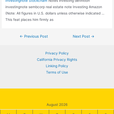
Investingnote Stockcham
Notes
investing definition
investingnote sembcorp real
estate note Investing Amazon
(Note: All figures in U.S. dollars unless otherwise indicated …
This feat places him firmly as
Post
←
Previous Post
Next Post
→
navigation
Privacy Policy
California Privacy Rights
Linking Policy
Terms of Use
August 2026