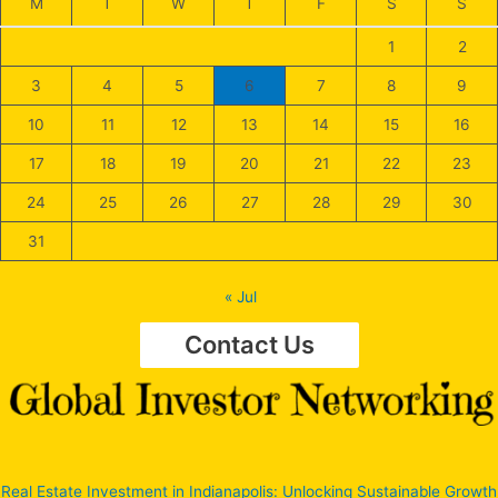
M
T
W
T
F
S
S
1
2
3
4
5
6
7
8
9
10
11
12
13
14
15
16
17
18
19
20
21
22
23
24
25
26
27
28
29
30
31
« Jul
Contact Us
Real Estate Investment in Indianapolis: Unlocking Sustainable Growth