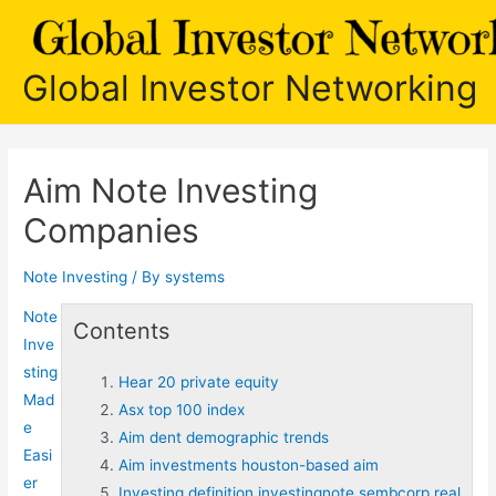
Skip
to
content
Global Investor Networking
Aim Note Investing
Companies
Note Investing
/ By
systems
Note
Contents
Inve
sting
Hear 20 private equity
Mad
Asx top 100 index
e
Aim dent demographic trends
Easi
Aim investments houston-based aim
er
Investing definition investingnote sembcorp real