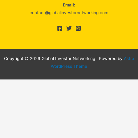
Email:
contact@globalinvestornetworking.com
Copyright © 2026 Global Investor Networking | Powered by
Astra
WordPress Theme