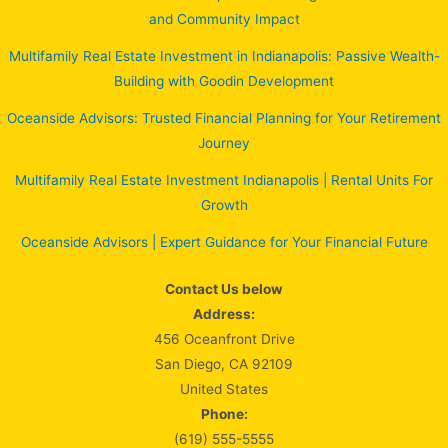
and Community Impact
Multifamily Real Estate Investment in Indianapolis: Passive Wealth-
Building with Goodin Development
Oceanside Advisors: Trusted Financial Planning for Your Retirement
Journey
Multifamily Real Estate Investment Indianapolis | Rental Units For
Growth
Oceanside Advisors | Expert Guidance for Your Financial Future
Contact Us below
Address:
456 Oceanfront Drive
San Diego, CA 92109
United States
Phone:
(619) 555-5555