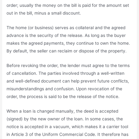
order; usually the money on the bill is paid for the amount set
out in the bill, minus a small discount.
The home (or business) serves as collateral and the agreed
advance is the security of the release. As long as the buyer
makes the agreed payments, they continue to own the home.
By default, the seller can reclaim or dispose of the property.
Before revoking the order, the lender must agree to the terms
of cancellation. The parties involved through a well-written
and well-defined document can help prevent future conflicts,
misunderstandings and confusion. Upon revocation of the
order, the process is said to be the release of the notice.
When a loan is changed manually, the deed is accepted
(signed) by the new owner of the loan. In some cases, the
notice is accepted in a vacuum, which makes it a carrier tool
in Article 3 of the Uniform Commercial Code. It therefore has