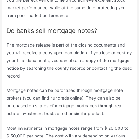
market performance, while at the same time protecting you
from poor market performance.
Do banks sell mortgage notes?
The mortgage release is part of the closing documents and
you will receive a copy upon completion. If you lose or destroy
your final documents, you can obtain a copy of the mortgage
notice by searching the county records or contacting the deed
record.
Mortgage notes can be purchased through mortgage note
brokers (you can find hundreds online). They can also be
purchased on shares of mortgage mortgages through real
estate investment trusts or other similar products.
Most investments in mortgage notes range from $ 20,000 to
$ 50,000 per note. The cost will vary depending on various