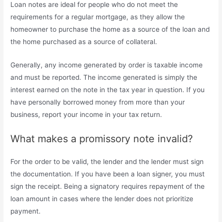
Loan notes are ideal for people who do not meet the
requirements for a regular mortgage, as they allow the
homeowner to purchase the home as a source of the loan and
the home purchased as a source of collateral.
Generally, any income generated by order is taxable income
and must be reported. The income generated is simply the
interest earned on the note in the tax year in question. If you
have personally borrowed money from more than your
business, report your income in your tax return.
What makes a promissory note invalid?
For the order to be valid, the lender and the lender must sign
the documentation. If you have been a loan signer, you must
sign the receipt. Being a signatory requires repayment of the
loan amount in cases where the lender does not prioritize
payment.