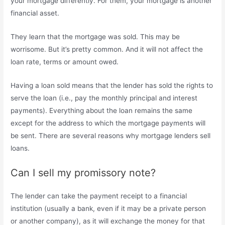
your mortgage differently. For them, your mortgage is another
financial asset.
They learn that the mortgage was sold. This may be
worrisome. But it’s pretty common. And it will not affect the
loan rate, terms or amount owed.
Having a loan sold means that the lender has sold the rights to
serve the loan (i.e., pay the monthly principal and interest
payments). Everything about the loan remains the same
except for the address to which the mortgage payments will
be sent. There are several reasons why mortgage lenders sell
loans.
Can I sell my promissory note?
The lender can take the payment receipt to a financial
institution (usually a bank, even if it may be a private person
or another company), as it will exchange the money for that