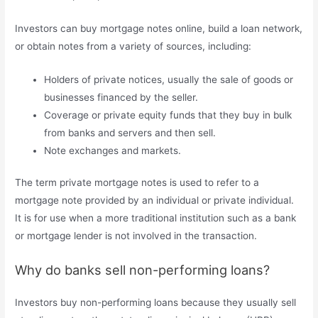
Investors can buy mortgage notes online, build a loan network,
or obtain notes from a variety of sources, including:
Holders of private notices, usually the sale of goods or
businesses financed by the seller.
Coverage or private equity funds that they buy in bulk
from banks and servers and then sell.
Note exchanges and markets.
The term private mortgage notes is used to refer to a
mortgage note provided by an individual or private individual.
It is for use when a more traditional institution such as a bank
or mortgage lender is not involved in the transaction.
Why do banks sell non-performing loans?
Investors buy non-performing loans because they usually sell