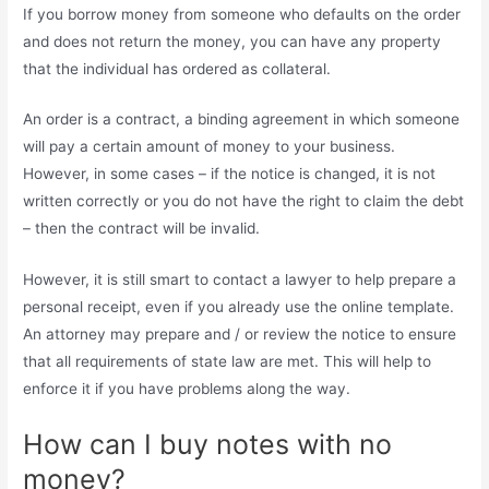
If you borrow money from someone who defaults on the order
and does not return the money, you can have any property
that the individual has ordered as collateral.
An order is a contract, a binding agreement in which someone
will pay a certain amount of money to your business.
However, in some cases – if the notice is changed, it is not
written correctly or you do not have the right to claim the debt
– then the contract will be invalid.
However, it is still smart to contact a lawyer to help prepare a
personal receipt, even if you already use the online template.
An attorney may prepare and / or review the notice to ensure
that all requirements of state law are met. This will help to
enforce it if you have problems along the way.
How can I buy notes with no
money?