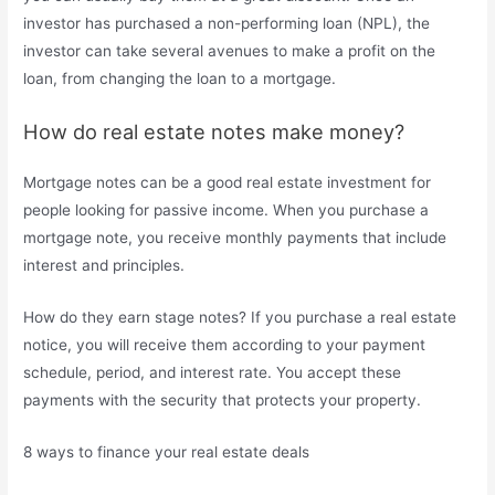
investor has purchased a non-performing loan (NPL), the
investor can take several avenues to make a profit on the
loan, from changing the loan to a mortgage.
How do real estate notes make money?
Mortgage notes can be a good real estate investment for
people looking for passive income. When you purchase a
mortgage note, you receive monthly payments that include
interest and principles.
How do they earn stage notes? If you purchase a real estate
notice, you will receive them according to your payment
schedule, period, and interest rate. You accept these
payments with the security that protects your property.
8 ways to finance your real estate deals