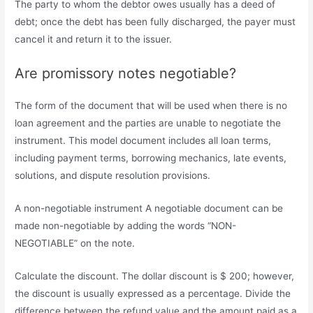
The party to whom the debtor owes usually has a deed of
debt; once the debt has been fully discharged, the payer must
cancel it and return it to the issuer.
Are promissory notes negotiable?
The form of the document that will be used when there is no
loan agreement and the parties are unable to negotiate the
instrument. This model document includes all loan terms,
including payment terms, borrowing mechanics, late events,
solutions, and dispute resolution provisions.
A non-negotiable instrument A negotiable document can be
made non-negotiable by adding the words “NON-
NEGOTIABLE” on the note.
Calculate the discount. The dollar discount is $ 200; however,
the discount is usually expressed as a percentage. Divide the
difference between the refund value and the amount paid as a