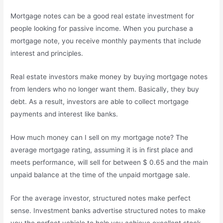
Mortgage notes can be a good real estate investment for
people looking for passive income. When you purchase a
mortgage note, you receive monthly payments that include
interest and principles.
Real estate investors make money by buying mortgage notes
from lenders who no longer want them. Basically, they buy
debt. As a result, investors are able to collect mortgage
payments and interest like banks.
How much money can I sell on my mortgage note? The
average mortgage rating, assuming it is in first place and
meets performance, will sell for between $ 0.65 and the main
unpaid balance at the time of the unpaid mortgage sale.
For the average investor, structured notes make perfect
sense. Investment banks advertise structured notes to make
you the perfect vehicle to help you achieve excellent stock