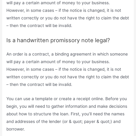
will pay a certain amount of money to your business.
However, in some cases – if the notice is changed, it is not
written correctly or you do not have the right to claim the debt
– then the contract will be invalid.
Is a handwritten promissory note legal?
An order is a contract, a binding agreement in which someone
will pay a certain amount of money to your business.
However, in some cases – if the notice is changed, it is not
written correctly or you do not have the right to claim the debt
– then the contract will be invalid.
You can use a template or create a receipt online. Before you
begin, you will need to gather information and make decisions
about how to structure the loan. First, you’ll need the names
and addresses of the lender (or & quot; payer & quot;) and
borrower.