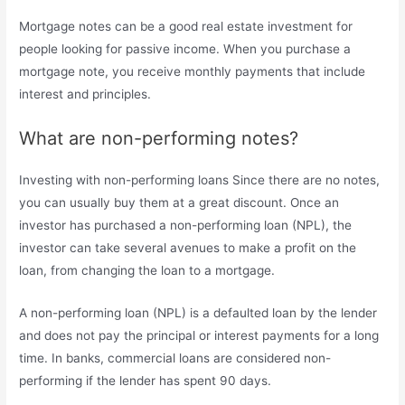
Mortgage notes can be a good real estate investment for
people looking for passive income. When you purchase a
mortgage note, you receive monthly payments that include
interest and principles.
What are non-performing notes?
Investing with non-performing loans Since there are no notes,
you can usually buy them at a great discount. Once an
investor has purchased a non-performing loan (NPL), the
investor can take several avenues to make a profit on the
loan, from changing the loan to a mortgage.
A non-performing loan (NPL) is a defaulted loan by the lender
and does not pay the principal or interest payments for a long
time. In banks, commercial loans are considered non-
performing if the lender has spent 90 days.