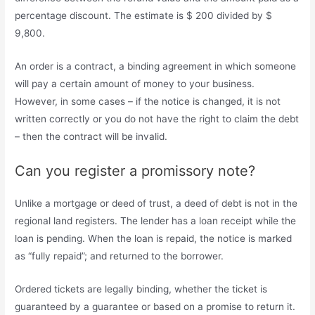
percentage discount. The estimate is $ 200 divided by $
9,800.
An order is a contract, a binding agreement in which someone
will pay a certain amount of money to your business.
However, in some cases – if the notice is changed, it is not
written correctly or you do not have the right to claim the debt
– then the contract will be invalid.
Can you register a promissory note?
Unlike a mortgage or deed of trust, a deed of debt is not in the
regional land registers. The lender has a loan receipt while the
loan is pending. When the loan is repaid, the notice is marked
as “fully repaid”; and returned to the borrower.
Ordered tickets are legally binding, whether the ticket is
guaranteed by a guarantee or based on a promise to return it.