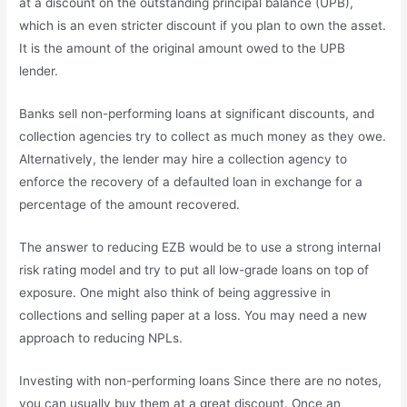
at a discount on the outstanding principal balance (UPB),
which is an even stricter discount if you plan to own the asset.
It is the amount of the original amount owed to the UPB
lender.
Banks sell non-performing loans at significant discounts, and
collection agencies try to collect as much money as they owe.
Alternatively, the lender may hire a collection agency to
enforce the recovery of a defaulted loan in exchange for a
percentage of the amount recovered.
The answer to reducing EZB would be to use a strong internal
risk rating model and try to put all low-grade loans on top of
exposure. One might also think of being aggressive in
collections and selling paper at a loss. You may need a new
approach to reducing NPLs.
Investing with non-performing loans Since there are no notes,
you can usually buy them at a great discount. Once an