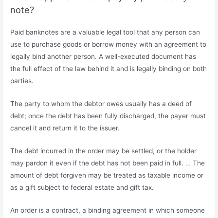
note?
Paid banknotes are a valuable legal tool that any person can
use to purchase goods or borrow money with an agreement to
legally bind another person. A well-executed document has
the full effect of the law behind it and is legally binding on both
parties.
The party to whom the debtor owes usually has a deed of
debt; once the debt has been fully discharged, the payer must
cancel it and return it to the issuer.
The debt incurred in the order may be settled, or the holder
may pardon it even if the debt has not been paid in full. … The
amount of debt forgiven may be treated as taxable income or
as a gift subject to federal estate and gift tax.
An order is a contract, a binding agreement in which someone