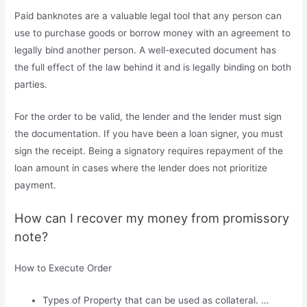
Paid banknotes are a valuable legal tool that any person can
use to purchase goods or borrow money with an agreement to
legally bind another person. A well-executed document has
the full effect of the law behind it and is legally binding on both
parties.
For the order to be valid, the lender and the lender must sign
the documentation. If you have been a loan signer, you must
sign the receipt. Being a signatory requires repayment of the
loan amount in cases where the lender does not prioritize
payment.
How can I recover my money from promissory
note?
How to Execute Order
Types of Property that can be used as collateral. …