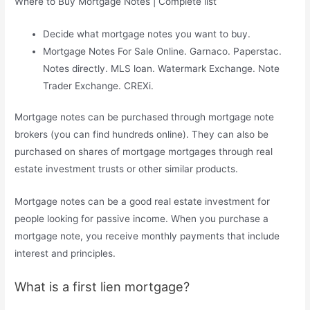
Where to Buy Mortgage Notes | Complete list
Decide what mortgage notes you want to buy.
Mortgage Notes For Sale Online. Garnaco. Paperstac.
Notes directly. MLS loan. Watermark Exchange. Note
Trader Exchange. CREXi.
Mortgage notes can be purchased through mortgage note
brokers (you can find hundreds online). They can also be
purchased on shares of mortgage mortgages through real
estate investment trusts or other similar products.
Mortgage notes can be a good real estate investment for
people looking for passive income. When you purchase a
mortgage note, you receive monthly payments that include
interest and principles.
What is a first lien mortgage?