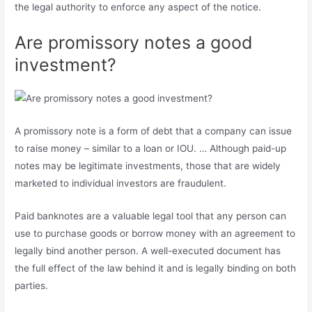
the legal authority to enforce any aspect of the notice.
Are promissory notes a good
investment?
A promissory note is a form of debt that a company can issue
to raise money – similar to a loan or IOU. … Although paid-up
notes may be legitimate investments, those that are widely
marketed to individual investors are fraudulent.
Paid banknotes are a valuable legal tool that any person can
use to purchase goods or borrow money with an agreement to
legally bind another person. A well-executed document has
the full effect of the law behind it and is legally binding on both
parties.