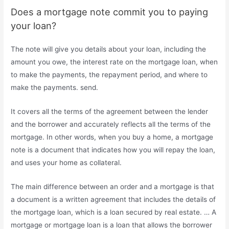
Does a mortgage note commit you to paying
your loan?
The note will give you details about your loan, including the
amount you owe, the interest rate on the mortgage loan, when
to make the payments, the repayment period, and where to
make the payments. send.
It covers all the terms of the agreement between the lender
and the borrower and accurately reflects all the terms of the
mortgage. In other words, when you buy a home, a mortgage
note is a document that indicates how you will repay the loan,
and uses your home as collateral.
The main difference between an order and a mortgage is that
a document is a written agreement that includes the details of
the mortgage loan, which is a loan secured by real estate. … A
mortgage or mortgage loan is a loan that allows the borrower