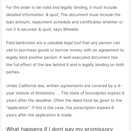
For the order to be valid and legally binding, it must include
detailed information. & quot; The document must include the
loan amount, repayment schedule and certificates whether or
not it is secured. & quot; says Wheeler.
Paid banknotes are a valuable legal tool that any person can
use to purchase goods or borrow money with an agreement to
legally bind another person. A well-executed document has
the full effect of the law behind it and is legally binding on both
parties.
Under California law, written agreements are covered by a 4-
year statute of limitations. … The state of boundaries expires 6
years after the deadline. Often the deed must be given to the
“application”. If this is the case, the prescription expires 6
years after the application is made.
What happens if I dont pay my promissory