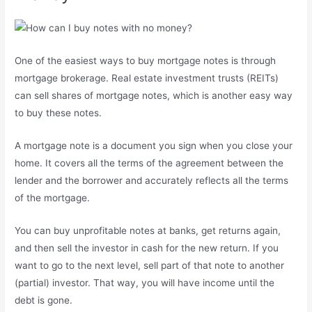
One of the easiest ways to buy mortgage notes is through
mortgage brokerage. Real estate investment trusts (REITs)
can sell shares of mortgage notes, which is another easy way
to buy these notes.
A mortgage note is a document you sign when you close your
home. It covers all the terms of the agreement between the
lender and the borrower and accurately reflects all the terms
of the mortgage.
You can buy unprofitable notes at banks, get returns again,
and then sell the investor in cash for the new return. If you
want to go to the next level, sell part of that note to another
(partial) investor. That way, you will have income until the
debt is gone.