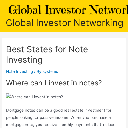
Skip
to
content
Global Investor Networking
Best States for Note
Investing
Note Investing
/ By
systems
Where can I invest in notes?
Mortgage notes can be a good real estate investment for
people looking for passive income. When you purchase a
mortgage note, you receive monthly payments that include