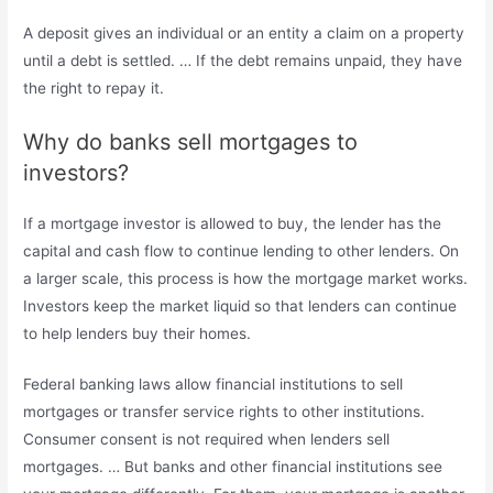
A deposit gives an individual or an entity a claim on a property
until a debt is settled. … If the debt remains unpaid, they have
the right to repay it.
Why do banks sell mortgages to
investors?
If a mortgage investor is allowed to buy, the lender has the
capital and cash flow to continue lending to other lenders. On
a larger scale, this process is how the mortgage market works.
Investors keep the market liquid so that lenders can continue
to help lenders buy their homes.
Federal banking laws allow financial institutions to sell
mortgages or transfer service rights to other institutions.
Consumer consent is not required when lenders sell
mortgages. … But banks and other financial institutions see