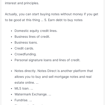
interest and principles.
Actually, you can start buying notes without money if you get
to be good at this thing … 5. Earn debt to buy notes
Domestic equity credit lines.
Business lines of credit.
Business loans.
Credit cards.
Crowdfunding.
Personal signature loans and lines of credit.
Notes directly. Notes Direct is another platform that
allows you to buy and sell mortgage notes and real
estate online. …
MLS loan. …
Watermark Exchange. …
Fundrise. …