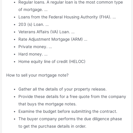
Regular loans. A regular loan is the most common type
of mortgage. …
Loans from the Federal Housing Authority (FHA). …
203 (s) Loan. …
Veterans Affairs (VA) Loan. …
Rate Adjustment Mortgage (ARM) …
Private money. …
Hard money. …
Home equity line of credit (HELOC)
How to sell your mortgage note?
Gather all the details of your property release.
Provide these details for a free quote from the company
that buys the mortgage notes.
Examine the budget before submitting the contract.
The buyer company performs the due diligence phase
to get the purchase details in order.