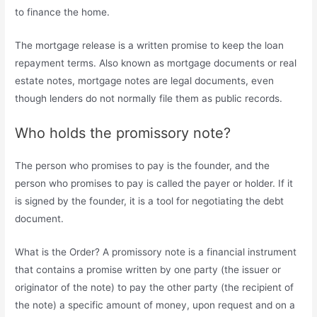
to finance the home.
The mortgage release is a written promise to keep the loan
repayment terms. Also known as mortgage documents or real
estate notes, mortgage notes are legal documents, even
though lenders do not normally file them as public records.
Who holds the promissory note?
The person who promises to pay is the founder, and the
person who promises to pay is called the payer or holder. If it
is signed by the founder, it is a tool for negotiating the debt
document.
What is the Order? A promissory note is a financial instrument
that contains a promise written by one party (the issuer or
originator of the note) to pay the other party (the recipient of
the note) a specific amount of money, upon request and on a