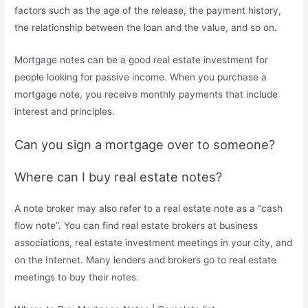
factors such as the age of the release, the payment history,
the relationship between the loan and the value, and so on.
Mortgage notes can be a good real estate investment for
people looking for passive income. When you purchase a
mortgage note, you receive monthly payments that include
interest and principles.
Can you sign a mortgage over to someone?
Where can I buy real estate notes?
A note broker may also refer to a real estate note as a “cash
flow note”. You can find real estate brokers at business
associations, real estate investment meetings in your city, and
on the Internet. Many lenders and brokers go to real estate
meetings to buy their notes.