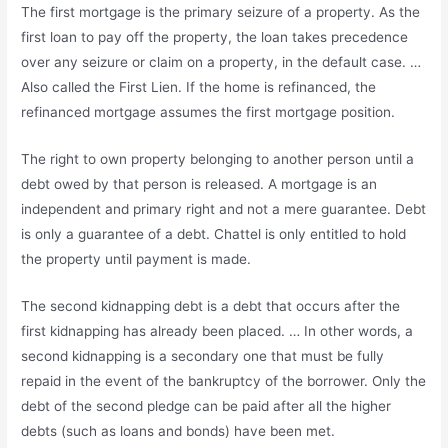
The first mortgage is the primary seizure of a property. As the
first loan to pay off the property, the loan takes precedence
over any seizure or claim on a property, in the default case. …
Also called the First Lien. If the home is refinanced, the
refinanced mortgage assumes the first mortgage position.
The right to own property belonging to another person until a
debt owed by that person is released. A mortgage is an
independent and primary right and not a mere guarantee. Debt
is only a guarantee of a debt. Chattel is only entitled to hold
the property until payment is made.
The second kidnapping debt is a debt that occurs after the
first kidnapping has already been placed. … In other words, a
second kidnapping is a secondary one that must be fully
repaid in the event of the bankruptcy of the borrower. Only the
debt of the second pledge can be paid after all the higher
debts (such as loans and bonds) have been met.