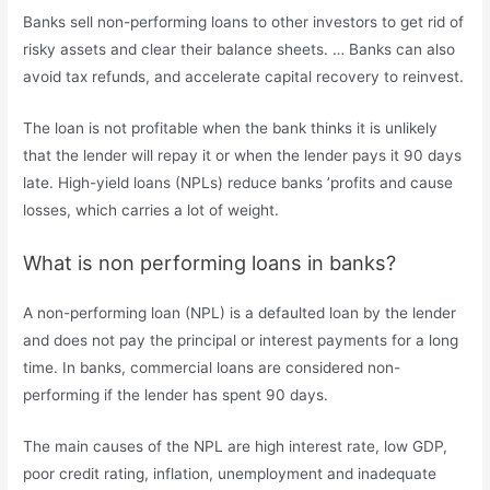
Banks sell non-performing loans to other investors to get rid of
risky assets and clear their balance sheets. … Banks can also
avoid tax refunds, and accelerate capital recovery to reinvest.
The loan is not profitable when the bank thinks it is unlikely
that the lender will repay it or when the lender pays it 90 days
late. High-yield loans (NPLs) reduce banks ’profits and cause
losses, which carries a lot of weight.
What is non performing loans in banks?
A non-performing loan (NPL) is a defaulted loan by the lender
and does not pay the principal or interest payments for a long
time. In banks, commercial loans are considered non-
performing if the lender has spent 90 days.
The main causes of the NPL are high interest rate, low GDP,
poor credit rating, inflation, unemployment and inadequate