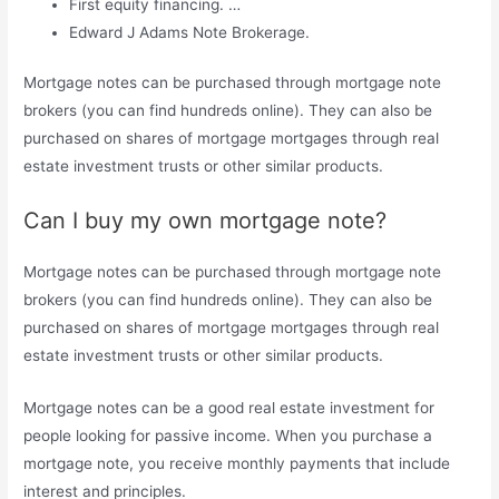
First equity financing. …
Edward J Adams Note Brokerage.
Mortgage notes can be purchased through mortgage note
brokers (you can find hundreds online). They can also be
purchased on shares of mortgage mortgages through real
estate investment trusts or other similar products.
Can I buy my own mortgage note?
Mortgage notes can be purchased through mortgage note
brokers (you can find hundreds online). They can also be
purchased on shares of mortgage mortgages through real
estate investment trusts or other similar products.
Mortgage notes can be a good real estate investment for
people looking for passive income. When you purchase a
mortgage note, you receive monthly payments that include
interest and principles.