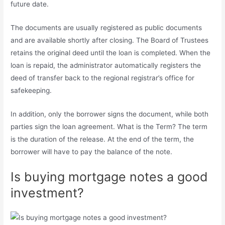
future date.
The documents are usually registered as public documents
and are available shortly after closing. The Board of Trustees
retains the original deed until the loan is completed. When the
loan is repaid, the administrator automatically registers the
deed of transfer back to the regional registrar’s office for
safekeeping.
In addition, only the borrower signs the document, while both
parties sign the loan agreement. What is the Term? The term
is the duration of the release. At the end of the term, the
borrower will have to pay the balance of the note.
Is buying mortgage notes a good
investment?