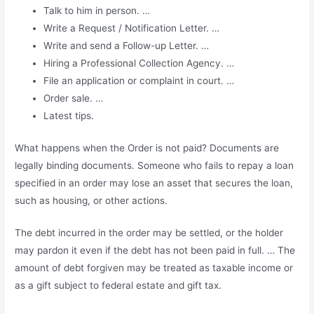
Talk to him in person. …
Write a Request / Notification Letter. …
Write and send a Follow-up Letter. …
Hiring a Professional Collection Agency. …
File an application or complaint in court. …
Order sale. …
Latest tips.
What happens when the Order is not paid? Documents are
legally binding documents. Someone who fails to repay a loan
specified in an order may lose an asset that secures the loan,
such as housing, or other actions.
The debt incurred in the order may be settled, or the holder
may pardon it even if the debt has not been paid in full. … The
amount of debt forgiven may be treated as taxable income or
as a gift subject to federal estate and gift tax.