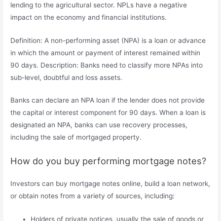
lending to the agricultural sector. NPLs have a negative
impact on the economy and financial institutions.
Definition: A non-performing asset (NPA) is a loan or advance
in which the amount or payment of interest remained within
90 days. Description: Banks need to classify more NPAs into
sub-level, doubtful and loss assets.
Banks can declare an NPA loan if the lender does not provide
the capital or interest component for 90 days. When a loan is
designated an NPA, banks can use recovery processes,
including the sale of mortgaged property.
How do you buy performing mortgage notes?
Investors can buy mortgage notes online, build a loan network,
or obtain notes from a variety of sources, including:
Holders of private notices, usually the sale of goods or