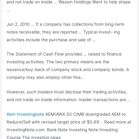
and not trade on inside … Wasion Holdings Want to help shape
…
Jun 2, 2010 … If a company has collections from
long-term
notes receivable
, they are reported … Typical invest- ing
activities include the purchase and sale of …
The Statement of Cash Flow provides … raised to finance
investing activities. The two primary means are the
issuance/buy-back of company stock and company bonds. A
company may also employ other fina…
However, such insiders must disclose their trading activities,
and not trade on inside information. Insider transactions are …
Aem Investingnote
AEM(AWX.SI) CIMB downgraded AEM to
Reduce/Sell with revised target price of $0.69 .. Read more at
InvestingNote.com. Bank Note Investing Note Investing
Course The investing news