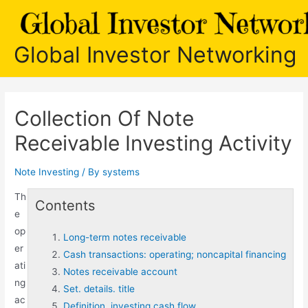
Skip
to
content
Global Investor Networking
Collection Of Note
Receivable Investing Activity
Note Investing
/ By
systems
Th
Contents
e
op
Long-term notes receivable
er
Cash transactions: operating; noncapital financing
ati
Notes receivable account
ng
Set. details. title
ac
Definition. investing cash flow