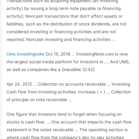
Transactions such as acquiring equipment (an investing
activity) by issuing a long-term note payable (a financing
activity); Noncash transactions that don’t affect assets or
liabilities, such as the distribution of stock dividends, are not
considered investing or financing activities and are not
reported; Noncash investing and financing activities …
Ums Investingnote
Oct 15, 2018 … InvestingNote.com is now
the largest social media platform for investors in …. And UMS,
as well as companies like a [inaudible 12:42]
Apr 24, 2012 … Collection on accounts receivable … Investing
Cash flow from Investing activities. Increase ( + ) … Collection
of principal on note receivable …
One figure that investors tend to forget when focusing on
stocks is cash flow. … One account that impacts the cash flow
statement is the notes receivable … The operating section is
where cash flow from the company's day-to-day activities