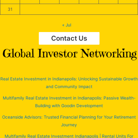
31
« Jul
Contact Us
Real Estate Investment in Indianapolis: Unlocking Sustainable Growth
and Community Impact
Multifamily Real Estate Investment in Indianapolis: Passive Wealth-
Building with Goodin Development
Oceanside Advisors: Trusted Financial Planning for Your Retirement
Journey
Multifamily Real Estate Investment Indianapolis | Rental Units For