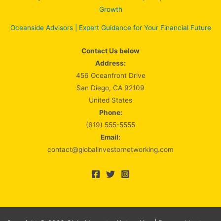
Growth
Oceanside Advisors | Expert Guidance for Your Financial Future
Contact Us below
Address:
456 Oceanfront Drive
San Diego, CA 92109
United States
Phone:
(619) 555-5555
Email:
contact@globalinvestornetworking.com