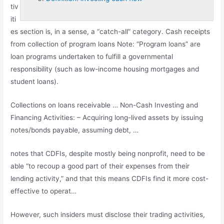
tiv
iti
es section is, in a sense, a “catch-all” category. Cash receipts
from collection of program loans Note: “Program loans” are
loan programs undertaken to fulfill a governmental
responsibility (such as low-income housing mortgages and
student loans).
Collections on loans receivable … Non-Cash Investing and
Financing Activities: – Acquiring long-lived assets by issuing
notes/bonds payable, assuming debt, …
notes that CDFIs, despite mostly being nonprofit, need to be
able “to recoup a good part of their expenses from their
lending activity,” and that this means CDFIs find it more cost-
effective to operat…
However, such insiders must disclose their trading activities,