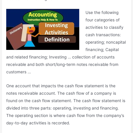
Use the following
four categories of
activities to classify
cash transactions:
operating; noncapital
financing
; Capital
and related financing; Investing … collection of accounts
receivable and both short/long-term notes receivable from
customers …
One account that impacts the cash flow statement is the
notes receivable account
. The cash flow of a company is
found on the cash flow statement. The cash flow statement is
divided into three parts: operating, investing and financing.
The operating section is where cash flow from the company’s
day-to-day activities is recorded.