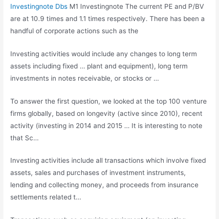
Investingnote Dbs
M1 Investingnote The current PE and P/BV
are at 10.9 times and 1.1 times respectively. There has been a
handful of corporate actions such as the
Investing activities would include any changes to long term
assets including fixed … plant and equipment), long term
investments in notes receivable, or stocks or …
To answer the first question, we looked at the top 100 venture
firms globally, based on longevity (active since 2010), recent
activity (investing in 2014 and 2015 … It is interesting to note
that Sc…
Investing activities include all transactions which involve fixed
assets, sales and purchases of investment instruments,
lending and collecting money, and proceeds from insurance
settlements related t…