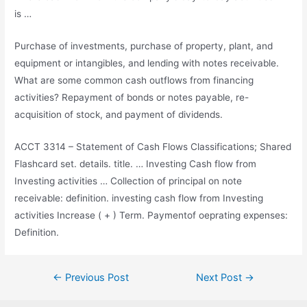
is …
Purchase of investments, purchase of property, plant, and
equipment or intangibles, and lending with notes receivable.
What are some common cash outflows from financing
activities? Repayment of bonds or notes payable, re-
acquisition of stock, and payment of dividends.
ACCT 3314 – Statement of Cash Flows Classifications; Shared
Flashcard
set. details. title
. … Investing Cash flow from
Investing activities … Collection of principal on note
receivable:
definition. investing cash flow
from Investing
activities Increase ( + ) Term. Paymentof oeprating expenses:
Definition.
Post
←
Previous Post
Next Post
→
navigation