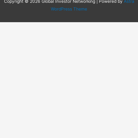
Copyright © 2026 Global Investor Networking | Powered by
Astra
WordPress Theme