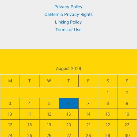
Privacy Policy
California Privacy Rights
Linking Policy
Terms of Use
August 2026
M
T
W
T
F
S
S
1
2
3
4
5
6
7
8
9
10
11
12
13
14
15
16
17
18
19
20
21
22
23
24
25
26
27
28
29
30