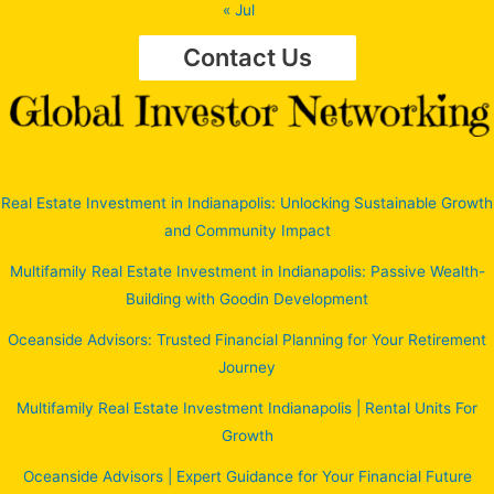
« Jul
Contact Us
Real Estate Investment in Indianapolis: Unlocking Sustainable Growth
and Community Impact
Multifamily Real Estate Investment in Indianapolis: Passive Wealth-
Building with Goodin Development
Oceanside Advisors: Trusted Financial Planning for Your Retirement
Journey
Multifamily Real Estate Investment Indianapolis | Rental Units For
Growth
Oceanside Advisors | Expert Guidance for Your Financial Future