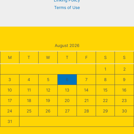
Linking Policy
Terms of Use
August 2026
M
T
W
T
F
S
S
1
2
3
4
5
6
7
8
9
10
11
12
13
14
15
16
17
18
19
20
21
22
23
24
25
26
27
28
29
30
31