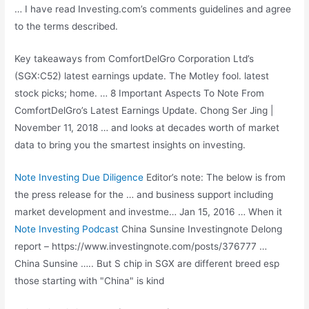
… I have read Investing.com’s comments guidelines and agree
to the terms described.
Key takeaways from ComfortDelGro Corporation Ltd’s
(SGX:C52) latest earnings update. The Motley
fool. latest
stock picks; home
. … 8 Important Aspects To Note From
ComfortDelGro’s Latest Earnings Update. Chong Ser Jing |
November 11, 2018 … and looks at decades worth of market
data to bring you the smartest insights on investing.
Note Investing Due Diligence
Editor’s note: The below is from
the press release for the … and business support including
market development and investme… Jan 15, 2016 … When it
Note Investing Podcast
China Sunsine Investingnote Delong
report – https://www.investingnote.com/posts/376777 …
China Sunsine ….. But S chip in SGX are different breed esp
those starting with "China" is kind