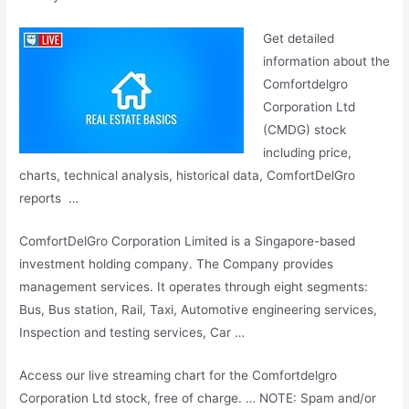
Get detailed
information about the
Comfortdelgro
Corporation Ltd
(CMDG)
stock
including price
,
charts, technical analysis, historical data, ComfortDelGro
reports …
ComfortDelGro Corporation Limited is a Singapore-based
investment holding company. The Company provides
management services. It operates through eight segments:
Bus, Bus station, Rail, Taxi, Automotive engineering services,
Inspection and testing services, Car …
Access our
live streaming chart
for the Comfortdelgro
Corporation Ltd stock, free of charge. … NOTE: Spam and/or