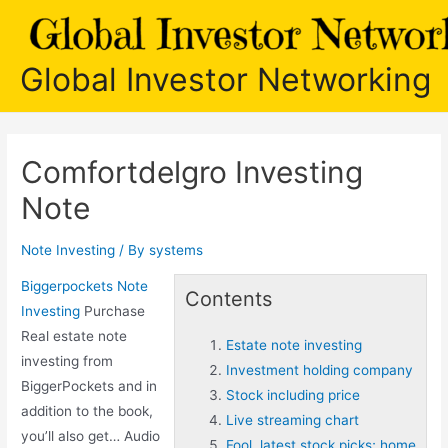
Skip
to
content
Global Investor Networking
Comfortdelgro Investing
Note
Note Investing
/ By
systems
Biggerpockets Note
Contents
Investing
Purchase
Real
estate note
Estate note investing
investing
from
Investment holding company
BiggerPockets and in
Stock including price
addition to the book,
Live streaming chart
you’ll also get… Audio
Fool. latest stock picks; home