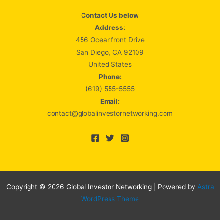
Contact Us below
Address:
456 Oceanfront Drive
San Diego, CA 92109
United States
Phone:
(619) 555-5555
Email:
contact@globalinvestornetworking.com
Copyright © 2026 Global Investor Networking | Powered by
Astra
WordPress Theme