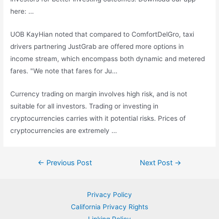
here: …
UOB KayHian noted that compared to ComfortDelGro,
taxi
drivers partnering
JustGrab are offered more options in
income stream, which encompass both dynamic and metered
fares. "We note that fares for Ju…
Currency trading on margin involves high risk, and is not
suitable for all investors. Trading or investing in
cryptocurrencies carries with it potential risks. Prices of
cryptocurrencies are extremely …
Post
←
Previous Post
Next Post
→
navigation
Privacy Policy
California Privacy Rights