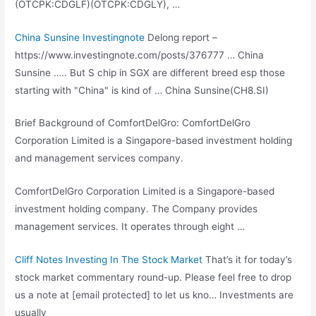
(OTCPK:CDGLF)(OTCPK:CDGLY), …
China Sunsine Investingnote
Delong report –
https://www.investingnote.com/posts/376777 … China
Sunsine ….. But S chip in SGX are different breed esp those
starting with "China" is kind of … China Sunsine(CH8.SI)
Brief Background of ComfortDelGro: ComfortDelGro
Corporation Limited is a Singapore-based investment holding
and management services company.
ComfortDelGro Corporation Limited is a Singapore-based
investment holding company
. The Company provides
management services. It operates through eight …
Cliff Notes Investing In The Stock Market
That’s it for today’s
stock market commentary round-up. Please feel free to drop
us a note at [email protected] to let us kno… Investments are
usually