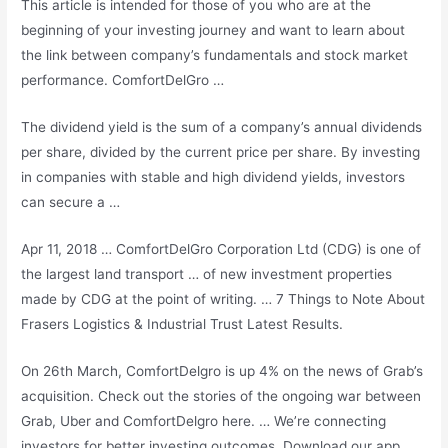
This article is intended for those of you who are at the
beginning of your investing journey and want to learn about
the link between company’s fundamentals and stock market
performance. ComfortDelGro …
The dividend yield is the sum of a company’s annual dividends
per share, divided by the current price per share. By investing
in companies with stable and high dividend yields, investors
can secure a …
Apr 11, 2018 … ComfortDelGro Corporation Ltd (CDG) is one of
the largest land transport … of new investment properties
made by CDG at the point of writing. … 7 Things to Note About
Frasers Logistics & Industrial Trust Latest Results.
On 26th March, ComfortDelgro is up 4% on the news of Grab’s
acquisition. Check out the stories of the ongoing war between
Grab, Uber and ComfortDelgro here. … We’re connecting
investors for better investing outcomes. Download our app