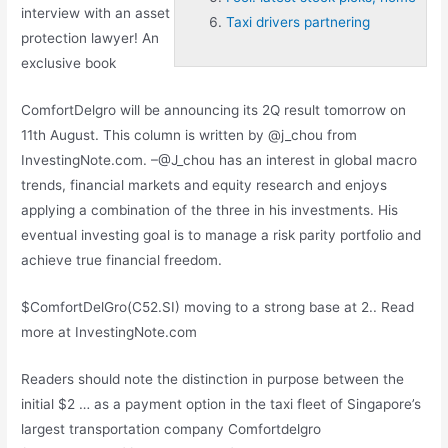
interview with an asset
Taxi drivers partnering
protection lawyer! An
exclusive book
ComfortDelgro will be announcing its 2Q result tomorrow on
11th August. This column is written by @j_chou from
InvestingNote.com. –@J_chou has an interest in global macro
trends, financial markets and equity research and enjoys
applying a combination of the three in his investments. His
eventual investing goal is to manage a risk parity portfolio and
achieve true financial freedom.
$ComfortDelGro(C52.SI) moving to a strong base at 2.. Read
more at InvestingNote.com
Readers should note the distinction in purpose between the
initial $2 … as a payment option in the taxi fleet of Singapore’s
largest transportation company Comfortdelgro