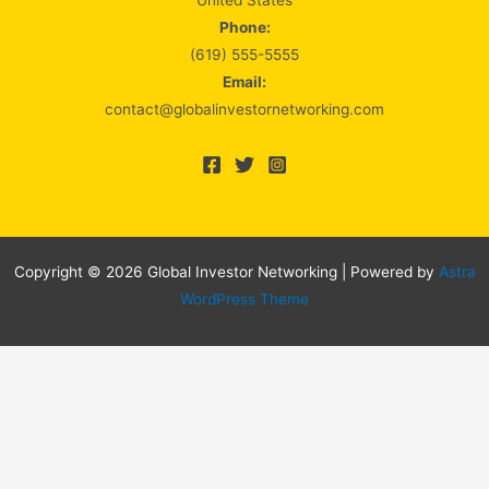
United States
Phone:
(619) 555-5555
Email:
contact@globalinvestornetworking.com
Copyright © 2026 Global Investor Networking | Powered by
Astra
WordPress Theme