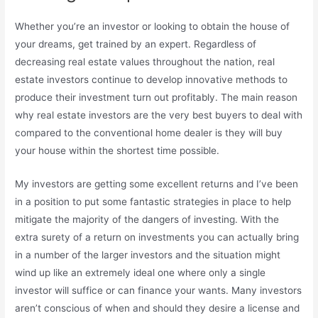
Whether you’re an investor or looking to obtain the house of
your dreams, get trained by an expert. Regardless of
decreasing real estate values throughout the nation, real
estate investors continue to develop innovative methods to
produce their investment turn out profitably. The main reason
why real estate investors are the very best buyers to deal with
compared to the conventional home dealer is they will buy
your house within the shortest time possible.
My investors are getting some excellent returns and I’ve been
in a position to put some fantastic strategies in place to help
mitigate the majority of the dangers of investing. With the
extra surety of a return on investments you can actually bring
in a number of the larger investors and the situation might
wind up like an extremely ideal one where only a single
investor will suffice or can finance your wants. Many investors
aren’t conscious of when and should they desire a license and