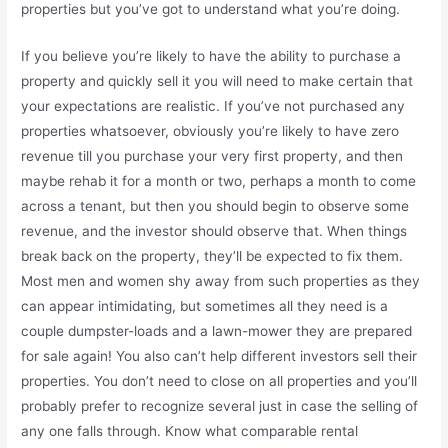
properties but you’ve got to understand what you’re doing.
If you believe you’re likely to have the ability to purchase a
property and quickly sell it you will need to make certain that
your expectations are realistic. If you’ve not purchased any
properties whatsoever, obviously you’re likely to have zero
revenue till you purchase your very first property, and then
maybe rehab it for a month or two, perhaps a month to come
across a tenant, but then you should begin to observe some
revenue, and the investor should observe that. When things
break back on the property, they’ll be expected to fix them.
Most men and women shy away from such properties as they
can appear intimidating, but sometimes all they need is a
couple dumpster-loads and a lawn-mower they are prepared
for sale again! You also can’t help different investors sell their
properties. You don’t need to close on all properties and you’ll
probably prefer to recognize several just in case the selling of
any one falls through. Know what comparable rental