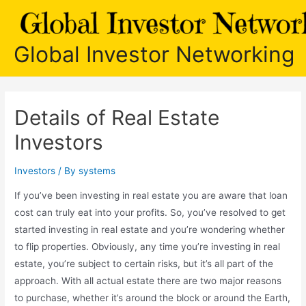
Skip
to
content
Global Investor Networking
Details of Real Estate
Investors
Investors
/ By
systems
If you’ve been investing in real estate you are aware that loan
cost can truly eat into your profits. So, you’ve resolved to get
started investing in real estate and you’re wondering whether
to flip properties. Obviously, any time you’re investing in real
estate, you’re subject to certain risks, but it’s all part of the
approach. With all actual estate there are two major reasons
to purchase, whether it’s around the block or around the Earth,