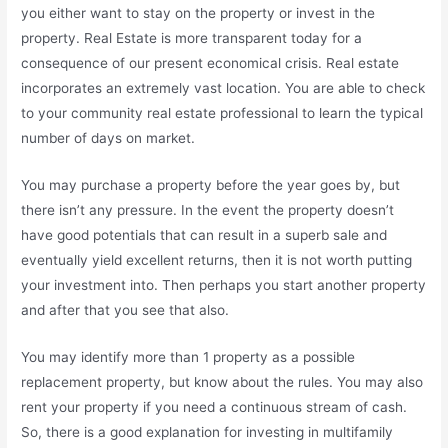
you either want to stay on the property or invest in the
property. Real Estate is more transparent today for a
consequence of our present economical crisis. Real estate
incorporates an extremely vast location. You are able to check
to your community real estate professional to learn the typical
number of days on market.
You may purchase a property before the year goes by, but
there isn’t any pressure. In the event the property doesn’t
have good potentials that can result in a superb sale and
eventually yield excellent returns, then it is not worth putting
your investment into. Then perhaps you start another property
and after that you see that also.
You may identify more than 1 property as a possible
replacement property, but know about the rules. You may also
rent your property if you need a continuous stream of cash.
So, there is a good explanation for investing in multifamily