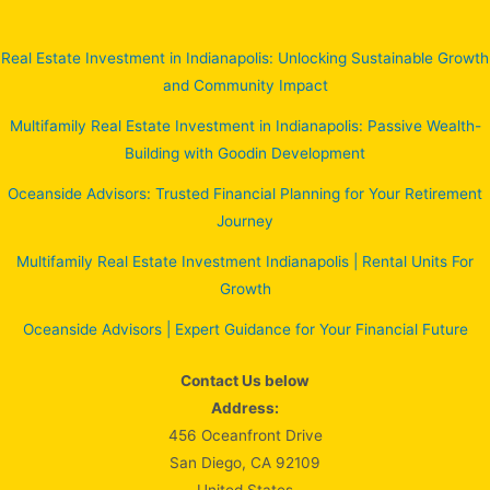
Real Estate Investment in Indianapolis: Unlocking Sustainable Growth
and Community Impact
Multifamily Real Estate Investment in Indianapolis: Passive Wealth-
Building with Goodin Development
Oceanside Advisors: Trusted Financial Planning for Your Retirement
Journey
Multifamily Real Estate Investment Indianapolis | Rental Units For
Growth
Oceanside Advisors | Expert Guidance for Your Financial Future
Contact Us below
Address:
456 Oceanfront Drive
San Diego, CA 92109