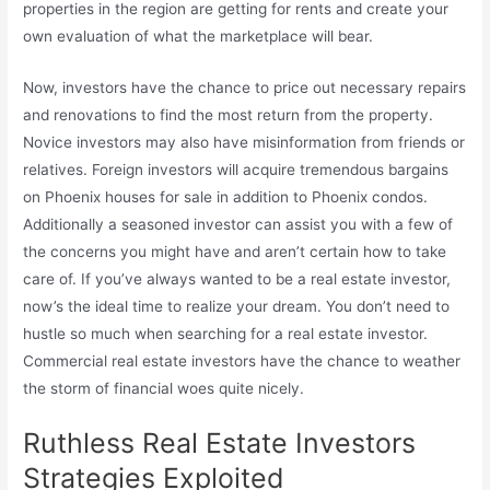
properties in the region are getting for rents and create your
own evaluation of what the marketplace will bear.
Now, investors have the chance to price out necessary repairs
and renovations to find the most return from the property.
Novice investors may also have misinformation from friends or
relatives. Foreign investors will acquire tremendous bargains
on Phoenix houses for sale in addition to Phoenix condos.
Additionally a seasoned investor can assist you with a few of
the concerns you might have and aren’t certain how to take
care of. If you’ve always wanted to be a real estate investor,
now’s the ideal time to realize your dream. You don’t need to
hustle so much when searching for a real estate investor.
Commercial real estate investors have the chance to weather
the storm of financial woes quite nicely.
Ruthless Real Estate Investors
Strategies Exploited