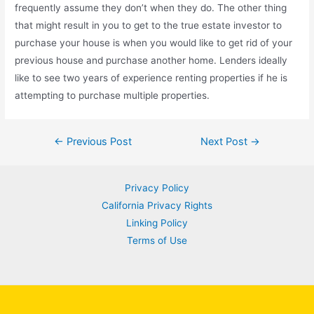
frequently assume they don’t when they do. The other thing
that might result in you to get to the true estate investor to
purchase your house is when you would like to get rid of your
previous house and purchase another home. Lenders ideally
like to see two years of experience renting properties if he is
attempting to purchase multiple properties.
Post
←
Previous Post
Next Post
→
navigation
Privacy Policy
California Privacy Rights
Linking Policy
Terms of Use