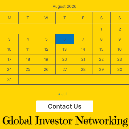
August 2026
M
T
W
T
F
S
S
1
2
3
4
5
6
7
8
9
10
11
12
13
14
15
16
17
18
19
20
21
22
23
24
25
26
27
28
29
30
31
« Jul
Contact Us