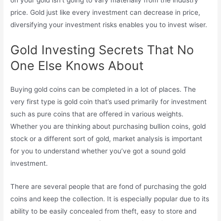
on your gold isn’t going to vary materially from the industry
price. Gold just like every investment can decrease in price,
diversifying your investment risks enables you to invest wiser.
Gold Investing Secrets That No
One Else Knows About
Buying gold coins can be completed in a lot of places. The
very first type is gold coin that’s used primarily for investment
such as pure coins that are offered in various weights.
Whether you are thinking about purchasing bullion coins, gold
stock or a different sort of gold, market analysis is important
for you to understand whether you’ve got a sound gold
investment.
There are several people that are fond of purchasing the gold
coins and keep the collection. It is especially popular due to its
ability to be easily concealed from theft, easy to store and