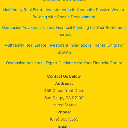
Multifamily Real Estate Investment in Indianapolis: Passive Wealth-
Building with Goodin Development
Oceanside Advisors: Trusted Financial Planning for Your Retirement
Journey
Multifamily Real Estate Investment Indianapolis | Rental Units For
Growth
Oceanside Advisors | Expert Guidance for Your Financial Future
Contact Us below
Address:
456 Oceanfront Drive
San Diego, CA 92109
United States
Phone:
(619) 555-5555
Email: