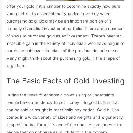
offer your gold if it is simpler to determine exactly how pure
your gold is. It’s essential that you don’t overbuy when
purchasing gold. Gold may be an important portion of a
properly diversified investment portfolio. There are a number
of ways to purchase gold as an investment. There’s been an
incredible gain in the variety of individuals who have begun to
purchase gold over the class of the previous decade or so.
Many might think about the purchasing gold in the shape of
large bars.
The Basic Facts of Gold Investing
During the times of economic down sizing or uncertainty,
people have a tendency to put money into gold bullion that
can be sold or bought in practically any nation. Gold bullion
comes in a wide variety of sizes and weights and is generally
shaped into bar form. It is one of the chosen investments for
people that do not have as much faith in the modern