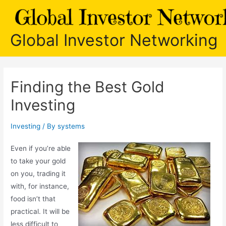
Skip
to
content
Global Investor Networking
Finding the Best Gold
Investing
Investing
/ By
systems
Even if you’re able
to take your gold
on you, trading it
with, for instance,
food isn’t that
practical. It will be
less difficult to