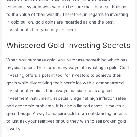
economic system who want to be sure that they can hold on
to the value of their wealth. Therefore, in regards to investing
in gold bullion, gold coins are regarded as one the best
investments that you may consider.
Whispered Gold Investing Secrets
When you purchase gold, you purchase something which has
physical price. There are many ways of investing in gold. Gold
investing offers a potent tool for investors to achieve their
goals while diversifying their portfolios with a demonstrated
investment vehicle. It is always considered as a good
investment instrument, especially against high inflation rates
and economic problems. It is also a limited asset. It makes a
great hedge. A way to acquire gold at an outstanding price is
to just ask your relatives should they wish to sell broken gold
jewelry.