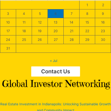
1
2
3
4
5
6
7
8
9
10
11
12
13
14
15
16
17
18
19
20
21
22
23
24
25
26
27
28
29
30
31
« Jul
Contact Us
Real Estate Investment in Indianapolis: Unlocking Sustainable Growth
and Community Impact