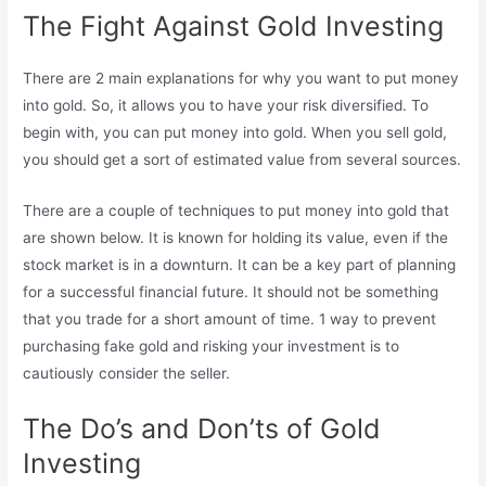
The Fight Against Gold Investing
There are 2 main explanations for why you want to put money
into gold. So, it allows you to have your risk diversified. To
begin with, you can put money into gold. When you sell gold,
you should get a sort of estimated value from several sources.
There are a couple of techniques to put money into gold that
are shown below. It is known for holding its value, even if the
stock market is in a downturn. It can be a key part of planning
for a successful financial future. It should not be something
that you trade for a short amount of time. 1 way to prevent
purchasing fake gold and risking your investment is to
cautiously consider the seller.
The Do’s and Don’ts of Gold
Investing