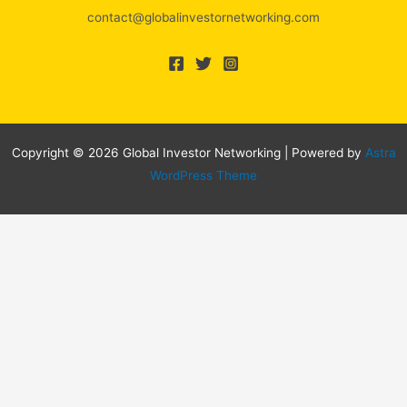
contact@globalinvestornetworking.com
Copyright © 2026 Global Investor Networking | Powered by
Astra
WordPress Theme