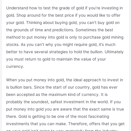
Understand how to test the grade of gold if you’re investing in
gold. Shop around for the best price if you would like to offer
your gold. Thinking about buying gold, you can’t buy gold on
the grounds of time and predictions. Sometimes the best
method to put money into gold is only to purchase gold mining
stocks. As you can’t why you might require gold, it’s much
better to have several strategies to hold the bullion. Ultimately
you must return to gold to maintain the value of your
currency.
When you put money into gold, the ideal approach to invest in
is bullion bars. Since the start of our country, gold has ever
been accepted as the maximum kind of currency. It is
probably the soundest, safest investment in the world. If you
put money into gold you are aware that the exact same is true
there. Gold is getting to be one of the most fascinating
investments that you can make. Therefore, offers that you get