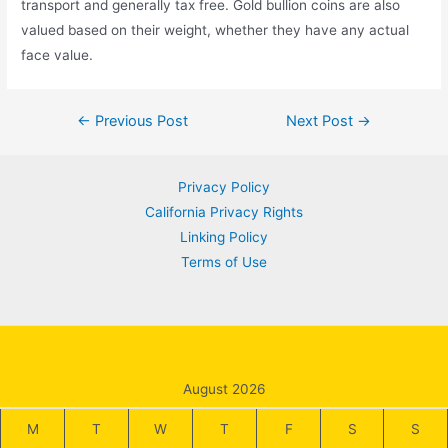
transport and generally tax free. Gold bullion coins are also
valued based on their weight, whether they have any actual
face value.
Post
←
Previous Post
Next Post
→
navigation
Privacy Policy
California Privacy Rights
Linking Policy
Terms of Use
August 2026
M
T
W
T
F
S
S