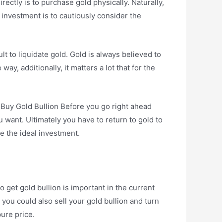
ctly is to purchase gold physically. Naturally,
 investment is to cautiously consider the
cult to liquidate gold. Gold is always believed to
ay, additionally, it matters a lot that for the
o Buy Gold Bullion Before you go right ahead
u want. Ultimately you have to return to gold to
be the ideal investment.
get gold bullion is important in the current
 you could also sell your gold bullion and turn
pure price.