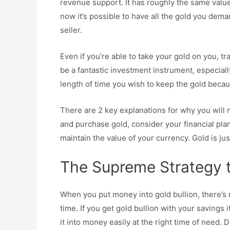
revenue support. It has roughly the same value
now it’s possible to have all the gold you dem
seller.
Even if you’re able to take your gold on you, trad
be a fantastic investment instrument, especially 
length of time you wish to keep the gold becaus
There are 2 key explanations for why you will 
and purchase gold, consider your financial plan
maintain the value of your currency. Gold is ju
The Supreme Strategy t
When you put money into gold bullion, there’s 
time. If you get gold bullion with your savings 
it into money easily at the right time of need. D