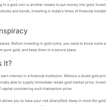
ng in a gold coin is another means to put money into gold. Inves
stocks and bonds. Investing in today’s times of financial instabil
onspiracy
places. Before investing in gold coins, you need to know some es
om pure gold, and keep them in a secure place.
 It?
rn interest in a financial institution. Without a doubt gold pric
onally able to supply immediate resale gold market price. Investi
f capital considering such transaction price.
t allows you to have your risk diversified. Keep in mind the gol