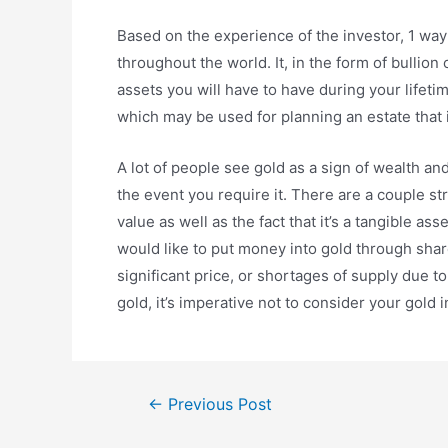
Based on the experience of the investor, 1 way 
throughout the world. It, in the form of bullion
assets you will have to have during your lifeti
which may be used for planning an estate that 
A lot of people see gold as a sign of wealth an
the event you require it. There are a couple str
value as well as the fact that it’s a tangible as
would like to put money into gold through shar
significant price, or shortages of supply due 
gold, it’s imperative not to consider your gold 
Post
←
Previous Post
navigation