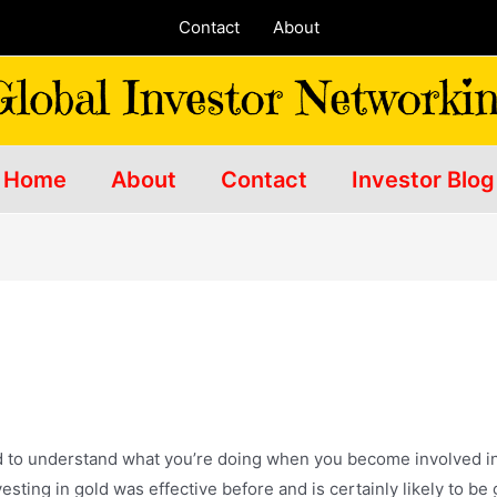
Contact
About
Home
About
Contact
Investor Blog
d
d to understand what you’re doing when you become involved in it
sting in gold was effective before and is certainly likely to be 