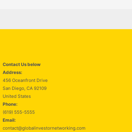
Contact Us below
Address:
456 Oceanfront Drive
San Diego, CA 92109
United States
Phone:
(619) 555-5555
Email:
contact@globalinvestornetworking.com