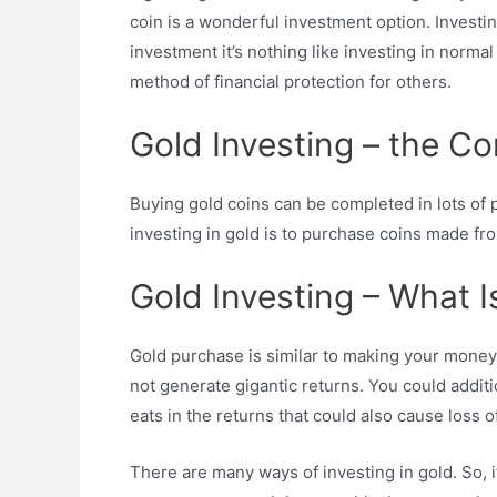
coin is a wonderful investment option. Investi
investment it’s nothing like investing in normal 
method of financial protection for others.
Gold Investing – the C
Buying gold coins can be completed in lots of 
investing in gold is to purchase coins made fr
Gold Investing – What Is
Gold purchase is similar to making your money ea
not generate gigantic returns. You could additi
eats in the returns that could also cause loss o
There are many ways of investing in gold. So, i