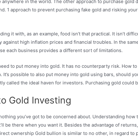
 anywhere in the world. The other approach to purchase gold dire
and. 1 approach to prevent purchasing fake gold and risking your
ing it with, as an example, food isn’t that practical. It isn’t diffi
against high inflation prices and financial troubles. In the same w
e each business provides a different sort of limitations.
need to put money into gold. It has no counterparty risk. How t
. It’s possible to also put money into gold using bars, should yo
stly called the ideal haven for investors. Purchasing gold could 
o Gold Investing
nothing you’ve got to be concerned about. Understanding how to 
it’ll be there when you want it. Besides the advantage of returns,
irect ownership Gold bullion is similar to no other, in regard to 