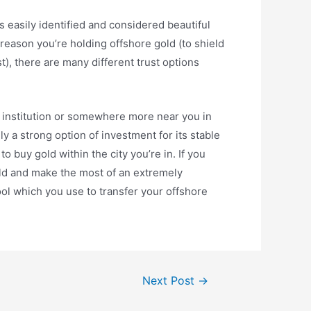
s easily identified and considered beautiful
r reason you’re holding offshore gold (to shield
), there are many different trust options
al institution or somewhere more near you in
ly a strong option of investment for its stable
to buy gold within the city you’re in. If you
old and make the most of an extremely
ool which you use to transfer your offshore
Next Post
→