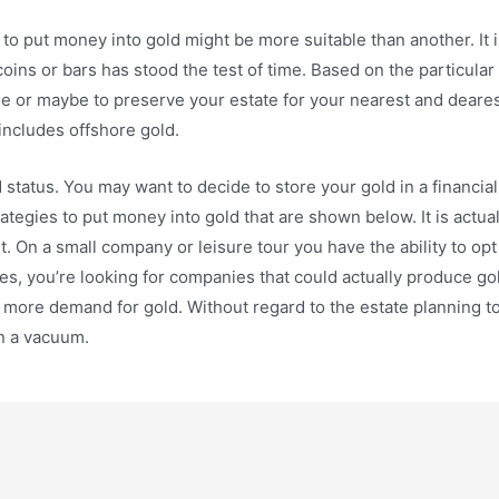
to put money into gold might be more suitable than another. It i
 coins or bars has stood the test of time. Based on the particula
me or maybe to preserve your estate for your nearest and dearest
includes offshore gold.
d status. You may want to decide to store your gold in a financi
ategies to put money into gold that are shown below. It is actual
set. On a small company or leisure tour you have the ability to opt 
es, you’re looking for companies that could actually produce g
to more demand for gold. Without regard to the estate planning t
in a vacuum.