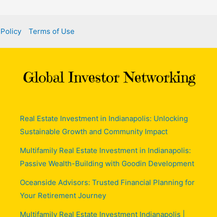
 Policy
Terms of Use
Real Estate Investment in Indianapolis: Unlocking
Sustainable Growth and Community Impact
Multifamily Real Estate Investment in Indianapolis:
Passive Wealth-Building with Goodin Development
Oceanside Advisors: Trusted Financial Planning for
Your Retirement Journey
Multifamily Real Estate Investment Indianapolis |