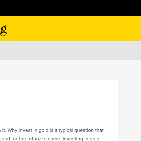
. Why invest In gold is a typical question that
good for the future to come. Investing in gold