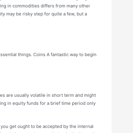
ting in commodities differs from many other
ity may be risky step for quite a few, but a
sential things. Coins A fantastic way to begin
es are usually volatile in short term and might
ng in equity funds for a brief time period only
d you get ought to be accepted by the internal