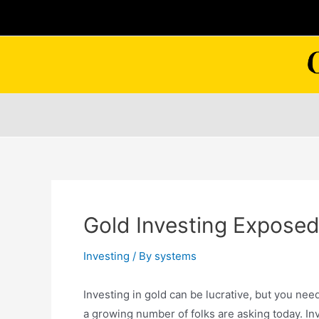
Skip
to
content
Gold Investing Expose
Investing
/ By
systems
Investing in gold can be lucrative, but you nee
a growing number of folks are asking today. Inve