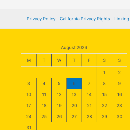
Privacy Policy
California Privacy Rights
Linking
August 2026
M
T
W
T
F
S
S
1
2
3
4
5
6
7
8
9
10
11
12
13
14
15
16
17
18
19
20
21
22
23
24
25
26
27
28
29
30
31