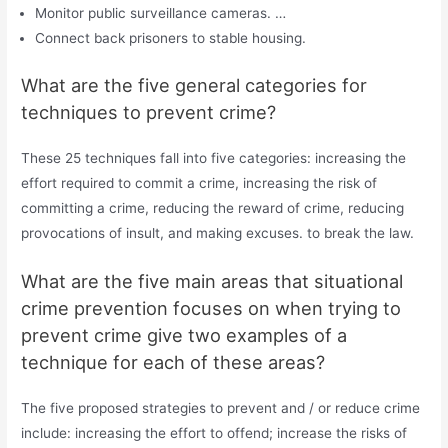
Monitor public surveillance cameras. …
Connect back prisoners to stable housing.
What are the five general categories for
techniques to prevent crime?
These 25 techniques fall into five categories: increasing the
effort required to commit a crime, increasing the risk of
committing a crime, reducing the reward of crime, reducing
provocations of insult, and making excuses. to break the law.
What are the five main areas that situational
crime prevention focuses on when trying to
prevent crime give two examples of a
technique for each of these areas?
The five proposed strategies to prevent and / or reduce crime
include: increasing the effort to offend; increase the risks of