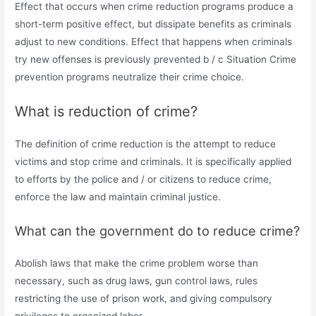
Effect that occurs when crime reduction programs produce a
short-term positive effect, but dissipate benefits as criminals
adjust to new conditions. Effect that happens when criminals
try new offenses is previously prevented b / c Situation Crime
prevention programs neutralize their crime choice.
What is reduction of crime?
The definition of crime reduction is the attempt to reduce
victims and stop crime and criminals. It is specifically applied
to efforts by the police and / or citizens to reduce crime,
enforce the law and maintain criminal justice.
What can the government do to reduce crime?
Abolish laws that make the crime problem worse than
necessary, such as drug laws, gun control laws, rules
restricting the use of prison work, and giving compulsory
privileges to organized labor.