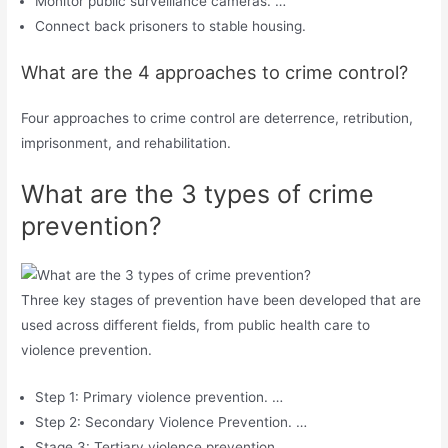
Monitor public surveillance cameras. …
Connect back prisoners to stable housing.
What are the 4 approaches to crime control?
Four approaches to crime control are deterrence, retribution,
imprisonment, and rehabilitation.
What are the 3 types of crime
prevention?
Three key stages of prevention have been developed that are
used across different fields, from public health care to
violence prevention.
Step 1: Primary violence prevention. …
Step 2: Secondary Violence Prevention. …
Stage 3: Tertiary violence prevention. …