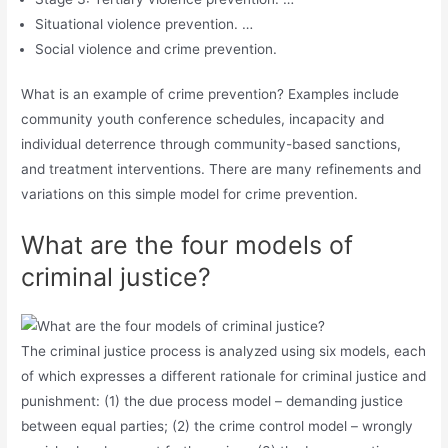
Situational violence prevention. …
Social violence and crime prevention.
What is an example of crime prevention? Examples include
community youth conference schedules, incapacity and
individual deterrence through community-based sanctions,
and treatment interventions. There are many refinements and
variations on this simple model for crime prevention.
What are the four models of
criminal justice?
The criminal justice process is analyzed using six models, each
of which expresses a different rationale for criminal justice and
punishment: (1) the due process model – demanding justice
between equal parties; (2) the crime control model – wrongly