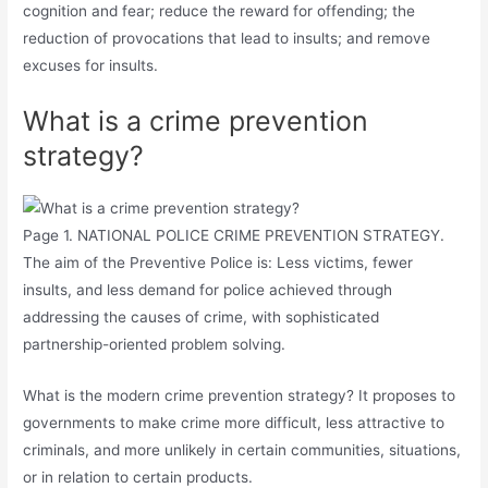
cognition and fear; reduce the reward for offending; the
reduction of provocations that lead to insults; and remove
excuses for insults.
What is a crime prevention
strategy?
Page 1. NATIONAL POLICE CRIME PREVENTION STRATEGY.
The aim of the Preventive Police is: Less victims, fewer
insults, and less demand for police achieved through
addressing the causes of crime, with sophisticated
partnership-oriented problem solving.
What is the modern crime prevention strategy? It proposes to
governments to make crime more difficult, less attractive to
criminals, and more unlikely in certain communities, situations,
or in relation to certain products.