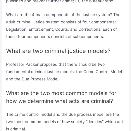
punished and prevent further crime; (3) the bureaucratic …
What are the 4 main components of the justice system? The
adult criminal justice system consists of four components;
Legislation, Enforcement, Courts, and Corrections. Each of
these four components consists of subcomponents.
What are two criminal justice models?
Professor Packer proposed that there should be two
fundamental criminal justice models: the Crime Control Model
and the Due Process Model.
What are the two most common models for
how we determine what acts are criminal?
The crime control model and the due process model are the
two most common models of how society “decides” which act
is criminal.