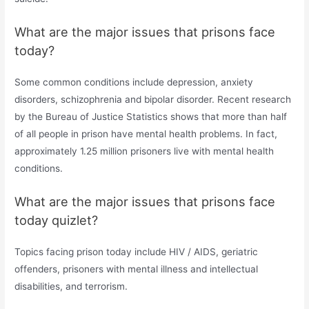
What are the major issues that prisons face
today?
Some common conditions include depression, anxiety
disorders, schizophrenia and bipolar disorder. Recent research
by the Bureau of Justice Statistics shows that more than half
of all people in prison have mental health problems. In fact,
approximately 1.25 million prisoners live with mental health
conditions.
What are the major issues that prisons face
today quizlet?
Topics facing prison today include HIV / AIDS, geriatric
offenders, prisoners with mental illness and intellectual
disabilities, and terrorism.