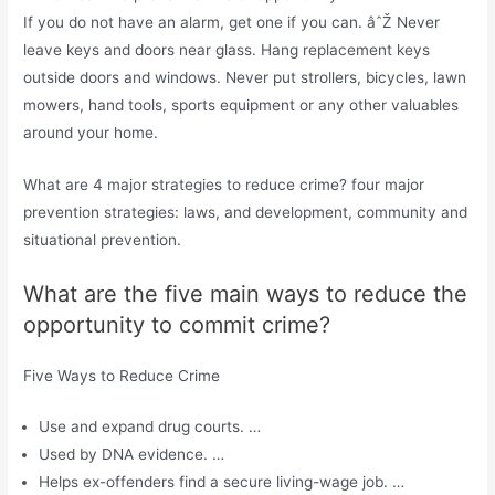
If you do not have an alarm, get one if you can. âˆŽ Never
leave keys and doors near glass. Hang replacement keys
outside doors and windows. Never put strollers, bicycles, lawn
mowers, hand tools, sports equipment or any other valuables
around your home.
What are 4 major strategies to reduce crime? four major
prevention strategies: laws, and development, community and
situational prevention.
What are the five main ways to reduce the
opportunity to commit crime?
Five Ways to Reduce Crime
Use and expand drug courts. …
Used by DNA evidence. …
Helps ex-offenders find a secure living-wage job. …