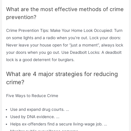
What are the most effective methods of crime
prevention?
Crime Prevention Tips: Make Your Home Look Occupied: Turn
on some lights and a radio when you’re out. Lock your doors:
Never leave your house open for “just a moment”, always lock
your doors when you go out. Use Deadbolt Locks: A deadbolt
lock is a good deterrent for burglars.
What are 4 major strategies for reducing
crime?
Five Ways to Reduce Crime
Use and expand drug courts. …
Used by DNA evidence. …
Helps ex-offenders find a secure living-wage job. …