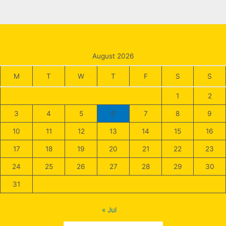
August 2026
M
T
W
T
F
S
S
1
2
3
4
5
6
7
8
9
10
11
12
13
14
15
16
17
18
19
20
21
22
23
24
25
26
27
28
29
30
31
« Jul