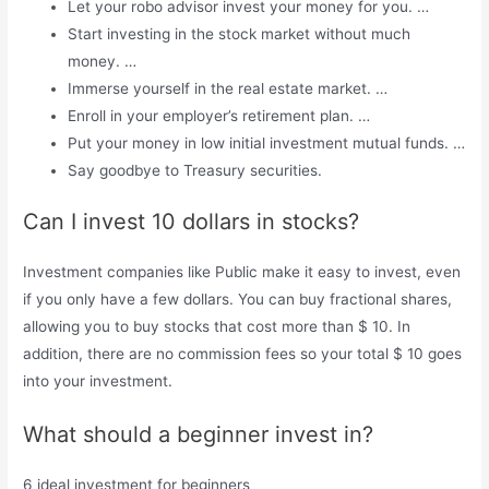
Let your robo advisor invest your money for you. …
Start investing in the stock market without much
money. …
Immerse yourself in the real estate market. …
Enroll in your employer’s retirement plan. …
Put your money in low initial investment mutual funds. …
Say goodbye to Treasury securities.
Can I invest 10 dollars in stocks?
Investment companies like Public make it easy to invest, even
if you only have a few dollars. You can buy fractional shares,
allowing you to buy stocks that cost more than $ 10. In
addition, there are no commission fees so your total $ 10 goes
into your investment.
What should a beginner invest in?
6 ideal investment for beginners