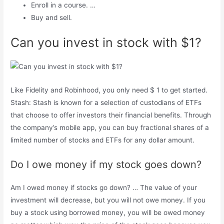
Enroll in a course. …
Buy and sell.
Can you invest in stock with $1?
Like Fidelity and Robinhood, you only need $ 1 to get started.
Stash: Stash is known for a selection of custodians of ETFs
that choose to offer investors their financial benefits. Through
the company’s mobile app, you can buy fractional shares of a
limited number of stocks and ETFs for any dollar amount.
Do I owe money if my stock goes down?
Am I owed money if stocks go down? … The value of your
investment will decrease, but you will not owe money. If you
buy a stock using borrowed money, you will be owed money