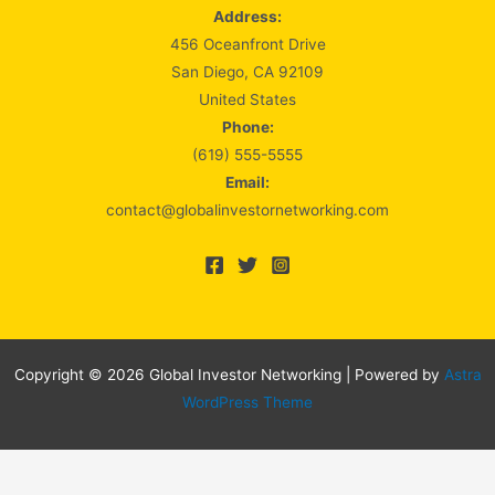
Address:
456 Oceanfront Drive
San Diego, CA 92109
United States
Phone:
(619) 555-5555
Email:
contact@globalinvestornetworking.com
Copyright © 2026 Global Investor Networking | Powered by
Astra
WordPress Theme