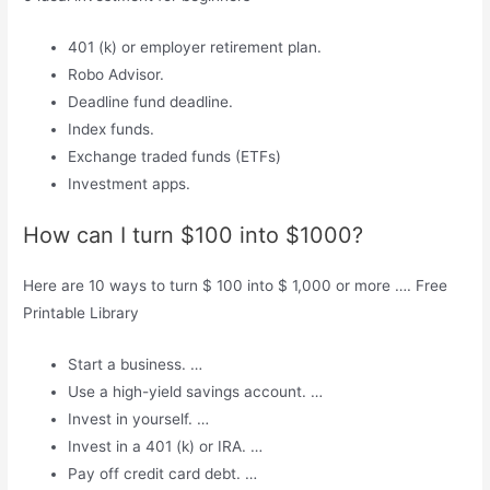
401 (k) or employer retirement plan.
Robo Advisor.
Deadline fund deadline.
Index funds.
Exchange traded funds (ETFs)
Investment apps.
How can I turn $100 into $1000?
Here are 10 ways to turn $ 100 into $ 1,000 or more …. Free
Printable Library
Start a business. …
Use a high-yield savings account. …
Invest in yourself. …
Invest in a 401 (k) or IRA. …
Pay off credit card debt. …