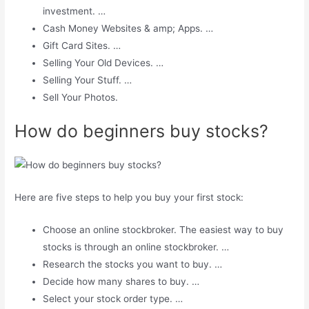
investment. …
Cash Money Websites & amp; Apps. …
Gift Card Sites. …
Selling Your Old Devices. …
Selling Your Stuff. …
Sell ​​Your Photos.
How do beginners buy stocks?
Here are five steps to help you buy your first stock:
Choose an online stockbroker. The easiest way to buy
stocks is through an online stockbroker. …
Research the stocks you want to buy. …
Decide how many shares to buy. …
Select your stock order type. …