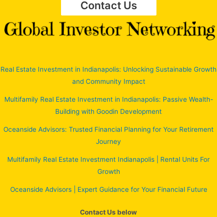
Contact Us
Real Estate Investment in Indianapolis: Unlocking Sustainable Growth
and Community Impact
Multifamily Real Estate Investment in Indianapolis: Passive Wealth-
Building with Goodin Development
Oceanside Advisors: Trusted Financial Planning for Your Retirement
Journey
Multifamily Real Estate Investment Indianapolis | Rental Units For
Growth
Oceanside Advisors | Expert Guidance for Your Financial Future
Contact Us below