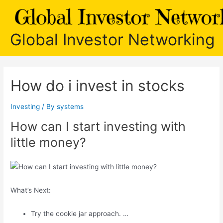
Skip
to
content
Global Investor Networking
How do i invest in stocks
Investing
/ By
systems
How can I start investing with
little money?
What’s Next:
Try the cookie jar approach. …