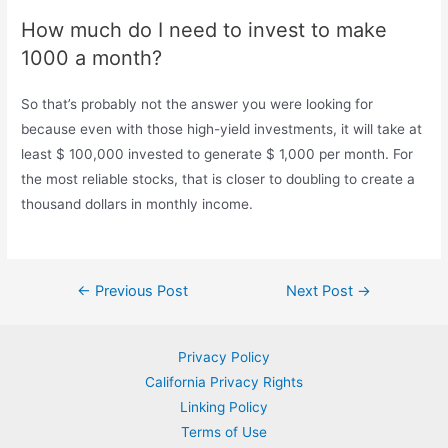
How much do I need to invest to make
1000 a month?
So that’s probably not the answer you were looking for
because even with those high-yield investments, it will take at
least $ 100,000 invested to generate $ 1,000 per month. For
the most reliable stocks, that is closer to doubling to create a
thousand dollars in monthly income.
Post
←
Previous Post
Next Post
→
navigation
Privacy Policy
California Privacy Rights
Linking Policy
Terms of Use