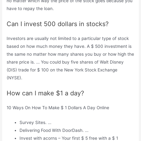
no matter which way the price of the stock goes because you
have to repay the loan.
Can I invest 500 dollars in stocks?
Investors are usually not limited to a particular type of stock
based on how much money they have. A $ 500 investment is
the same no matter how many shares you buy or how high the
share price is. … You could buy five shares of Walt Disney
(DIS) trade for $ 100 on the New York Stock Exchange
(NYSE).
How can I make $1 a day?
10 Ways On How To Make $ 1 Dollars A Day Online
Survey Sites. …
Delivering Food With DoorDash. …
Invest with acorns – Your first $ 5 free with a $ 1