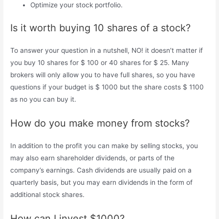
Optimize your stock portfolio.
Is it worth buying 10 shares of a stock?
To answer your question in a nutshell, NO! it doesn’t matter if
you buy 10 shares for $ 100 or 40 shares for $ 25. Many
brokers will only allow you to have full shares, so you have
questions if your budget is $ 1000 but the share costs $ 1100
as no you can buy it.
How do you make money from stocks?
In addition to the profit you can make by selling stocks, you
may also earn shareholder dividends, or parts of the
company’s earnings. Cash dividends are usually paid on a
quarterly basis, but you may earn dividends in the form of
additional stock shares.
How can I invest $1000?