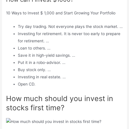
10 Ways to Invest $ 1,000 and Start Growing Your Portfolio
Try day trading. Not everyone plays the stock market. …
Investing for retirement. It is never too early to prepare
for retirement. …
Loan to others. …
Save it in high-yield savings. …
Put it in a robo-advisor. …
Buy stock only. …
Investing in real estate. …
Open CD.
How much should you invest in
stocks first time?