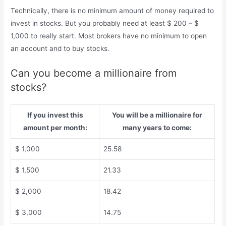
Technically, there is no minimum amount of money required to
invest in stocks. But you probably need at least $ 200 – $
1,000 to really start. Most brokers have no minimum to open
an account and to buy stocks.
Can you become a millionaire from
stocks?
If you invest this
You will be a millionaire for
amount per month:
many years to come:
$ 1,000
25.58
$ 1,500
21.33
$ 2,000
18.42
$ 3,000
14.75