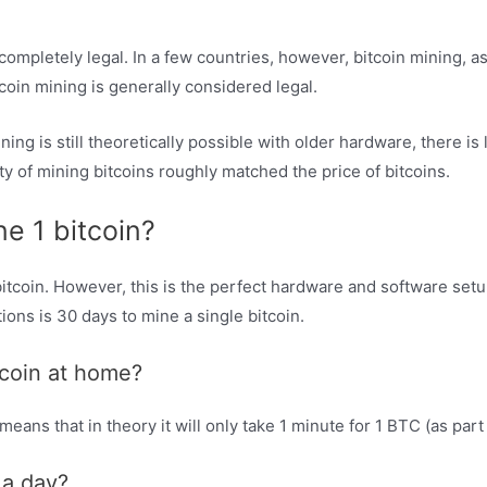
completely legal. In a few countries, however, bitcoin mining, as
tcoin mining is generally considered legal.
ing is still theoretically possible with older hardware, there is li
y of mining bitcoins roughly matched the price of bitcoins.
ne 1 bitcoin?
 bitcoin. However, this is the perfect hardware and software set
ions is 30 days to mine a single bitcoin.
tcoin at home?
eans that in theory it will only take 1 minute for 1 BTC (as par
 a day?