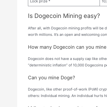
Lock prize *
10
Is Dogecoin Mining easy?
After all, with Dogecoin mining profits will be 
worth millions. It’s an open and welcoming com
How many Dogecoin can you mine 
Dogecoin does not have a supply cap like other 
“deterministic inflation” of 10,000 Dogecoins p
Can you mine Doge?
Dogecoin, like other proof-of-work (PoW) cry
others: Individual mining. An individual hurts h