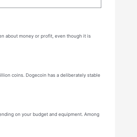
een about money or profit, even though it is
llion coins. Dogecoin has a deliberately stable
epending on your budget and equipment. Among