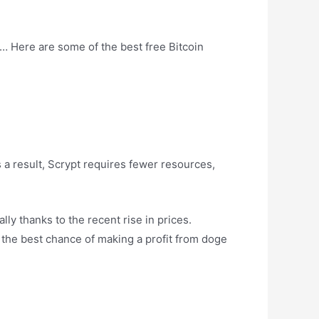
… Here are some of the best free Bitcoin
 a result, Scrypt requires fewer resources,
ly thanks to the recent rise in prices.
 the best chance of making a profit from doge