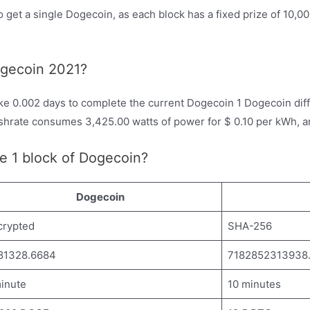
o get a single Dogecoin, as each block has a fixed prize of 10,0
ogecoin 2021?
ke 0.002 days to complete the current Dogecoin 1 Dogecoin diffi
shrate consumes 3,425.00 watts of power for $ 0.10 per kWh, 
e 1 block of Dogecoin?
Dogecoin
crypted
SHA-256
81328.6684
7182852313938
inute
10 minutes