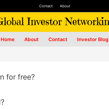
Contact
About
Home
About
Contact
Investor Blog
 for free?
l?