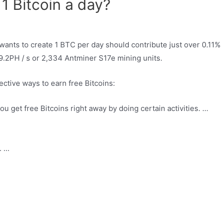
1 Bitcoin a day?
 wants to create 1 BTC per day should contribute just over 0.11% 
49.2PH / s or 2,334 Antminer S17e mining units.
ective ways to earn free Bitcoins:
 get free Bitcoins right away by doing certain activities. …
. …