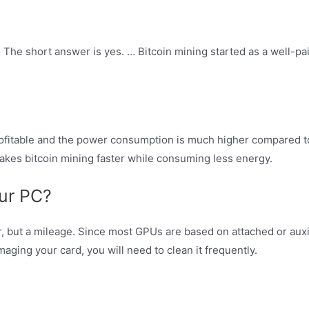
1? The short answer is yes. … Bitcoin mining started as a well-pa
rofitable and the power consumption is much higher compared to
akes bitcoin mining faster while consuming less energy.
our PC?
r, but a mileage. Since most GPUs are based on attached or auxi
aging your card, you will need to clean it frequently.