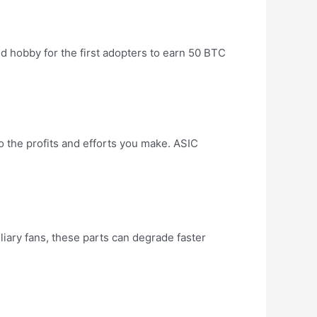
id hobby for the first adopters to earn 50 BTC
 the profits and efforts you make. ASIC
liary fans, these parts can degrade faster