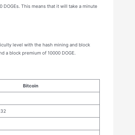
00 DOGEs. This means that it will take a minute
culty level with the hash mining and block
and a block premium of 10000 DOGE.
Bitcoin
.32