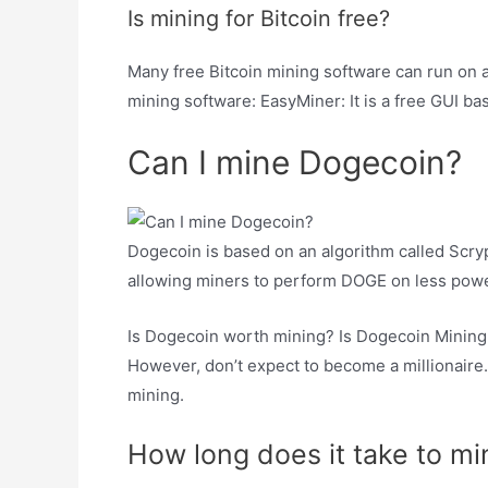
Is mining for Bitcoin free?
Many free Bitcoin mining software can run on 
mining software: EasyMiner: It is a free GUI b
Can I mine Dogecoin?
Dogecoin is based on an algorithm called Scryp
allowing miners to perform DOGE on less pow
Is Dogecoin worth mining? Is Dogecoin Mining Pr
However, don’t expect to become a millionaire.
mining.
How long does it take to m