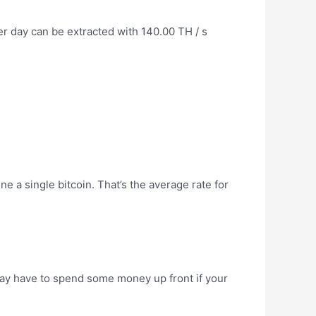
 day can be extracted with 140.00 TH / s
ine a single bitcoin. That’s the average rate for
u may have to spend some money up front if your