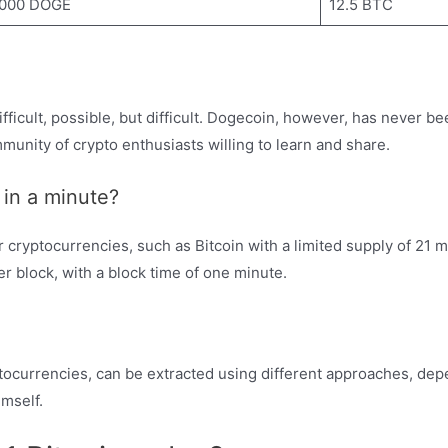
,000 DOGE
12.5 BTC
difficult, possible, but difficult. Dogecoin, however, has never b
munity of crypto enthusiasts willing to learn and share.
in a minute?
cryptocurrencies, such as Bitcoin with a limited supply of 21 mi
er block, with a block time of one minute.
ptocurrencies, can be extracted using different approaches, d
imself.