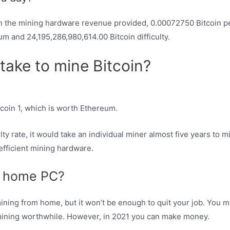
 the mining hardware revenue provided, 0.00072750 Bitcoin per
m and 24,195,286,980,614.00 Bitcoin difficulty.
ake to mine Bitcoin?
coin 1, which is worth Ethereum.
lty rate, it would take an individual miner almost five years to m
efficient mining hardware.
on home PC?
o mining from home, but it won’t be enough to quit your job. Yo
ining worthwhile. However, in 2021 you can make money.