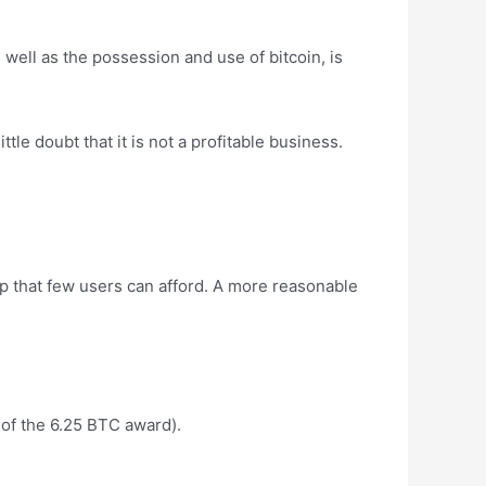
 well as the possession and use of bitcoin, is
ttle doubt that it is not a profitable business.
up that few users can afford. A more reasonable
t of the 6.25 BTC award).