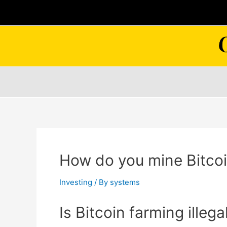
Skip
to
content
How do you mine Bitcoin
Investing
/ By
systems
Is Bitcoin farming illega