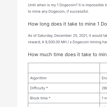
Until when is my 1 Dogecoin? It is impossible t
to mine any Dogecoin, if successful.
How long does it take to mine 1 D
As of Saturday, December 25, 2021, it would ta
reward; A 9,500.00 MH / s Dogecoin mining ha
How much time does it take to min
Algorithm
En
Difficulty *
28
Block time *
1 m