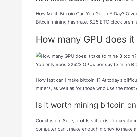
How Much Bitcoin Can You Get In A Day? Given
Bitcoin mining hashrate, 6.25 BTC block premiu
How many GPU does it t
You only need 22628 GPUs per day to mine Bit
How fast can I make bitcoin 1? At today’s difficu
miners, as well as for those who use the most 
Is it worth mining bitcoin 
Conclusion. Sure, profits still exist for crypt
computer can’t make enough money to make m