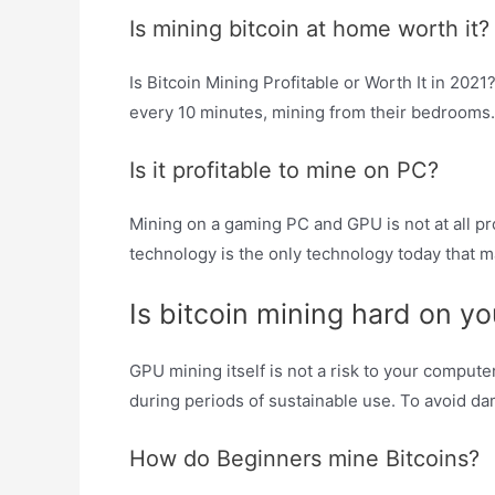
Is mining bitcoin at home worth it?
Is Bitcoin Mining Profitable or Worth It in 202
every 10 minutes, mining from their bedrooms.
Is it profitable to mine on PC?
Mining on a gaming PC and GPU is not at all p
technology is the only technology today that m
Is bitcoin mining hard on y
GPU mining itself is not a risk to your compute
during periods of sustainable use. To avoid dam
How do Beginners mine Bitcoins?