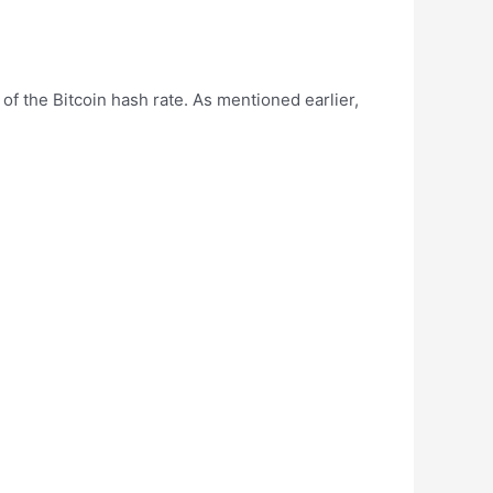
of the Bitcoin hash rate. As mentioned earlier,