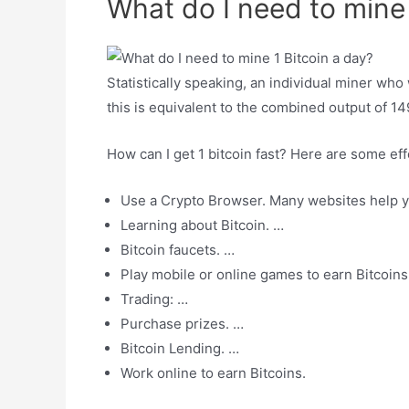
What do I need to mine 
Statistically speaking, an individual miner who
this is equivalent to the combined output of 1
How can I get 1 bitcoin fast? Here are some eff
Use a Crypto Browser. Many websites help you
Learning about Bitcoin. …
Bitcoin faucets. …
Play mobile or online games to earn Bitcoins
Trading: …
Purchase prizes. …
Bitcoin Lending. …
Work online to earn Bitcoins.