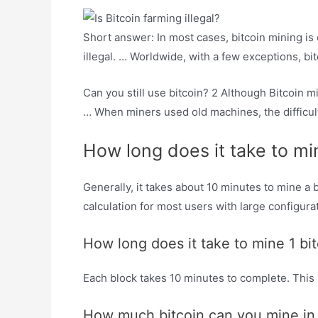
Short answer: In most cases, bitcoin mining is 
illegal. … Worldwide, with a few exceptions, bi
Can you still use bitcoin? 2 Although Bitcoin min
… When miners used old machines, the difficult
How long does it take to mi
Generally, it takes about 10 minutes to mine a
calculation for most users with large configurat
How long does it take to mine 1 bi
Each block takes 10 minutes to complete. This m
How much bitcoin can you mine in