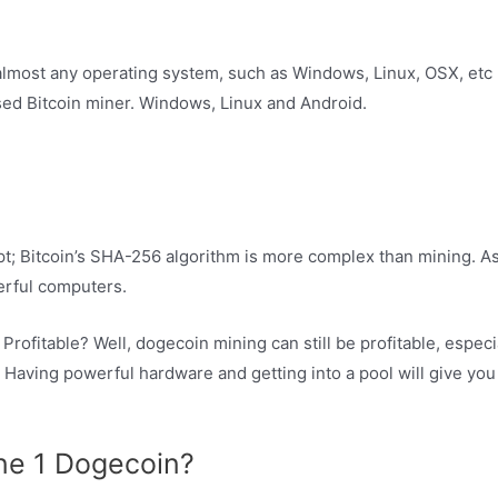
almost any operating system, such as Windows, Linux, OSX, etc 
ased Bitcoin miner. Windows, Linux and Android.
t; Bitcoin’s SHA-256 algorithm is more complex than mining. As
erful computers.
ofitable? Well, dogecoin mining can still be profitable, especial
 Having powerful hardware and getting into a pool will give you
ine 1 Dogecoin?