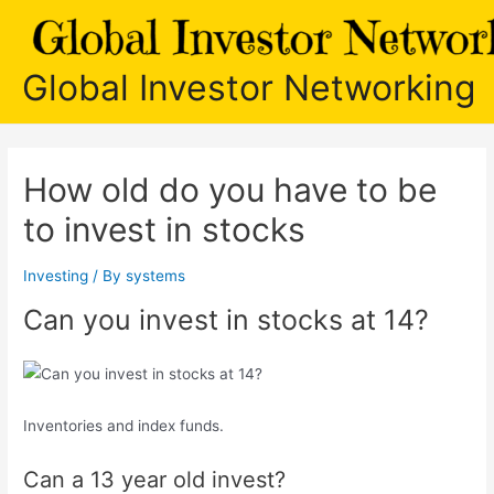
Skip
to
content
Global Investor Networking
How old do you have to be
to invest in stocks
Investing
/ By
systems
Can you invest in stocks at 14?
Inventories and index funds.
Can a 13 year old invest?