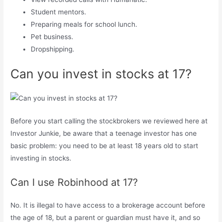
Student mentors.
Preparing meals for school lunch.
Pet business.
Dropshipping.
Can you invest in stocks at 17?
Before you start calling the stockbrokers we reviewed here at
Investor Junkie, be aware that a teenage investor has one
basic problem: you need to be at least 18 years old to start
investing in stocks.
Can I use Robinhood at 17?
No. It is illegal to have access to a brokerage account before
the age of 18, but a parent or guardian must have it, and so