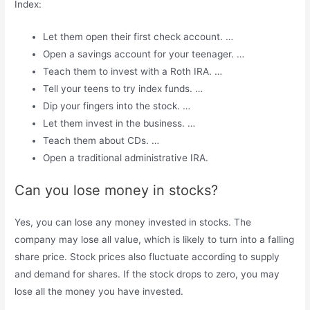
Index:
Let them open their first check account. …
Open a savings account for your teenager. …
Teach them to invest with a Roth IRA. …
Tell your teens to try index funds. …
Dip your fingers into the stock. …
Let them invest in the business. …
Teach them about CDs. …
Open a traditional administrative IRA.
Can you lose money in stocks?
Yes, you can lose any money invested in stocks. The
company may lose all value, which is likely to turn into a falling
share price. Stock prices also fluctuate according to supply
and demand for shares. If the stock drops to zero, you may
lose all the money you have invested.