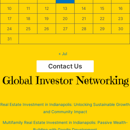
10
11
12
13
14
15
16
17
18
19
20
21
22
23
24
25
26
27
28
29
30
31
« Jul
Contact Us
Real Estate Investment in Indianapolis: Unlocking Sustainable Growth
and Community Impact
Multifamily Real Estate Investment in Indianapolis: Passive Wealth-
Building with Goodin Development