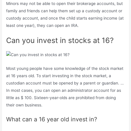
Minors may not be able to open their brokerage accounts, but
family and friends can help them set up a custody account or
custody account, and once the child starts earning income (at
least one year), they can open an IRA.
Can you invest in stocks at 16?
Most young people have some knowledge of the stock market
at 16 years old. To start investing in the stock market, a
custodian account must be opened by a parent or guardian. …
In most cases, you can open an administrator account for as
little as $ 100. Sixteen-year-olds are prohibited from doing
their own business.
What can a 16 year old invest in?