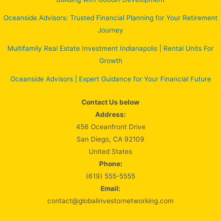
Oceanside Advisors: Trusted Financial Planning for Your Retirement
Journey
Multifamily Real Estate Investment Indianapolis | Rental Units For
Growth
Oceanside Advisors | Expert Guidance for Your Financial Future
Contact Us below
Address:
456 Oceanfront Drive
San Diego, CA 92109
United States
Phone:
(619) 555-5555
Email:
contact@globalinvestornetworking.com