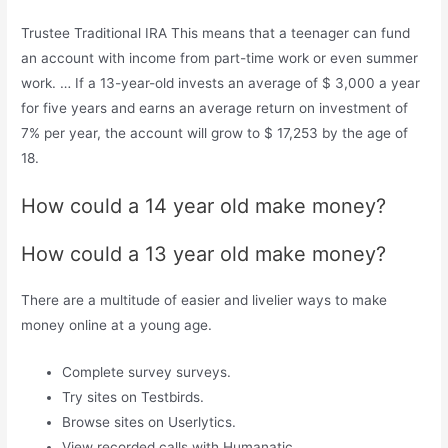
Trustee Traditional IRA This means that a teenager can fund
an account with income from part-time work or even summer
work. … If a 13-year-old invests an average of $ 3,000 a year
for five years and earns an average return on investment of
7% per year, the account will grow to $ 17,253 by the age of
18.
How could a 14 year old make money?
How could a 13 year old make money?
There are a multitude of easier and livelier ways to make
money online at a young age.
Complete survey surveys.
Try sites on Testbirds.
Browse sites on Userlytics.
View recorded calls with Humanatic.