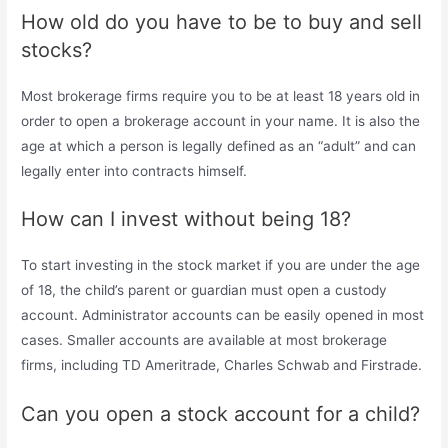
How old do you have to be to buy and sell
stocks?
Most brokerage firms require you to be at least 18 years old in
order to open a brokerage account in your name. It is also the
age at which a person is legally defined as an “adult” and can
legally enter into contracts himself.
How can I invest without being 18?
To start investing in the stock market if you are under the age
of 18, the child’s parent or guardian must open a custody
account. Administrator accounts can be easily opened in most
cases. Smaller accounts are available at most brokerage
firms, including TD Ameritrade, Charles Schwab and Firstrade.
Can you open a stock account for a child?