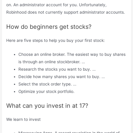
on. An administrator account for you. Unfortunately,
Robinhood does not currently support administrator accounts.
How do beginners get stocks?
Here are five steps to help you buy your first stock:
Choose an online broker. The easiest way to buy shares
is through an online stockbroker. …
Research the stocks you want to buy. …
Decide how many shares you want to buy. …
Select the stock order type. …
Optimize your stock portfolio.
What can you invest in at 17?
We learn to invest