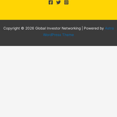
Copyright © 2026 Global Investor Networking | Powered by
Astra
WordPress Theme