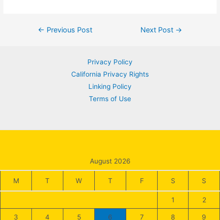
Post
←
Previous Post
Next Post
→
navigation
Privacy Policy
California Privacy Rights
Linking Policy
Terms of Use
August 2026
M
T
W
T
F
S
S
1
2
3
4
5
6
7
8
9