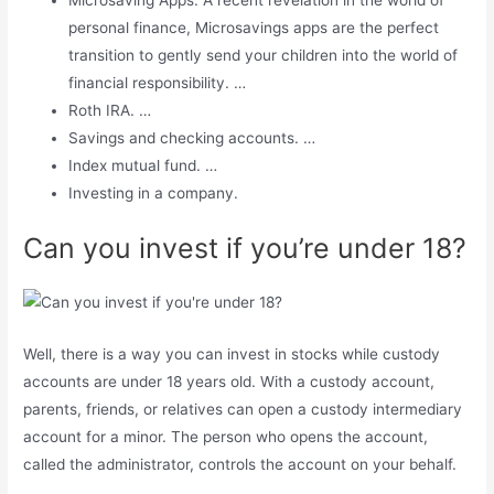
Microsaving Apps. A recent revelation in the world of
personal finance, Microsavings apps are the perfect
transition to gently send your children into the world of
financial responsibility. …
Roth IRA. …
Savings and checking accounts. …
Index mutual fund. …
Investing in a company.
Can you invest if you’re under 18?
Well, there is a way you can invest in stocks while custody
accounts are under 18 years old. With a custody account,
parents, friends, or relatives can open a custody intermediary
account for a minor. The person who opens the account,
called the administrator, controls the account on your behalf.