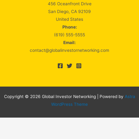
456 Oceanfront Drive
San Diego, CA 92109
United States
Phone:
(619) 555-5555
Email:
contact@globalinvestornetworking.com
Copyright © 2026 Global Investor Networking | Powered by
Astra
WordPress Theme