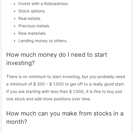
Invest with a Roboadvisor.
Stock options.
Real estate.
Precious metals.
Raw materials.
Lending money to others.
How much money do I need to start
investing?
There is no minimum to start investing, but you probably need
a minimum of $ 200 – $ 1,000 to get off to a really good start.
If you are starting with less than $ 1,000, it is fine to buy just
one stock and add more positions over time.
How much can you make from stocks in a
month?