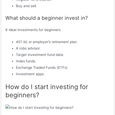
Buy and sell.
What should a beginner invest in?
6 ideal investments for beginners
401 (k) or employer’s retirement plan.
A robo advisor.
Target investment fund date.
Index funds.
Exchange Traded Funds (ETFs)
Investment apps.
How do I start investing for
beginners?