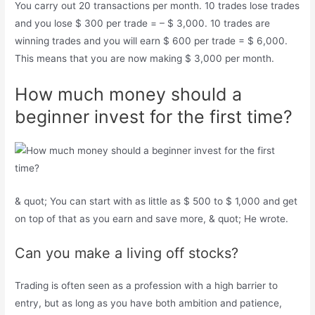
You carry out 20 transactions per month. 10 trades lose trades
and you lose $ 300 per trade = – $ 3,000. 10 trades are
winning trades and you will earn $ 600 per trade = $ 6,000.
This means that you are now making $ 3,000 per month.
How much money should a
beginner invest for the first time?
& quot; You can start with as little as $ 500 to $ 1,000 and get
on top of that as you earn and save more, & quot; He wrote.
Can you make a living off stocks?
Trading is often seen as a profession with a high barrier to
entry, but as long as you have both ambition and patience,