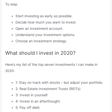
To step
Start investing as early as possible.
Decide how much you want to invest.
Open an investment account.
Understand your investment options.
Choose an investment strategy.
What should I invest in 2020?
Here’s my list of the top seven investments I can make in
2020:
1: Stay on track with stocks – but adjust your portfolio.
2: Real Estate Investment Trusts (REITs)
3: Invest in yourself.
4: Invest in an afterthought.
5: Pay off debt.