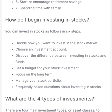
6: Start or encourage retirement savings.
7: Spending time with family.
How do I begin investing in stocks?
You can invest in stocks as follows in six steps:
Decide how you want to invest in the stock market.
Choose an investment account.
Discover the difference between investing in stocks and
funds.
Set a budget for your stock investment.
Focus on the long term.
Manage your stock portfolio.
Frequently asked questions about investing in stocks.
What are the 4 types of investments?
There are four main investment types, or asset classes, to