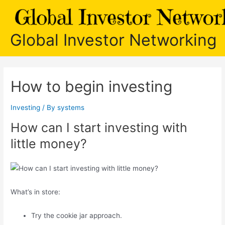
Skip
to
content
Global Investor Networking
How to begin investing
Investing
/ By
systems
How can I start investing with
little money?
What’s in store:
Try the cookie jar approach.