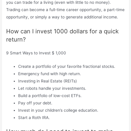
you can trade for a living (even with little to no money).
Trading can become a full-time career opportunity, a part-time
opportunity, or simply a way to generate additional income.
How can I invest 1000 dollars for a quick
return?
9 Smart Ways to Invest $ 1,000
Create a portfolio of your favorite fractional stocks.
Emergency fund with high return.
Investing in Real Estate (REITs)
Let robots handle your investments.
Build a portfolio of low-cost ETFs.
Pay off your debt.
Invest in your children’s college education.
Start a Roth IRA.