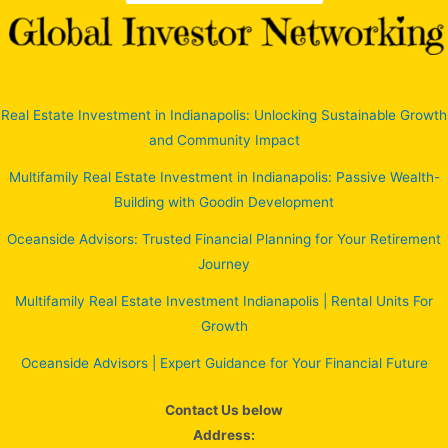
Real Estate Investment in Indianapolis: Unlocking Sustainable Growth
and Community Impact
Multifamily Real Estate Investment in Indianapolis: Passive Wealth-
Building with Goodin Development
Oceanside Advisors: Trusted Financial Planning for Your Retirement
Journey
Multifamily Real Estate Investment Indianapolis | Rental Units For
Growth
Oceanside Advisors | Expert Guidance for Your Financial Future
Contact Us below
Address: