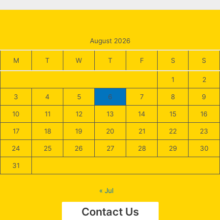
August 2026
M
T
W
T
F
S
S
1
2
3
4
5
6
7
8
9
10
11
12
13
14
15
16
17
18
19
20
21
22
23
24
25
26
27
28
29
30
31
« Jul
Contact Us