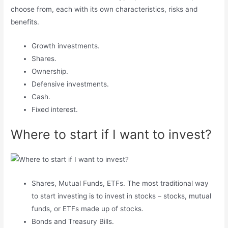
choose from, each with its own characteristics, risks and
benefits.
Growth investments.
Shares.
Ownership.
Defensive investments.
Cash.
Fixed interest.
Where to start if I want to invest?
Shares, Mutual Funds, ETFs. The most traditional way
to start investing is to invest in stocks – stocks, mutual
funds, or ETFs made up of stocks.
Bonds and Treasury Bills.