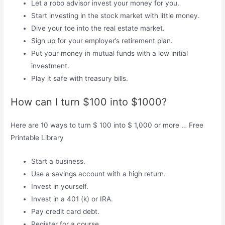
Let a robo advisor invest your money for you.
Start investing in the stock market with little money.
Dive your toe into the real estate market.
Sign up for your employer’s retirement plan.
Put your money in mutual funds with a low initial
investment.
Play it safe with treasury bills.
How can I turn $100 into $1000?
Here are 10 ways to turn $ 100 into $ 1,000 or more … Free
Printable Library
Start a business.
Use a savings account with a high return.
Invest in yourself.
Invest in a 401 (k) or IRA.
Pay credit card debt.
Register for a course.