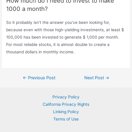
How much do I need to invest to make
1000 a month?
So it probably isn’t the answer you’ve been looking for,
because even with those high-yielding investments, at least $
100,000 has been invested to generate $ 1,000 per month.
For most reliable stocks, it is almost double to create a
thousand dollars in monthly income.
Post
←
Previous Post
Next Post
→
navigation
Privacy Policy
California Privacy Rights
Linking Policy
Terms of Use