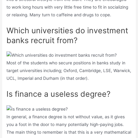
to work long hours with very little free time to fit in socializing
or relaxing. Many turn to caffeine and drugs to cope.
Which universities do investment
banks recruit from?
Most of the students who secure positions in banks study in
target universities including; Oxford, Cambridge, LSE, Warwick,
UCL, Imperial and Durham (in that order).
Is finance a useless degree?
In general, a finance degree is not without value, as it gives
you a foot in the door to many potentially high-paying jobs.
The main thing to remember is that this is a very mathematical