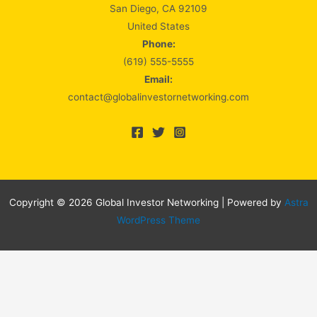
San Diego, CA 92109
United States
Phone:
(619) 555-5555
Email:
contact@globalinvestornetworking.com
Copyright © 2026 Global Investor Networking | Powered by
Astra
WordPress Theme