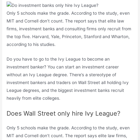
Only 5 schools make the grade. According to the study, even
MIT and Cornell don’t count. The report says that elite law
firms, investment banks and consulting firms only recruit from
the top five. Harvard, Yale, Princeton, Stanford and Wharton,
according to his studies.
Do you have to go to the Ivy League to become an
investment banker? You can start an investment career
without an Ivy League degree. There’s a stereotype of
investment bankers and traders on Wall Street all holding Ivy
League degrees, and the biggest investment banks recruit
heavily from elite colleges.
Does Wall Street only hire Ivy League?
Only 5 schools make the grade. According to the study, even
MIT and Cornell don’t count. The report says elite law firms,