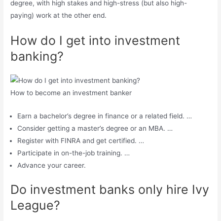
degree, with high stakes and high-stress (but also high-
paying) work at the other end.
How do I get into investment
banking?
How to become an investment banker
Earn a bachelor’s degree in finance or a related field. …
Consider getting a master’s degree or an MBA. …
Register with FINRA and get certified. …
Participate in on-the-job training. …
Advance your career.
Do investment banks only hire Ivy
League?