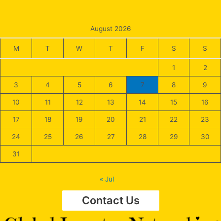
August 2026
M
T
W
T
F
S
S
1
2
3
4
5
6
7
8
9
10
11
12
13
14
15
16
17
18
19
20
21
22
23
24
25
26
27
28
29
30
31
« Jul
Contact Us