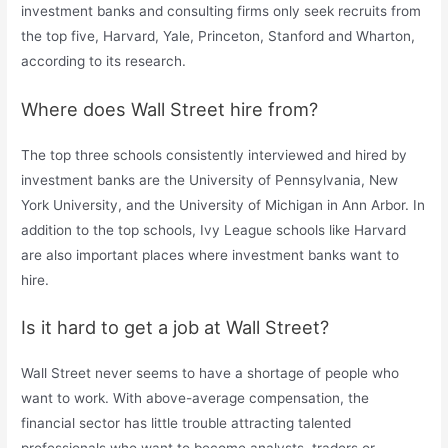
investment banks and consulting firms only seek recruits from
the top five, Harvard, Yale, Princeton, Stanford and Wharton,
according to its research.
Where does Wall Street hire from?
The top three schools consistently interviewed and hired by
investment banks are the University of Pennsylvania, New
York University, and the University of Michigan in Ann Arbor. In
addition to the top schools, Ivy League schools like Harvard
are also important places where investment banks want to
hire.
Is it hard to get a job at Wall Street?
Wall Street never seems to have a shortage of people who
want to work. With above-average compensation, the
financial sector has little trouble attracting talented