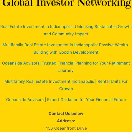
Real Estate Investment in Indianapolis: Unlocking Sustainable Growth
and Community Impact
Multifamily Real Estate Investment in Indianapolis: Passive Wealth-
Building with Goodin Development
Oceanside Advisors: Trusted Financial Planning for Your Retirement
Journey
Multifamily Real Estate Investment Indianapolis | Rental Units For
Growth
Oceanside Advisors | Expert Guidance for Your Financial Future
Contact Us below
Address:
456 Oceanfront Drive