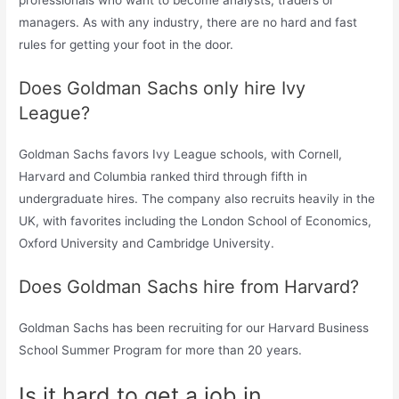
professionals who want to become analysts, traders or
managers. As with any industry, there are no hard and fast
rules for getting your foot in the door.
Does Goldman Sachs only hire Ivy
League?
Goldman Sachs favors Ivy League schools, with Cornell,
Harvard and Columbia ranked third through fifth in
undergraduate hires. The company also recruits heavily in the
UK, with favorites including the London School of Economics,
Oxford University and Cambridge University.
Does Goldman Sachs hire from Harvard?
Goldman Sachs has been recruiting for our Harvard Business
School Summer Program for more than 20 years.
Is it hard to get a job in