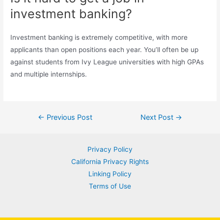
investment banking?
Investment banking is extremely competitive, with more
applicants than open positions each year. You’ll often be up
against students from Ivy League universities with high GPAs
and multiple internships.
Post
←
Previous Post
Next Post
→
navigation
Privacy Policy
California Privacy Rights
Linking Policy
Terms of Use