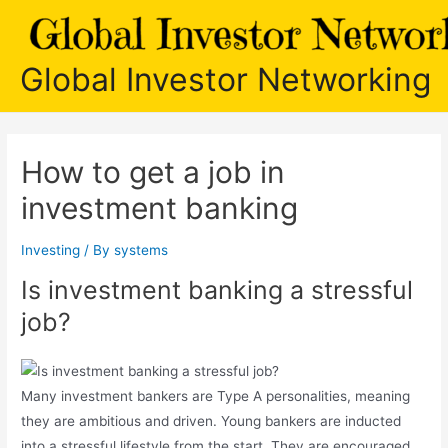
Skip
to
content
Global Investor Networking
How to get a job in
investment banking
Investing
/ By
systems
Is investment banking a stressful
job?
Many investment bankers are Type A personalities, meaning
they are ambitious and driven. Young bankers are inducted
into a stressful lifestyle from the start. They are encouraged