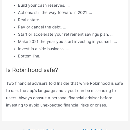
Build your cash reserves. …
Actions: still the way forward in 2021. …
Real estate. …
Pay or cancel the debt. …
Start or accelerate your retirement savings plan. …
Make 2021 the year you start investing in yourself. …
Invest in a side business. …
Bottom line.
Is Robinhood safe?
Two financial advisers told Insider that while Robinhood is safe
to use, the app’s language and layout can be misleading to
users. Always consult a personal financial advisor before
investing to avoid unexpected financial risks or crises.