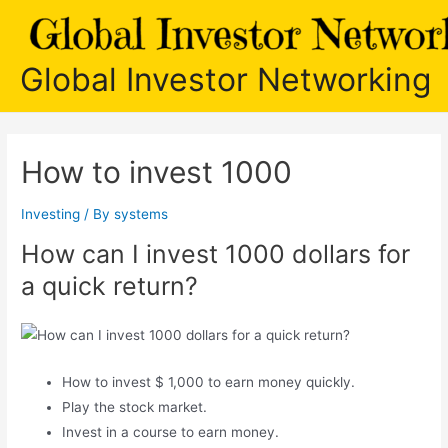
Skip
to
content
Global Investor Networking
How to invest 1000
Investing
/ By
systems
How can I invest 1000 dollars for
a quick return?
How to invest $ 1,000 to earn money quickly.
Play the stock market.
Invest in a course to earn money.