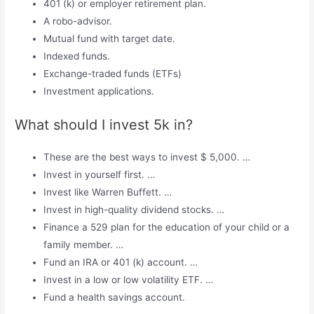
401 (k) or employer retirement plan.
A robo-advisor.
Mutual fund with target date.
Indexed funds.
Exchange-traded funds (ETFs)
Investment applications.
What should I invest 5k in?
These are the best ways to invest $ 5,000. …
Invest in yourself first. …
Invest like Warren Buffett. …
Invest in high-quality dividend stocks. …
Finance a 529 plan for the education of your child or a
family member. …
Fund an IRA or 401 (k) account. …
Invest in a low or low volatility ETF. …
Fund a health savings account.