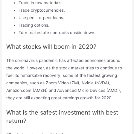
Trade in raw materials.
Trade cryptocurrencies.
Use peer-to-peer loans.
Trading options.
Turn real estate contracts upside down.
What stocks will boom in 2020?
The coronavirus pandemic has affected economies around
the world. However, as the stock market tries to continue to
fuel its remarkable recovery, some of the fastest growing
companies, such as Zoom Video (ZM), Nvidia (NVDA),
Amazon.com (AMZN) and Advanced Micro Devices (AMD ),
they are still expecting great earnings growth for 2020.
What is the safest investment with best
return?