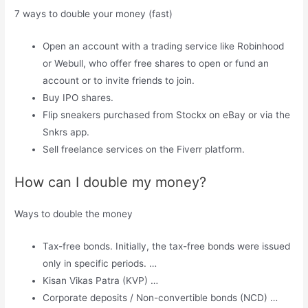
7 ways to double your money (fast)
Open an account with a trading service like Robinhood
or Webull, who offer free shares to open or fund an
account or to invite friends to join.
Buy IPO shares.
Flip sneakers purchased from Stockx on eBay or via the
Snkrs app.
Sell ​​freelance services on the Fiverr platform.
How can I double my money?
Ways to double the money
Tax-free bonds. Initially, the tax-free bonds were issued
only in specific periods. …
Kisan Vikas Patra (KVP) …
Corporate deposits / Non-convertible bonds (NCD) …