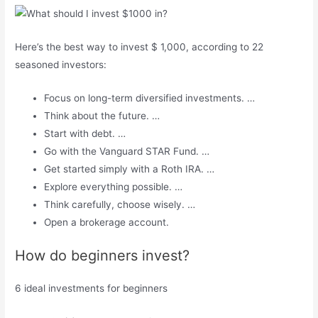
Here’s the best way to invest $ 1,000, according to 22
seasoned investors:
Focus on long-term diversified investments. …
Think about the future. …
Start with debt. …
Go with the Vanguard STAR Fund. …
Get started simply with a Roth IRA. …
Explore everything possible. …
Think carefully, choose wisely. …
Open a brokerage account.
How do beginners invest?
6 ideal investments for beginners