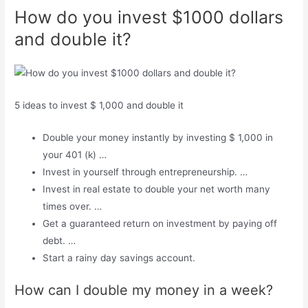
How do you invest $1000 dollars
and double it?
5 ideas to invest $ 1,000 and double it
Double your money instantly by investing $ 1,000 in
your 401 (k) …
Invest in yourself through entrepreneurship. …
Invest in real estate to double your net worth many
times over. …
Get a guaranteed return on investment by paying off
debt. …
Start a rainy day savings account.
How can I double my money in a week?