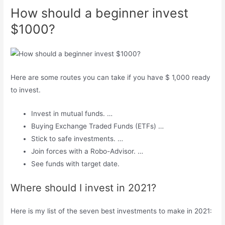
How should a beginner invest
$1000?
Here are some routes you can take if you have $ 1,000 ready
to invest.
Invest in mutual funds. …
Buying Exchange Traded Funds (ETFs) …
Stick to safe investments. …
Join forces with a Robo-Advisor. …
See funds with target date.
Where should I invest in 2021?
Here is my list of the seven best investments to make in 2021: