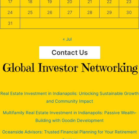
17
18
19
20
21
22
23
24
25
26
27
28
29
30
31
« Jul
Contact Us
Real Estate Investment in Indianapolis: Unlocking Sustainable Growth
and Community Impact
Multifamily Real Estate Investment in Indianapolis: Passive Wealth-
Building with Goodin Development
Oceanside Advisors: Trusted Financial Planning for Your Retirement