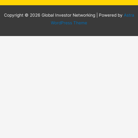
Copyright © 2026 Global Investor Networking | Powered by
Astra
WordPress Theme