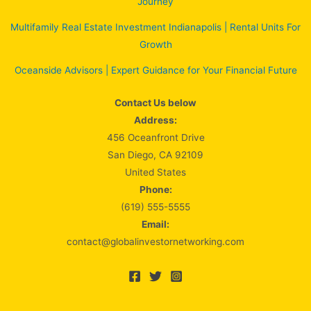
Journey
Multifamily Real Estate Investment Indianapolis | Rental Units For
Growth
Oceanside Advisors | Expert Guidance for Your Financial Future
Contact Us below
Address:
456 Oceanfront Drive
San Diego, CA 92109
United States
Phone:
(619) 555-5555
Email:
contact@globalinvestornetworking.com