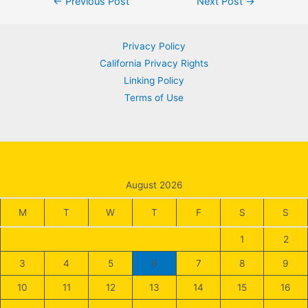
Post
←
Previous Post
Next Post
→
navigation
Privacy Policy
California Privacy Rights
Linking Policy
Terms of Use
August 2026
M
T
W
T
F
S
S
1
2
3
4
5
6
7
8
9
10
11
12
13
14
15
16