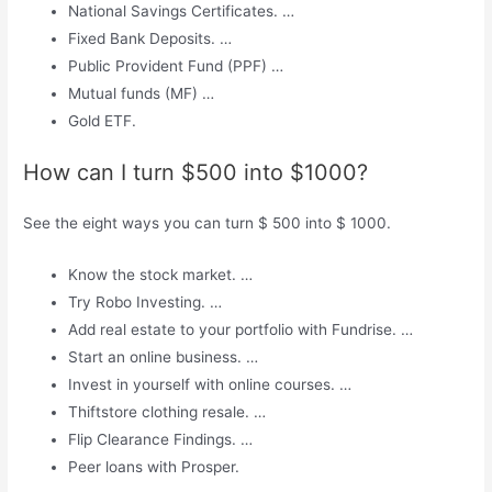
National Savings Certificates. …
Fixed Bank Deposits. …
Public Provident Fund (PPF) …
Mutual funds (MF) …
Gold ETF.
How can I turn $500 into $1000?
See the eight ways you can turn $ 500 into $ 1000.
Know the stock market. …
Try Robo Investing. …
Add real estate to your portfolio with Fundrise. …
Start an online business. …
Invest in yourself with online courses. …
Thiftstore clothing resale. …
Flip Clearance Findings. …
Peer loans with Prosper.