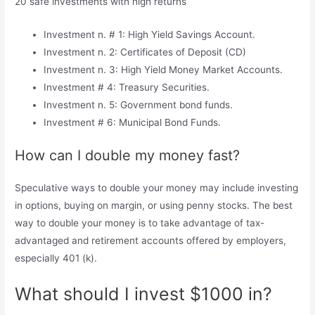
20 safe investments with high returns
Investment n. # 1: High Yield Savings Account.
Investment n. 2: Certificates of Deposit (CD)
Investment n. 3: High Yield Money Market Accounts.
Investment # 4: Treasury Securities.
Investment n. 5: Government bond funds.
Investment # 6: Municipal Bond Funds.
How can I double my money fast?
Speculative ways to double your money may include investing
in options, buying on margin, or using penny stocks. The best
way to double your money is to take advantage of tax-
advantaged and retirement accounts offered by employers,
especially 401 (k).
What should I invest $1000 in?