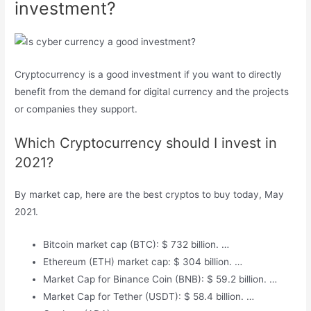
investment?
Cryptocurrency is a good investment if you want to directly
benefit from the demand for digital currency and the projects
or companies they support.
Which Cryptocurrency should I invest in
2021?
By market cap, here are the best cryptos to buy today, May
2021.
Bitcoin market cap (BTC): $ 732 billion. …
Ethereum (ETH) market cap: $ 304 billion. …
Market Cap for Binance Coin (BNB): $ 59.2 billion. …
Market Cap for Tether (USDT): $ 58.4 billion. …