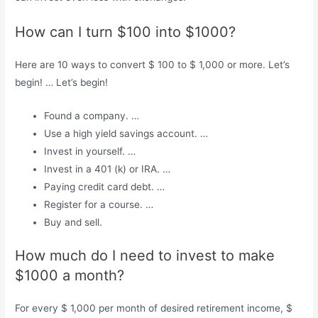
How can I turn $100 into $1000?
Here are 10 ways to convert $ 100 to $ 1,000 or more. Let’s
begin! … Let’s begin!
Found a company. …
Use a high yield savings account. …
Invest in yourself. …
Invest in a 401 (k) or IRA. …
Paying credit card debt. …
Register for a course. …
Buy and sell.
How much do I need to invest to make
$1000 a month?
For every $ 1,000 per month of desired retirement income, $