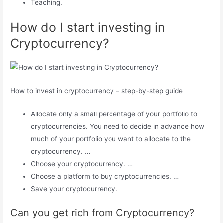
Teaching.
How do I start investing in
Cryptocurrency?
How to invest in cryptocurrency – step-by-step guide
Allocate only a small percentage of your portfolio to
cryptocurrencies. You need to decide in advance how
much of your portfolio you want to allocate to the
cryptocurrency. …
Choose your cryptocurrency. …
Choose a platform to buy cryptocurrencies. …
Save your cryptocurrency.
Can you get rich from Cryptocurrency?