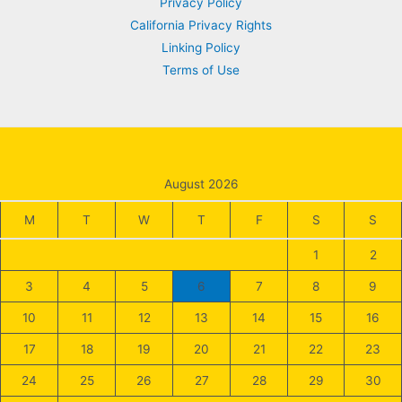
Privacy Policy
California Privacy Rights
Linking Policy
Terms of Use
August 2026
M
T
W
T
F
S
S
1
2
3
4
5
6
7
8
9
10
11
12
13
14
15
16
17
18
19
20
21
22
23
24
25
26
27
28
29
30