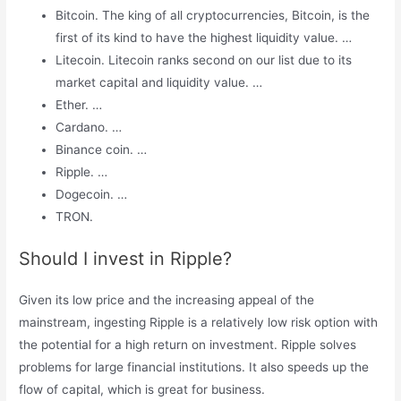
Bitcoin. The king of all cryptocurrencies, Bitcoin, is the
first of its kind to have the highest liquidity value. …
Litecoin. Litecoin ranks second on our list due to its
market capital and liquidity value. …
Ether. …
Cardano. …
Binance coin. …
Ripple. …
Dogecoin. …
TRON.
Should I invest in Ripple?
Given its low price and the increasing appeal of the
mainstream, ingesting Ripple is a relatively low risk option with
the potential for a high return on investment. Ripple solves
problems for large financial institutions. It also speeds up the
flow of capital, which is great for business.