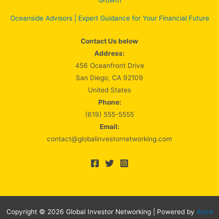
Growth
Oceanside Advisors | Expert Guidance for Your Financial Future
Contact Us below
Address:
456 Oceanfront Drive
San Diego, CA 92109
United States
Phone:
(619) 555-5555
Email:
contact@globalinvestornetworking.com
Copyright © 2026 Global Investor Networking | Powered by
Astra