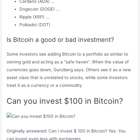
Cardano (ADA) …
Dogecoin (DOGE) …
Ripple (XRP) …
Polkadot (DOT)
Is Bitcoin a good or bad investment?
Some investors see adding Bitcoin to a portfolio as similar to
owning gold and acting as a “safe haven”. When the value of
currencies goes down, Gunzberg says. Others see it as a new
asset class that is unrelated to stocks, while some investors
treat it as a currency or a commodity.
Can you invest $100 in Bitcoin?
Originally answered: Can I invest $ 100 in Bitcoin? Yes. You
can invest even less with exchanges.