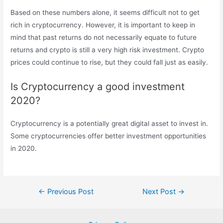
Based on these numbers alone, it seems difficult not to get
rich in cryptocurrency. However, it is important to keep in
mind that past returns do not necessarily equate to future
returns and crypto is still a very high risk investment. Crypto
prices could continue to rise, but they could fall just as easily.
Is Cryptocurrency a good investment
2020?
Cryptocurrency is a potentially great digital asset to invest in.
Some cryptocurrencies offer better investment opportunities
in 2020.
Post
←
Previous Post
Next Post
→
navigation