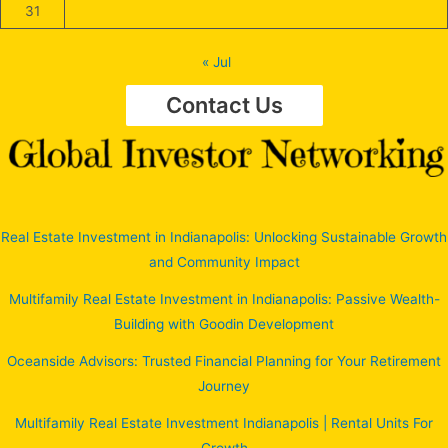
31
« Jul
Contact Us
Real Estate Investment in Indianapolis: Unlocking Sustainable Growth
and Community Impact
Multifamily Real Estate Investment in Indianapolis: Passive Wealth-
Building with Goodin Development
Oceanside Advisors: Trusted Financial Planning for Your Retirement
Journey
Multifamily Real Estate Investment Indianapolis | Rental Units For