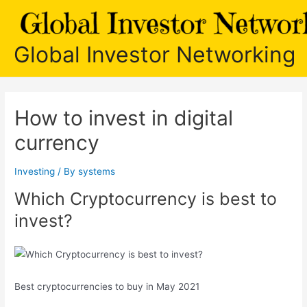
Skip
to
content
Global Investor Networking
How to invest in digital
currency
Investing
/ By
systems
Which Cryptocurrency is best to
invest?
Best cryptocurrencies to buy in May 2021