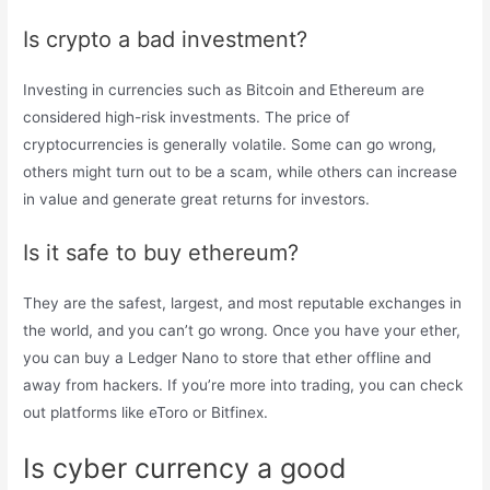
Is crypto a bad investment?
Investing in currencies such as Bitcoin and Ethereum are
considered high-risk investments. The price of
cryptocurrencies is generally volatile. Some can go wrong,
others might turn out to be a scam, while others can increase
in value and generate great returns for investors.
Is it safe to buy ethereum?
They are the safest, largest, and most reputable exchanges in
the world, and you can’t go wrong. Once you have your ether,
you can buy a Ledger Nano to store that ether offline and
away from hackers. If you’re more into trading, you can check
out platforms like eToro or Bitfinex.
Is cyber currency a good