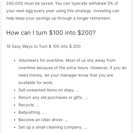
240,000 must be saved. You can typically withdraw 5% of
your nest egg every year using this strategy. Investing can
help keep your savings up through a longer retirement.
How can I turn $100 into $200?
19 Easy Ways to Turn $ 100 into $ 200
Volunteers for overtime. Most of us shy away from
overtime because of the extra hours. However, if you do
need money, let your manager know that you are
available for work.
Sell ​​unwanted items on ebay. …
Return any old purchases or gifts. …
Recycle. …
Babysitting. …
Become an Uber driver. …
Set up a small cleaning company. …