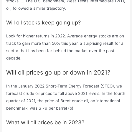
stocks. … The U.S. benchmark, West Texas Intermediate (WTI)
oil, followed a similar trajectory.
Will oil stocks keep going up?
Look for higher returns in 2022. Average energy stocks are on
track to gain more than 50% this year, a surprising result for a
sector that has been far behind the market over the past
decade.
Will oil prices go up or down in 2021?
In the January 2022 Short-Term Energy Forecast (STEO), we
forecast crude oil prices to fall above 2021 levels. In the fourth
quarter of 2021, the price of Brent crude oil, an international
benchmark, was $ 79 per barrel (b).
What will oil prices be in 2023?