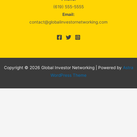
(619) 555-5555
Email:
contact@globalinvestornetworking.com
Copyright © 2026 Global Investor Networking | Powered by
Astra
WordPress Theme