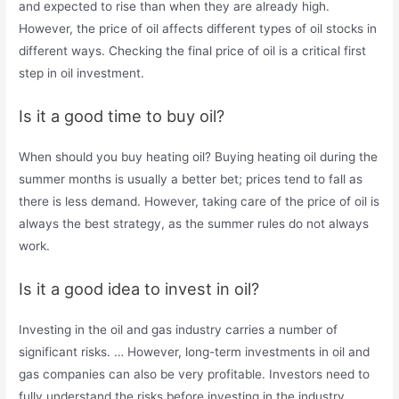
and expected to rise than when they are already high.
However, the price of oil affects different types of oil stocks in
different ways. Checking the final price of oil is a critical first
step in oil investment.
Is it a good time to buy oil?
When should you buy heating oil? Buying heating oil during the
summer months is usually a better bet; prices tend to fall as
there is less demand. However, taking care of the price of oil is
always the best strategy, as the summer rules do not always
work.
Is it a good idea to invest in oil?
Investing in the oil and gas industry carries a number of
significant risks. … However, long-term investments in oil and
gas companies can also be very profitable. Investors need to
fully understand the risks before investing in the industry.