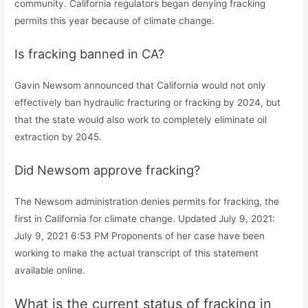
community. California regulators began denying fracking
permits this year because of climate change.
Is fracking banned in CA?
Gavin Newsom announced that California would not only
effectively ban hydraulic fracturing or fracking by 2024, but
that the state would also work to completely eliminate oil
extraction by 2045.
Did Newsom approve fracking?
The Newsom administration denies permits for fracking, the
first in California for climate change. Updated July 9, 2021:
July 9, 2021 6:53 PM Proponents of her case have been
working to make the actual transcript of this statement
available online.
What is the current status of fracking in