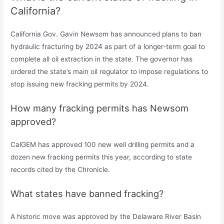
California?
California Gov. Gavin Newsom has announced plans to ban
hydraulic fracturing by 2024 as part of a longer-term goal to
complete all oil extraction in the state. The governor has
ordered the state’s main oil regulator to impose regulations to
stop issuing new fracking permits by 2024.
How many fracking permits has Newsom
approved?
CalGEM has approved 100 new well drilling permits and a
dozen new fracking permits this year, according to state
records cited by the Chronicle.
What states have banned fracking?
A historic move was approved by the Delaware River Basin