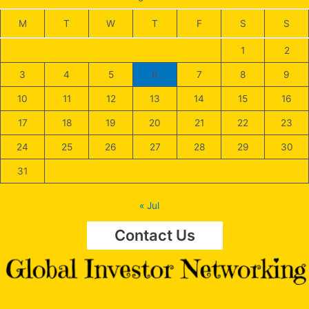
M
T
W
T
F
S
S
1
2
3
4
5
6
7
8
9
10
11
12
13
14
15
16
17
18
19
20
21
22
23
24
25
26
27
28
29
30
31
« Jul
Contact Us