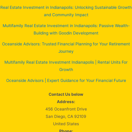
Real Estate Investment in Indianapolis: Unlocking Sustainable Growth
and Community Impact
Multifamily Real Estate Investment in Indianapolis: Passive Wealth-
Building with Goodin Development
Oceanside Advisors: Trusted Financial Planning for Your Retirement
Journey
Multifamily Real Estate Investment Indianapolis | Rental Units For
Growth
Oceanside Advisors | Expert Guidance for Your Financial Future
Contact Us below
Address:
456 Oceanfront Drive
San Diego, CA 92109
United States
Phone: