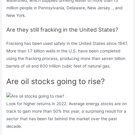
watershed, which supplies drinking water to more than 13
million people in Pennsylvania, Delaware, New Jersey. , and
New York.
Are they still fracking in the United States?
Fracking has been used safely in the United States since 1947.
More than 1.7 billion wells in the U.S. have been completed
using the fracking process, producing more than seven billion
barrels of oil and 600 trillion cubic feet of natural gas.
Are oil stocks going to rise?
Look for higher returns in 2022. Average energy stocks are on
track to gain more than 50% this year, a surprising result for a
sector that has been far behind the market over the past
decade.