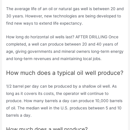
The average life of an oil or natural gas well is between 20 and
30 years. However, new technologies are being developed to
find new ways to extend life expectancy.
How long do horizontal oil wells last? AFTER DRILLING Once
completed, a well can produce between 20 and 40 years of
age, giving governments and mineral owners long-term energy
and long-term revenues and maintaining local jobs.
How much does a typical oil well produce?
1/2 barrel per day can be produced by a shallow oil well. As
long as it covers its costs, the operator will continue to
produce. How many barrels a day can produce 10,000 barrels
of oil. The median well in the U.S. produces between 5 and 10
barrels a day.
How much does a well produce?