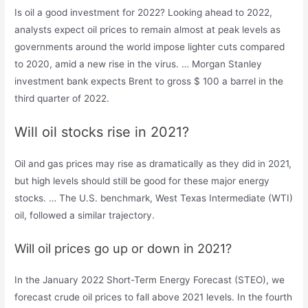
Is oil a good investment for 2022? Looking ahead to 2022,
analysts expect oil prices to remain almost at peak levels as
governments around the world impose lighter cuts compared
to 2020, amid a new rise in the virus. … Morgan Stanley
investment bank expects Brent to gross $ 100 a barrel in the
third quarter of 2022.
Will oil stocks rise in 2021?
Oil and gas prices may rise as dramatically as they did in 2021,
but high levels should still be good for these major energy
stocks. … The U.S. benchmark, West Texas Intermediate (WTI)
oil, followed a similar trajectory.
Will oil prices go up or down in 2021?
In the January 2022 Short-Term Energy Forecast (STEO), we
forecast crude oil prices to fall above 2021 levels. In the fourth