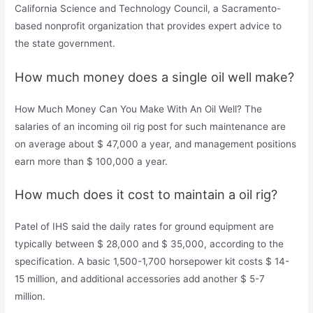
California Science and Technology Council, a Sacramento-
based nonprofit organization that provides expert advice to
the state government.
How much money does a single oil well make?
How Much Money Can You Make With An Oil Well? The
salaries of an incoming oil rig post for such maintenance are
on average about $ 47,000 a year, and management positions
earn more than $ 100,000 a year.
How much does it cost to maintain a oil rig?
Patel of IHS said the daily rates for ground equipment are
typically between $ 28,000 and $ 35,000, according to the
specification. A basic 1,500-1,700 horsepower kit costs $ 14-
15 million, and additional accessories add another $ 5-7
million.