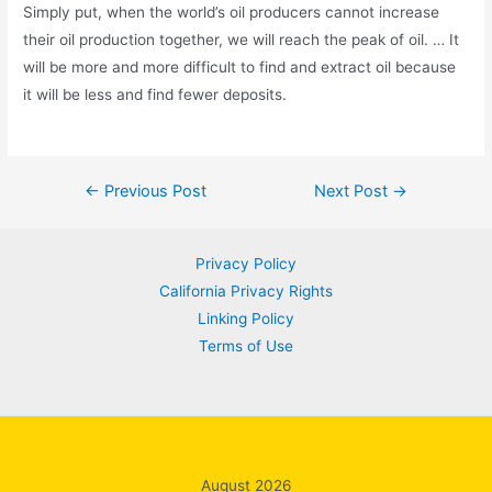
Simply put, when the world’s oil producers cannot increase
their oil production together, we will reach the peak of oil. … It
will be more and more difficult to find and extract oil because
it will be less and find fewer deposits.
Post
←
Previous Post
Next Post
→
navigation
Privacy Policy
California Privacy Rights
Linking Policy
Terms of Use
August 2026