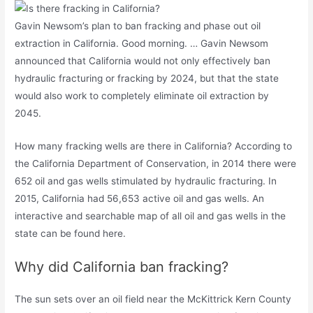
Gavin Newsom’s plan to ban fracking and phase out oil
extraction in California. Good morning. … Gavin Newsom
announced that California would not only effectively ban
hydraulic fracturing or fracking by 2024, but that the state
would also work to completely eliminate oil extraction by
2045.
How many fracking wells are there in California? According to
the California Department of Conservation, in 2014 there were
652 oil and gas wells stimulated by hydraulic fracturing. In
2015, California had 56,653 active oil and gas wells. An
interactive and searchable map of all oil and gas wells in the
state can be found here.
Why did California ban fracking?
The sun sets over an oil field near the McKittrick Kern County