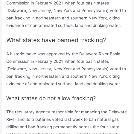
Commission in February 2021, when four basin states
(Delaware, New Jersey, New York and Pennsylvania) voted to
ban fracking in northeastern and southern New York, citing
evidence of contaminated surface. land and drinking water.
What states have banned fracking?
A historic move was approved by the Delaware River Basin
Commission in February 2021, when four basin states
(Delaware, New Jersey, New York and Pennsylvania) voted to
ban fracking in northeastern and southern New York, citing
evidence of contaminated surface. land and drinking water.
What states do not allow fracking?
The regulatory agency responsible for managing the Delaware
River and its tributaries voted last week to ban natural gas
drilling and ban fracking permanently across the four-state