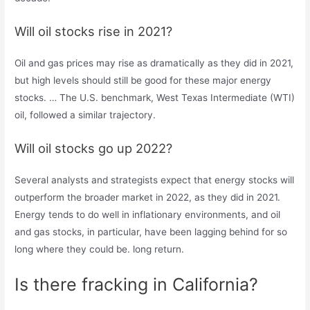
Will oil stocks rise in 2021?
Oil and gas prices may rise as dramatically as they did in 2021,
but high levels should still be good for these major energy
stocks. … The U.S. benchmark, West Texas Intermediate (WTI)
oil, followed a similar trajectory.
Will oil stocks go up 2022?
Several analysts and strategists expect that energy stocks will
outperform the broader market in 2022, as they did in 2021.
Energy tends to do well in inflationary environments, and oil
and gas stocks, in particular, have been lagging behind for so
long where they could be. long return.
Is there fracking in California?