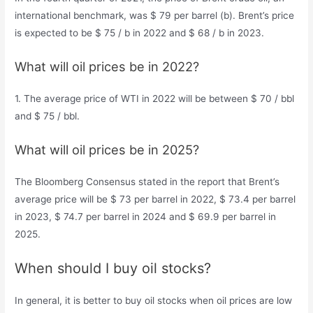
international benchmark, was $ 79 per barrel (b). Brent’s price
is expected to be $ 75 / b in 2022 and $ 68 / b in 2023.
What will oil prices be in 2022?
1. The average price of WTI in 2022 will be between $ 70 / bbl
and $ 75 / bbl.
What will oil prices be in 2025?
The Bloomberg Consensus stated in the report that Brent’s
average price will be $ 73 per barrel in 2022, $ 73.4 per barrel
in 2023, $ 74.7 per barrel in 2024 and $ 69.9 per barrel in
2025.
When should I buy oil stocks?
In general, it is better to buy oil stocks when oil prices are low