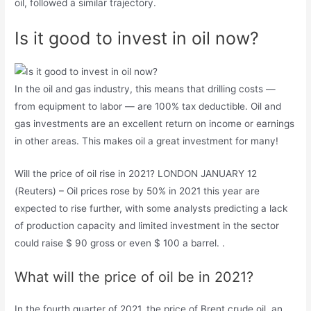
oil, followed a similar trajectory.
Is it good to invest in oil now?
In the oil and gas industry, this means that drilling costs —
from equipment to labor — are 100% tax deductible. Oil and
gas investments are an excellent return on income or earnings
in other areas. This makes oil a great investment for many!
Will the price of oil rise in 2021? LONDON JANUARY 12
(Reuters) – Oil prices rose by 50% in 2021 this year are
expected to rise further, with some analysts predicting a lack
of production capacity and limited investment in the sector
could raise $ 90 gross or even $ 100 a barrel. .
What will the price of oil be in 2021?
In the fourth quarter of 2021, the price of Brent crude oil, an