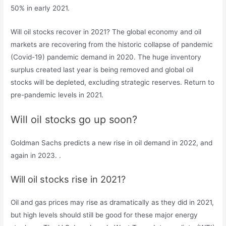
50% in early 2021.
Will oil stocks recover in 2021? The global economy and oil
markets are recovering from the historic collapse of pandemic
(Covid-19) pandemic demand in 2020. The huge inventory
surplus created last year is being removed and global oil
stocks will be depleted, excluding strategic reserves. Return to
pre-pandemic levels in 2021.
Will oil stocks go up soon?
Goldman Sachs predicts a new rise in oil demand in 2022, and
again in 2023. .
Will oil stocks rise in 2021?
Oil and gas prices may rise as dramatically as they did in 2021,
but high levels should still be good for these major energy