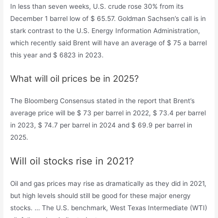
In less than seven weeks, U.S. crude rose 30% from its
December 1 barrel low of $ 65.57. Goldman Sachsen’s call is in
stark contrast to the U.S. Energy Information Administration,
which recently said Brent will have an average of $ 75 a barrel
this year and $ 6823 in 2023.
What will oil prices be in 2025?
The Bloomberg Consensus stated in the report that Brent’s
average price will be $ 73 per barrel in 2022, $ 73.4 per barrel
in 2023, $ 74.7 per barrel in 2024 and $ 69.9 per barrel in
2025.
Will oil stocks rise in 2021?
Oil and gas prices may rise as dramatically as they did in 2021,
but high levels should still be good for these major energy
stocks. … The U.S. benchmark, West Texas Intermediate (WTI)