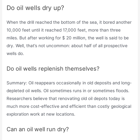
Do oil wells dry up?
When the drill reached the bottom of the sea, it bored another
10,000 feet until it reached 17,000 feet, more than three
miles. But after working for $ 20 million, the well is said to be
dry. Well, that’s not uncommon: about half of all prospective
wells do.
Do oil wells replenish themselves?
Summary: Oil reappears occasionally in old deposits and long-
depleted oil wells. Oil sometimes runs in or sometimes floods.
Researchers believe that renovating old oil depots today is
much more cost-effective and efficient than costly geological
exploration work at new locations.
Can an oil well run dry?