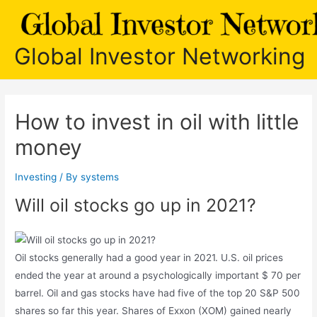
Skip
to
content
Global Investor Networking
How to invest in oil with little
money
Investing
/ By
systems
Will oil stocks go up in 2021?
Oil stocks generally had a good year in 2021. U.S. oil prices
ended the year at around a psychologically important $ 70 per
barrel. Oil and gas stocks have had five of the top 20 S&P 500
shares so far this year. Shares of Exxon (XOM) gained nearly