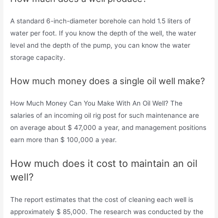
A standard 6-inch-diameter borehole can hold 1.5 liters of
water per foot. If you know the depth of the well, the water
level and the depth of the pump, you can know the water
storage capacity.
How much money does a single oil well make?
How Much Money Can You Make With An Oil Well? The
salaries of an incoming oil rig post for such maintenance are
on average about $ 47,000 a year, and management positions
earn more than $ 100,000 a year.
How much does it cost to maintain an oil
well?
The report estimates that the cost of cleaning each well is
approximately $ 85,000. The research was conducted by the