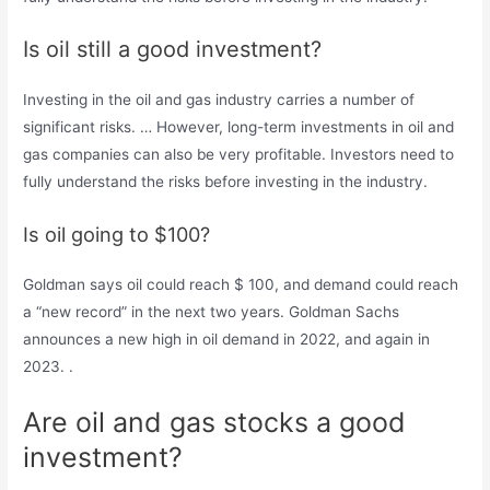
Is oil still a good investment?
Investing in the oil and gas industry carries a number of
significant risks. … However, long-term investments in oil and
gas companies can also be very profitable. Investors need to
fully understand the risks before investing in the industry.
Is oil going to $100?
Goldman says oil could reach $ 100, and demand could reach
a “new record” in the next two years. Goldman Sachs
announces a new high in oil demand in 2022, and again in
2023. .
Are oil and gas stocks a good
investment?