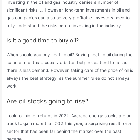
Investing in the oil and gas industry carries a number of
significant risks. … However, long-term investments in oil and
gas companies can also be very profitable. Investors need to
fully understand the risks before investing in the industry.
Is it a good time to buy oil?
When should you buy heating oil? Buying heating oil during the
summer months is usually a better bet; prices tend to fall as
there is less demand. However, taking care of the price of oil is
always the best strategy, as the summer rules do not always
work.
Are oil stocks going to rise?
Look for higher returns in 2022. Average energy stocks are on
track to gain more than 50% this year, a surprising result for a
sector that has been far behind the market over the past
decade.