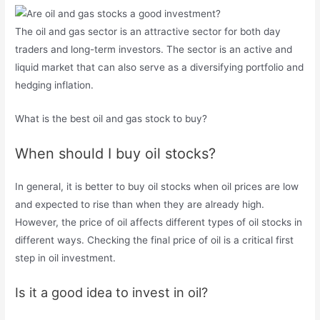
The oil and gas sector is an attractive sector for both day
traders and long-term investors. The sector is an active and
liquid market that can also serve as a diversifying portfolio and
hedging inflation.
What is the best oil and gas stock to buy?
When should I buy oil stocks?
In general, it is better to buy oil stocks when oil prices are low
and expected to rise than when they are already high.
However, the price of oil affects different types of oil stocks in
different ways. Checking the final price of oil is a critical first
step in oil investment.
Is it a good idea to invest in oil?