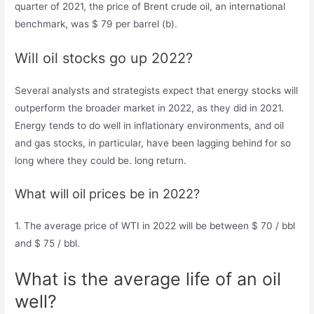
quarter of 2021, the price of Brent crude oil, an international
benchmark, was $ 79 per barrel (b).
Will oil stocks go up 2022?
Several analysts and strategists expect that energy stocks will
outperform the broader market in 2022, as they did in 2021.
Energy tends to do well in inflationary environments, and oil
and gas stocks, in particular, have been lagging behind for so
long where they could be. long return.
What will oil prices be in 2022?
1. The average price of WTI in 2022 will be between $ 70 / bbl
and $ 75 / bbl.
What is the average life of an oil
well?