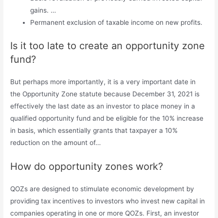
gains. …
Permanent exclusion of taxable income on new profits.
Is it too late to create an opportunity zone
fund?
But perhaps more importantly, it is a very important date in
the Opportunity Zone statute because December 31, 2021 is
effectively the last date as an investor to place money in a
qualified opportunity fund and be eligible for the 10% increase
in basis, which essentially grants that taxpayer a 10%
reduction on the amount of…
How do opportunity zones work?
QOZs are designed to stimulate economic development by
providing tax incentives to investors who invest new capital in
companies operating in one or more QOZs. First, an investor