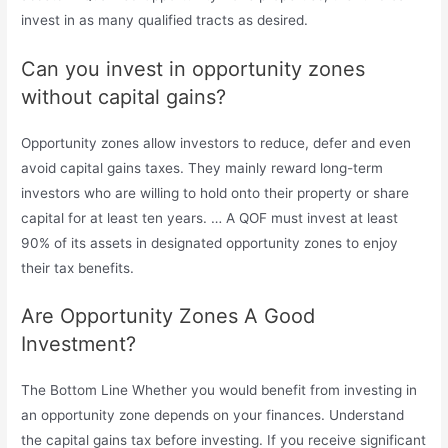
invest in as many qualified tracts as desired.
Can you invest in opportunity zones
without capital gains?
Opportunity zones allow investors to reduce, defer and even
avoid capital gains taxes. They mainly reward long-term
investors who are willing to hold onto their property or share
capital for at least ten years. … A QOF must invest at least
90% of its assets in designated opportunity zones to enjoy
their tax benefits.
Are Opportunity Zones A Good
Investment?
The Bottom Line Whether you would benefit from investing in
an opportunity zone depends on your finances. Understand
the capital gains tax before investing. If you receive significant