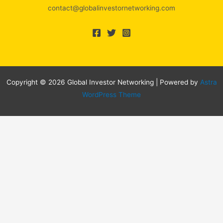
contact@globalinvestornetworking.com
Copyright © 2026 Global Investor Networking | Powered by
Astra
WordPress Theme