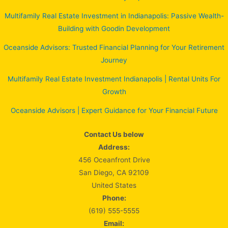
Multifamily Real Estate Investment in Indianapolis: Passive Wealth-
Building with Goodin Development
Oceanside Advisors: Trusted Financial Planning for Your Retirement
Journey
Multifamily Real Estate Investment Indianapolis | Rental Units For
Growth
Oceanside Advisors | Expert Guidance for Your Financial Future
Contact Us below
Address:
456 Oceanfront Drive
San Diego, CA 92109
United States
Phone:
(619) 555-5555
Email: