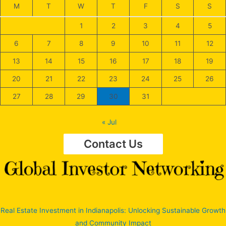
M
T
W
T
F
S
S
1
2
3
4
5
6
7
8
9
10
11
12
13
14
15
16
17
18
19
20
21
22
23
24
25
26
27
28
29
30
31
« Jul
Contact Us
Real Estate Investment in Indianapolis: Unlocking Sustainable Growth
and Community Impact