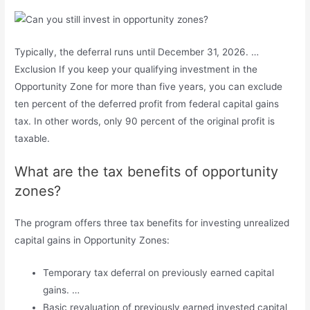
Typically, the deferral runs until December 31, 2026. …
Exclusion If you keep your qualifying investment in the
Opportunity Zone for more than five years, you can exclude
ten percent of the deferred profit from federal capital gains
tax. In other words, only 90 percent of the original profit is
taxable.
What are the tax benefits of opportunity
zones?
The program offers three tax benefits for investing unrealized
capital gains in Opportunity Zones:
Temporary tax deferral on previously earned capital
gains. …
Basic revaluation of previously earned invested capital