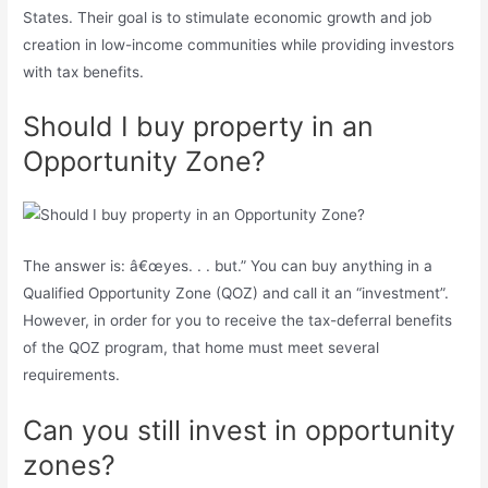
States. Their goal is to stimulate economic growth and job
creation in low-income communities while providing investors
with tax benefits.
Should I buy property in an
Opportunity Zone?
The answer is: â€œyes. . . but.” You can buy anything in a
Qualified Opportunity Zone (QOZ) and call it an “investment”.
However, in order for you to receive the tax-deferral benefits
of the QOZ program, that home must meet several
requirements.
Can you still invest in opportunity
zones?