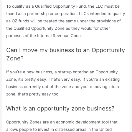
To qualify as a Qualified Opportunity Fund, the LLC must be
taxed as a partnership or corporation. LLCs intended to qualify
as OZ funds will be treated the same under the provisions of
the Qualified Opportunity Zone as they would for other
purposes of the Internal Revenue Code.
Can I move my business to an Opportunity
Zone?
If you’re a new business, a startup entering an Opportunity
Zone, it’s pretty easy. That’s very easy. If you’re an existing
business currently out of the zone and you’re moving into a
zone, that’s pretty easy too.
What is an opportunity zone business?
Opportunity Zones are an economic development tool that
allows people to invest in distressed areas in the United