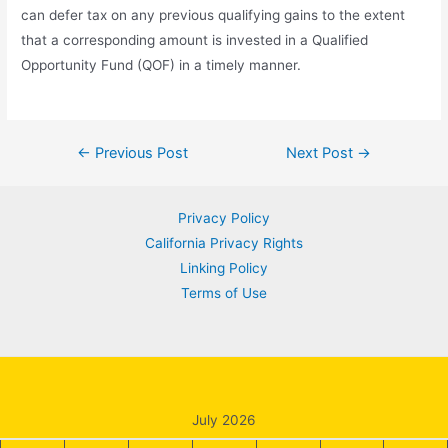
can defer tax on any previous qualifying gains to the extent
that a corresponding amount is invested in a Qualified
Opportunity Fund (QOF) in a timely manner.
Post
←
Previous Post
Next Post
→
navigation
Privacy Policy
California Privacy Rights
Linking Policy
Terms of Use
July 2026