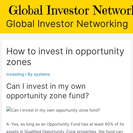
Skip
to
content
Global Investor Networking
How to invest in opportunity
zones
Investing
/ By
systems
Can I invest in my own
opportunity zone fund?
A: Yes, as long as an Opportunity Fund has at least 90% of its
assets in Qualified Opportunity Zone properties, the fund can