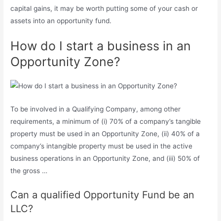
capital gains, it may be worth putting some of your cash or
assets into an opportunity fund.
How do I start a business in an
Opportunity Zone?
To be involved in a Qualifying Company, among other
requirements, a minimum of (i) 70% of a company’s tangible
property must be used in an Opportunity Zone, (ii) 40% of a
company’s intangible property must be used in the active
business operations in an Opportunity Zone, and (iii) 50% of
the gross …
Can a qualified Opportunity Fund be an
LLC?