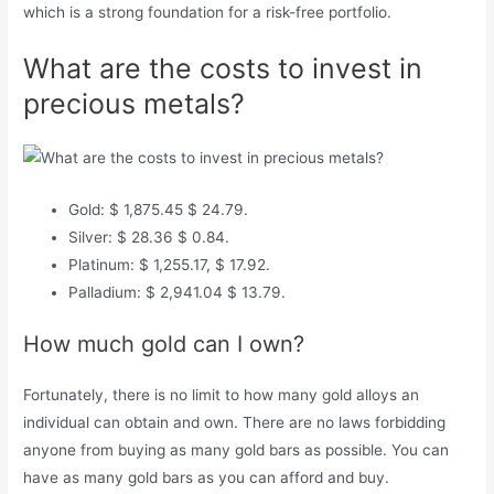
which is a strong foundation for a risk-free portfolio.
What are the costs to invest in
precious metals?
Gold: $ 1,875.45 $ 24.79.
Silver: $ 28.36 $ 0.84.
Platinum: $ 1,255.17, $ 17.92.
Palladium: $ 2,941.04 $ 13.79.
How much gold can I own?
Fortunately, there is no limit to how many gold alloys an
individual can obtain and own. There are no laws forbidding
anyone from buying as many gold bars as possible. You can
have as many gold bars as you can afford and buy.