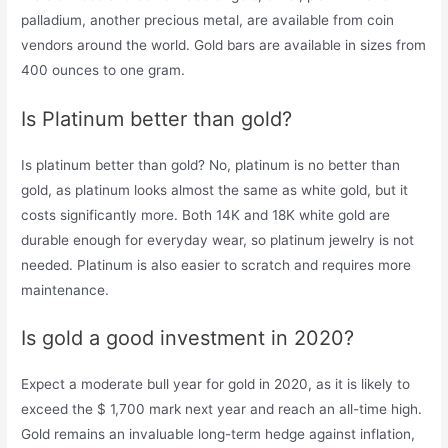
palladium, another precious metal, are available from coin
vendors around the world. Gold bars are available in sizes from
400 ounces to one gram.
Is Platinum better than gold?
Is platinum better than gold? No, platinum is no better than
gold, as platinum looks almost the same as white gold, but it
costs significantly more. Both 14K and 18K white gold are
durable enough for everyday wear, so platinum jewelry is not
needed. Platinum is also easier to scratch and requires more
maintenance.
Is gold a good investment in 2020?
Expect a moderate bull year for gold in 2020, as it is likely to
exceed the $ 1,700 mark next year and reach an all-time high.
Gold remains an invaluable long-term hedge against inflation,