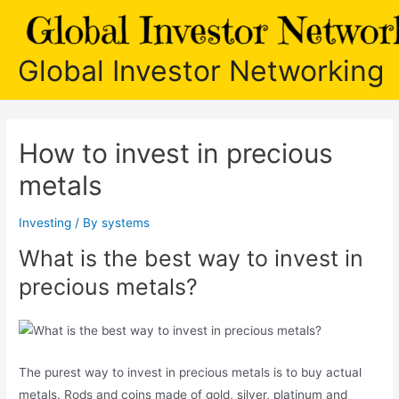
Skip
to
content
Global Investor Networking
How to invest in precious
metals
Investing
/ By
systems
What is the best way to invest in
precious metals?
The purest way to invest in precious metals is to buy actual
metals. Rods and coins made of gold, silver, platinum and