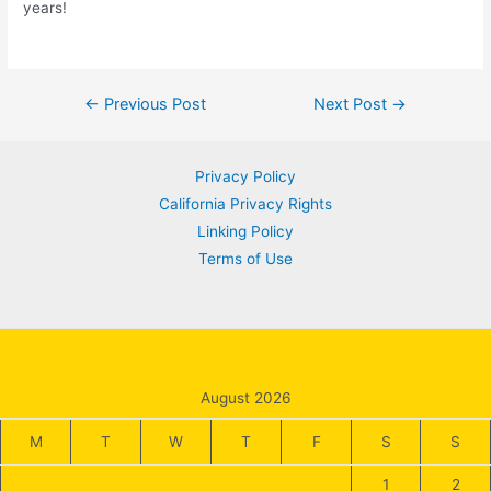
years!
Post
←
Previous Post
Next Post
→
navigation
Privacy Policy
California Privacy Rights
Linking Policy
Terms of Use
August 2026
M
T
W
T
F
S
S
1
2