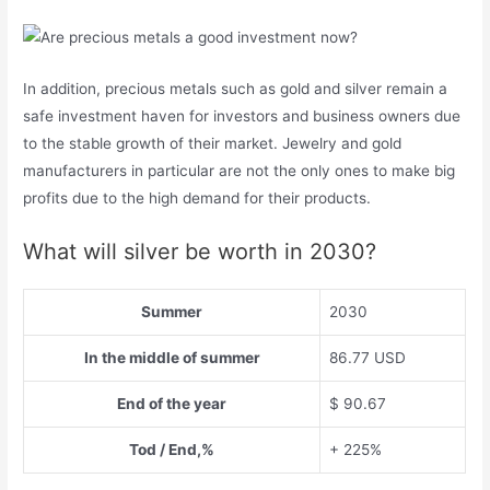
In addition, precious metals such as gold and silver remain a
safe investment haven for investors and business owners due
to the stable growth of their market. Jewelry and gold
manufacturers in particular are not the only ones to make big
profits due to the high demand for their products.
What will silver be worth in 2030?
Summer
2030
In the middle of summer
86.77 USD
End of the year
$ 90.67
Tod / End,%
+ 225%