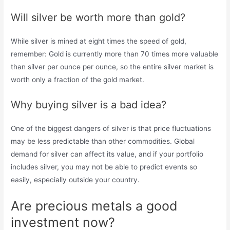
Will silver be worth more than gold?
While silver is mined at eight times the speed of gold,
remember: Gold is currently more than 70 times more valuable
than silver per ounce per ounce, so the entire silver market is
worth only a fraction of the gold market.
Why buying silver is a bad idea?
One of the biggest dangers of silver is that price fluctuations
may be less predictable than other commodities. Global
demand for silver can affect its value, and if your portfolio
includes silver, you may not be able to predict events so
easily, especially outside your country.
Are precious metals a good
investment now?