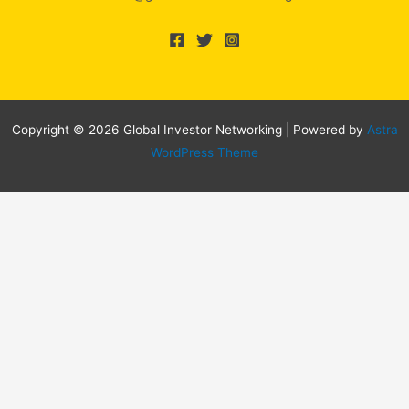
Copyright © 2026 Global Investor Networking | Powered by
Astra
WordPress Theme