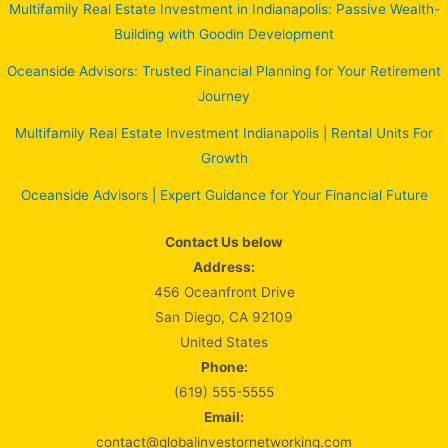
Multifamily Real Estate Investment in Indianapolis: Passive Wealth-
Building with Goodin Development
Oceanside Advisors: Trusted Financial Planning for Your Retirement
Journey
Multifamily Real Estate Investment Indianapolis | Rental Units For
Growth
Oceanside Advisors | Expert Guidance for Your Financial Future
Contact Us below
Address:
456 Oceanfront Drive
San Diego, CA 92109
United States
Phone:
(619) 555-5555
Email:
contact@globalinvestornetworking.com