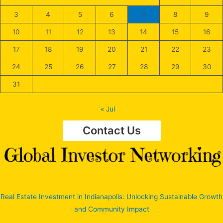
3
4
5
6
7
8
9
10
11
12
13
14
15
16
17
18
19
20
21
22
23
24
25
26
27
28
29
30
31
« Jul
Contact Us
Real Estate Investment in Indianapolis: Unlocking Sustainable Growth
and Community Impact