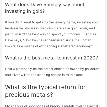
What does Dave Ramsey say about
investing in gold?
If you don’t want to get into the jewelry game, investing your
hard-earned dollars in precious metals like gold, silver, and
platinum isn’t the best way to spend your money. … And as
Dave says, “Gold has never been used since the Roman
Empire as a means of exchanging a shattered economy.”
What is the best metal to invest in 2020?
Gold will probably be the safest choice, followed by palladium,
and silver will be the sleeping choice in third place.
What is the typical return for
precious metals?
My analysis of spot prices of precious metals over the last 100