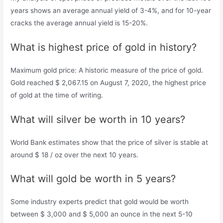
years shows an average annual yield of 3-4%, and for 10-year
cracks the average annual yield is 15-20%.
What is highest price of gold in history?
Maximum gold price: A historic measure of the price of gold.
Gold reached $ 2,067.15 on August 7, 2020, the highest price
of gold at the time of writing.
What will silver be worth in 10 years?
World Bank estimates show that the price of silver is stable at
around $ 18 / oz over the next 10 years.
What will gold be worth in 5 years?
Some industry experts predict that gold would be worth
between $ 3,000 and $ 5,000 an ounce in the next 5-10