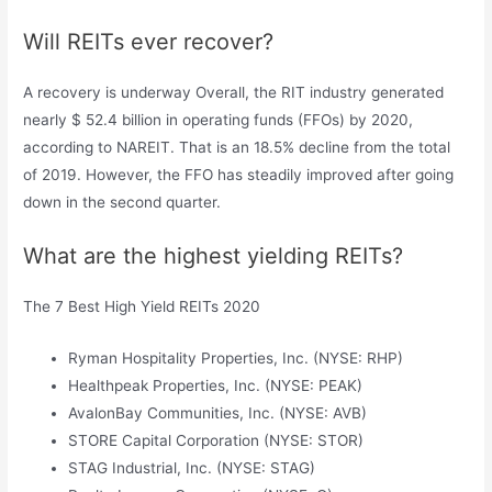
Will REITs ever recover?
A recovery is underway Overall, the RIT industry generated
nearly $ 52.4 billion in operating funds (FFOs) by 2020,
according to NAREIT. That is an 18.5% decline from the total
of 2019. However, the FFO has steadily improved after going
down in the second quarter.
What are the highest yielding REITs?
The 7 Best High Yield REITs 2020
Ryman Hospitality Properties, Inc. (NYSE: RHP)
Healthpeak Properties, Inc. (NYSE: PEAK)
AvalonBay Communities, Inc. (NYSE: AVB)
STORE Capital Corporation (NYSE: STOR)
STAG Industrial, Inc. (NYSE: STAG)