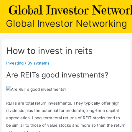
Skip
to
content
Global Investor Networking
How to invest in reits
Investing
/ By
systems
Are REITs good investments?
REITs are total return investments. They typically offer high
dividends plus the potential for moderate, long-term capital
appreciation. Long-term total returns of REIT stocks tend to
be similar to those of value stocks and more so than the return