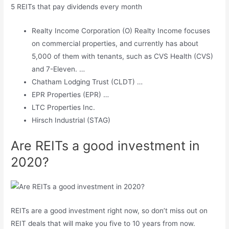
5 REITs that pay dividends every month
Realty Income Corporation (O) Realty Income focuses
on commercial properties, and currently has about
5,000 of them with tenants, such as CVS Health (CVS)
and 7-Eleven. …
Chatham Lodging Trust (CLDT) …
EPR Properties (EPR) …
LTC Properties Inc.
Hirsch Industrial (STAG)
Are REITs a good investment in
2020?
REITs are a good investment right now, so don’t miss out on
REIT deals that will make you five to 10 years from now.