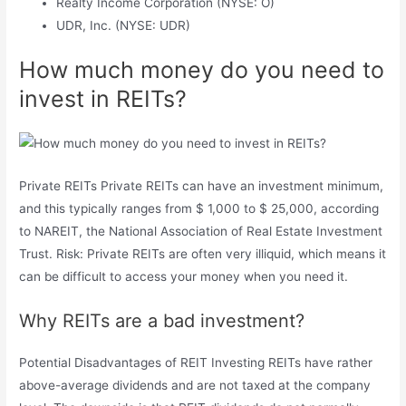
Realty Income Corporation (NYSE: O)
UDR, Inc. (NYSE: UDR)
How much money do you need to
invest in REITs?
Private REITs Private REITs can have an investment minimum,
and this typically ranges from $ 1,000 to $ 25,000, according
to NAREIT, the National Association of Real Estate Investment
Trust. Risk: Private REITs are often very illiquid, which means it
can be difficult to access your money when you need it.
Why REITs are a bad investment?
Potential Disadvantages of REIT Investing REITs have rather
above-average dividends and are not taxed at the company