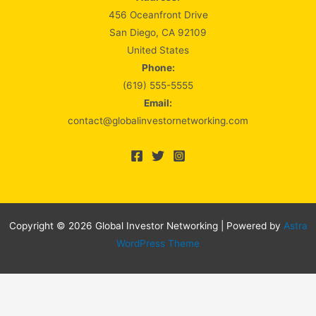
456 Oceanfront Drive
San Diego, CA 92109
United States
Phone:
(619) 555-5555
Email:
contact@globalinvestornetworking.com
Copyright © 2026 Global Investor Networking | Powered by
Astra
WordPress Theme