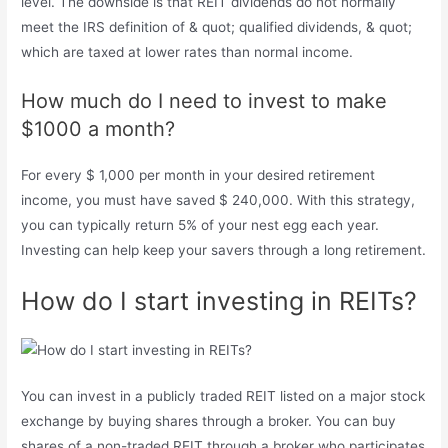
level. The downside is that REIT dividends do not normally
meet the IRS definition of & quot; qualified dividends, & quot;
which are taxed at lower rates than normal income.
How much do I need to invest to make
$1000 a month?
For every $ 1,000 per month in your desired retirement
income, you must have saved $ 240,000. With this strategy,
you can typically return 5% of your nest egg each year.
Investing can help keep your savers through a long retirement.
How do I start investing in REITs?
You can invest in a publicly traded REIT listed on a major stock
exchange by buying shares through a broker. You can buy
shares of a non-traded REIT through a broker who participates