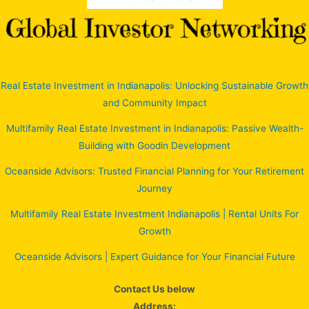
Real Estate Investment in Indianapolis: Unlocking Sustainable Growth
and Community Impact
Multifamily Real Estate Investment in Indianapolis: Passive Wealth-
Building with Goodin Development
Oceanside Advisors: Trusted Financial Planning for Your Retirement
Journey
Multifamily Real Estate Investment Indianapolis | Rental Units For
Growth
Oceanside Advisors | Expert Guidance for Your Financial Future
Contact Us below
Address: