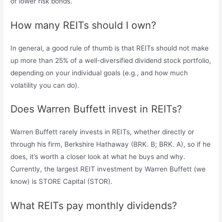
of lower risk bonds.
How many REITs should I own?
In general, a good rule of thumb is that REITs should not make
up more than 25% of a well-diversified dividend stock portfolio,
depending on your individual goals (e.g., and how much
volatility you can do).
Does Warren Buffett invest in REITs?
Warren Buffett rarely invests in REITs, whether directly or
through his firm, Berkshire Hathaway (BRK. B; BRK. A), so if he
does, it’s worth a closer look at what he buys and why.
Currently, the largest REIT investment by Warren Buffett (we
know) is STORE Capital (STOR).
What REITs pay monthly dividends?