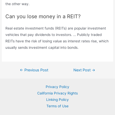
the other way.
Can you lose money in a REIT?
Real estate investment funds (REITs) are popular investment
vehicles that pay dividends to investors. … Publicly traded
REITs have the risk of losing value as interest rates rise, which
usually sends investment capital into bonds.
Post
←
Previous Post
Next Post
→
navigation
Privacy Policy
California Privacy Rights
Linking Policy
Terms of Use