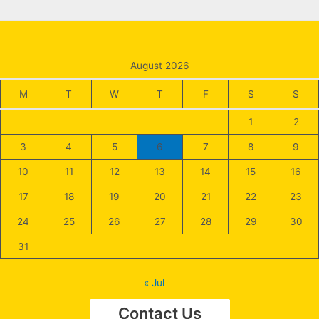
August 2026
M
T
W
T
F
S
S
1
2
3
4
5
6
7
8
9
10
11
12
13
14
15
16
17
18
19
20
21
22
23
24
25
26
27
28
29
30
31
« Jul
Contact Us