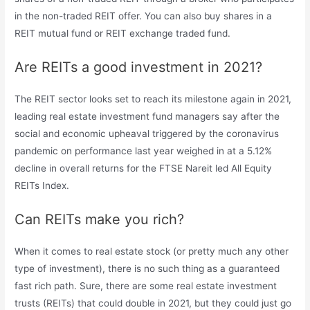
in the non-traded REIT offer. You can also buy shares in a
REIT mutual fund or REIT exchange traded fund.
Are REITs a good investment in 2021?
The REIT sector looks set to reach its milestone again in 2021,
leading real estate investment fund managers say after the
social and economic upheaval triggered by the coronavirus
pandemic on performance last year weighed in at a 5.12%
decline in overall returns for the FTSE Nareit led All Equity
REITs Index.
Can REITs make you rich?
When it comes to real estate stock (or pretty much any other
type of investment), there is no such thing as a guaranteed
fast rich path. Sure, there are some real estate investment
trusts (REITs) that could double in 2021, but they could just go