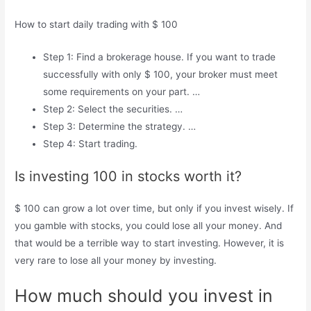
How to start daily trading with $ 100
Step 1: Find a brokerage house. If you want to trade
successfully with only $ 100, your broker must meet
some requirements on your part. …
Step 2: Select the securities. …
Step 3: Determine the strategy. …
Step 4: Start trading.
Is investing 100 in stocks worth it?
$ 100 can grow a lot over time, but only if you invest wisely. If
you gamble with stocks, you could lose all your money. And
that would be a terrible way to start investing. However, it is
very rare to lose all your money by investing.
How much should you invest in