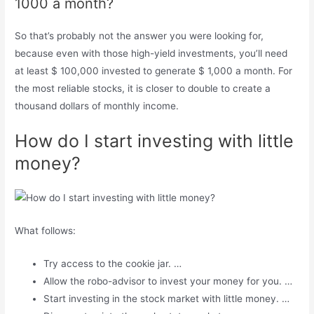
1000 a month?
So that’s probably not the answer you were looking for,
because even with those high-yield investments, you’ll need
at least $ 100,000 invested to generate $ 1,000 a month. For
the most reliable stocks, it is closer to double to create a
thousand dollars of monthly income.
How do I start investing with little
money?
What follows:
Try access to the cookie jar. …
Allow the robo-advisor to invest your money for you. …
Start investing in the stock market with little money. …