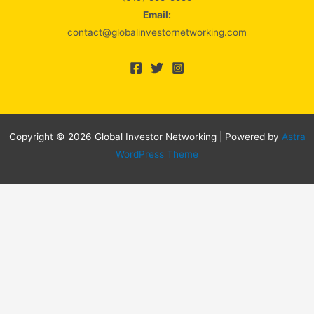
Email:
contact@globalinvestornetworking.com
Copyright © 2026 Global Investor Networking | Powered by
Astra
WordPress Theme