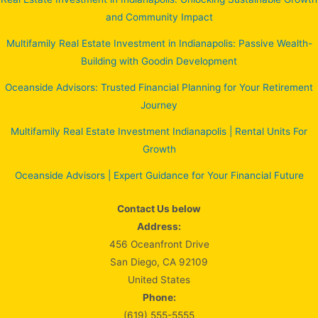
and Community Impact
Multifamily Real Estate Investment in Indianapolis: Passive Wealth-
Building with Goodin Development
Oceanside Advisors: Trusted Financial Planning for Your Retirement
Journey
Multifamily Real Estate Investment Indianapolis | Rental Units For
Growth
Oceanside Advisors | Expert Guidance for Your Financial Future
Contact Us below
Address:
456 Oceanfront Drive
San Diego, CA 92109
United States
Phone:
(619) 555-5555