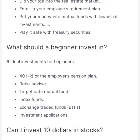
Dip your toe into the real estate market. …
Enroll in your employer’s retirement plan. …
Put your money into mutual funds with low initial
investments. …
Play it safe with treasury securities.
What should a beginner invest in?
6 ideal investments for beginners
401 (k) or the employer’s pension plan.
Robo-advisor.
Target date mutual fund.
Index funds.
Exchange traded funds (ETFs)
Investment applications.
Can I invest 10 dollars in stocks?