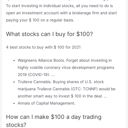
To start investing in individual stocks, all you need to do is
open an investment account with a brokerage firm and start
paying your $ 100 on a regular basis.
What stocks can I buy for $100?
4 best stocks to buy with $ 100 for 2021
Walgreens Alliance Boots. Forget about investing in
highly volatile coronary virus development programs
2019 (COVID-19). …
Trulieve Cannabis. Buying shares of U.S. stock
marijuana Trulieve Cannabis (OTC: TCNNF) would be
another smart way to invest $ 100 in the deal. …
Annals of Capital Management.
How can I make $100 a day trading
stocks?