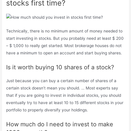
stocks first time?
Technically, there is no minimum amount of money needed to
start investing in stocks. But you probably need at least $ 200
– $ 1,000 to really get started. Most brokerage houses do not
have a minimum to open an account and start buying shares.
Is it worth buying 10 shares of a stock?
Just because you can buy a certain number of shares of a
certain stock doesn’t mean you should. … Most experts say
that if you are going to invest in individual stocks, you should
eventually try to have at least 10 to 15 different stocks in your
portfolio to properly diversify your holdings.
How much do I need to invest to make