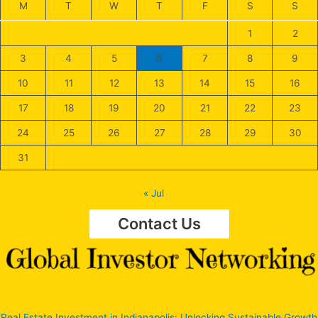
M
T
W
T
F
S
S
1
2
3
4
5
6
7
8
9
10
11
12
13
14
15
16
17
18
19
20
21
22
23
24
25
26
27
28
29
30
31
« Jul
Contact Us
Real Estate Investment in Indianapolis: Unlocking Sustainable Growth