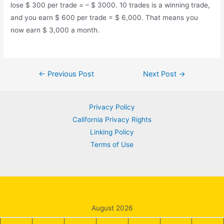
lose $ 300 per trade = – $ 3000. 10 trades is a winning trade,
and you earn $ 600 per trade = $ 6,000. That means you
now earn $ 3,000 a month.
Post
←
Previous Post
Next Post
→
navigation
Privacy Policy
California Privacy Rights
Linking Policy
Terms of Use
August 2026