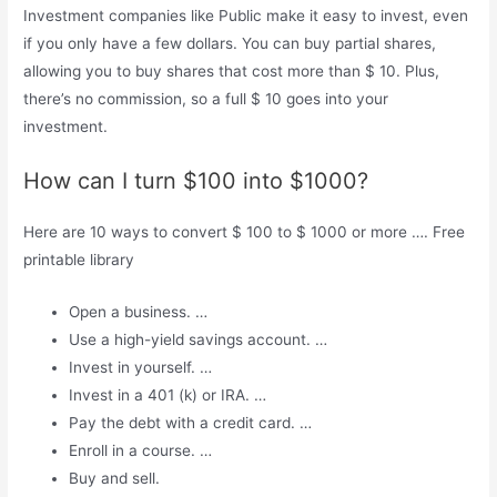
Investment companies like Public make it easy to invest, even
if you only have a few dollars. You can buy partial shares,
allowing you to buy shares that cost more than $ 10. Plus,
there’s no commission, so a full $ 10 goes into your
investment.
How can I turn $100 into $1000?
Here are 10 ways to convert $ 100 to $ 1000 or more …. Free
printable library
Open a business. …
Use a high-yield savings account. …
Invest in yourself. …
Invest in a 401 (k) or IRA. …
Pay the debt with a credit card. …
Enroll in a course. …
Buy and sell.