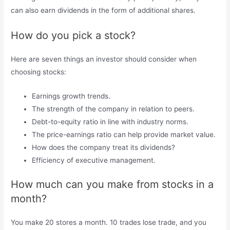
can also earn dividends in the form of additional shares.
How do you pick a stock?
Here are seven things an investor should consider when
choosing stocks:
Earnings growth trends.
The strength of the company in relation to peers.
Debt-to-equity ratio in line with industry norms.
The price-earnings ratio can help provide market value.
How does the company treat its dividends?
Efficiency of executive management.
How much can you make from stocks in a
month?
You make 20 stores a month. 10 trades lose trade, and you