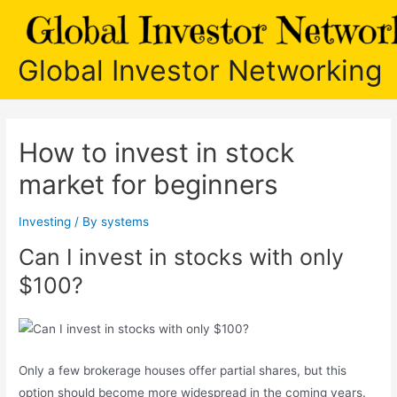
Skip
to
content
Global Investor Networking
How to invest in stock
market for beginners
Investing
/ By
systems
Can I invest in stocks with only
$100?
Only a few brokerage houses offer partial shares, but this
option should become more widespread in the coming years.