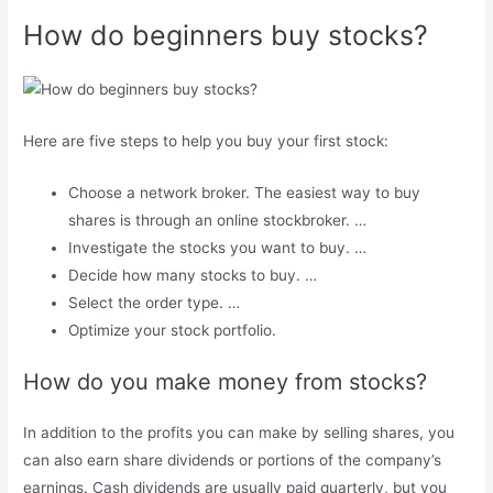
How do beginners buy stocks?
Here are five steps to help you buy your first stock:
Choose a network broker. The easiest way to buy
shares is through an online stockbroker. …
Investigate the stocks you want to buy. …
Decide how many stocks to buy. …
Select the order type. …
Optimize your stock portfolio.
How do you make money from stocks?
In addition to the profits you can make by selling shares, you
can also earn share dividends or portions of the company’s
earnings. Cash dividends are usually paid quarterly, but you