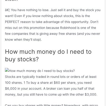
â€¦ You have nothing to lose. Just sell it and buy the stock you
want! Even if you know nothing about stocks, this is the
PERFECT reason to take advantage of this opportunity. Don’t
miss out on this promotion because Robinhood is one of the
few companies that is giving away free shares (and you never
know when they’ll stop).
How much money do I need to
buy stocks?
Stocks are typically traded in round lots or orders of at least
100 shares. 1 To buy a share at $60 per share, you need
$6,000 in your account. A broker can loan you half of that
money, but you still have to come up with the other $3,000.
Can you buy shares with little money? Nowadays, with micro