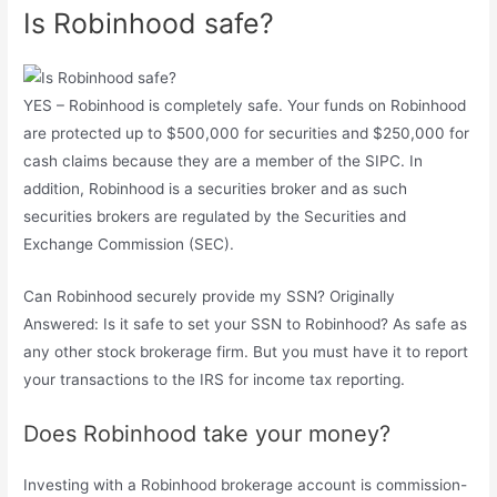
Is Robinhood safe?
YES – Robinhood is completely safe. Your funds on Robinhood
are protected up to $500,000 for securities and $250,000 for
cash claims because they are a member of the SIPC. In
addition, Robinhood is a securities broker and as such
securities brokers are regulated by the Securities and
Exchange Commission (SEC).
Can Robinhood securely provide my SSN? Originally
Answered: Is it safe to set your SSN to Robinhood? As safe as
any other stock brokerage firm. But you must have it to report
your transactions to the IRS for income tax reporting.
Does Robinhood take your money?
Investing with a Robinhood brokerage account is commission-