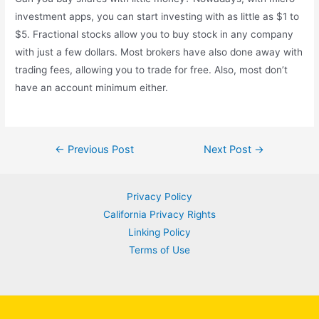
investment apps, you can start investing with as little as $1 to
$5. Fractional stocks allow you to buy stock in any company
with just a few dollars. Most brokers have also done away with
trading fees, allowing you to trade for free. Also, most don’t
have an account minimum either.
Post
←
Previous Post
Next Post
→
navigation
Privacy Policy
California Privacy Rights
Linking Policy
Terms of Use