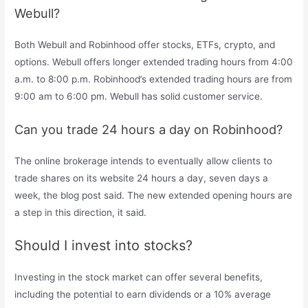
Webull?
Both Webull and Robinhood offer stocks, ETFs, crypto, and
options. Webull offers longer extended trading hours from 4:00
a.m. to 8:00 p.m. Robinhood’s extended trading hours are from
9:00 am to 6:00 pm. Webull has solid customer service.
Can you trade 24 hours a day on Robinhood?
The online brokerage intends to eventually allow clients to
trade shares on its website 24 hours a day, seven days a
week, the blog post said. The new extended opening hours are
a step in this direction, it said.
Should I invest into stocks?
Investing in the stock market can offer several benefits,
including the potential to earn dividends or a 10% average