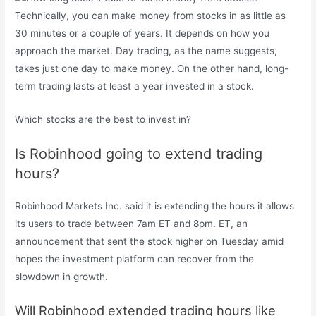
Technically, you can make money from stocks in as little as
30 minutes or a couple of years. It depends on how you
approach the market. Day trading, as the name suggests,
takes just one day to make money. On the other hand, long-
term trading lasts at least a year invested in a stock.
Which stocks are the best to invest in?
Is Robinhood going to extend trading
hours?
Robinhood Markets Inc. said it is extending the hours it allows
its users to trade between 7am ET and 8pm. ET, an
announcement that sent the stock higher on Tuesday amid
hopes the investment platform can recover from the
slowdown in growth.
Will Robinhood extended trading hours like