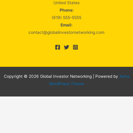
United States
Phone:
(619) 555-5555
Email:
contact@globalinvestornetworking.com
Copyright © 2026 Global Investor Networking | Powered by
Astra
WordPress Theme