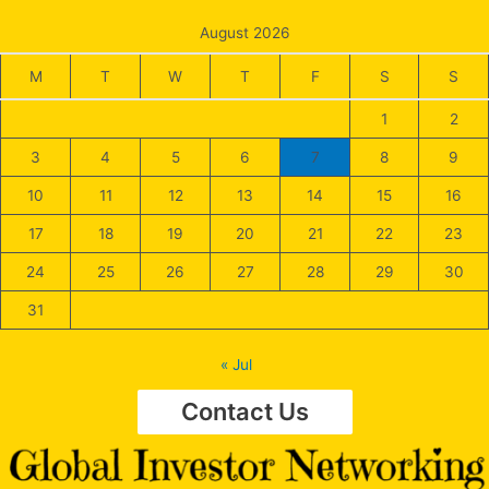
August 2026
M
T
W
T
F
S
S
1
2
3
4
5
6
7
8
9
10
11
12
13
14
15
16
17
18
19
20
21
22
23
24
25
26
27
28
29
30
31
« Jul
Contact Us