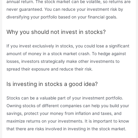
annual return. The stock market can be volatile, so returns are
never guaranteed. You can reduce your investment risk by
diversifying your portfolio based on your financial goals.
Why you should not invest in stocks?
If you invest exclusively in stocks, you could lose a significant
amount of money in a stock market crash. To hedge against
losses, investors strategically make other investments to
spread their exposure and reduce their risk.
Is investing in stocks a good idea?
Stocks can be a valuable part of your investment portfolio.
Owning stocks of different companies can help you build your
savings, protect your money from inflation and taxes, and
maximize returns on your investments. It is important to know
that there are risks involved in investing in the stock market.