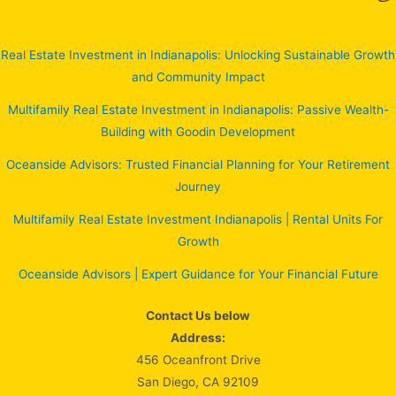
Real Estate Investment in Indianapolis: Unlocking Sustainable Growth
and Community Impact
Multifamily Real Estate Investment in Indianapolis: Passive Wealth-
Building with Goodin Development
Oceanside Advisors: Trusted Financial Planning for Your Retirement
Journey
Multifamily Real Estate Investment Indianapolis | Rental Units For
Growth
Oceanside Advisors | Expert Guidance for Your Financial Future
Contact Us below
Address:
456 Oceanfront Drive
San Diego, CA 92109