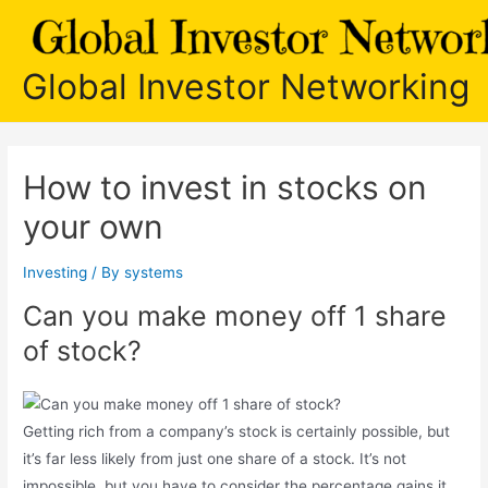
Skip
to
content
Global Investor Networking
How to invest in stocks on
your own
Investing
/ By
systems
Can you make money off 1 share
of stock?
Getting rich from a company’s stock is certainly possible, but
it’s far less likely from just one share of a stock. It’s not
impossible, but you have to consider the percentage gains it