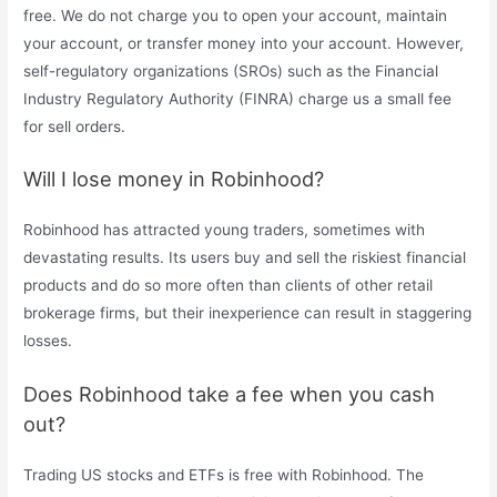
free. We do not charge you to open your account, maintain
your account, or transfer money into your account. However,
self-regulatory organizations (SROs) such as the Financial
Industry Regulatory Authority (FINRA) charge us a small fee
for sell orders.
Will I lose money in Robinhood?
Robinhood has attracted young traders, sometimes with
devastating results. Its users buy and sell the riskiest financial
products and do so more often than clients of other retail
brokerage firms, but their inexperience can result in staggering
losses.
Does Robinhood take a fee when you cash
out?
Trading US stocks and ETFs is free with Robinhood. The