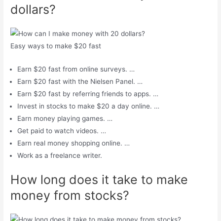
dollars?
Easy ways to make $20 fast
Earn $20 fast from online surveys. …
Earn $20 fast with the Nielsen Panel. …
Earn $20 fast by referring friends to apps. …
Invest in stocks to make $20 a day online. …
Earn money playing games. …
Get paid to watch videos. …
Earn real money shopping online. …
Work as a freelance writer.
How long does it take to make
money from stocks?