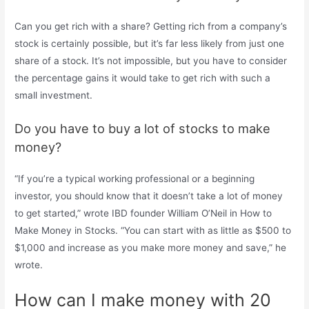
Can you get rich with a share? Getting rich from a company’s
stock is certainly possible, but it’s far less likely from just one
share of a stock. It’s not impossible, but you have to consider
the percentage gains it would take to get rich with such a
small investment.
Do you have to buy a lot of stocks to make
money?
“If you’re a typical working professional or a beginning
investor, you should know that it doesn’t take a lot of money
to get started,” wrote IBD founder William O’Neil in How to
Make Money in Stocks. “You can start with as little as $500 to
$1,000 and increase as you make more money and save,” he
wrote.
How can I make money with 20