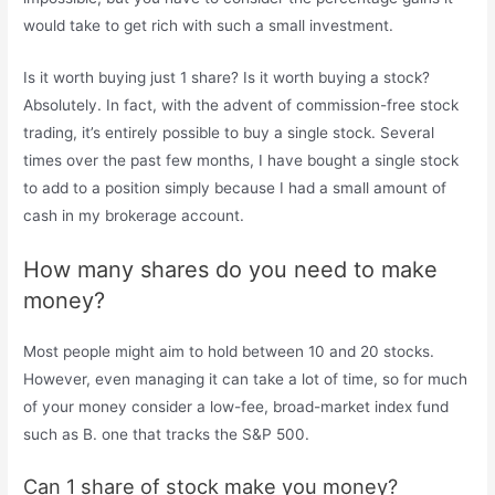
would take to get rich with such a small investment.
Is it worth buying just 1 share? Is it worth buying a stock?
Absolutely. In fact, with the advent of commission-free stock
trading, it’s entirely possible to buy a single stock. Several
times over the past few months, I have bought a single stock
to add to a position simply because I had a small amount of
cash in my brokerage account.
How many shares do you need to make
money?
Most people might aim to hold between 10 and 20 stocks.
However, even managing it can take a lot of time, so for much
of your money consider a low-fee, broad-market index fund
such as B. one that tracks the S&P 500.
Can 1 share of stock make you money?