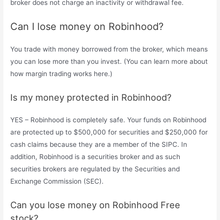
broker does not charge an inactivity or withdrawal fee.
Can I lose money on Robinhood?
You trade with money borrowed from the broker, which means
you can lose more than you invest. (You can learn more about
how margin trading works here.)
Is my money protected in Robinhood?
YES – Robinhood is completely safe. Your funds on Robinhood
are protected up to $500,000 for securities and $250,000 for
cash claims because they are a member of the SIPC. In
addition, Robinhood is a securities broker and as such
securities brokers are regulated by the Securities and
Exchange Commission (SEC).
Can you lose money on Robinhood Free
stock?