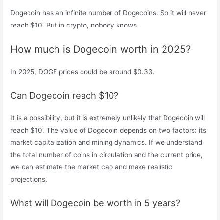
Dogecoin has an infinite number of Dogecoins. So it will never
reach $10. But in crypto, nobody knows.
How much is Dogecoin worth in 2025?
In 2025, DOGE prices could be around $0.33.
Can Dogecoin reach $10?
It is a possibility, but it is extremely unlikely that Dogecoin will
reach $10. The value of Dogecoin depends on two factors: its
market capitalization and mining dynamics. If we understand
the total number of coins in circulation and the current price,
we can estimate the market cap and make realistic
projections.
What will Dogecoin be worth in 5 years?