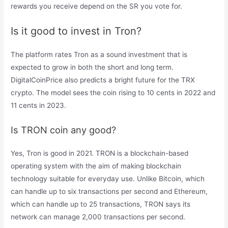
rewards you receive depend on the SR you vote for.
Is it good to invest in Tron?
The platform rates Tron as a sound investment that is
expected to grow in both the short and long term.
DigitalCoinPrice also predicts a bright future for the TRX
crypto. The model sees the coin rising to 10 cents in 2022 and
11 cents in 2023.
Is TRON coin any good?
Yes, Tron is good in 2021. TRON is a blockchain-based
operating system with the aim of making blockchain
technology suitable for everyday use. Unlike Bitcoin, which
can handle up to six transactions per second and Ethereum,
which can handle up to 25 transactions, TRON says its
network can manage 2,000 transactions per second.