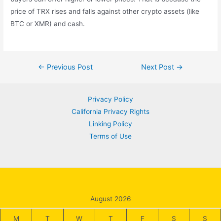
price of TRX rises and falls against other crypto assets (like
BTC or XMR) and cash.
Post
←
Previous Post
Next Post
→
navigation
Privacy Policy
California Privacy Rights
Linking Policy
Terms of Use
August 2026
M
T
W
T
F
S
S