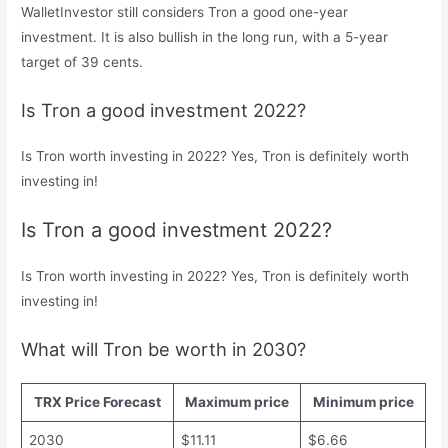
WalletInvestor still considers Tron a good one-year
investment. It is also bullish in the long run, with a 5-year
target of 39 cents.
Is Tron a good investment 2022?
Is Tron worth investing in 2022? Yes, Tron is definitely worth
investing in!
Is Tron a good investment 2022?
Is Tron worth investing in 2022? Yes, Tron is definitely worth
investing in!
What will Tron be worth in 2030?
TRX Price Forecast
Maximum price
Minimum price
2030
$11.11
$6.66