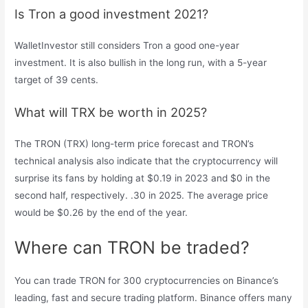
Is Tron a good investment 2021?
WalletInvestor still considers Tron a good one-year
investment. It is also bullish in the long run, with a 5-year
target of 39 cents.
What will TRX be worth in 2025?
The TRON (TRX) long-term price forecast and TRON’s
technical analysis also indicate that the cryptocurrency will
surprise its fans by holding at $0.19 in 2023 and $0 in the
second half, respectively. .30 in 2025. The average price
would be $0.26 by the end of the year.
Where can TRON be traded?
You can trade TRON for 300 cryptocurrencies on Binance’s
leading, fast and secure trading platform. Binance offers many