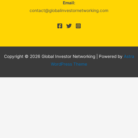
Email:
contact@globalinvestornetworking.com
Copyright © 2026 Global Investor Networking | Powered by
Astra
WordPress Theme