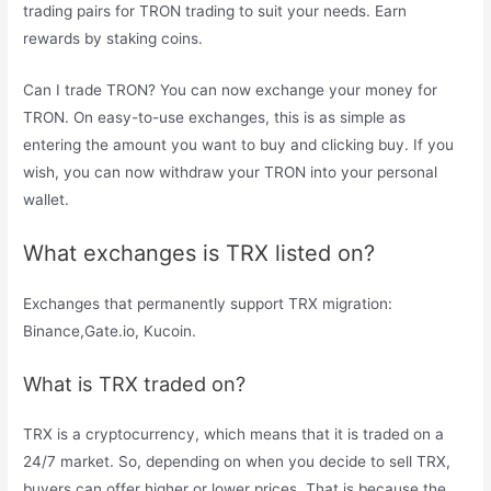
trading pairs for TRON trading to suit your needs. Earn
rewards by staking coins.
Can I trade TRON? You can now exchange your money for
TRON. On easy-to-use exchanges, this is as simple as
entering the amount you want to buy and clicking buy. If you
wish, you can now withdraw your TRON into your personal
wallet.
What exchanges is TRX listed on?
Exchanges that permanently support TRX migration:
Binance,Gate.io, Kucoin.
What is TRX traded on?
TRX is a cryptocurrency, which means that it is traded on a
24/7 market. So, depending on when you decide to sell TRX,
buyers can offer higher or lower prices. That is because the