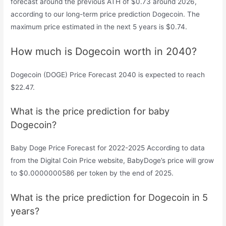
forecast around the previous ATH of $0.73 around 2026,
according to our long-term price prediction Dogecoin. The
maximum price estimated in the next 5 years is $0.74.
How much is Dogecoin worth in 2040?
Dogecoin (DOGE) Price Forecast 2040 is expected to reach
$22.47.
What is the price prediction for baby
Dogecoin?
Baby Doge Price Forecast for 2022-2025 According to data
from the Digital Coin Price website, BabyDoge’s price will grow
to $0.0000000586 per token by the end of 2025.
What is the price prediction for Dogecoin in 5
years?