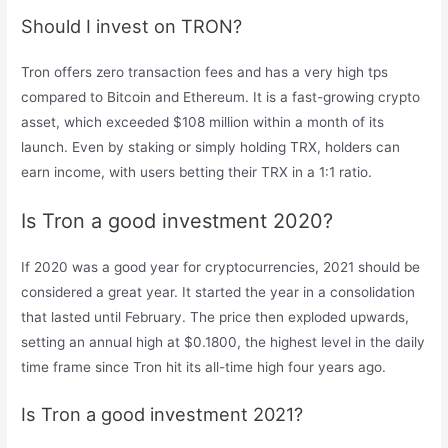
Should I invest on TRON?
Tron offers zero transaction fees and has a very high tps
compared to Bitcoin and Ethereum. It is a fast-growing crypto
asset, which exceeded $108 million within a month of its
launch. Even by staking or simply holding TRX, holders can
earn income, with users betting their TRX in a 1:1 ratio.
Is Tron a good investment 2020?
If 2020 was a good year for cryptocurrencies, 2021 should be
considered a great year. It started the year in a consolidation
that lasted until February. The price then exploded upwards,
setting an annual high at $0.1800, the highest level in the daily
time frame since Tron hit its all-time high four years ago.
Is Tron a good investment 2021?