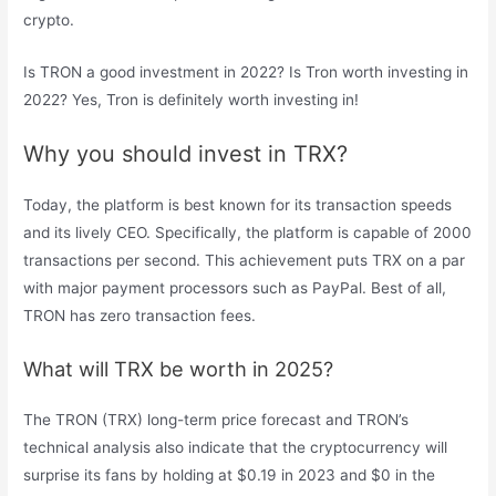
crypto.
Is TRON a good investment in 2022? Is Tron worth investing in
2022? Yes, Tron is definitely worth investing in!
Why you should invest in TRX?
Today, the platform is best known for its transaction speeds
and its lively CEO. Specifically, the platform is capable of 2000
transactions per second. This achievement puts TRX on a par
with major payment processors such as PayPal. Best of all,
TRON has zero transaction fees.
What will TRX be worth in 2025?
The TRON (TRX) long-term price forecast and TRON’s
technical analysis also indicate that the cryptocurrency will
surprise its fans by holding at $0.19 in 2023 and $0 in the