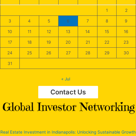
1
2
3
4
5
6
7
8
9
10
11
12
13
14
15
16
17
18
19
20
21
22
23
24
25
26
27
28
29
30
31
« Jul
Contact Us
Real Estate Investment in Indianapolis: Unlocking Sustainable Growth