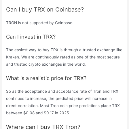
Can I buy TRX on Coinbase?
TRON is not supported by Coinbase.
Can I invest in TRX?
The easiest way to buy TRX is through a trusted exchange like
Kraken. We are continuously rated as one of the most secure
and trusted crypto exchanges in the world.
What is a realistic price for TRX?
So as the acceptance and acceptance rate of Tron and TRX
continues to increase, the predicted price will increase in
direct correlation. Most Tron coin price predictions place TRX
between $0.08 and $0.17 in 2025.
Where can I buy TRX Tron?