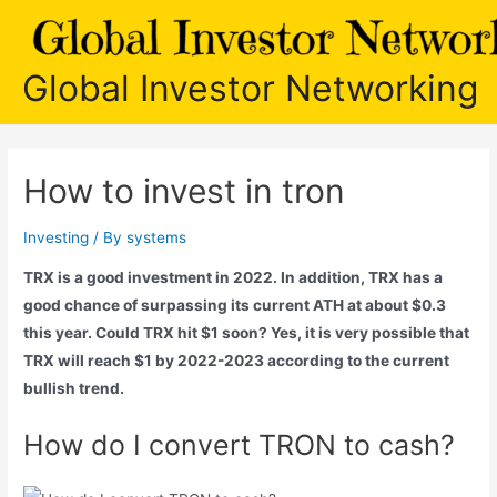
Skip
to
content
Global Investor Networking
How to invest in tron
Investing
/ By
systems
TRX is a good investment in 2022. In addition, TRX has a
good chance of surpassing its current ATH at about $0.3
this year. Could TRX hit $1 soon? Yes, it is very possible that
TRX will reach $1 by 2022-2023 according to the current
bullish trend.
How do I convert TRON to cash?