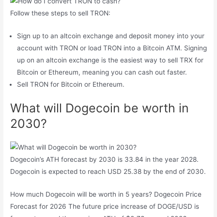
Follow these steps to sell TRON:
Sign up to an altcoin exchange and deposit money into your
account with TRON or load TRON into a Bitcoin ATM. Signing
up on an altcoin exchange is the easiest way to sell TRX for
Bitcoin or Ethereum, meaning you can cash out faster.
Sell ​​TRON for Bitcoin or Ethereum.
What will Dogecoin be worth in
2030?
Dogecoin’s ATH forecast by 2030 is 33.84 in the year 2028.
Dogecoin is expected to reach USD 25.38 by the end of 2030.
How much Dogecoin will be worth in 5 years? Dogecoin Price
Forecast for 2026 The future price increase of DOGE/USD is