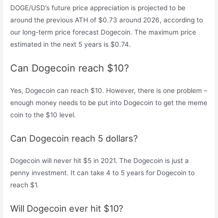
DOGE/USD’s future price appreciation is projected to be
around the previous ATH of $0.73 around 2026, according to
our long-term price forecast Dogecoin. The maximum price
estimated in the next 5 years is $0.74.
Can Dogecoin reach $10?
Yes, Dogecoin can reach $10. However, there is one problem –
enough money needs to be put into Dogecoin to get the meme
coin to the $10 level.
Can Dogecoin reach 5 dollars?
Dogecoin will never hit $5 in 2021. The Dogecoin is just a
penny investment. It can take 4 to 5 years for Dogecoin to
reach $1.
Will Dogecoin ever hit $10?