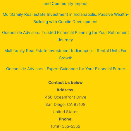
and Community Impact
Multifamily Real Estate Investment in Indianapolis: Passive Wealth-
Building with Goodin Development
Oceanside Advisors: Trusted Financial Planning for Your Retirement
Journey
Multifamily Real Estate Investment Indianapolis | Rental Units For
Growth
Oceanside Advisors | Expert Guidance for Your Financial Future
Contact Us below
Address:
456 Oceanfront Drive
San Diego, CA 92109
United States
Phone:
(619) 555-5555