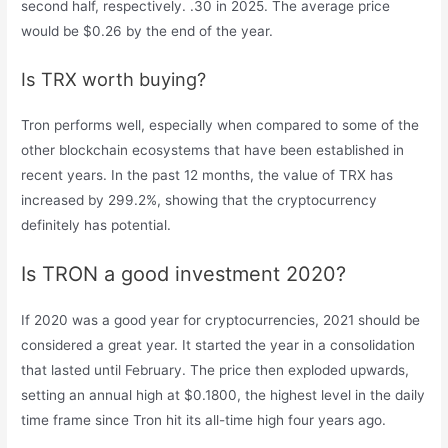
second half, respectively. .30 in 2025. The average price
would be $0.26 by the end of the year.
Is TRX worth buying?
Tron performs well, especially when compared to some of the
other blockchain ecosystems that have been established in
recent years. In the past 12 months, the value of TRX has
increased by 299.2%, showing that the cryptocurrency
definitely has potential.
Is TRON a good investment 2020?
If 2020 was a good year for cryptocurrencies, 2021 should be
considered a great year. It started the year in a consolidation
that lasted until February. The price then exploded upwards,
setting an annual high at $0.1800, the highest level in the daily
time frame since Tron hit its all-time high four years ago.