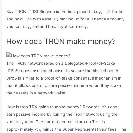
Buy TRON (TRX) Binance is the best place to buy, sell, trade
and hold TRX with ease. By signing up for a Binance account,
you can buy, sell and hold cryptocurrency.
How does TRON make money?
The TRON network relies on a Delegated-Proof-of-Stake
(DPoS) consensus mechanism to secure the blockchain. A
DPoS is similar to a proof-of-stake consensus mechanism in
that it allows users to earn passive income when they stake
their assets in a network wallet.
How is tron ​​TRX going to make money? Rewards. You can
earn passive income by joining the Tron network using the
voting system. The current annual return on Tron is
approximately 7%, minus the Super Representatives’ fees. The