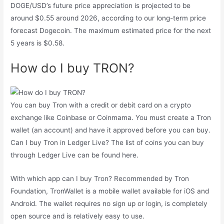
DOGE/USD’s future price appreciation is projected to be
around $0.55 around 2026, according to our long-term price
forecast Dogecoin. The maximum estimated price for the next
5 years is $0.58.
How do I buy TRON?
You can buy Tron with a credit or debit card on a crypto
exchange like Coinbase or Coinmama. You must create a Tron
wallet (an account) and have it approved before you can buy.
Can I buy Tron in Ledger Live? The list of coins you can buy
through Ledger Live can be found here.
With which app can I buy Tron? Recommended by Tron
Foundation, TronWallet is a mobile wallet available for iOS and
Android. The wallet requires no sign up or login, is completely
open source and is relatively easy to use.