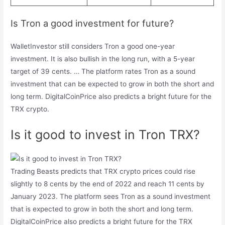
Is Tron a good investment for future?
WalletInvestor still considers Tron a good one-year
investment. It is also bullish in the long run, with a 5-year
target of 39 cents. … The platform rates Tron as a sound
investment that can be expected to grow in both the short and
long term. DigitalCoinPrice also predicts a bright future for the
TRX crypto.
Is it good to invest in Tron TRX?
Trading Beasts predicts that TRX crypto prices could rise
slightly to 8 cents by the end of 2022 and reach 11 cents by
January 2023. The platform sees Tron as a sound investment
that is expected to grow in both the short and long term.
DigitalCoinPrice also predicts a bright future for the TRX