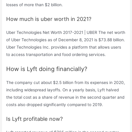
losses of more than $2 billion.
How much is uber worth in 2021?
Uber Technologies Net Worth 2017-2021 | UBER The net worth
of Uber Technologies as of December 8, 2021 is $73.88 billion.
Uber Technologies Inc. provides a platform that allows users
to access transportation and food ordering services.
How is Lyft doing financially?
The company cut about $2.5 billion from its expenses in 2020,
including widespread layoffs. On a yearly basis, Lyft halved
the total cost as a share of revenue in the second quarter and
costs also dropped significantly compared to 2019.
Is Lyft profitable now?