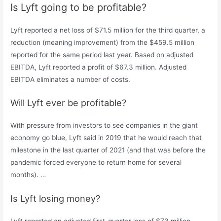
Is Lyft going to be profitable?
Lyft reported a net loss of $71.5 million for the third quarter, a
reduction (meaning improvement) from the $459.5 million
reported for the same period last year. Based on adjusted
EBITDA, Lyft reported a profit of $67.3 million. Adjusted
EBITDA eliminates a number of costs.
Will Lyft ever be profitable?
With pressure from investors to see companies in the giant
economy go blue, Lyft said in 2019 that he would reach that
milestone in the last quarter of 2021 (and that was before the
pandemic forced everyone to return home for several
months). …
Is Lyft losing money?