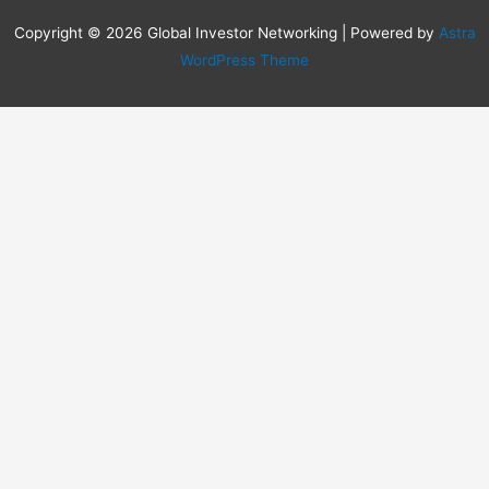
Copyright © 2026 Global Investor Networking | Powered by
Astra
WordPress Theme