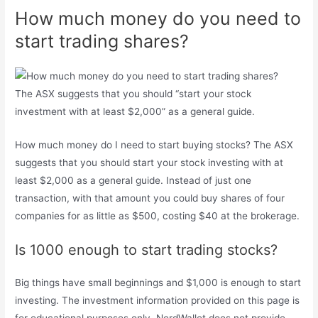
How much money do you need to
start trading shares?
The ASX suggests that you should “start your stock
investment with at least $2,000” as a general guide.
How much money do I need to start buying stocks? The ASX
suggests that you should start your stock investing with at
least $2,000 as a general guide. Instead of just one
transaction, with that amount you could buy shares of four
companies for as little as $500, costing $40 at the brokerage.
Is 1000 enough to start trading stocks?
Big things have small beginnings and $1,000 is enough to start
investing. The investment information provided on this page is