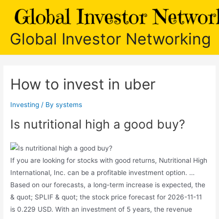
Skip
to
content
Global Investor Networking
How to invest in uber
Investing
/ By
systems
Is nutritional high a good buy?
If you are looking for stocks with good returns, Nutritional High
International, Inc. can be a profitable investment option. …
Based on our forecasts, a long-term increase is expected, the
& quot; SPLIF & quot; the stock price forecast for 2026-11-11
is 0.229 USD. With an investment of 5 years, the revenue