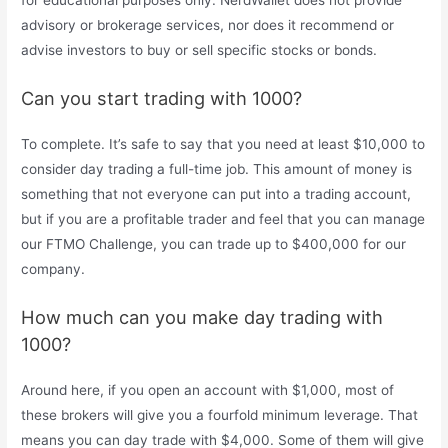
for educational purposes only. NerdWallet does not provide
advisory or brokerage services, nor does it recommend or
advise investors to buy or sell specific stocks or bonds.
Can you start trading with 1000?
To complete. It’s safe to say that you need at least $10,000 to
consider day trading a full-time job. This amount of money is
something that not everyone can put into a trading account,
but if you are a profitable trader and feel that you can manage
our FTMO Challenge, you can trade up to $400,000 for our
company.
How much can you make day trading with
1000?
Around here, if you open an account with $1,000, most of
these brokers will give you a fourfold minimum leverage. That
means you can day trade with $4,000. Some of them will give