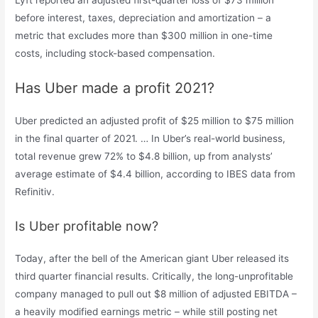
Lyft reported an adjusted first-quarter loss of $73 million
before interest, taxes, depreciation and amortization – a
metric that excludes more than $300 million in one-time
costs, including stock-based compensation.
Has Uber made a profit 2021?
Uber predicted an adjusted profit of $25 million to $75 million
in the final quarter of 2021. … In Uber’s real-world business,
total revenue grew 72% to $4.8 billion, up from analysts’
average estimate of $4.4 billion, according to IBES data from
Refinitiv.
Is Uber profitable now?
Today, after the bell of the American giant Uber released its
third quarter financial results. Critically, the long-unprofitable
company managed to pull out $8 million of adjusted EBITDA –
a heavily modified earnings metric – while still posting net