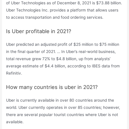
of Uber Technologies as of December 8, 2021 is $73.88 billion.
Uber Technologies Inc. provides a platform that allows users
to access transportation and food ordering services.
Is Uber profitable in 2021?
Uber predicted an adjusted profit of $25 million to $75 million
in the final quarter of 2021. … In Uber’s real-world business,
total revenue grew 72% to $4.8 billion, up from analysts’
average estimate of $4.4 billion, according to IBES data from
Refinitiv.
How many countries is uber in 2021?
Uber is currently available in over 80 countries around the
world. Uber currently operates in over 85 countries; however,
there are several popular tourist countries where Uber is not
available.