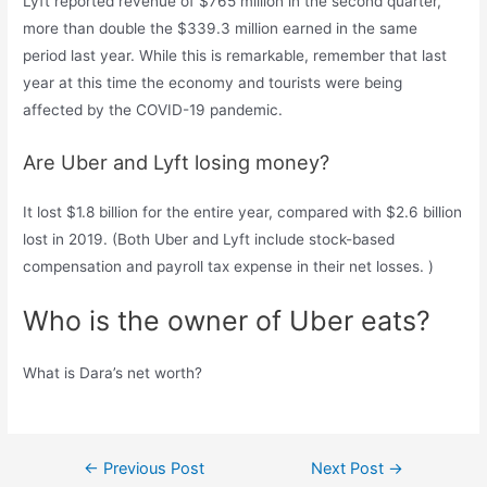
Lyft reported revenue of $765 million in the second quarter,
more than double the $339.3 million earned in the same
period last year. While this is remarkable, remember that last
year at this time the economy and tourists were being
affected by the COVID-19 pandemic.
Are Uber and Lyft losing money?
It lost $1.8 billion for the entire year, compared with $2.6 billion
lost in 2019. (Both Uber and Lyft include stock-based
compensation and payroll tax expense in their net losses. )
Who is the owner of Uber eats?
What is Dara’s net worth?
Post
←
Previous Post
Next Post
→