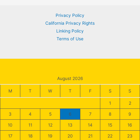
navigation
Privacy Policy
California Privacy Rights
Linking Policy
Terms of Use
August 2026
M
T
W
T
F
S
S
1
2
3
4
5
6
7
8
9
10
11
12
13
14
15
16
17
18
19
20
21
22
23