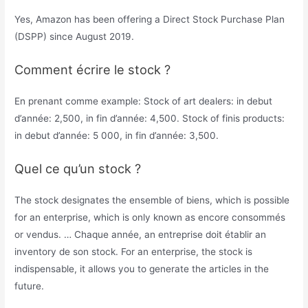
Yes, Amazon has been offering a Direct Stock Purchase Plan
(DSPP) since August 2019.
Comment écrire le stock ?
En prenant comme example: Stock of art dealers: in debut
d’année: 2,500, in fin d’année: 4,500. Stock of finis products:
in debut d’année: 5 000, in fin d’année: 3,500.
Quel ce qu’un stock ?
The stock designates the ensemble of biens, which is possible
for an enterprise, which is only known as encore consommés
or vendus. … Chaque année, an entreprise doit établir an
inventory de son stock. For an enterprise, the stock is
indispensable, it allows you to generate the articles in the
future.