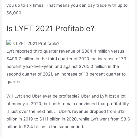
you up to six times. That means you can day trade with up to
$6,000.
Is LYFT 2021 Profitable?
Lyft reported third quarter revenue of $864.4 million versus
$499.7 million in the third quarter of 2020, an increase of 73
percent year-over-year, and against $765.0 million in the
second quarter of 2021, an increase of 13 percent quarter to
quarter.
Will Lyft and Uber ever be profitable? Uber and Lyft lost a lot
of money in 2020, but both remain convinced that profitability
is just over the next hill. … Uber’s revenue dropped from $13
billion in 2019 to $11.1 billion in 2020, while Lyft went from $3.6
billion to $2.4 billion in the same period.