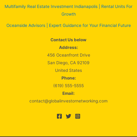
Multifamily Real Estate Investment Indianapolis | Rental Units For
Growth
Oceanside Advisors | Expert Guidance for Your Financial Future
Contact Us below
Address:
456 Oceanfront Drive
San Diego, CA 92109
United States
Phone:
(619) 555-5555
Email:
contact@globalinvestornetworking.com