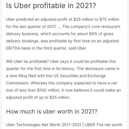
Is Uber profitable in 2021?
Uber predicted an adjusted profit of $25 million to $75 million
for the last quarter of 2021. … The company’s core restaurant
delivery business, which accounts for about 96% of gross
delivery bookings, was profitable by first time on an adjusted
EBITDA basis in the third quarter, said Uber.
Will Uber be profitable? Uber says it could be profitable this
quarter for the first time in its history. The disclosure came in
a new filing filed with the US Securities and Exchange
Commission. Whereas the company expected to have a net
loss of less than $100 million, it now believes it could make an
adjusted profit of up to $25 million.
How much is uber worth in 2021?
Uber Technologies Net Worth 2017-2021 | UBER The net worth