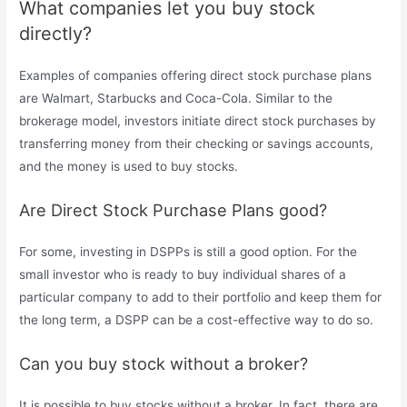
What companies let you buy stock
directly?
Examples of companies offering direct stock purchase plans
are Walmart, Starbucks and Coca-Cola. Similar to the
brokerage model, investors initiate direct stock purchases by
transferring money from their checking or savings accounts,
and the money is used to buy stocks.
Are Direct Stock Purchase Plans good?
For some, investing in DSPPs is still a good option. For the
small investor who is ready to buy individual shares of a
particular company to add to their portfolio and keep them for
the long term, a DSPP can be a cost-effective way to do so.
Can you buy stock without a broker?
It is possible to buy stocks without a broker. In fact, there are