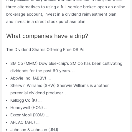
three alternatives to using a full-service broker: open an online
brokerage account, invest in a dividend reinvestment plan,
and invest in a direct stock purchase plan.
What companies have a drip?
Ten Dividend Shares Offering Free DRIPs
3M Co (MMM) Dow blue-chip’s 3M Co has been cultivating
dividends for the past 60 years. …
AbbVie Inc. (ABBV) …
Sherwin Williams (SHW) Sherwin Williams is another
perennial dividend producer. …
Kellogg Co (K) …
Honeywell (HON) …
ExxonMobil (XOM) …
AFLAC (AFL) …
Johnson & Johnson (JNJ)