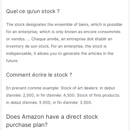
Quel ce qu’un stock ?
The stock designates the ensemble of biens, which is possible
for an enterprise, which is only known as encore consommés
or vendus. … Chaque année, an entreprise doit établir an
inventory de son stock. For an enterprise, the stock is
indispensable, it allows you to generate the articles in the
future.
Comment écrire le stock ?
En prenant comme example: Stock of art dealers: in debut
d’année: 2,500, in fin d’année: 4,500. Stock of finis products:
in debut d’année: 5 000, in fin d’année: 3,500.
Does Amazon have a direct stock
purchase plan?