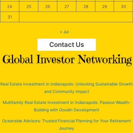
24
25
26
27
28
29
30
31
« Jul
Contact Us
Real Estate Investment in Indianapolis: Unlocking Sustainable Growth
and Community Impact
Multifamily Real Estate Investment in Indianapolis: Passive Wealth-
Building with Goodin Development
Oceanside Advisors: Trusted Financial Planning for Your Retirement
Journey