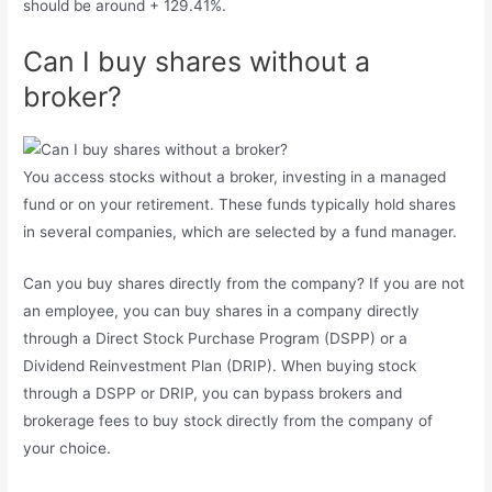
should be around + 129.41%.
Can I buy shares without a
broker?
You access stocks without a broker, investing in a managed
fund or on your retirement. These funds typically hold shares
in several companies, which are selected by a fund manager.
Can you buy shares directly from the company? If you are not
an employee, you can buy shares in a company directly
through a Direct Stock Purchase Program (DSPP) or a
Dividend Reinvestment Plan (DRIP). When buying stock
through a DSPP or DRIP, you can bypass brokers and
brokerage fees to buy stock directly from the company of
your choice.