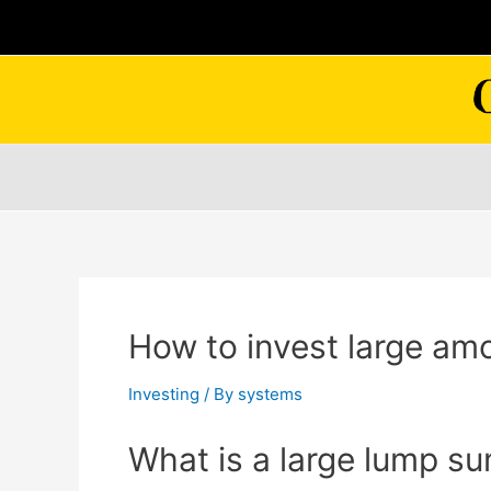
Skip
to
content
How to invest large am
Investing
/ By
systems
What is a large lump s