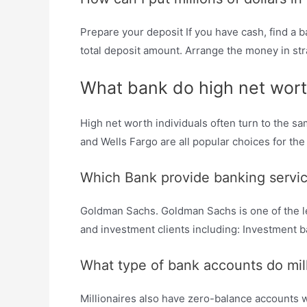
Prepare your deposit If you have cash, find a b
total deposit amount. Arrange the money in stra
What bank do high net wort
High net worth individuals often turn to the 
and Wells Fargo are all popular choices for the 
Which Bank provide banking service
Goldman Sachs. Goldman Sachs is one of the lea
and investment clients including: Investment
What type of bank accounts do mil
Millionaires also have zero-balance accounts w