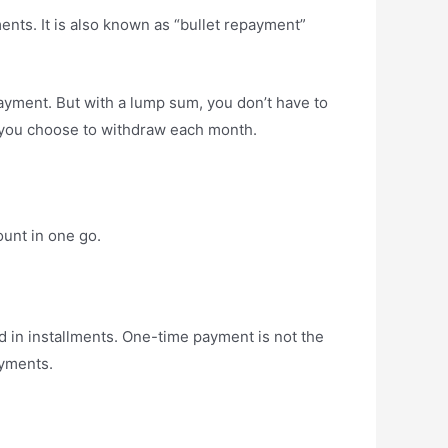
ments. It is also known as “bullet repayment”
yment. But with a lump sum, you don’t have to
y you choose to withdraw each month.
ount in one go.
d in installments. One-time payment is not the
ayments.