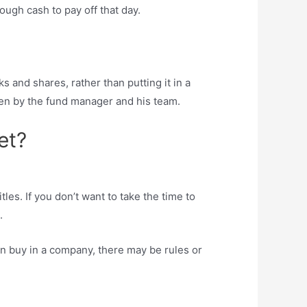
ough cash to pay off that day.
ks and shares, rather than putting it in a
sen by the fund manager and his team.
et?
tles. If you don’t want to take the time to
.
can buy in a company, there may be rules or