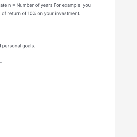
 rate n = Number of years For example, you
 of return of 10% on your investment.
d personal goals.
…