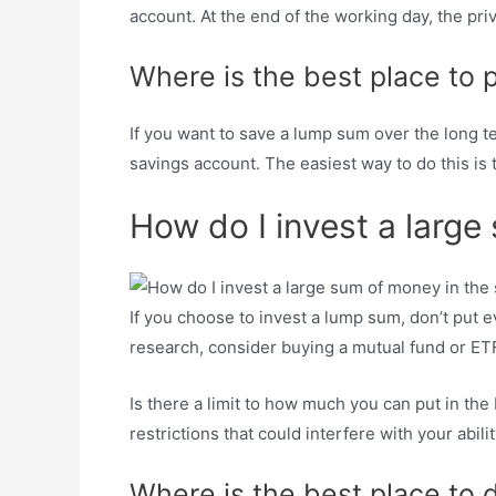
account. At the end of the working day, the priv
Where is the best place to
If you want to save a lump sum over the long term
savings account. The easiest way to do this i
How do I invest a large
If you choose to invest a lump sum, don’t put eve
research, consider buying a mutual fund or ETF
Is there a limit to how much you can put in the
restrictions that could interfere with your abil
Where is the best place to 