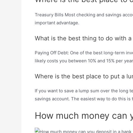
Treasury Bills Most checking and savings accou
important advantage.
What is the best thing to do with
Paying Off Debt: One of the best long-term inve
likely costs you between 10% and 15% per year,
Where is the best place to put a 
If you want to save a lump sum over the long term
savings account. The easiest way to do this i
How much money can you