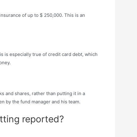
nsurance of up to $ 250,000. This is an
 is especially true of credit card debt, which
oney.
ks and shares, rather than putting it in a
sen by the fund manager and his team.
ting reported?