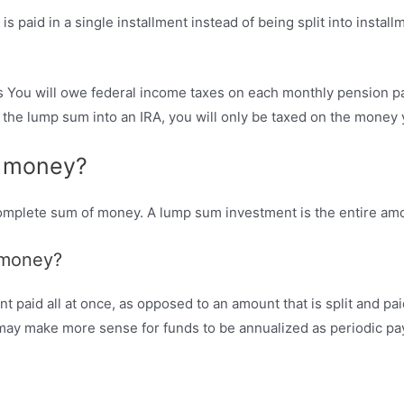
 paid in a single installment instead of being split into install
 You will owe federal income taxes on each monthly pension pa
rn the lump sum into an IRA, you will only be taxed on the mone
f money?
 complete sum of money. A lump sum investment is the entire am
 money?
paid all at once, as opposed to an amount that is split and pai
t may make more sense for funds to be annualized as periodic p