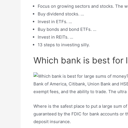
Focus on growing sectors and stocks. The wo
Buy dividend stocks. …
Invest in ETFs. …
Buy bonds and bond ETFs. …
Invest in REITs. …
13 steps to investing silly.
Which bank is best for
Bank of America, Citibank, Union Bank and HSBC
exempt fees, and the ability to trade. The ultr
Where is the safest place to put a large sum 
guaranteed by the FDIC for bank accounts or th
deposit insurance.