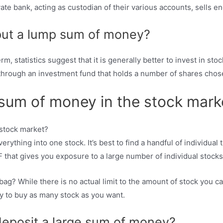
ate bank, acting as custodian of their various accounts, sells en
 put a lump sum of money?
, statistics suggest that it is generally better to invest in stoc
s through an investment fund that holds a number of shares cho
 sum of money in the stock mark
rything into one stock. It’s best to find a handful of individual ti
 that gives you exposure to a large number of individual stocks
 bag? While there is no actual limit to the amount of stock you 
ity to buy as many stock as you want.
deposit a large sum of money?