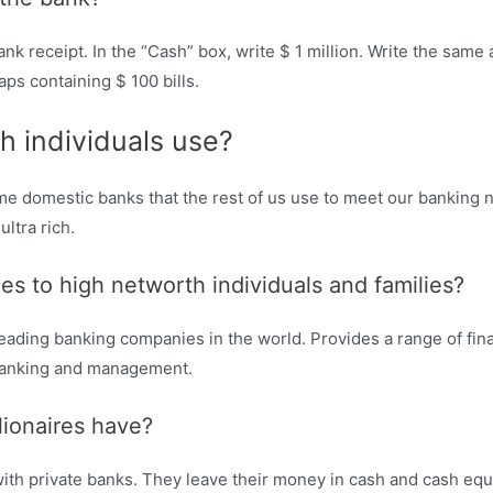
ank receipt. In the “Cash” box, write $ 1 million. Write the same
ps containing $ 100 bills.
h individuals use?
same domestic banks that the rest of us use to meet our banking
ultra rich.
s to high networth individuals and families?
ding banking companies in the world. Provides a range of finan
 banking and management.
lionaires have?
ith private banks. They leave their money in cash and cash equ