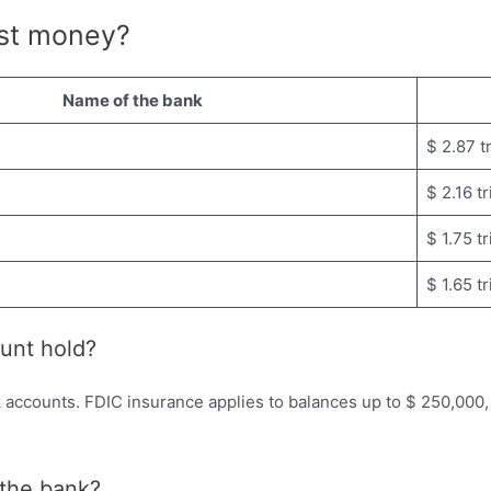
st money?
Name of the bank
$ 2.87 tr
$ 2.16 tr
$ 1.75 tr
$ 1.65 tr
unt hold?
accounts. FDIC insurance applies to balances up to $ 250,000, 
n the bank?