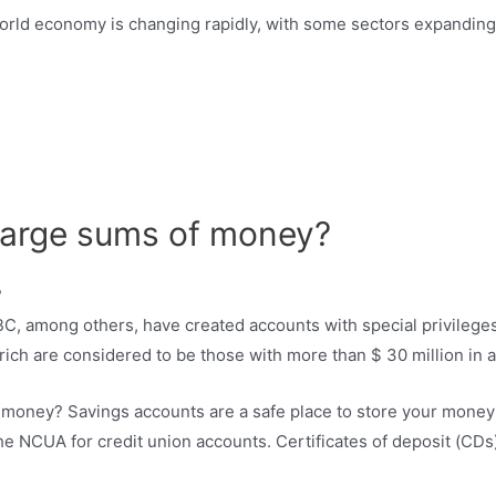
rld economy is changing rapidly, with some sectors expanding
 large sums of money?
, among others, have created accounts with special privileges 
a rich are considered to be those with more than $ 30 million in 
of money? Savings accounts are a safe place to store your mon
e NCUA for credit union accounts. Certificates of deposit (CDs