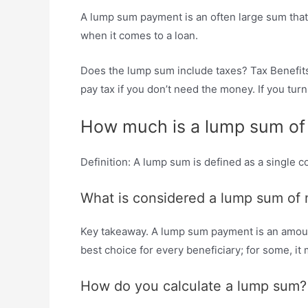
A lump sum payment is an often large sum that is
when it comes to a loan.
Does the lump sum include taxes? Tax Benefits
pay tax if you don’t need the money. If you tu
How much is a lump sum o
Definition: A lump sum is defined as a single
What is considered a lump sum of
Key takeaway. A lump sum payment is an amount 
best choice for every beneficiary; for some, i
How do you calculate a lump sum?