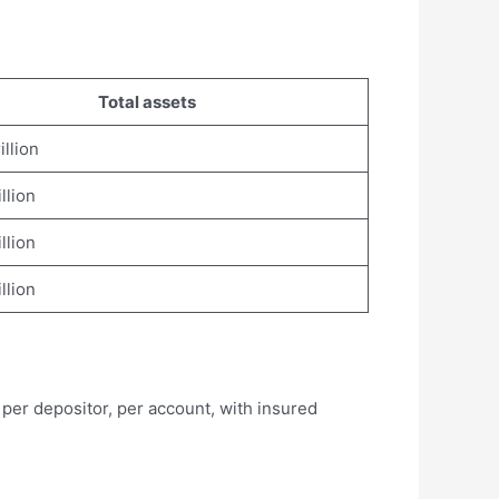
Total assets
illion
illion
illion
illion
per depositor, per account, with insured