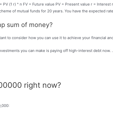
 PV (1 r) ^ n FV = Future value PV = Present value r = Interest
cheme of mutual funds for 20 years. You have the expected rate
ump sum of money?
tant to consider how you can use it to achieve your financial an
investments you can make is paying off high-interest debt now. 
100000 right now?
0,000: