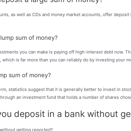
nts, as well as CDs and money market accounts, offer deposit i
 a lump sum of money?
stments you can make is paying off high-interest debt now. This
 which is far more than you can reliably do by investing your m
lump sum of money?
, statistics suggest that it is generally better to invest in stoc
s through an investment fund that holds a number of shares cho
 deposit in a bank without get