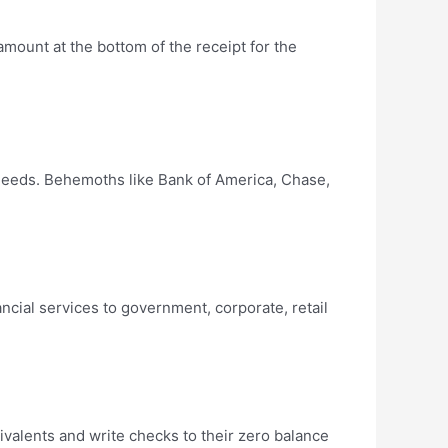
 amount at the bottom of the receipt for the
 needs. Behemoths like Bank of America, Chase,
cial services to government, corporate, retail
ivalents and write checks to their zero balance