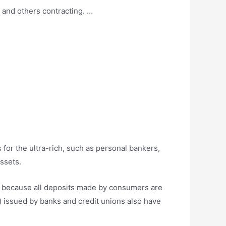
 and others contracting. …
for the ultra-rich, such as personal bankers,
assets.
ey because all deposits made by consumers are
) issued by banks and credit unions also have