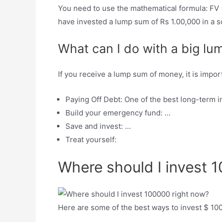
You need to use the mathematical formula: FV =
have invested a lump sum of Rs 1.00,000 in a s
What can I do with a big l
If you receive a lump sum of money, it is impor
Paying Off Debt: One of the best long-term 
Build your emergency fund: …
Save and invest: …
Treat yourself:
Where should I invest 
Here are some of the best ways to invest $ 10