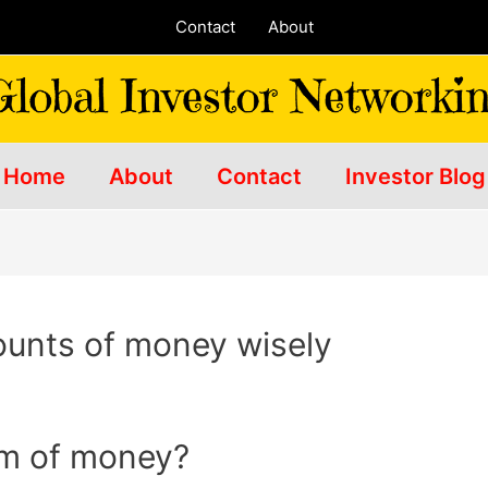
Contact
About
Home
About
Contact
Investor Blog
ounts of money wisely
um of money?