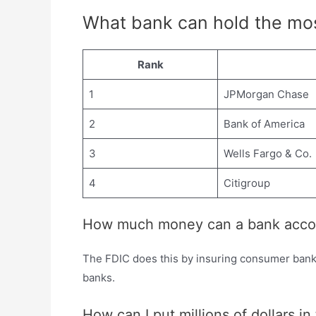
What bank can hold the mo
Rank
1
JPMorgan Chase
2
Bank of America
3
Wells Fargo & Co.
4
Citigroup
How much money can a bank acco
The FDIC does this by insuring consumer bank 
banks.
How can I put millions of dollars i