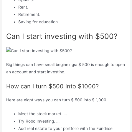
Rent.
Retirement.
Saving for education.
Can I start investing with $500?
Big things can have small beginnings: $ 500 is enough to open
an account and start investing.
How can I turn $500 into $1000?
Here are eight ways you can turn $ 500 into $ 1,000.
Meet the stock market. …
Try Robo Investing. …
Add real estate to your portfolio with the Fundrise