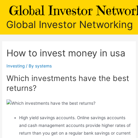
Skip
to
content
Global Investor Networking
How to invest money in usa
Investing
/ By
systems
Which investments have the best
returns?
High yield savings accounts. Online savings accounts
and cash management accounts provide higher rates of
return than you get on a regular bank savings or current