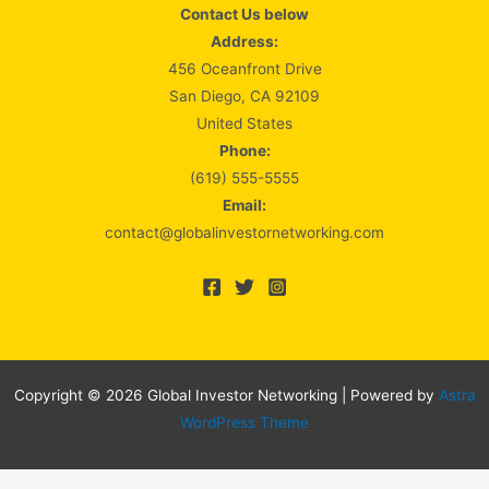
Contact Us below
Address:
456 Oceanfront Drive
San Diego, CA 92109
United States
Phone:
(619) 555-5555
Email:
contact@globalinvestornetworking.com
Copyright © 2026 Global Investor Networking | Powered by
Astra
WordPress Theme