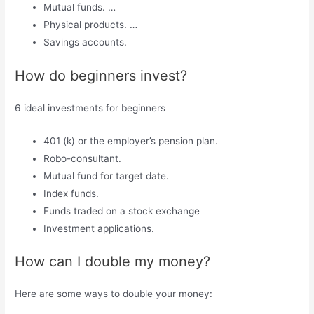
Mutual funds. …
Physical products. …
Savings accounts.
How do beginners invest?
6 ideal investments for beginners
401 (k) or the employer’s pension plan.
Robo-consultant.
Mutual fund for target date.
Index funds.
Funds traded on a stock exchange
Investment applications.
How can I double my money?
Here are some ways to double your money: