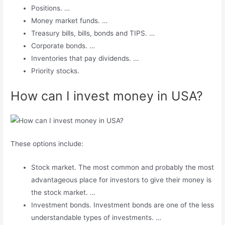
Positions. …
Money market funds. …
Treasury bills, bills, bonds and TIPS. …
Corporate bonds. …
Inventories that pay dividends. …
Priority stocks.
How can I invest money in USA?
These options include:
Stock market. The most common and probably the most
advantageous place for investors to give their money is
the stock market. …
Investment bonds. Investment bonds are one of the less
understandable types of investments. …