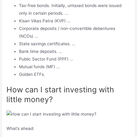
Tax-free bonds. Initially, untaxed bonds were issued
only in certain periods. …
Kisan Vikas Patra (KVP) …
Corporate deposits / non-convertible debentures
(NCDs) …
State savings certificates. …
Bank time deposits. …
Public Sector Fund (PPF) …
Mutual funds (MF) …
Golden ETFs.
How can I start investing with
little money?
What’s ahead: