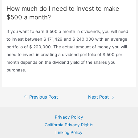
How much do I need to invest to make
$500 a month?
If you want to earn $ 500 a month in dividends, you will need
to invest between $ 171,429 and $ 240,000 with an average
portfolio of $ 200,000. The actual amount of money you will
need to invest in creating a dividend portfolio of $ 500 per
month depends on the dividend yield of the shares you
purchase.
Post
←
Previous Post
Next Post
→
navigation
Privacy Policy
California Privacy Rights
Linking Policy