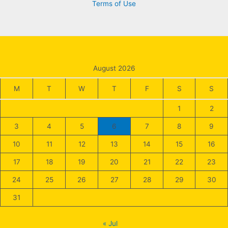
Terms of Use
August 2026
M
T
W
T
F
S
S
1
2
3
4
5
6
7
8
9
10
11
12
13
14
15
16
17
18
19
20
21
22
23
24
25
26
27
28
29
30
31
« Jul