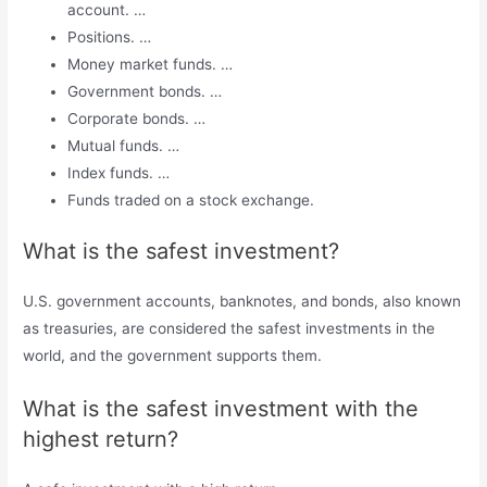
account. …
Positions. …
Money market funds. …
Government bonds. …
Corporate bonds. …
Mutual funds. …
Index funds. …
Funds traded on a stock exchange.
What is the safest investment?
U.S. government accounts, banknotes, and bonds, also known
as treasuries, are considered the safest investments in the
world, and the government supports them.
What is the safest investment with the
highest return?