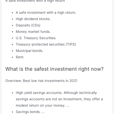
A safe investment with a high return
A safe investment with a high return.
High dividend stocks.
Deposits (CDs)
Money market funds.
U.S. Treasury Securities.
Treasury-protected securities (TIPS)
Municipal bonds.
Rent.
What is the safest investment right now?
Overview: Best low risk investments in 2021
High yield savings accounts. Although technically
savings accounts are not an investment, they offer a
modest return on your money. …
Savings bonds. …