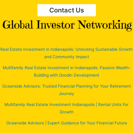
Contact Us
Real Estate Investment in Indianapolis: Unlocking Sustainable Growth
and Community Impact
Multifamily Real Estate Investment in Indianapolis: Passive Wealth-
Building with Goodin Development
Oceanside Advisors: Trusted Financial Planning for Your Retirement
Journey
Multifamily Real Estate Investment Indianapolis | Rental Units For
Growth
Oceanside Advisors | Expert Guidance for Your Financial Future