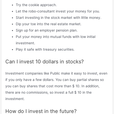
Try the cookie approach.
Let the robo-consultant invest your money for you.
Start investing in the stock market with little money.
Dip your toe into the real estate market.
Sign up for an employer pension plan.
Put your money into mutual funds with low initial
investment.
Play it safe with treasury securities.
Can I invest 10 dollars in stocks?
Investment companies like Public make it easy to invest, even
if you only have a few dollars. You can buy partial shares so
you can buy shares that cost more than $ 10. In addition,
there are no commissions, so invest a full $ 10 in the
investment.
How do I invest in the future?