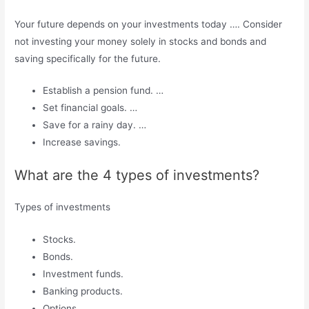
Your future depends on your investments today …. Consider
not investing your money solely in stocks and bonds and
saving specifically for the future.
Establish a pension fund. …
Set financial goals. …
Save for a rainy day. …
Increase savings.
What are the 4 types of investments?
Types of investments
Stocks.
Bonds.
Investment funds.
Banking products.
Options.