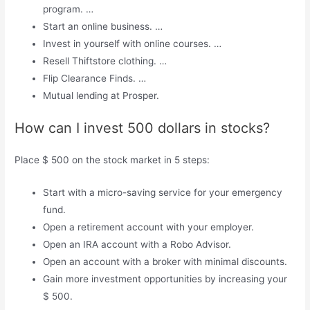
program. …
Start an online business. …
Invest in yourself with online courses. …
Resell Thiftstore clothing. …
Flip Clearance Finds. …
Mutual lending at Prosper.
How can I invest 500 dollars in stocks?
Place $ 500 on the stock market in 5 steps:
Start with a micro-saving service for your emergency
fund.
Open a retirement account with your employer.
Open an IRA account with a Robo Advisor.
Open an account with a broker with minimal discounts.
Gain more investment opportunities by increasing your
$ 500.