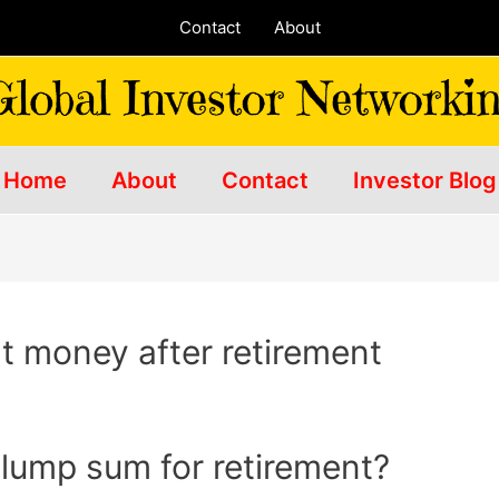
Contact
About
Home
About
Contact
Investor Blog
t money after retirement
 lump sum for retirement?