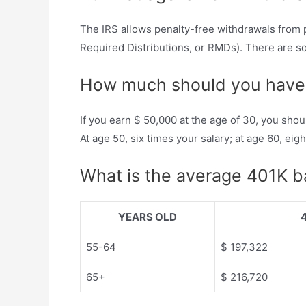
The IRS allows penalty-free withdrawals from 
Required Distributions, or RMDs). There are so
How much should you have 
If you earn $ 50,000 at the age of 30, you shou
At age 50, six times your salary; at age 60, ei
What is the average 401K ba
YEARS OLD
55-64
$ 197,322
65+
$ 216,720