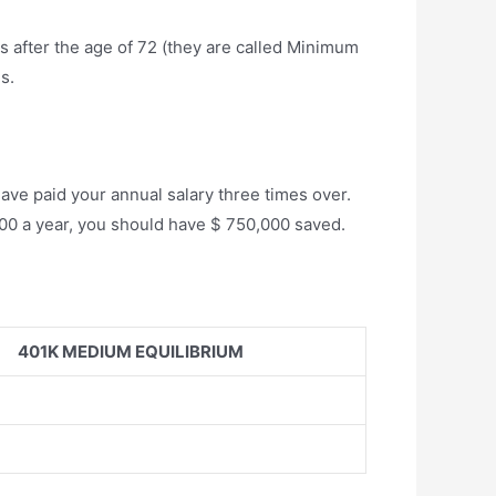
 after the age of 72 (they are called Minimum
s.
have paid your annual salary three times over.
5,000 a year, you should have $ 750,000 saved.
401K MEDIUM EQUILIBRIUM