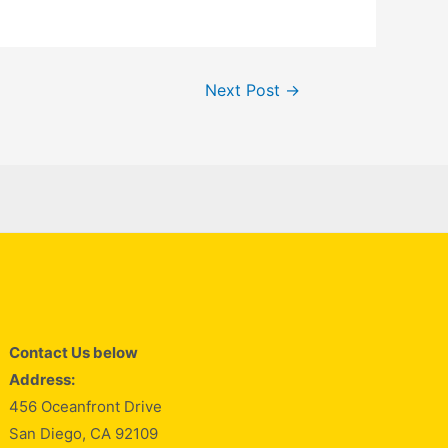
Next Post
→
Contact Us below
Address:
456 Oceanfront Drive
San Diego, CA 92109