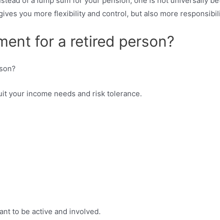
nstead of a lump sum for your pension, one is not universally b
ives you more flexibility and control, but also more responsibil
ment for a retired person?
it your income needs and risk tolerance.
nt to be active and involved.