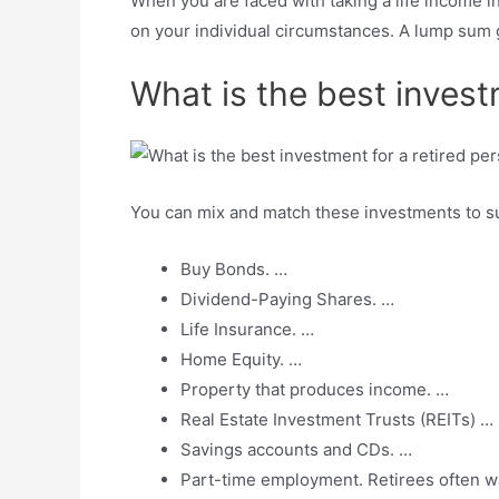
When you are faced with taking a life income i
on your individual circumstances. A lump sum g
What is the best invest
You can mix and match these investments to su
Buy Bonds. …
Dividend-Paying Shares. …
Life Insurance. …
Home Equity. …
Property that produces income. …
Real Estate Investment Trusts (REITs) …
Savings accounts and CDs. …
Part-time employment. Retirees often wa