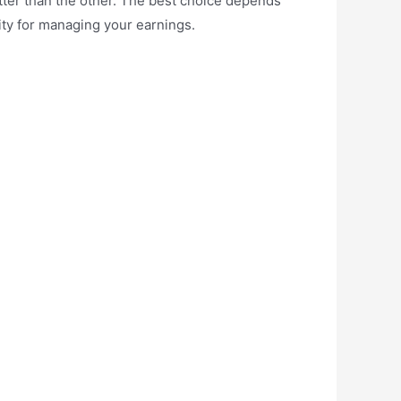
etter than the other. The best choice depends
ity for managing your earnings.