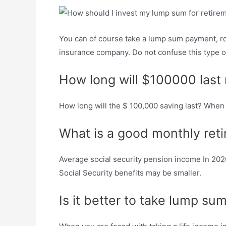
You can of course take a lump sum payment, roll
insurance company. Do not confuse this type o
How long will $100000 last 
How long will the $ 100,000 saving last? When 
What is a good monthly ret
Average social security pension income In 202
Social Security benefits may be smaller.
Is it better to take lump su