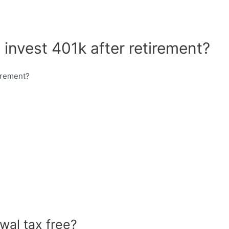
 invest 401k after retirement?
wal tax free?