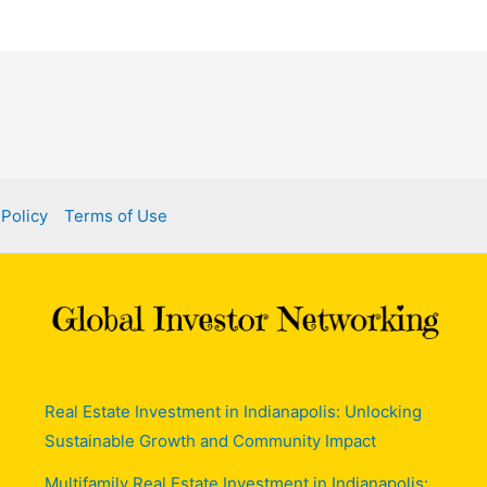
 Policy
Terms of Use
Real Estate Investment in Indianapolis: Unlocking
Sustainable Growth and Community Impact
Multifamily Real Estate Investment in Indianapolis: