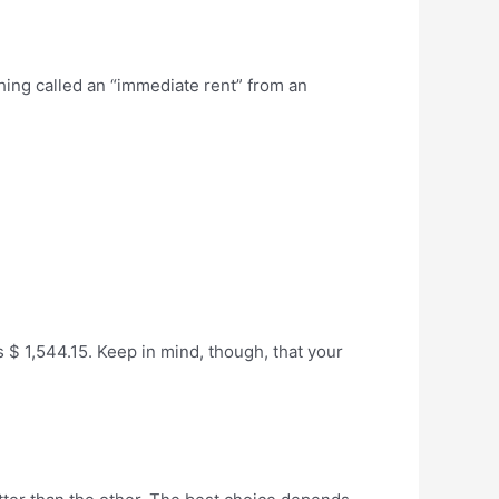
thing called an “immediate rent” from an
$ 1,544.15. Keep in mind, though, that your