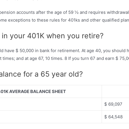
pension accounts after the age of 59 ½ and requires withdrawals
me exceptions to these rules for 401ks and other qualified plan
in your 401K when you retire?
ld have $ 50,000 in bank for retirement. At age 40, you should 
ght times; and at age 67, 10 times. 8 If you turn 67 and earn $ 7
lance for a 65 year old?
401K AVERAGE BALANCE SHEET
$ 69,097
$ 64,548