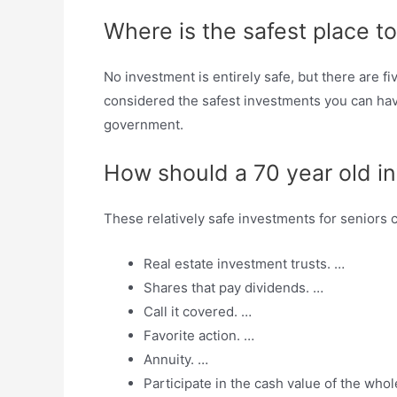
Where is the safest place t
No investment is entirely safe, but there are 
considered the safest investments you can hav
government.
How should a 70 year old i
These relatively safe investments for seniors 
Real estate investment trusts. …
Shares that pay dividends. …
Call it covered. …
Favorite action. …
Annuity. …
Participate in the cash value of the whol