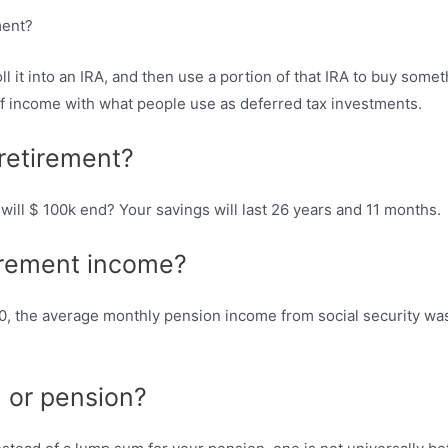
 it into an IRA, and then use a portion of that IRA to buy some
f income with what people use as deferred tax investments.
retirement?
will $ 100k end? Your savings will last 26 years and 11 months.
irement income?
0, the average monthly pension income from social security was 
m or pension?