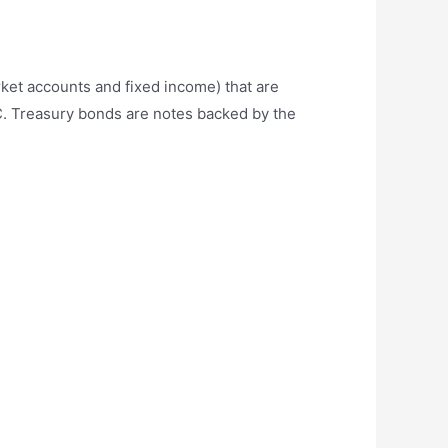
rket accounts and fixed income) that are
C. Treasury bonds are notes backed by the