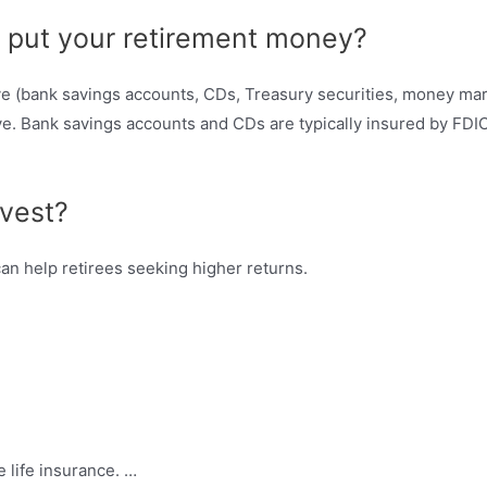
o put your retirement money?
five (bank savings accounts, CDs, Treasury securities, money ma
e. Bank savings accounts and CDs are typically insured by FDI
nvest?
can help retirees seeking higher returns.
e life insurance. …