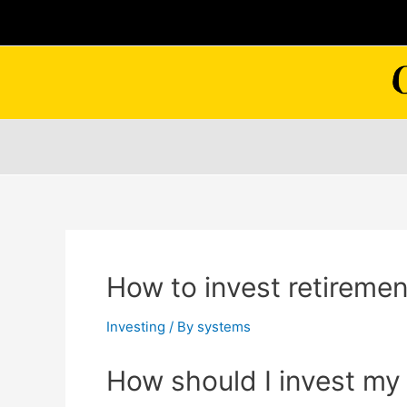
Skip
to
content
How to invest retiremen
Investing
/ By
systems
How should I invest my