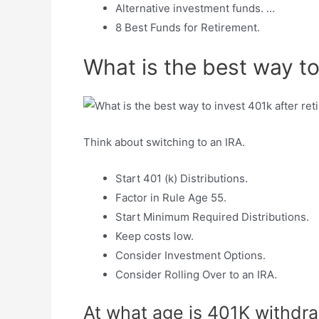
Alternative investment funds. …
8 Best Funds for Retirement.
What is the best way to
Think about switching to an IRA.
Start 401 (k) Distributions.
Factor in Rule Age 55.
Start Minimum Required Distributions.
Keep costs low.
Consider Investment Options.
Consider Rolling Over to an IRA.
At what age is 401K withdra