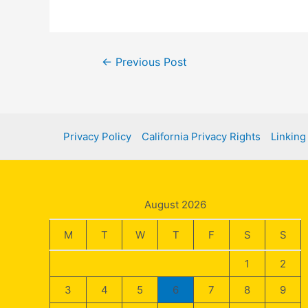
Post
←
Previous Post
navigation
Privacy Policy
California Privacy Rights
Linking
August 2026
M
T
W
T
F
S
S
1
2
3
4
5
6
7
8
9