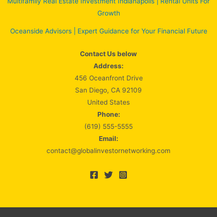
Multifamily Real Estate Investment Indianapolis | Rental Units For
Growth
Oceanside Advisors | Expert Guidance for Your Financial Future
Contact Us below
Address:
456 Oceanfront Drive
San Diego, CA 92109
United States
Phone:
(619) 555-5555
Email:
contact@globalinvestornetworking.com