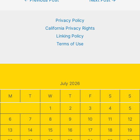
navigation
Privacy Policy
California Privacy Rights
Linking Policy
Terms of Use
July 2026
M
T
W
T
F
S
S
1
2
3
4
5
6
7
8
9
10
11
12
13
14
15
16
17
18
19