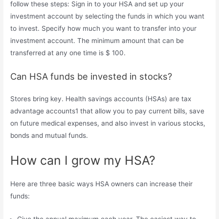
follow these steps: Sign in to your HSA and set up your
investment account by selecting the funds in which you want
to invest. Specify how much you want to transfer into your
investment account. The minimum amount that can be
transferred at any one time is $ 100.
Can HSA funds be invested in stocks?
Stores bring key. Health savings accounts (HSAs) are tax
advantage accounts1 that allow you to pay current bills, save
on future medical expenses, and also invest in various stocks,
bonds and mutual funds.
How can I grow my HSA?
Here are three basic ways HSA owners can increase their
funds:
Give the annual maximum each year. The easiest way to