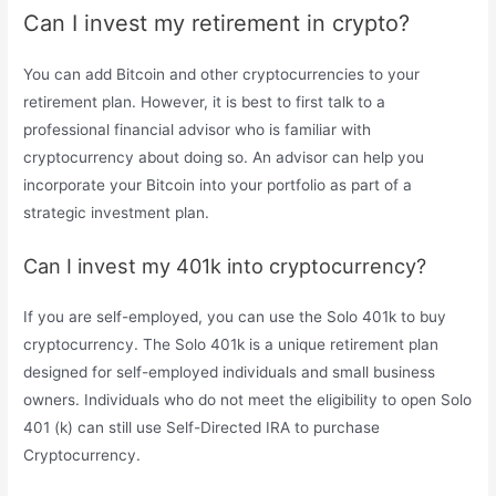
Can I invest my retirement in crypto?
You can add Bitcoin and other cryptocurrencies to your
retirement plan. However, it is best to first talk to a
professional financial advisor who is familiar with
cryptocurrency about doing so. An advisor can help you
incorporate your Bitcoin into your portfolio as part of a
strategic investment plan.
Can I invest my 401k into cryptocurrency?
If you are self-employed, you can use the Solo 401k to buy
cryptocurrency. The Solo 401k is a unique retirement plan
designed for self-employed individuals and small business
owners. Individuals who do not meet the eligibility to open Solo
401 (k) can still use Self-Directed IRA to purchase
Cryptocurrency.