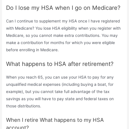
Do I lose my HSA when I go on Medicare?
Can I continue to supplement my HSA once I have registered
with Medicare? You lose HSA eligibility when you register with
Medicare, so you cannot make extra contributions. You may
make a contribution for months for which you were eligible
before enrolling in Medicare.
What happens to HSA after retirement?
When you reach 65, you can use your HSA to pay for any
unqualified medical expenses (including buying a boat, for
example), but you cannot take full advantage of the tax
savings as you will have to pay state and federal taxes on
those distributions.
When I retire What happens to my HSA
account?