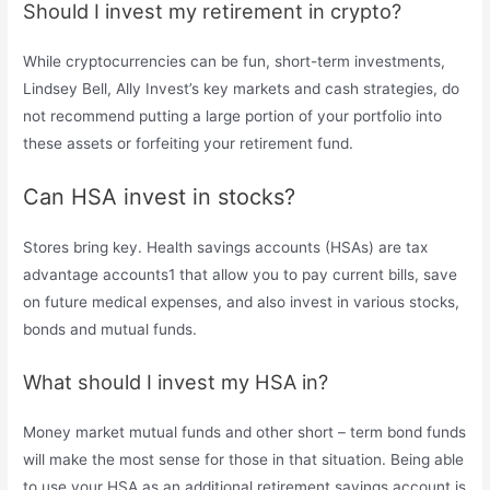
Should I invest my retirement in crypto?
While cryptocurrencies can be fun, short-term investments,
Lindsey Bell, Ally Invest’s key markets and cash strategies, do
not recommend putting a large portion of your portfolio into
these assets or forfeiting your retirement fund.
Can HSA invest in stocks?
Stores bring key. Health savings accounts (HSAs) are tax
advantage accounts1 that allow you to pay current bills, save
on future medical expenses, and also invest in various stocks,
bonds and mutual funds.
What should I invest my HSA in?
Money market mutual funds and other short – term bond funds
will make the most sense for those in that situation. Being able
to use your HSA as an additional retirement savings account is