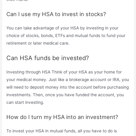
Can I use my HSA to invest in stocks?
You can take advantage of your HSA by investing in your
choice of stocks, bonds, ETFs and mutual funds to fund your
retirement or later medical care.
Can HSA funds be invested?
Investing through HSA Think of your HSA as your home for
your medical money. Just like a brokerage account or IRA, you
will need to deposit money into the account before purchasing
investments. Then, once you have funded the account, you
can start investing.
How do I turn my HSA into an investment?
To invest your HSA in mutual funds, all you have to do is