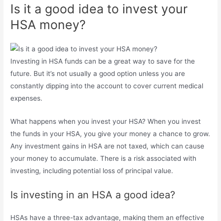
Is it a good idea to invest your
HSA money?
Investing in HSA funds can be a great way to save for the
future. But it’s not usually a good option unless you are
constantly dipping into the account to cover current medical
expenses.
What happens when you invest your HSA? When you invest
the funds in your HSA, you give your money a chance to grow.
Any investment gains in HSA are not taxed, which can cause
your money to accumulate. There is a risk associated with
investing, including potential loss of principal value.
Is investing in an HSA a good idea?
HSAs have a three-tax advantage, making them an effective