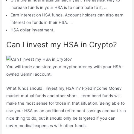
increase funds in your HSA is to contribute to it. …
Earn interest on HSA funds. Account holders can also earn
interest on funds in their HSA. …
HSA dollar investment.
Can I invest my HSA in Crypto?
You will trade and store your cryptocurrency with your HSA-
owned Gemini account.
What funds should I invest my HSA in? Fixed income Money
market mutual funds and other short – term bond funds will
make the most sense for those in that situation. Being able to
use your HSA as an additional retirement savings account is a
nice thing to do, but it should only be targeted if you can
cover medical expenses with other funds.