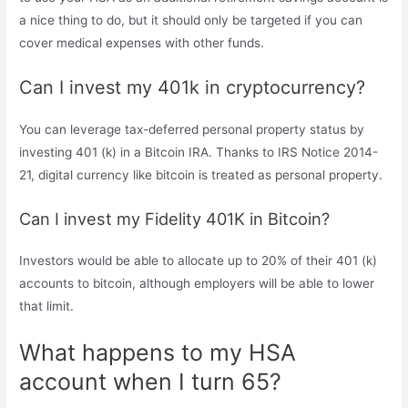
a nice thing to do, but it should only be targeted if you can
cover medical expenses with other funds.
Can I invest my 401k in cryptocurrency?
You can leverage tax-deferred personal property status by
investing 401 (k) in a Bitcoin IRA. Thanks to IRS Notice 2014-
21, digital currency like bitcoin is treated as personal property.
Can I invest my Fidelity 401K in Bitcoin?
Investors would be able to allocate up to 20% of their 401 (k)
accounts to bitcoin, although employers will be able to lower
that limit.
What happens to my HSA
account when I turn 65?