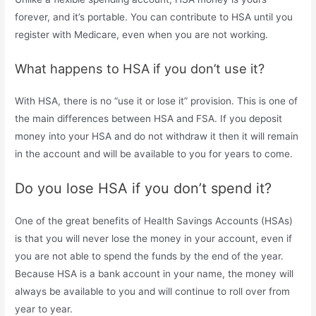
forever, and it’s portable. You can contribute to HSA until you
register with Medicare, even when you are not working.
What happens to HSA if you don’t use it?
With HSA, there is no “use it or lose it” provision. This is one of
the main differences between HSA and FSA. If you deposit
money into your HSA and do not withdraw it then it will remain
in the account and will be available to you for years to come.
Do you lose HSA if you don’t spend it?
One of the great benefits of Health Savings Accounts (HSAs)
is that you will never lose the money in your account, even if
you are not able to spend the funds by the end of the year.
Because HSA is a bank account in your name, the money will
always be available to you and will continue to roll over from
year to year.