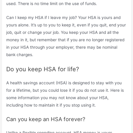
used. There is no time limit on the use of funds.
Can I keep my HSA if I leave my job? Your HSA is yours and
yours alone. It’s up to you to keep it, even if you quit, end your
job, quit or change your job. You keep your HSA and all the
money in it, but remember that if you are no longer registered
in your HSA through your employer, there may be nominal
bank charges.
Do you keep HSA for life?
A health savings account (HSA) is designed to stay with you
for a lifetime, but you could lose it if you do not use it. Here is
some information you may not know about your HSA,
including how to maintain it if you stop using it.
Can you keep an HSA forever?
Unlike a flexible spending account, HSA money is yours