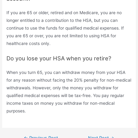
If you are 65 or older, retired and on Medicare, you are no
longer entitled to a contribution to the HSA, but you can
continue to use the funds for qualified medical expenses. If
you are 65 or over, you are not limited to using HSA for
healthcare costs only.
Do you lose your HSA when you retire?
When you turn 65, you can withdraw money from your HSA
for any reason without facing the 20% penalty for non-medical
withdrawals. However, only the money you withdraw for
qualified medical expenses will be tax-free. You pay regular
income taxes on money you withdraw for non-medical
purposes.
Post
←
Previous Post
Next Post
→