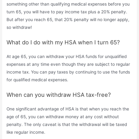
something other than qualifying medical expenses before you
turn 65, you will have to pay income tax plus a 20% penalty.
But after you reach 65, that 20% penalty will no longer apply,
so withdraw!
What do I do with my HSA when I turn 65?
At age 65, you can withdraw your HSA funds for unqualified
expenses at any time even though they are subject to regular
income tax. You can pay taxes by continuing to use the funds
for qualified medical expenses.
When can you withdraw HSA tax-free?
One significant advantage of HSA is that when you reach the
age of 65, you can withdraw money at any cost without
penalty. The only caveat is that the withdrawal will be taxed
like regular income.