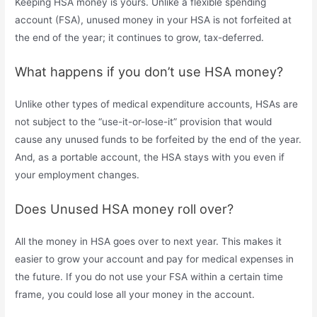
Keeping HSA money is yours. Unlike a flexible spending
account (FSA), unused money in your HSA is not forfeited at
the end of the year; it continues to grow, tax-deferred.
What happens if you don’t use HSA money?
Unlike other types of medical expenditure accounts, HSAs are
not subject to the “use-it-or-lose-it” provision that would
cause any unused funds to be forfeited by the end of the year.
And, as a portable account, the HSA stays with you even if
your employment changes.
Does Unused HSA money roll over?
All the money in HSA goes over to next year. This makes it
easier to grow your account and pay for medical expenses in
the future. If you do not use your FSA within a certain time
frame, you could lose all your money in the account.