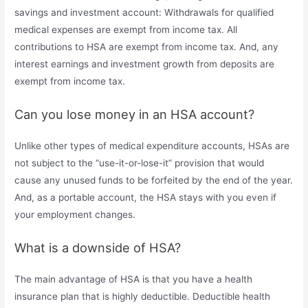
savings and investment account: Withdrawals for qualified
medical expenses are exempt from income tax. All
contributions to HSA are exempt from income tax. And, any
interest earnings and investment growth from deposits are
exempt from income tax.
Can you lose money in an HSA account?
Unlike other types of medical expenditure accounts, HSAs are
not subject to the “use-it-or-lose-it” provision that would
cause any unused funds to be forfeited by the end of the year.
And, as a portable account, the HSA stays with you even if
your employment changes.
What is a downside of HSA?
The main advantage of HSA is that you have a health
insurance plan that is highly deductible. Deductible health