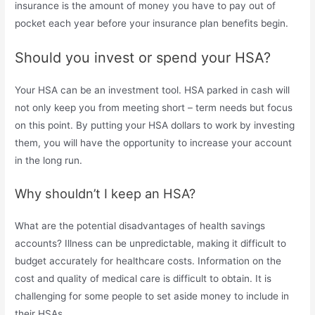
insurance is the amount of money you have to pay out of
pocket each year before your insurance plan benefits begin.
Should you invest or spend your HSA?
Your HSA can be an investment tool. HSA parked in cash will
not only keep you from meeting short – term needs but focus
on this point. By putting your HSA dollars to work by investing
them, you will have the opportunity to increase your account
in the long run.
Why shouldn’t I keep an HSA?
What are the potential disadvantages of health savings
accounts? Illness can be unpredictable, making it difficult to
budget accurately for healthcare costs. Information on the
cost and quality of medical care is difficult to obtain. It is
challenging for some people to set aside money to include in
their HSAs.