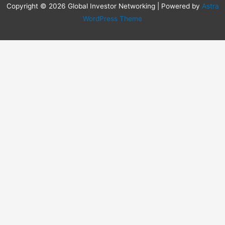
Copyright © 2026 Global Investor Networking | Powered by
Astra
WordPress Theme