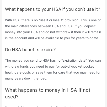
What happens to your HSA if you don’t use it?
With HSA, there is no “use it or lose it” provision. This is one of
the main differences between HSA and FSA. If you deposit
money into your HSA and do not withdraw it then it will remain
in the account and will be available to you for years to come.
Do HSA benefits expire?
The money you send to HSA has no “expiration date”. You can
withdraw funds you need to pay for out-of-pocket pocket
healthcare costs or save them for care that you may need for
many years down the road.
What happens to money in HSA if not
used?