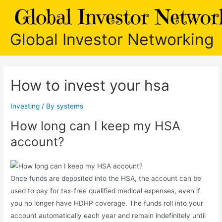
Skip
to
content
Global Investor Networking
How to invest your hsa
Investing
/ By
systems
How long can I keep my HSA
account?
Once funds are deposited into the HSA, the account can be
used to pay for tax-free qualified medical expenses, even if
you no longer have HDHP coverage. The funds roll into your
account automatically each year and remain indefinitely until