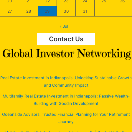
20
21
22
23
24
25
26
27
28
29
30
31
« Jul
Contact Us
Real Estate Investment in Indianapolis: Unlocking Sustainable Growth
and Community Impact
Multifamily Real Estate Investment in Indianapolis: Passive Wealth-
Building with Goodin Development
Oceanside Advisors: Trusted Financial Planning for Your Retirement
Journey