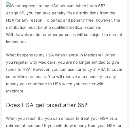
At age 65, you can take penalty-free distributions from the
HSA for any reason. To be tax and penalty free, however, the
distribution must be at a qualified medical expense.
Withdrawals made for other purposes will be subject to normal
income tax.
What happens to my HSA when I enroll in Medicare? When
you register with Medicare, you are no longer entitled to give
funds to HSA. However, you can use currency in HSA to cover
some Medicare costs. You will receive a tax penalty on any
money you contribute to HSA when you register with
Medicare.
Does HSA get taxed after 65?
When you reach 65, you can choose to treat your HSA as a
retirement account! If you withdraw money from your HSA for