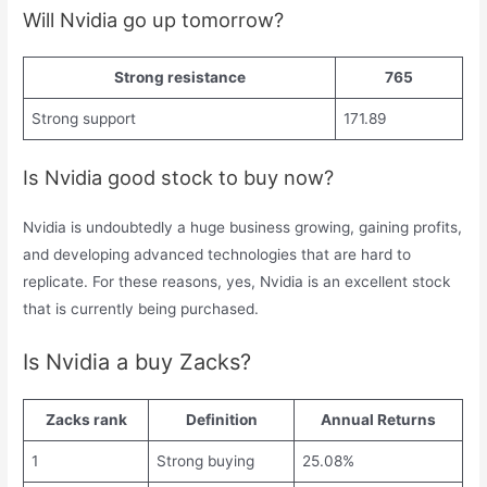
Will Nvidia go up tomorrow?
Strong resistance
765
Strong support
171.89
Is Nvidia good stock to buy now?
Nvidia is undoubtedly a huge business growing, gaining profits,
and developing advanced technologies that are hard to
replicate. For these reasons, yes, Nvidia is an excellent stock
that is currently being purchased.
Is Nvidia a buy Zacks?
Zacks rank
Definition
Annual Returns
1
Strong buying
25.08%