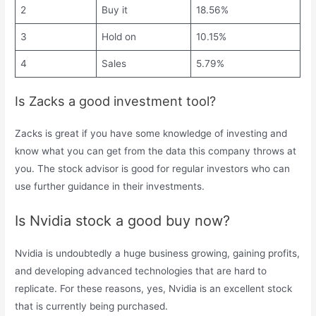
2
Buy it
18.56%
3
Hold on
10.15%
4
Sales
5.79%
Is Zacks a good investment tool?
Zacks is great if you have some knowledge of investing and
know what you can get from the data this company throws at
you. The stock advisor is good for regular investors who can
use further guidance in their investments.
Is Nvidia stock a good buy now?
Nvidia is undoubtedly a huge business growing, gaining profits,
and developing advanced technologies that are hard to
replicate. For these reasons, yes, Nvidia is an excellent stock
that is currently being purchased.