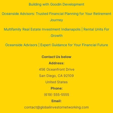
Building with Goodin Development
Oceanside Advisors: Trusted Financial Planning for Your Retirement
Journey
Multifamily Real Estate Investment Indianapolis | Rental Units For
Growth
Oceanside Advisors | Expert Guidance for Your Financial Future
Contact Us below
Address:
456 Oceanfront Drive
San Diego, CA 92109
United States
Phone:
(619) 555-5555
Email:
contact@globalinvestornetworking.com