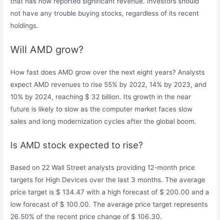
that has now reported significant revenue. Investors should
not have any trouble buying stocks, regardless of its recent
holdings.
Will AMD grow?
How fast does AMD grow over the next eight years? Analysts
expect AMD revenues to rise 55% by 2022, 14% by 2023, and
10% by 2024, reaching $ 32 billion. Its growth in the near
future is likely to slow as the computer market faces slow
sales and long modernization cycles after the global boom.
Is AMD stock expected to rise?
Based on 22 Wall Street analysts providing 12-month price
targets for High Devices over the last 3 months. The average
price target is $ 134.47 with a high forecast of $ 200.00 and a
low forecast of $ 100.00. The average price target represents
26.50% of the recent price change of $ 106.30.