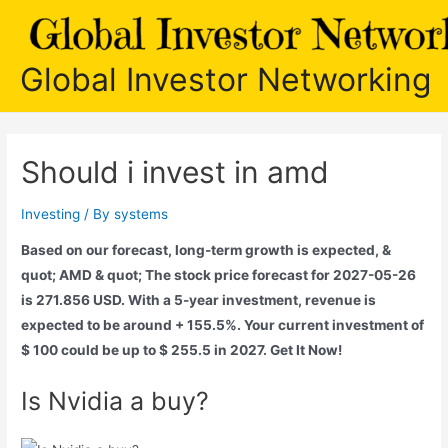
Skip
to
content
Global Investor Networking
Should i invest in amd
Investing
/ By
systems
Based on our forecast, long-term growth is expected, &
quot; AMD & quot; The stock price forecast for 2027-05-26
is 271.856 USD. With a 5-year investment, revenue is
expected to be around + 155.5%. Your current investment of
$ 100 could be up to $ 255.5 in 2027. Get It Now!
Is Nvidia a buy?