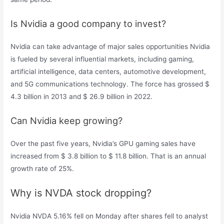
Is Nvidia a good company to invest?
Nvidia can take advantage of major sales opportunities Nvidia
is fueled by several influential markets, including gaming,
artificial intelligence, data centers, automotive development,
and 5G communications technology. The force has grossed $
4.3 billion in 2013 and $ 26.9 billion in 2022.
Can Nvidia keep growing?
Over the past five years, Nvidia’s GPU gaming sales have
increased from $ 3.8 billion to $ 11.8 billion. That is an annual
growth rate of 25%.
Why is NVDA stock dropping?
Nvidia NVDA 5.16% fell on Monday after shares fell to analyst