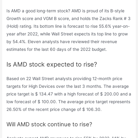
Is AMD a good long-term stock? AMD is proud of its B-style
Growth score and VGM B score, and holds the Zacks Rank # 3
(Hold) rating. Its bottom line is forecast to rise 55.6% year-on-
year after 2022, while Wall Street expects its top line to grow
by 54.4%. Eleven analysts have reviewed their revenue
estimates for the last 60 days of the 2022 budget.
Is AMD stock expected to rise?
Based on 22 Wall Street analysts providing 12-month price
targets for High Devices over the last 3 months. The average
price target is $ 134.47 with a high forecast of $ 200.00 and a
low forecast of $ 100.00. The average price target represents
26.50% of the recent price change of $ 106.30.
Will AMD stock continue to rise?