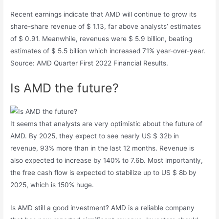
Recent earnings indicate that AMD will continue to grow its
share-share revenue of $ 1.13, far above analysts’ estimates
of $ 0.91. Meanwhile, revenues were $ 5.9 billion, beating
estimates of $ 5.5 billion which increased 71% year-over-year.
Source: AMD Quarter First 2022 Financial Results.
Is AMD the future?
It seems that analysts are very optimistic about the future of
AMD. By 2025, they expect to see nearly US $ 32b in
revenue, 93% more than in the last 12 months. Revenue is
also expected to increase by 140% to 7.6b. Most importantly,
the free cash flow is expected to stabilize up to US $ 8b by
2025, which is 150% huge.
Is AMD still a good investment? AMD is a reliable company