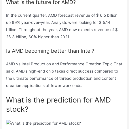
What is the future for AMD?
In the current quarter, AMD forecast revenue of $ 6.5 billion,
up 69% year-over-year. Analysts were looking for $ 5.14
billion. Throughout the year, AMD now expects revenue of $
26.3 billion, 60% higher than 2021.
Is AMD becoming better than Intel?
AMD vs Intel Production and Performance Creation Topic That
said, AMD’s high-end chip takes direct success compared to
the ultimate performance of thread production and content
creation applications at fewer workloads.
What is the prediction for AMD
stock?