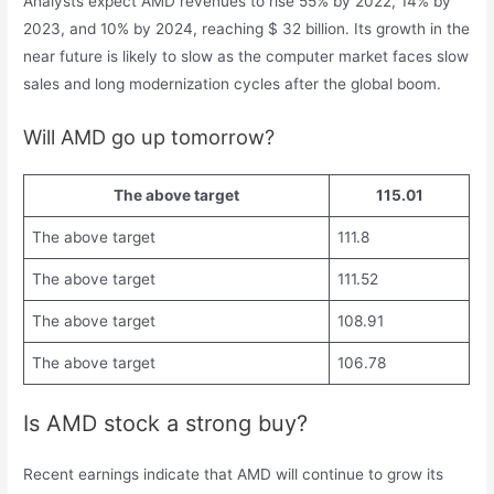
Analysts expect AMD revenues to rise 55% by 2022, 14% by
2023, and 10% by 2024, reaching $ 32 billion. Its growth in the
near future is likely to slow as the computer market faces slow
sales and long modernization cycles after the global boom.
Will AMD go up tomorrow?
The above target
115.01
The above target
111.8
The above target
111.52
The above target
108.91
The above target
106.78
Is AMD stock a strong buy?
Recent earnings indicate that AMD will continue to grow its