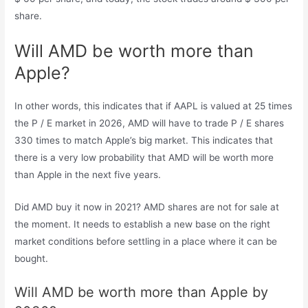
share.
Will AMD be worth more than
Apple?
In other words, this indicates that if AAPL is valued at 25 times
the P / E market in 2026, AMD will have to trade P / E shares
330 times to match Apple’s big market. This indicates that
there is a very low probability that AMD will be worth more
than Apple in the next five years.
Did AMD buy it now in 2021? AMD shares are not for sale at
the moment. It needs to establish a new base on the right
market conditions before settling in a place where it can be
bought.
Will AMD be worth more than Apple by