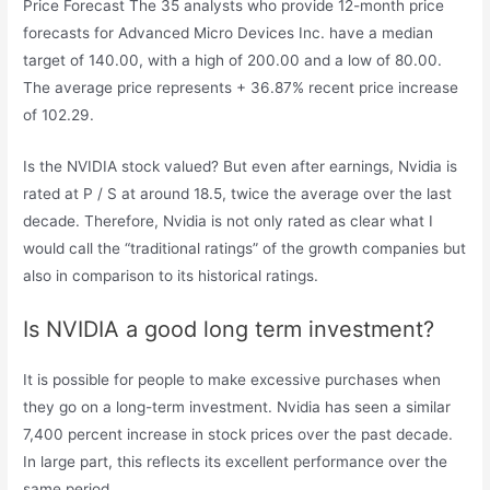
Price Forecast The 35 analysts who provide 12-month price
forecasts for Advanced Micro Devices Inc. have a median
target of 140.00, with a high of 200.00 and a low of 80.00.
The average price represents + 36.87% recent price increase
of 102.29.
Is the NVIDIA stock valued? But even after earnings, Nvidia is
rated at P / S at around 18.5, twice the average over the last
decade. Therefore, Nvidia is not only rated as clear what I
would call the “traditional ratings” of the growth companies but
also in comparison to its historical ratings.
Is NVIDIA a good long term investment?
It is possible for people to make excessive purchases when
they go on a long-term investment. Nvidia has seen a similar
7,400 percent increase in stock prices over the past decade.
In large part, this reflects its excellent performance over the
same period.