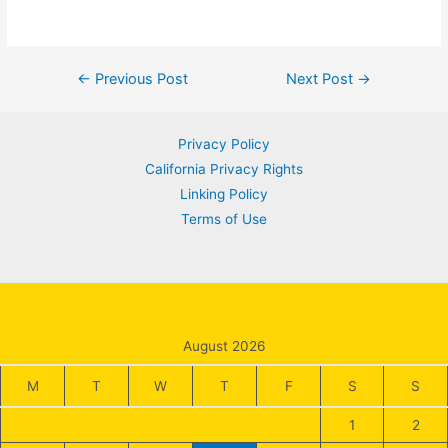
Post
←
Previous Post
Next Post
→
navigation
Privacy Policy
California Privacy Rights
Linking Policy
Terms of Use
August 2026
M
T
W
T
F
S
S
1
2