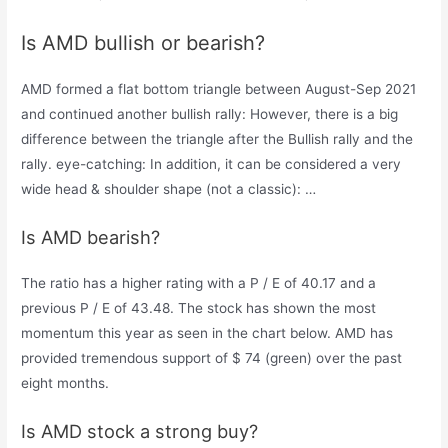
Is AMD bullish or bearish?
AMD formed a flat bottom triangle between August-Sep 2021
and continued another bullish rally: However, there is a big
difference between the triangle after the Bullish rally and the
rally. eye-catching: In addition, it can be considered a very
wide head & shoulder shape (not a classic): …
Is AMD bearish?
The ratio has a higher rating with a P / E of 40.17 and a
previous P / E of 43.48. The stock has shown the most
momentum this year as seen in the chart below. AMD has
provided tremendous support of $ 74 (green) over the past
eight months.
Is AMD stock a strong buy?