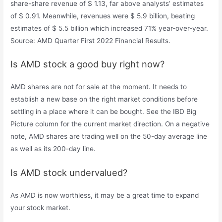
share-share revenue of $ 1.13, far above analysts’ estimates
of $ 0.91. Meanwhile, revenues were $ 5.9 billion, beating
estimates of $ 5.5 billion which increased 71% year-over-year.
Source: AMD Quarter First 2022 Financial Results.
Is AMD stock a good buy right now?
AMD shares are not for sale at the moment. It needs to
establish a new base on the right market conditions before
settling in a place where it can be bought. See the IBD Big
Picture column for the current market direction. On a negative
note, AMD shares are trading well on the 50-day average line
as well as its 200-day line.
Is AMD stock undervalued?
As AMD is now worthless, it may be a great time to expand
your stock market.