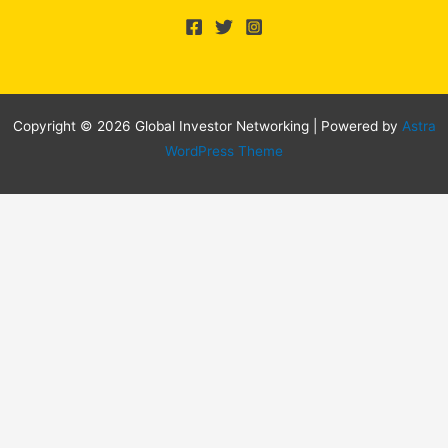
Copyright © 2026 Global Investor Networking | Powered by
Astra
WordPress Theme