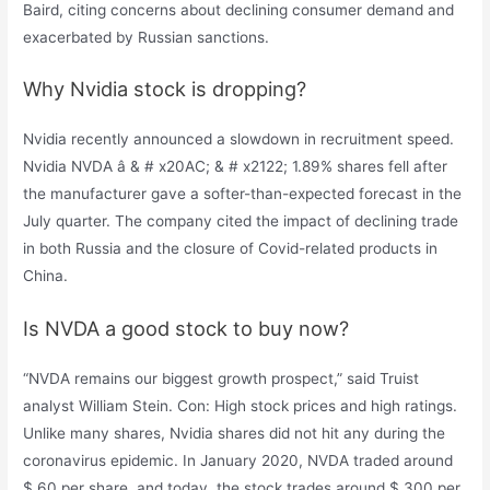
Baird, citing concerns about declining consumer demand and
exacerbated by Russian sanctions.
Why Nvidia stock is dropping?
Nvidia recently announced a slowdown in recruitment speed.
Nvidia NVDA â & # x20AC; & # x2122; 1.89% shares fell after
the manufacturer gave a softer-than-expected forecast in the
July quarter. The company cited the impact of declining trade
in both Russia and the closure of Covid-related products in
China.
Is NVDA a good stock to buy now?
“NVDA remains our biggest growth prospect,” said Truist
analyst William Stein. Con: High stock prices and high ratings.
Unlike many shares, Nvidia shares did not hit any during the
coronavirus epidemic. In January 2020, NVDA traded around
$ 60 per share, and today, the stock trades around $ 300 per