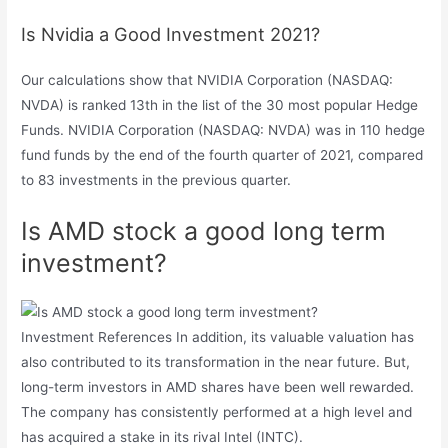
Is Nvidia a Good Investment 2021?
Our calculations show that NVIDIA Corporation (NASDAQ:
NVDA) is ranked 13th in the list of the 30 most popular Hedge
Funds. NVIDIA Corporation (NASDAQ: NVDA) was in 110 hedge
fund funds by the end of the fourth quarter of 2021, compared
to 83 investments in the previous quarter.
Is AMD stock a good long term
investment?
Investment References In addition, its valuable valuation has
also contributed to its transformation in the near future. But,
long-term investors in AMD shares have been well rewarded.
The company has consistently performed at a high level and
has acquired a stake in its rival Intel (INTC).