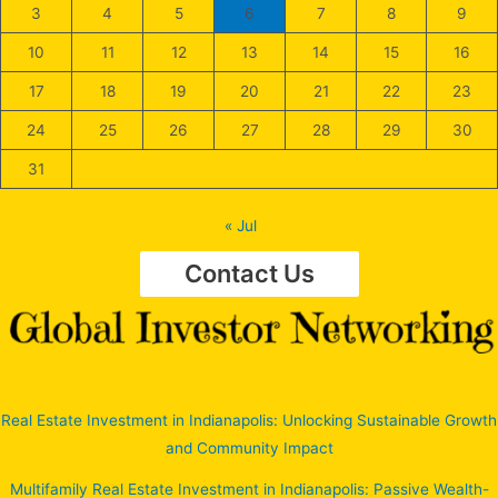
3
4
5
6
7
8
9
10
11
12
13
14
15
16
17
18
19
20
21
22
23
24
25
26
27
28
29
30
31
« Jul
Contact Us
Real Estate Investment in Indianapolis: Unlocking Sustainable Growth
and Community Impact
Multifamily Real Estate Investment in Indianapolis: Passive Wealth-