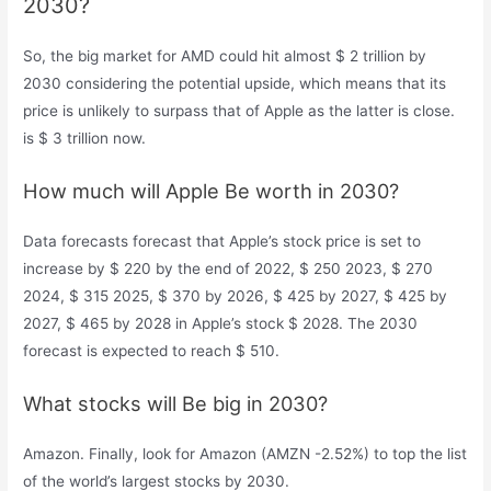
2030?
So, the big market for AMD could hit almost $ 2 trillion by
2030 considering the potential upside, which means that its
price is unlikely to surpass that of Apple as the latter is close.
is $ 3 trillion now.
How much will Apple Be worth in 2030?
Data forecasts forecast that Apple’s stock price is set to
increase by $ 220 by the end of 2022, $ 250 2023, $ 270
2024, $ 315 2025, $ 370 by 2026, $ 425 by 2027, $ 425 by
2027, $ 465 by 2028 in Apple’s stock $ 2028. The 2030
forecast is expected to reach $ 510.
What stocks will Be big in 2030?
Amazon. Finally, look for Amazon (AMZN -2.52%) to top the list
of the world’s largest stocks by 2030.