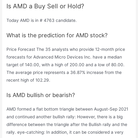
Is AMD a Buy Sell or Hold?
Today AMD is in # 4763 candidate.
What is the prediction for AMD stock?
Price Forecast The 35 analysts who provide 12-month price
forecasts for Advanced Micro Devices Inc. have a median
target of 140.00, with a high of 200.00 and a low of 80.00.
The average price represents a 36.87% increase from the
recent high of 102.29.
Is AMD bullish or bearish?
AMD formed a flat bottom triangle between August-Sep 2021
and continued another bullish rally: However, there is a big
difference between the triangle after the Bullish rally and the
rally. eye-catching: In addition, it can be considered a very