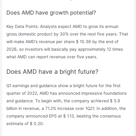
Does AMD have growth potential?
Key Data Points. Analysts expect AMD to grow its annual
gross domestic product by 30% over the next five years. That
will make AMD’s revenue per share $ 10.36 by the end of
2026, so investors will basically pay approximately 12 times
what AMD can report revenue over five years.
Does AMD have a bright future?
Q1 earnings and guidance show a bright future for the first
quarter of 2022, AMD has announced impressive foundations
and guidance. To begin with, the company achieved $ 5.9
billion in revenue, a 71.2% increase over 1Q21. In addition, the
company announced EPS at $ 1.13, beating the consensus
estimate of $ 0.20.