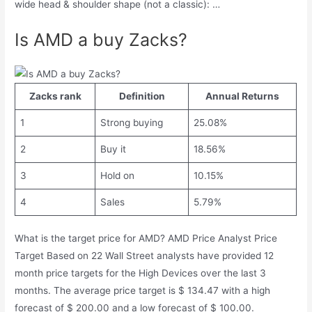
wide head & shoulder shape (not a classic): …
Is AMD a buy Zacks?
Zacks rank
Definition
Annual Returns
1
Strong buying
25.08%
2
Buy it
18.56%
3
Hold on
10.15%
4
Sales
5.79%
What is the target price for AMD? AMD Price Analyst Price
Target Based on 22 Wall Street analysts have provided 12
month price targets for the High Devices over the last 3
months. The average price target is $ 134.47 with a high
forecast of $ 200.00 and a low forecast of $ 100.00.