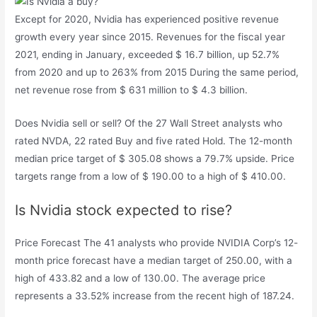
Except for 2020, Nvidia has experienced positive revenue
growth every year since 2015. Revenues for the fiscal year
2021, ending in January, exceeded $ 16.7 billion, up 52.7%
from 2020 and up to 263% from 2015 During the same period,
net revenue rose from $ 631 million to $ 4.3 billion.
Does Nvidia sell or sell? Of the 27 Wall Street analysts who
rated NVDA, 22 rated Buy and five rated Hold. The 12-month
median price target of $ 305.08 shows a 79.7% upside. Price
targets range from a low of $ 190.00 to a high of $ 410.00.
Is Nvidia stock expected to rise?
Price Forecast The 41 analysts who provide NVIDIA Corp’s 12-
month price forecast have a median target of 250.00, with a
high of 433.82 and a low of 130.00. The average price
represents a 33.52% increase from the recent high of 187.24.