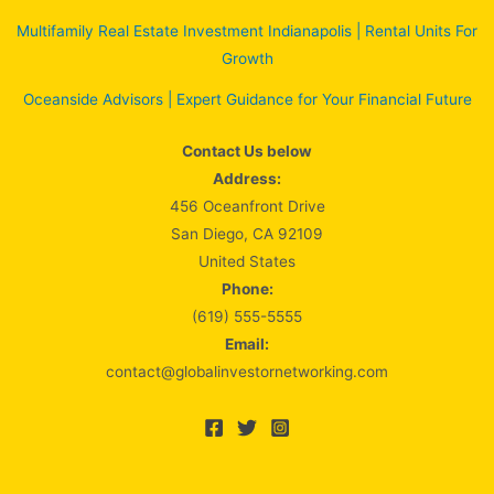
Multifamily Real Estate Investment Indianapolis | Rental Units For
Growth
Oceanside Advisors | Expert Guidance for Your Financial Future
Contact Us below
Address:
456 Oceanfront Drive
San Diego, CA 92109
United States
Phone:
(619) 555-5555
Email:
contact@globalinvestornetworking.com