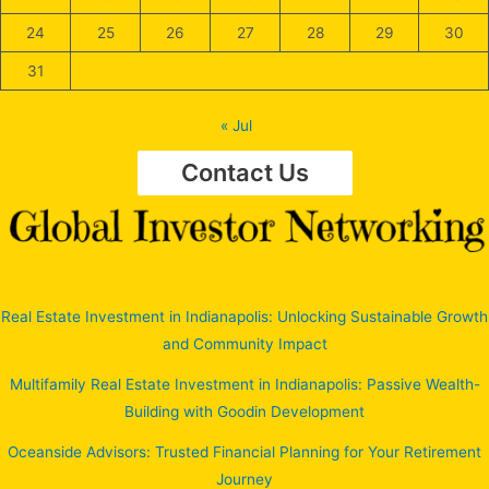
24
25
26
27
28
29
30
31
« Jul
Contact Us
Real Estate Investment in Indianapolis: Unlocking Sustainable Growth
and Community Impact
Multifamily Real Estate Investment in Indianapolis: Passive Wealth-
Building with Goodin Development
Oceanside Advisors: Trusted Financial Planning for Your Retirement
Journey