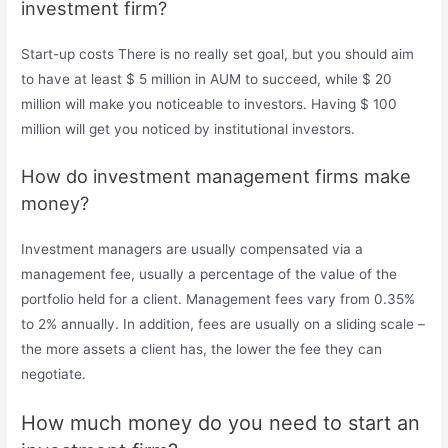
investment firm?
Start-up costs There is no really set goal, but you should aim
to have at least $ 5 million in AUM to succeed, while $ 20
million will make you noticeable to investors. Having $ 100
million will get you noticed by institutional investors.
How do investment management firms make
money?
Investment managers are usually compensated via a
management fee, usually a percentage of the value of the
portfolio held for a client. Management fees vary from 0.35%
to 2% annually. In addition, fees are usually on a sliding scale –
the more assets a client has, the lower the fee they can
negotiate.
How much money do you need to start an