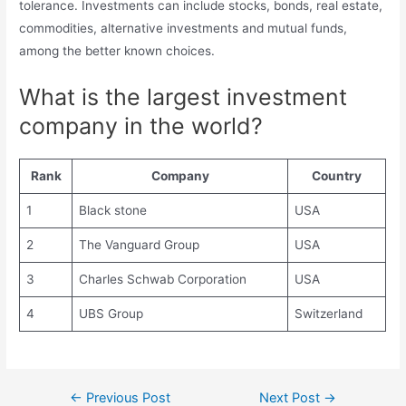
tolerance. Investments can include stocks, bonds, real estate,
commodities, alternative investments and mutual funds,
among the better known choices.
What is the largest investment
company in the world?
Rank
Company
Country
1
Black stone
USA
2
The Vanguard Group
USA
3
Charles Schwab Corporation
USA
4
UBS Group
Switzerland
Post
←
Previous Post
Next Post
→