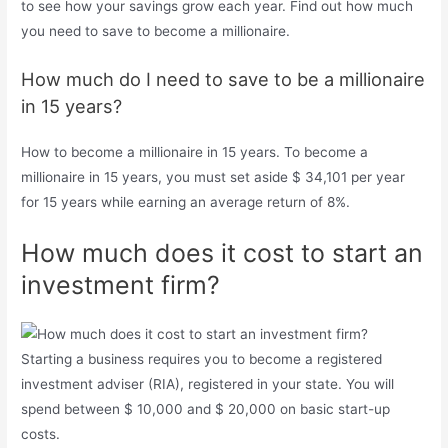
to see how your savings grow each year. Find out how much
you need to save to become a millionaire.
How much do I need to save to be a millionaire
in 15 years?
How to become a millionaire in 15 years. To become a
millionaire in 15 years, you must set aside $ 34,101 per year
for 15 years while earning an average return of 8%.
How much does it cost to start an
investment firm?
Starting a business requires you to become a registered
investment adviser (RIA), registered in your state. You will
spend between $ 10,000 and $ 20,000 on basic start-up
costs.