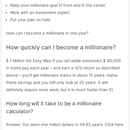
Keep your millionaire goal in front and in the center.
Work with an investment expert.
Put your plan on hold.
How can I become a millionaire in one year?
How quickly can I become a millionaire?
$ 1 Million the Easy Way If you set aside someone’s $ 40,000
in home pay each year – and earn a 10% return as described
above – you’ll get millionaire status in about 15 years. Halve
these savings and you still only look at 20 years. It will
definitely require more work, but it is much faster than 51.
How long will it take to be a millionaire
calculator?
Answer: You want one million dollars in 39.83 years. Click here