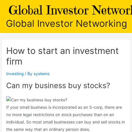
Skip
to
content
Global Investor Networking
How to start an investment
firm
Investing
/ By
systems
Can my business buy stocks?
If your small business is incorporated as an S-corp, there are
no more legal restrictions on stock purchases than on an
individual. So most small businesses can buy and sell stocks in
the same way that an ordinary person does.