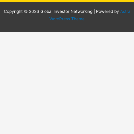
Copyright © 2026 Global Investor Networking | Powered by
Astra
WordPress Theme