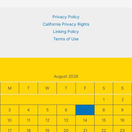
navigation
Privacy Policy
California Privacy Rights
Linking Policy
Terms of Use
August 2026
M
T
W
T
F
S
S
1
2
3
4
5
6
7
8
9
10
11
12
13
14
15
16
17
18
19
20
21
22
23