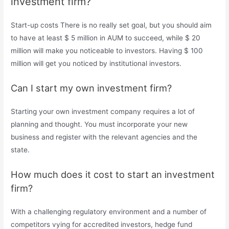
investment firm?
Start-up costs There is no really set goal, but you should aim
to have at least $ 5 million in AUM to succeed, while $ 20
million will make you noticeable to investors. Having $ 100
million will get you noticed by institutional investors.
Can I start my own investment firm?
Starting your own investment company requires a lot of
planning and thought. You must incorporate your new
business and register with the relevant agencies and the
state.
How much does it cost to start an investment
firm?
With a challenging regulatory environment and a number of
competitors vying for accredited investors, hedge fund