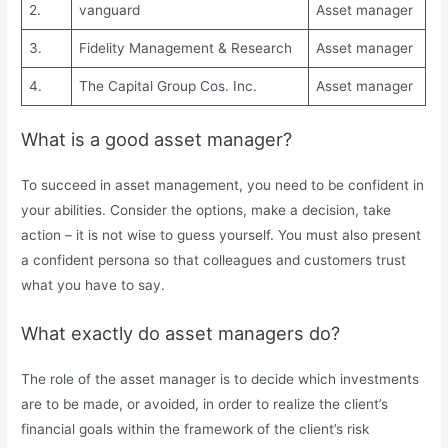
2.
vanguard
Asset manager
3.
Fidelity Management & Research
Asset manager
4.
The Capital Group Cos. Inc.
Asset manager
What is a good asset manager?
To succeed in asset management, you need to be confident in
your abilities. Consider the options, make a decision, take
action – it is not wise to guess yourself. You must also present
a confident persona so that colleagues and customers trust
what you have to say.
What exactly do asset managers do?
The role of the asset manager is to decide which investments
are to be made, or avoided, in order to realize the client’s
financial goals within the framework of the client’s risk