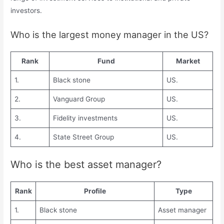
investors.
Who is the largest money manager in the US?
Rank
Fund
Market
1.
Black stone
US.
2.
Vanguard Group
US.
3.
Fidelity investments
US.
4.
State Street Group
US.
Who is the best asset manager?
Rank
Profile
Type
1.
Black stone
Asset manager