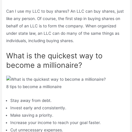
Can I use my LLC to buy shares? An LLC can buy shares, just
like any person. Of course, the first step in buying shares on
behalf of an LLC is to form the company. When organized
under state law, an LLC can do many of the same things as
individuals, including buying shares.
What is the quickest way to
become a millionaire?
8 tips to become a millionaire
Stay away from debt.
Invest early and consistently.
Make saving a priority.
Increase your income to reach your goal faster.
Cut unnecessary expenses.