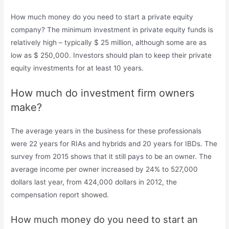
How much money do you need to start a private equity
company? The minimum investment in private equity funds is
relatively high – typically $ 25 million, although some are as
low as $ 250,000. Investors should plan to keep their private
equity investments for at least 10 years.
How much do investment firm owners
make?
The average years in the business for these professionals
were 22 years for RIAs and hybrids and 20 years for IBDs. The
survey from 2015 shows that it still pays to be an owner. The
average income per owner increased by 24% to 527,000
dollars last year, from 424,000 dollars in 2012, the
compensation report showed.
How much money do you need to start an