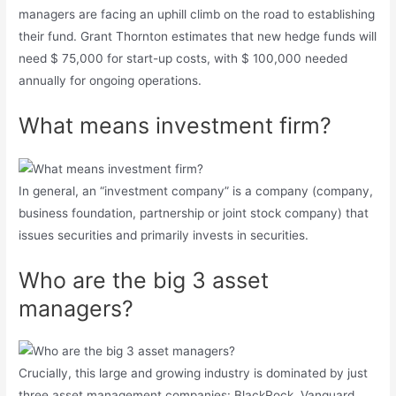
managers are facing an uphill climb on the road to establishing
their fund. Grant Thornton estimates that new hedge funds will
need $ 75,000 for start-up costs, with $ 100,000 needed
annually for ongoing operations.
What means investment firm?
In general, an “investment company” is a company (company,
business foundation, partnership or joint stock company) that
issues securities and primarily invests in securities.
Who are the big 3 asset
managers?
Crucially, this large and growing industry is dominated by just
three asset management companies: BlackRock, Vanguard