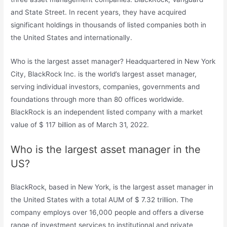
and State Street. In recent years, they have acquired
significant holdings in thousands of listed companies both in
the United States and internationally.
Who is the largest asset manager? Headquartered in New York
City, BlackRock Inc. is the world’s largest asset manager,
serving individual investors, companies, governments and
foundations through more than 80 offices worldwide.
BlackRock is an independent listed company with a market
value of $ 117 billion as of March 31, 2022.
Who is the largest asset manager in the
US?
BlackRock, based in New York, is the largest asset manager in
the United States with a total AUM of $ 7.32 trillion. The
company employs over 16,000 people and offers a diverse
range of investment services to institutional and private