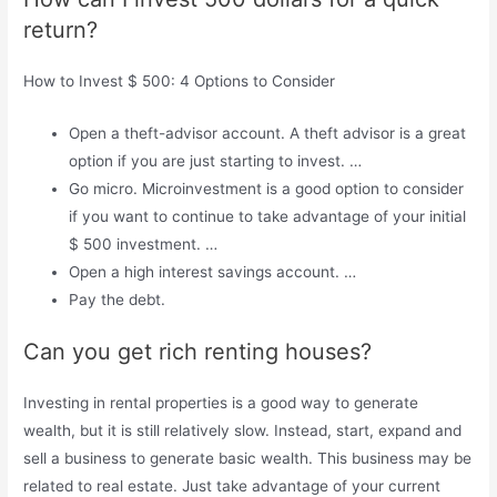
return?
How to Invest $ 500: 4 Options to Consider
Open a theft-advisor account. A theft advisor is a great
option if you are just starting to invest. …
Go micro. Microinvestment is a good option to consider
if you want to continue to take advantage of your initial
$ 500 investment. …
Open a high interest savings account. …
Pay the debt.
Can you get rich renting houses?
Investing in rental properties is a good way to generate
wealth, but it is still relatively slow. Instead, start, expand and
sell a business to generate basic wealth. This business may be
related to real estate. Just take advantage of your current