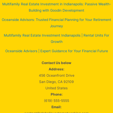
Multifamily Real Estate Investment in Indianapolis: Passive Wealth-
Building with Goodin Development
Oceanside Advisors: Trusted Financial Planning for Your Retirement
Journey
Multifamily Real Estate Investment Indianapolis | Rental Units For
Growth
Oceanside Advisors | Expert Guidance for Your Financial Future
Contact Us below
Address:
456 Oceanfront Drive
San Diego, CA 92109
United States
Phone:
(619) 555-5555
Email: