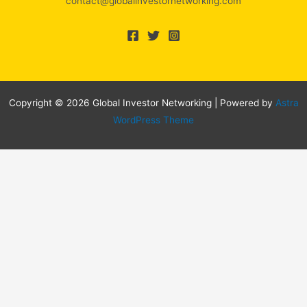
contact@globalinvestornetworking.com
Copyright © 2026 Global Investor Networking | Powered by
Astra
WordPress Theme