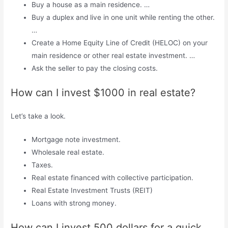
Buy a house as a main residence. …
Buy a duplex and live in one unit while renting the other.
…
Create a Home Equity Line of Credit (HELOC) on your
main residence or other real estate investment. …
Ask the seller to pay the closing costs.
How can I invest $1000 in real estate?
Let’s take a look.
Mortgage note investment.
Wholesale real estate.
Taxes.
Real estate financed with collective participation.
Real Estate Investment Trusts (REIT)
Loans with strong money.
How can I invest 500 dollars for a quick