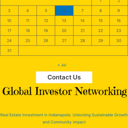
1
2
3
4
5
6
7
8
9
10
11
12
13
14
15
16
17
18
19
20
21
22
23
24
25
26
27
28
29
30
31
« Jul
Contact Us
Real Estate Investment in Indianapolis: Unlocking Sustainable Growth
and Community Impact