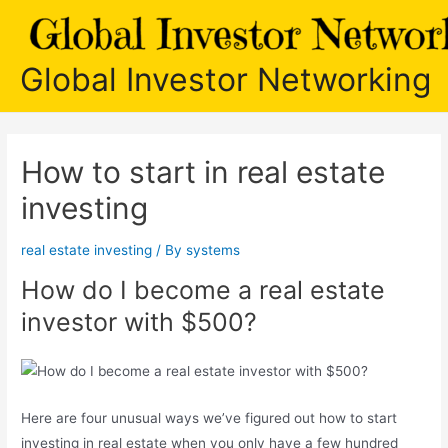
Skip
to
content
Global Investor Networking
How to start in real estate
investing
real estate investing
/ By
systems
How do I become a real estate
investor with $500?
Here are four unusual ways we’ve figured out how to start
investing in real estate when you only have a few hundred