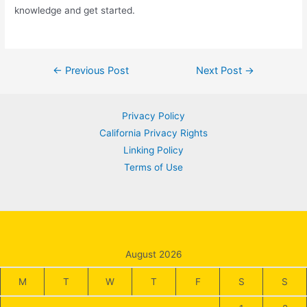
knowledge and get started.
Post
←
Previous Post
Next Post
→
navigation
Privacy Policy
California Privacy Rights
Linking Policy
Terms of Use
August 2026
M
T
W
T
F
S
S