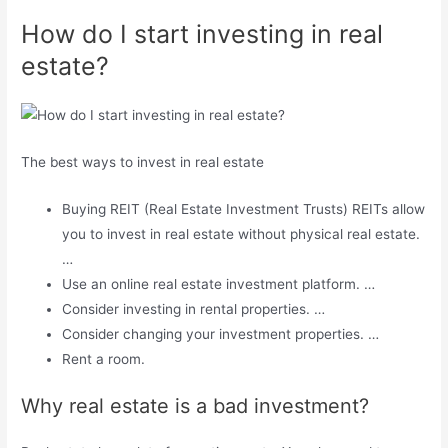
How do I start investing in real
estate?
The best ways to invest in real estate
Buying REIT (Real Estate Investment Trusts) REITs allow
you to invest in real estate without physical real estate.
…
Use an online real estate investment platform. …
Consider investing in rental properties. …
Consider changing your investment properties. …
Rent a room.
Why real estate is a bad investment?