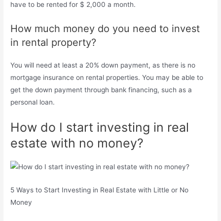
have to be rented for $ 2,000 a month.
How much money do you need to invest
in rental property?
You will need at least a 20% down payment, as there is no
mortgage insurance on rental properties. You may be able to
get the down payment through bank financing, such as a
personal loan.
How do I start investing in real
estate with no money?
5 Ways to Start Investing in Real Estate with Little or No
Money