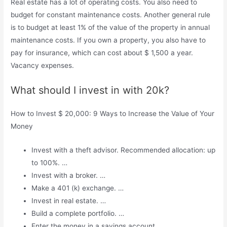
Real estate has a lot of operating costs. You also need to
budget for constant maintenance costs. Another general rule
is to budget at least 1% of the value of the property in annual
maintenance costs. If you own a property, you also have to
pay for insurance, which can cost about $ 1,500 a year.
Vacancy expenses.
What should I invest in with 20k?
How to Invest $ 20,000: 9 Ways to Increase the Value of Your
Money
Invest with a theft advisor. Recommended allocation: up
to 100%. …
Invest with a broker. …
Make a 401 (k) exchange. …
Invest in real estate. …
Build a complete portfolio. …
Enter the money in a savings account. …