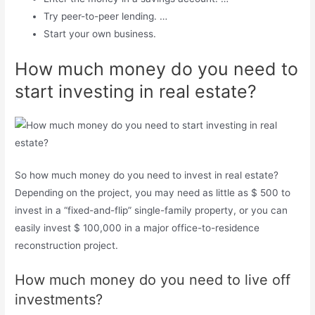
Try peer-to-peer lending. …
Start your own business.
How much money do you need to
start investing in real estate?
So how much money do you need to invest in real estate?
Depending on the project, you may need as little as $ 500 to
invest in a “fixed-and-flip” single-family property, or you can
easily invest $ 100,000 in a major office-to-residence
reconstruction project.
How much money do you need to live off
investments?