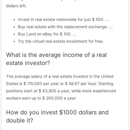
dollars left.
Invest in real estate nationwide for just $ 500. …
Buy real estate with the replacement exchange. …
Buy Land on eBay for $ 100. …
Try the virtual real estate investment for free.
What is the average income of a real
estate investor?
The average salary of a real estate investor in the United
States is $ 115,000 per year or $ 58.97 per hour. Starting
positions start at $ 43,800 a year, while more experienced
workers earn up to $ 200,000 a year.
How do you invest $1000 dollars and
double it?