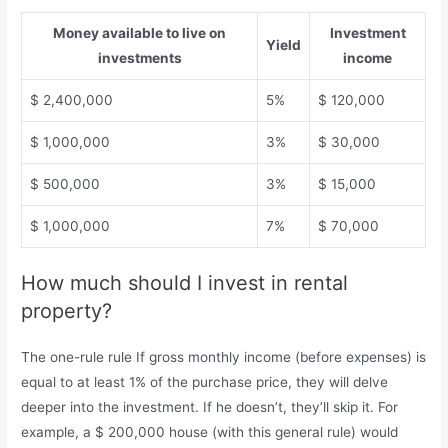
Money available to live on
Investment
Yield
investments
income
$ 2,400,000
5%
$ 120,000
$ 1,000,000
3%
$ 30,000
$ 500,000
3%
$ 15,000
$ 1,000,000
7%
$ 70,000
How much should I invest in rental
property?
The one-rule rule If gross monthly income (before expenses) is
equal to at least 1% of the purchase price, they will delve
deeper into the investment. If he doesn’t, they’ll skip it. For
example, a $ 200,000 house (with this general rule) would