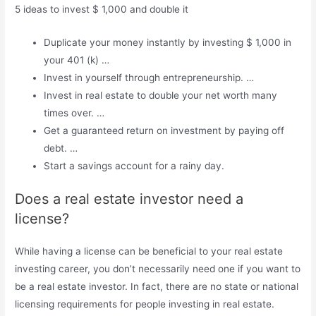
5 ideas to invest $ 1,000 and double it
Duplicate your money instantly by investing $ 1,000 in
your 401 (k) …
Invest in yourself through entrepreneurship. …
Invest in real estate to double your net worth many
times over. …
Get a guaranteed return on investment by paying off
debt. …
Start a savings account for a rainy day.
Does a real estate investor need a
license?
While having a license can be beneficial to your real estate
investing career, you don’t necessarily need one if you want to
be a real estate investor. In fact, there are no state or national
licensing requirements for people investing in real estate.