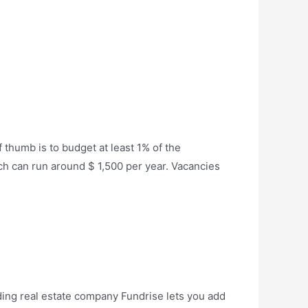
 thumb is to budget at least 1% of the
ich can run around $ 1,500 per year. Vacancies
ding real estate company Fundrise lets you add