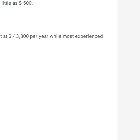
 little as $ 500.
art at $ 43,800 per year while most experienced
. …