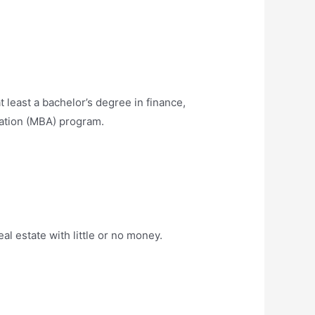
 least a bachelor’s degree in finance,
ration (MBA) program.
al estate with little or no money.