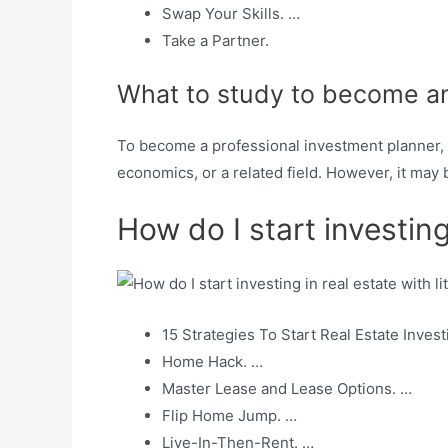
Swap Your Skills. …
Take a Partner.
What to study to become an
To become a professional investment planner, i
economics, or a related field. However, it may
How do I start investing
15 Strategies To Start Real Estate Investi
Home Hack. …
Master Lease and Lease Options. …
Flip Home Jump. …
Live-In-Then-Rent. …