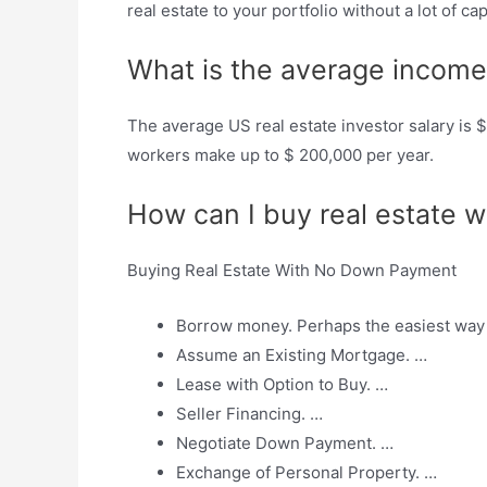
real estate to your portfolio without a lot of cap
What is the average income 
The average US real estate investor salary is 
workers make up to $ 200,000 per year.
How can I buy real estate 
Buying Real Estate With No Down Payment
Borrow money. Perhaps the easiest way 
Assume an Existing Mortgage. …
Lease with Option to Buy. …
Seller Financing. …
Negotiate Down Payment. …
Exchange of Personal Property. …