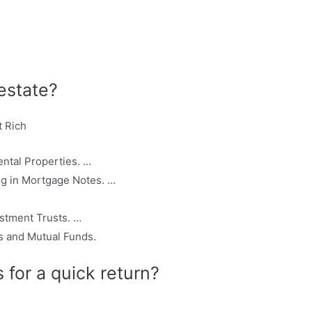
 estate?
t Rich
ntal Properties. …
ng in Mortgage Notes. …
stment Trusts. …
 and Mutual Funds.
 for a quick return?