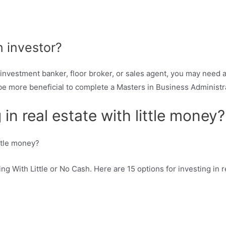
 investor?
nvestment banker, floor broker, or sales agent, you may need at
 be more beneficial to complete a Masters in Business Administ
 in real estate with little money?
ng With Little or No Cash. Here are 15 options for investing in re