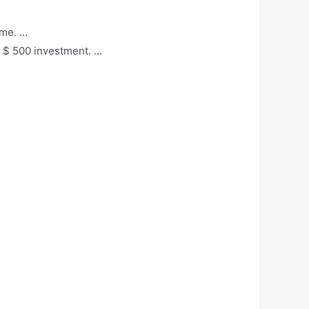
ame. …
al $ 500 investment. …