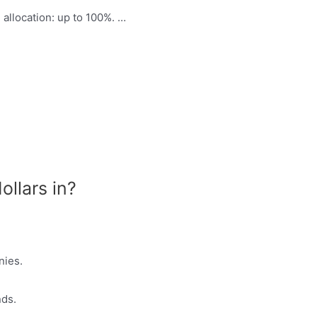
allocation: up to 100%. …
ollars in?
nies.
nds.