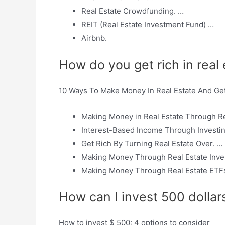
Real Estate Crowdfunding. …
REIT (Real Estate Investment Fund) …
Airbnb.
How do you get rich in real
10 Ways To Make Money In Real Estate And Ge
Making Money in Real Estate Through Re
Interest-Based Income Through Investi
Get Rich By Turning Real Estate Over. …
Making Money Through Real Estate Inve
Making Money Through Real Estate ETFs
How can I invest 500 dollars
How to invest $ 500: 4 options to consider