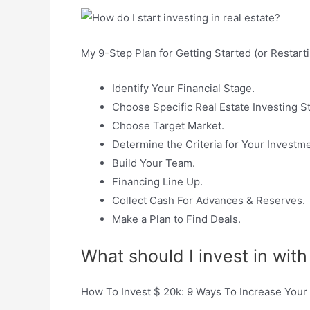
My 9-Step Plan for Getting Started (or Restarti
Identify Your Financial Stage.
Choose Specific Real Estate Investing St
Choose Target Market.
Determine the Criteria for Your Investm
Build Your Team.
Financing Line Up.
Collect Cash For Advances & Reserves.
Make a Plan to Find Deals.
What should I invest in wit
How To Invest $ 20k: 9 Ways To Increase You