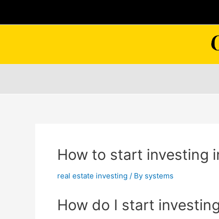
Skip
to
content
How to start investing i
real estate investing
/ By
systems
How do I start investing