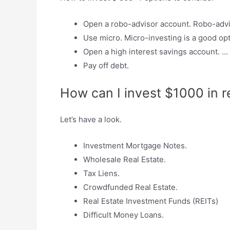
Open a robo-advisor account. Robo-adviso
Use micro. Micro-investing is a good opt
Open a high interest savings account. …
Pay off debt.
How can I invest $1000 in r
Let’s have a look.
Investment Mortgage Notes.
Wholesale Real Estate.
Tax Liens.
Crowdfunded Real Estate.
Real Estate Investment Funds (REITs)
Difficult Money Loans.