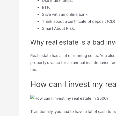
Use index funds.
ETF.
Save with an online bank.
Think about a certificate of deposit (CD
Smart About Risk.
Why real estate is a bad in
Real estate has a lot of running costs. You als
property’s value for an annual maintenance fee
fee.
How can I invest my rea
Traditionally, you had to have a lot of cash t