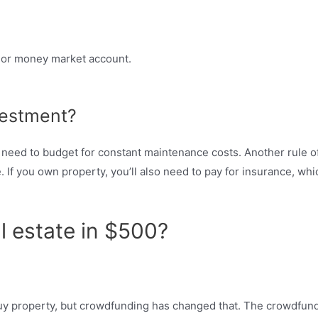
) or money market account.
vestment?
o need to budget for constant maintenance costs. Another rule of
. If you own property, you’ll also need to pay for insurance, wh
l estate in $500?
o buy property, but crowdfunding has changed that. The crowdfun