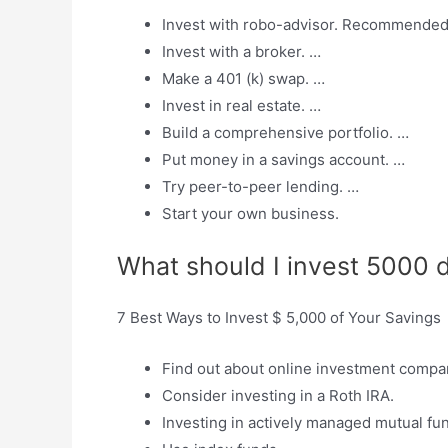
Invest with robo-advisor. Recommended 
Invest with a broker. …
Make a 401 (k) swap. …
Invest in real estate. …
Build a comprehensive portfolio. …
Put money in a savings account. …
Try peer-to-peer lending. …
Start your own business.
What should I invest 5000 d
7 Best Ways to Invest $ 5,000 of Your Savings
Find out about online investment compa
Consider investing in a Roth IRA.
Investing in actively managed mutual fu