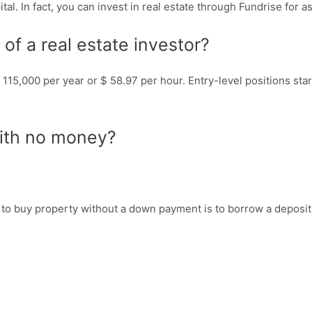
ital. In fact, you can invest in real estate through Fundrise for as
of a real estate investor?
$ 115,000 per year or $ 58.97 per hour. Entry-level positions st
with no money?
to buy property without a down payment is to borrow a deposit