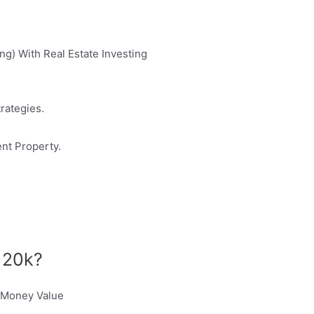
ng) With Real Estate Investing
rategies.
ent Property.
h 20k?
r Money Value