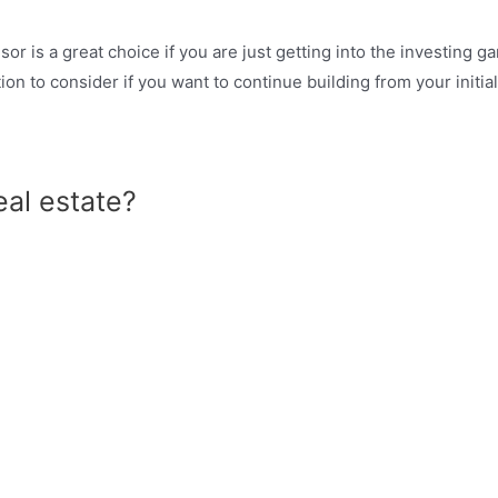
r is a great choice if you are just getting into the investing g
ion to consider if you want to continue building from your initi
eal estate?