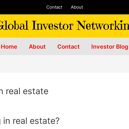
Contact
About
Home
About
Contact
Investor Blog
n real estate
 in real estate?