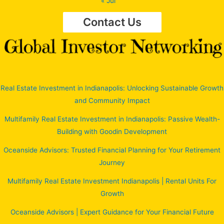
« Jul
Contact Us
Real Estate Investment in Indianapolis: Unlocking Sustainable Growth
and Community Impact
Multifamily Real Estate Investment in Indianapolis: Passive Wealth-
Building with Goodin Development
Oceanside Advisors: Trusted Financial Planning for Your Retirement
Journey
Multifamily Real Estate Investment Indianapolis | Rental Units For
Growth
Oceanside Advisors | Expert Guidance for Your Financial Future