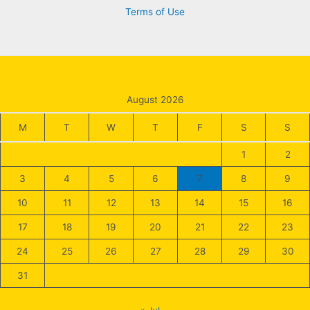
Terms of Use
August 2026
M
T
W
T
F
S
S
1
2
3
4
5
6
7
8
9
10
11
12
13
14
15
16
17
18
19
20
21
22
23
24
25
26
27
28
29
30
31