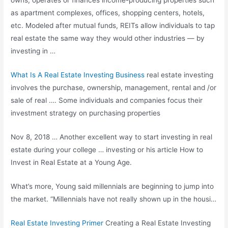
owns, operates or finances income-producing properties such
as apartment complexes, offices, shopping centers, hotels,
etc. Modeled after mutual funds, REITs allow individuals to tap
real estate the same way they would other industries — by
investing in …
What Is A Real Estate Investing Business
real estate investing
involves the purchase, ownership, management, rental and /or
sale of real …. Some individuals and companies focus their
investment strategy on purchasing properties
Nov 8, 2018 … Another excellent way to start investing in real
estate during your
college … investing
or his article How to
Invest in Real Estate at a Young Age.
What’s more, Young said millennials are beginning to jump into
the market. “Millennials have not really shown up in the housi…
Real Estate Investing Primer
Creating a Real Estate Investing