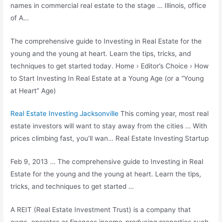
names in commercial real estate to the stage … Illinois, office
of A…
The comprehensive guide to Investing in Real Estate for the
young and the young at heart. Learn the tips, tricks, and
techniques to get started today. Home › Editor’s Choice › How
to Start Investing In Real Estate at a Young Age (or a “Young
at Heart” Age)
Real Estate Investing Jacksonville
This coming year, most
real
estate investors
will want to stay away from the cities … With
prices climbing fast, you’ll wan… Real Estate Investing Startup
Feb 9, 2013 … The comprehensive guide to Investing in Real
Estate for the young and the young at heart. Learn the tips,
tricks, and techniques to get started …
A REIT (Real Estate Investment Trust) is a company that