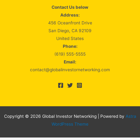
Contact Us below
Address:
456 Oceanfront Drive
San Diego, CA 92109
United States
Phone:
(619) 555-5555
Email:
contact@globalinvestornetworking.com
Copyright © 2026 Global Investor Networking | Powered by
Astra
WordPress Theme