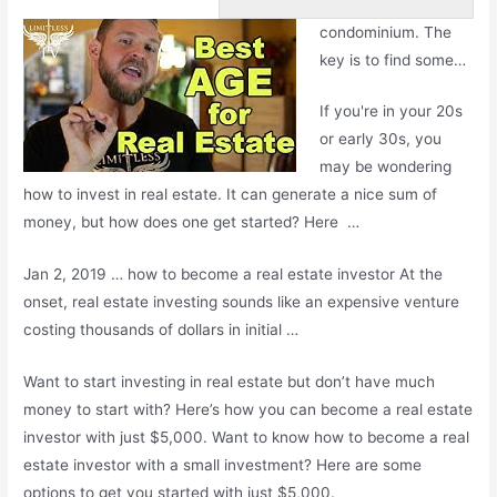
condominium. The
key is to find some…
If you're in your 20s
or early 30s, you
may be wondering
how to invest in real estate. It can generate a nice sum of
money, but how does one get started? Here …
Jan 2, 2019 … how to become a real estate investor At the
onset,
real estate investing
sounds like an expensive venture
costing thousands of dollars in initial …
Want to start investing in real estate but don’t have much
money to start with? Here’s how you can become a real estate
investor with just $5,000. Want to know how to become a real
estate investor with a small investment? Here are some
options to get you started with just $5,000.