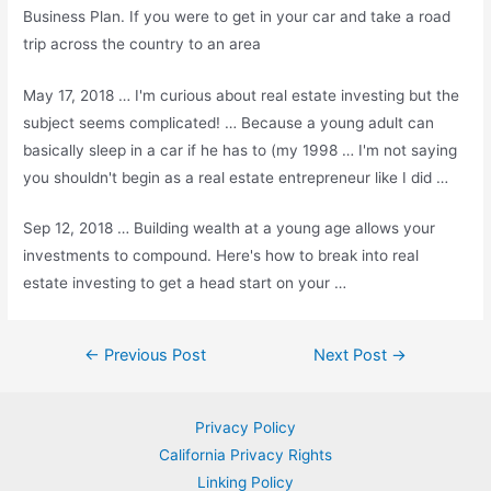
Business Plan. If you were to get in your car and take a road
trip across the country to an area
May 17, 2018 … I'm curious about real estate investing but the
subject seems complicated! … Because a young adult can
basically sleep in a car if he has to (my 1998 … I'm not saying
you shouldn't begin as a real estate entrepreneur like I did …
Sep 12, 2018 … Building wealth at a young age allows your
investments to compound. Here's how to break into real
estate investing to get a head start on your …
Post
←
Previous Post
Next Post
→
navigation
Privacy Policy
California Privacy Rights
Linking Policy