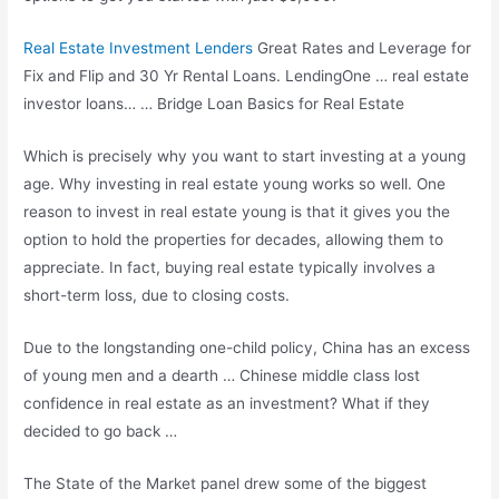
Real Estate Investment Lenders
Great Rates and Leverage for
Fix and Flip and 30 Yr Rental Loans. LendingOne …
real estate
investor loans
… … Bridge Loan Basics for Real Estate
Which is precisely why you want to start investing at a young
age. Why investing in real estate young works so well. One
reason to invest in real estate young is that it gives you the
option to hold the properties for decades, allowing them to
appreciate. In fact, buying real estate typically involves a
short-term loss, due to closing costs.
Due to the longstanding one-child policy, China has an excess
of young men and a dearth … Chinese middle class lost
confidence in real estate as an investment? What if they
decided to go back …
The State of the Market panel drew some of the biggest