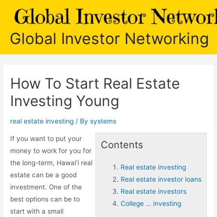
Skip
to
content
Global Investor Networking
How To Start Real Estate
Investing Young
real estate investing
/ By
systems
If you want to put your
Contents
money to work for you for
the long-term, Hawai‘i real
Real estate investing
estate can be a good
Real estate investor loans
investment. One of the
Real estate investors
best options can be to
College … investing
start with a small