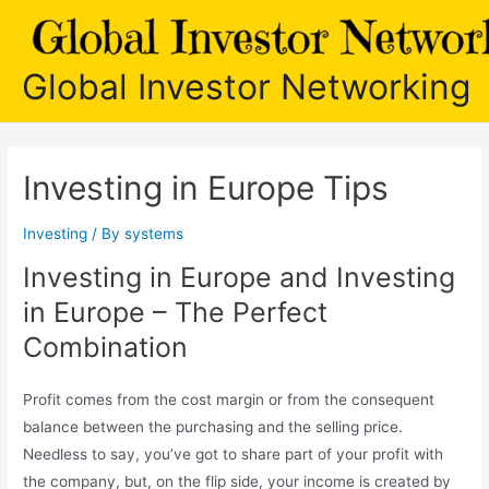
Skip
to
content
Global Investor Networking
Investing in Europe Tips
Investing
/ By
systems
Investing in Europe and Investing
in Europe – The Perfect
Combination
Profit comes from the cost margin or from the consequent
balance between the purchasing and the selling price.
Needless to say, you’ve got to share part of your profit with
the company, but, on the flip side, your income is created by