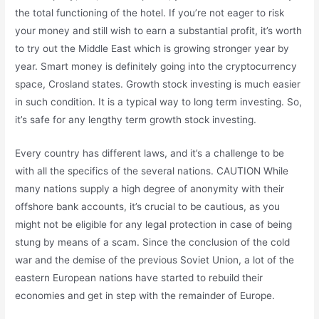
the total functioning of the hotel. If you’re not eager to risk
your money and still wish to earn a substantial profit, it’s worth
to try out the Middle East which is growing stronger year by
year. Smart money is definitely going into the cryptocurrency
space, Crosland states. Growth stock investing is much easier
in such condition. It is a typical way to long term investing. So,
it’s safe for any lengthy term growth stock investing.
Every country has different laws, and it’s a challenge to be
with all the specifics of the several nations. CAUTION While
many nations supply a high degree of anonymity with their
offshore bank accounts, it’s crucial to be cautious, as you
might not be eligible for any legal protection in case of being
stung by means of a scam. Since the conclusion of the cold
war and the demise of the previous Soviet Union, a lot of the
eastern European nations have started to rebuild their
economies and get in step with the remainder of Europe.