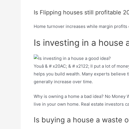
Is Flipping houses still profitable 2
Home turnover increases while margin profits c
Is investing in a house
Youâ & # x20AC; & # x2122; ll put a lot of mone
helps you build wealth. Many experts believe th
generally increase over time.
Why is owning a home a bad idea? No Money Wal
live in your own home. Real estate investors ca
Is buying a house a waste 