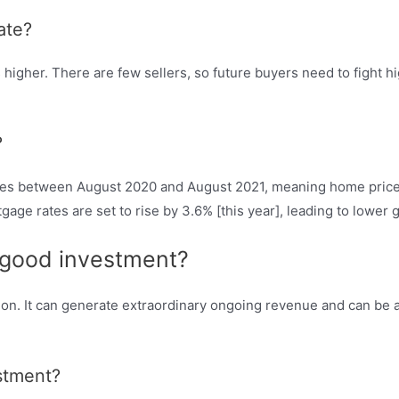
ate?
her. There are few sellers, so future buyers need to fight hig
?
ices between August 2020 and August 2021, meaning home price g
tgage rates are set to rise by 3.6% [this year], leading to lower 
a good investment?
tion. It can generate extraordinary ongoing revenue and can be a
estment?