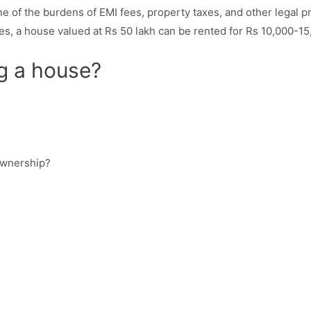
ne of the burdens of EMI fees, property taxes, and other legal 
ties, a house valued at Rs 50 lakh can be rented for Rs 10,000-1
g a house?
ownership?