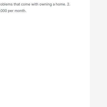
problems that come with owning a home. 2.
5,000 per month.