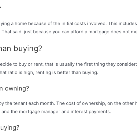
?
ng a home because of the initial costs involved. This includes 
. That said, just because you can afford a mortgage does not me
than buying?
de to buy or rent, that is usually the first thing they consider
t ratio is high, renting is better than buying.
an owning?
d by the tenant each month. The cost of ownership, on the other
e and the mortgage manager and interest payments.
buying?