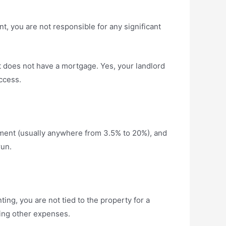
ant, you are not responsible for any significant
t does not have a mortgage. Yes, your landlord
ccess.
yment (usually anywhere from 3.5% to 20%), and
run.
ing, you are not tied to the property for a
ring other expenses.