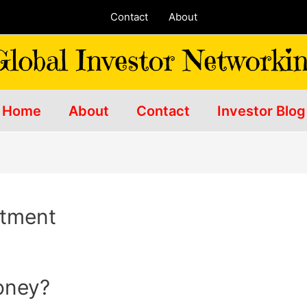
Contact
About
Home
About
Contact
Investor Blog
stment
money?