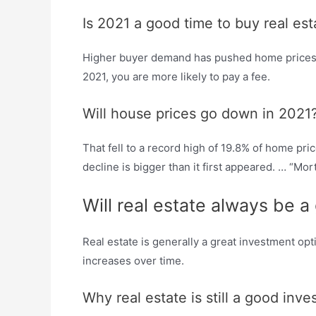
Is 2021 a good time to buy real est
Higher buyer demand has pushed home prices hig
2021, you are more likely to pay a fee.
Will house prices go down in 2021
That fell to a record high of 19.8% of home pr
decline is bigger than it first appeared. … “Mor
Will real estate always be 
Real estate is generally a great investment op
increases over time.
Why real estate is still a good inv