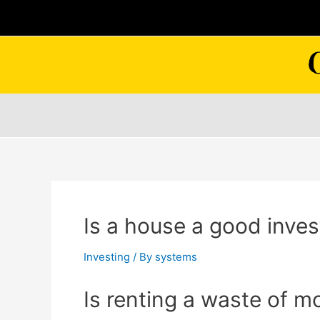
Skip
to
content
Is a house a good inve
Investing
/ By
systems
Is renting a waste of 