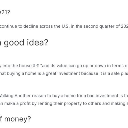
021?
ontinue to decline across the U.S. in the second quarter of 2021
 a good idea?
y into the house â € “and its value can go up or down in terms of
at buying a home is a great investment because it is a safe pla
king Another reason to buy a home for a bad investment is th
n make a profit by renting their property to others and making a 
of money?