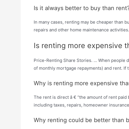
Is it always better to buy than rent
In many cases, renting may be cheaper than buyi
repairs and other home maintenance activities
Is renting more expensive 
Price-Renting Share Stories. … When people deci
of monthly mortgage repayments) and rent. If tha
Why is renting more expensive th
The rent is direct â € “the amount of rent pai
including taxes, repairs, homeowner insuranc
Why renting could be better than 