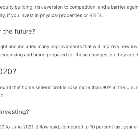
 equity building, risk aversion to competition, and a barrier agai
y, if you invest in physical properties or REITs.
r the future?
bright and includes many improvements that will improve how in
 recognizing and being prepared for these changes, so they are
2020?
und that home sellers’ profits rose more than 90% in the U.S. 
50. …
 investing?
 to June 2021, Zillow said, compared to 10 percent last year an