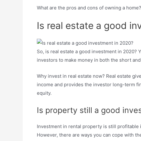
What are the pros and cons of owning a home
Is real estate a good i
So, is real estate a good investment in 2020? Y
investors to make money in both the short and
Why invest in real estate now? Real estate give
income and provides the investor long-term fina
equity.
Is property still a good inv
Investment in rental property is still profitab
However, there are ways you can cope with the