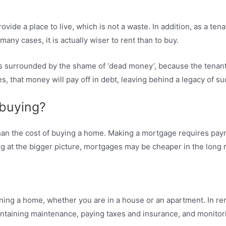
ovide a place to live, which is not a waste. In addition, as a ten
any cases, it is actually wiser to rent than to buy.
 is surrounded by the shame of ‘dead money’, because the tenan
, that money will pay off in debt, leaving behind a legacy of su
 buying?
 than the cost of buying a home. Making a mortgage requires pa
g at the bigger picture, mortgages may be cheaper in the long 
ning a home, whether you are in a house or an apartment. In rent
aintaining maintenance, paying taxes and insurance, and monito