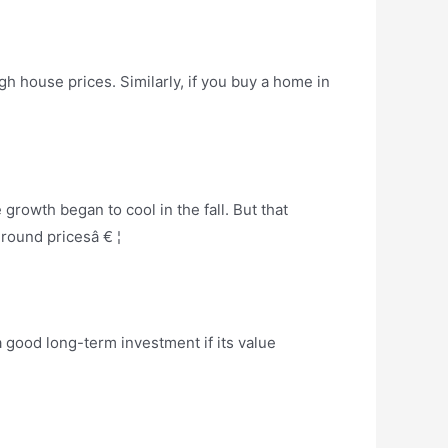
h house prices. Similarly, if you buy a home in
rowth began to cool in the fall. But that
ground pricesâ € ¦
 good long-term investment if its value