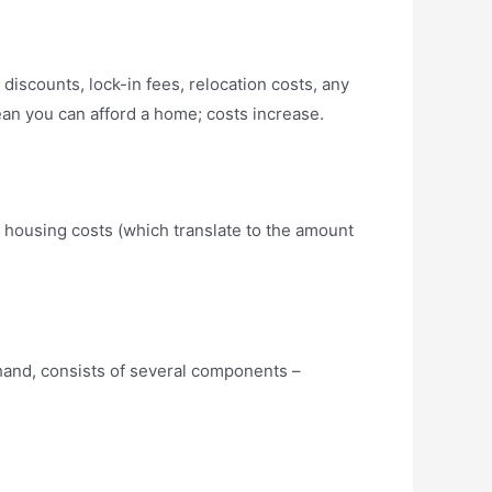
discounts, lock-in fees, relocation costs, any
an you can afford a home; costs increase.
: housing costs (which translate to the amount
 hand, consists of several components –