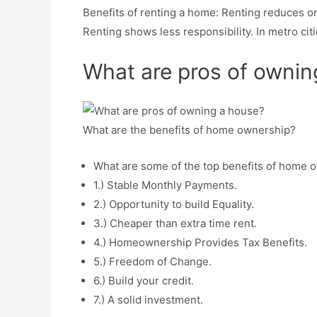
Benefits of renting a home: Renting reduces o
Renting shows less responsibility. In metro ci
What are pros of ownin
What are the benefits of home ownership?
What are some of the top benefits of home 
1.) Stable Monthly Payments.
2.) Opportunity to build Equality.
3.) Cheaper than extra time rent.
4.) Homeownership Provides Tax Benefits.
5.) Freedom of Change.
6.) Build your credit.
7.) A solid investment.