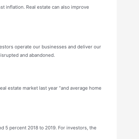
nst inflation. Real estate can also improve
vestors operate our businesses and deliver our
 disrupted and abandoned.
real estate market last year “and average home
d 5 percent 2018 to 2019. For investors, the