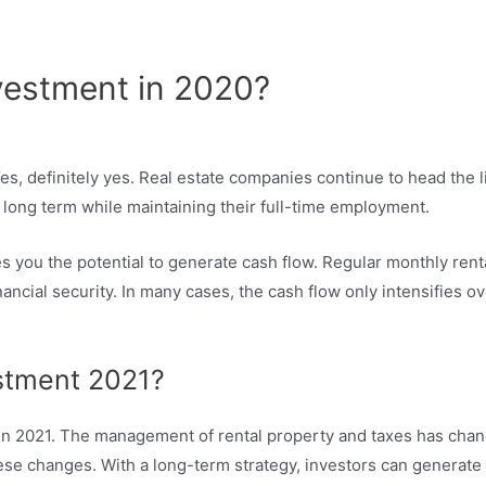
?
nvestment in 2020?
es, definitely yes. Real estate companies continue to head the l
 long term while maintaining their full-time employment.
s you the potential to generate cash flow. Regular monthly renta
ncial security. In many cases, the cash flow only intensifies ov
estment 2021?
le in 2021. The management of rental property and taxes has cha
se changes. With a long-term strategy, investors can generate p