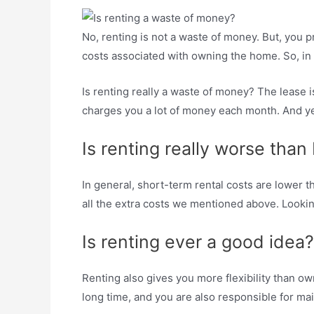
No, renting is not a waste of money. But, you pr
costs associated with owning the home. So, in m
Is renting really a waste of money? The lease
charges you a lot of money each month. And yes
Is renting really worse than
In general, short-term rental costs are lower
all the extra costs we mentioned above. Lookin
Is renting ever a good idea?
Renting also gives you more flexibility than ow
long time, and you are also responsible for m