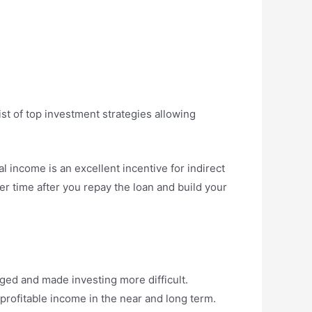
ist of top investment strategies allowing
l income is an excellent incentive for indirect
er time after you repay the loan and build your
nged and made investing more difficult.
rofitable income in the near and long term.