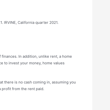
. IRVINE, California quarter 2021.
 finances. In addition, unlike rent, a home
ce to invest your money, home values ​​
at there is no cash coming in, assuming you
profit from the rent paid.