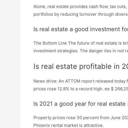
Alone, real estate provides cash flow, tax cuts,
portfolios by reducing turnover through diversit
Is real estate a good investment fo
The Bottom Line The future of real estate is 
investment strategies. The danger lies in not
Is real estate profitable in 
News drive: An ATTOM report released today fo
prices rose 12.8% to a record high. ee $ 266,2
Is 2021 a good year for real estate
Property prices rose 30 percent from June 2020
Phoenix rental market is attractive.