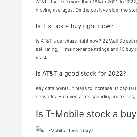
AT&T stock fell more than 16% in 2021. In 2022,
moving averages. On the positive side, the stoc
Is T stock a buy right now?
Is AT&T a purchase right now? 22 Wall Street re
sell rating, 11 maintenance ratings and 10 buy
stock.
Is AT&T a good stock for 2022?
Key data points. It plans to increase its capita
networks. But even as its spending increases, 
Is T-Mobile stock a buy