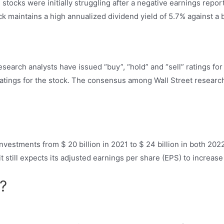
 stocks were initially struggling after a negative earnings repor
k maintains a high annualized dividend yield of 5.7% against a b
search analysts have issued “buy”, “hold” and “sell” ratings for
 ratings for the stock. The consensus among Wall Street research
l investments from $ 20 billion in 2021 to $ 24 billion in both 2
it still expects its adjusted earnings per share (EPS) to increa
?