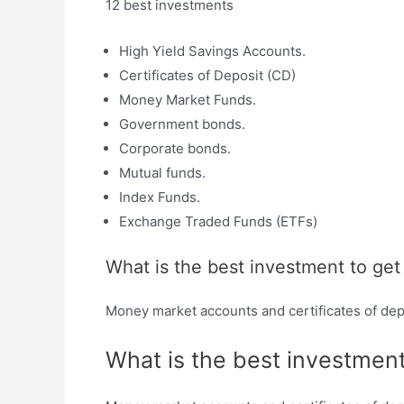
12 best investments
High Yield Savings Accounts.
Certificates of Deposit (CD)
Money Market Funds.
Government bonds.
Corporate bonds.
Mutual funds.
Index Funds.
Exchange Traded Funds (ETFs)
What is the best investment to ge
Money market accounts and certificates of dep
What is the best investmen