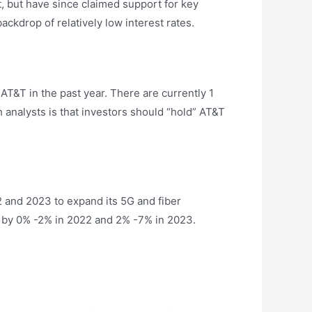
t, but have since claimed support for key
ackdrop of relatively low interest rates.
 AT&T in the past year. There are currently 1
 analysts is that investors should “hold” AT&T
022 and 2023 to expand its 5G and fiber
se by 0% -2% in 2022 and 2% -7% in 2023.