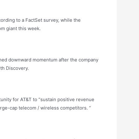
ording to a FactSet survey, while the
om giant this week.
gained downward momentum after the company
th Discovery.
tunity for AT&T to “sustain positive revenue
large-cap telecom / wireless competitors. “