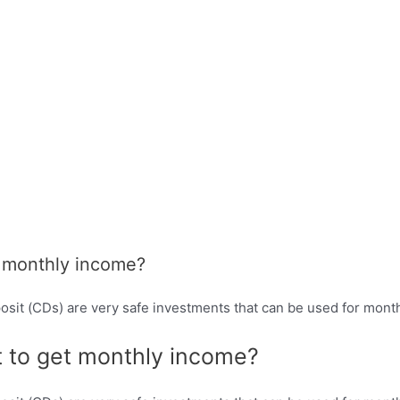
t monthly income?
osit (CDs) are very safe investments that can be used for mont
t to get monthly income?