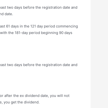
least two days before the registration date and
nd date.
east 61 days in the 121 day period commencing
g with the 181-day period beginning 90 days
least two days before the registration date and
r after the ex dividend date, you will not
e, you get the dividend.