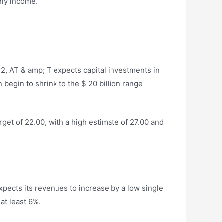
hly income.
2, AT & amp; T expects capital investments in
 begin to shrink to the $ 20 billion range
get of 22.00, with a high estimate of 27.00 and
xpects its revenues to increase by a low single
at least 6%.