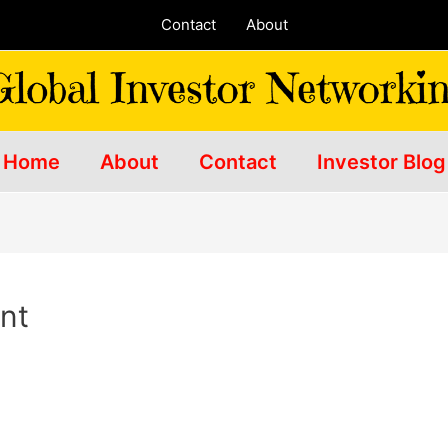
Contact
About
Home
About
Contact
Investor Blog
ent