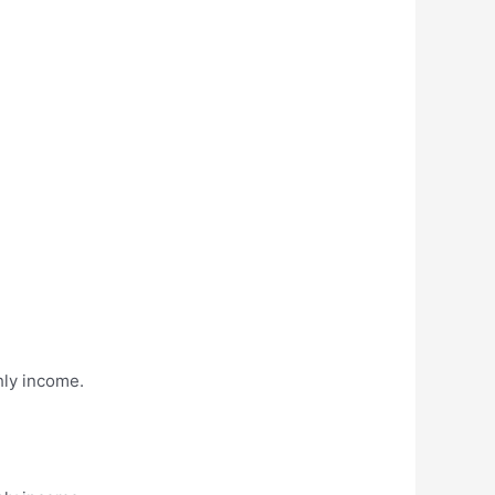
hly income.