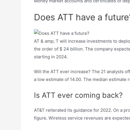
Money market accounts and certificates of dep
Does ATT have a future
AT & amp; T will increase investments to depl
the order of $ 24 billion. The company expects 
starting in 2024.
Will the ATT ever increase? The 21 analysts of
a low estimate of 14.00. The median estimate r
Is ATT ever coming back?
AT&T reiterated its guidance for 2022. On a pro
figure. Wireless service revenues are expect