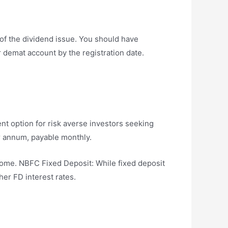
 of the dividend issue. You should have
r demat account by the registration date.
nt option for risk averse investors seeking
er annum, payable monthly.
ome. NBFC Fixed Deposit: While fixed deposit
her FD interest rates.