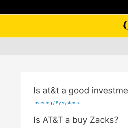
Skip
to
content
Is at&t a good investm
Investing
/ By
systems
Is AT&T a buy Zacks?