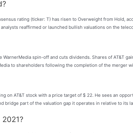
d?
ensus rating (ticker: T) has risen to Overweight from Hold, acc
 analysts reaffirmed or launched bullish valuations on the telec
he WarnerMedia spin-off and cuts dividends. Shares of AT&T 
Media to shareholders following the completion of the merger wi
ating on AT&T stock with a price target of $ 22. He sees an oppor
 bridge part of the valuation gap it operates in relative to its 
y 2021?