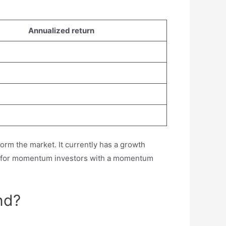
Annualized return
orm the market. It currently has a growth
ock for momentum investors with a momentum
nd?