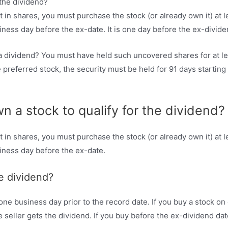
nt in shares, you must purchase the stock (or already own it) at 
siness day before the ex-date. It is one day before the ex-divide
t a dividend? You must have held such uncovered shares for at l
e preferred stock, the security must be held for 91 days startin
 a stock to qualify for the dividend?
nt in shares, you must purchase the stock (or already own it) at 
siness day before the ex-date.
e dividend?
ne business day prior to the record date. If you buy a stock on o
 seller gets the dividend. If you buy before the ex-dividend dat