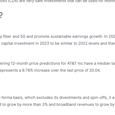
osit (CDs) are very safe investments that can be used for mont
?
oy fiber and 5G and promote sustainable earnings growth. In 202
capital investment in 2023 to be similar to 2022 levels and then
fering 12-month price predictions for AT&T Inc have a median tar
epresents a 9.78% increase over the last price of 20.04.
 forma basis, which excludes its divestments and spin-offs, it e
ed to grow by more than 3% and broadband revenues to grow by 