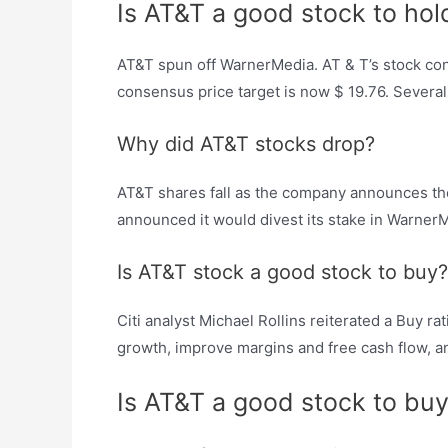
Is AT&T a good stock to hol
AT&T spun off WarnerMedia. AT & T’s stock cons
consensus price target is now $ 19.76. Several
Why did AT&T stocks drop?
AT&T shares fall as the company announces t
announced it would divest its stake in Warner
Is AT&T stock a good stock to buy?
Citi analyst Michael Rollins reiterated a Buy r
growth, improve margins and free cash flow, and
Is AT&T a good stock to bu