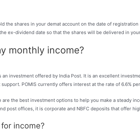
old the shares in your demat account on the date of registration
the ex-dividend date so that the shares will be delivered in you
my monthly income?
n investment offered by India Post. It is an excellent investme
support. POMIS currently offers interest at the rate of 6.6% p
are the best investment options to help you make a steady inc
nd post offices, it is corporate and NBFC deposits that offer hig
 for income?