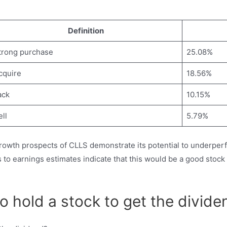
Definition
trong purchase
25.08%
cquire
18.56%
ack
10.15%
ll
5.79%
rowth prospects of CLLS demonstrate its potential to underperf
s to earnings estimates indicate that this would be a good st
 hold a stock to get the divide