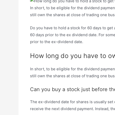
In short, to be eligible for the dividend payme
still own the shares at close of trading one bu
Do you have to hold a stock for 60 days to ge
60 days prior to the ex dividend date. For som
prior to the ex-dividend date.
How long do you have to own
In short, to be eligible for the dividend payme
still own the shares at close of trading one bu
Can you buy a stock just before th
The ex-dividend date for shares is usually set o
receive the next dividend payment. Instead, the