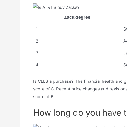
Zack degree
1
S
2
A
3
J
4
Se
Is CLLS a purchase? The financial health and g
score of C. Recent price changes and revision
score of B.
How long do you have to