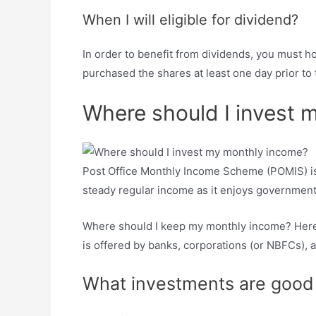
When I will eligible for dividend?
In order to benefit from dividends, you must h
purchased the shares at least one day prior to 
Where should I invest 
Post Office Monthly Income Scheme (POMIS) is a
steady regular income as it enjoys government 
Where should I keep my monthly income? Here 
is offered by banks, corporations (or NBFCs), a
What investments are good