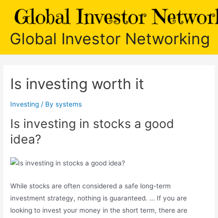
Skip
to
content
Global Investor Networking
Is investing worth it
Investing
/ By
systems
Is investing in stocks a good
idea?
While stocks are often considered a safe long-term
investment strategy, nothing is guaranteed. … If you are
looking to invest your money in the short term, there are