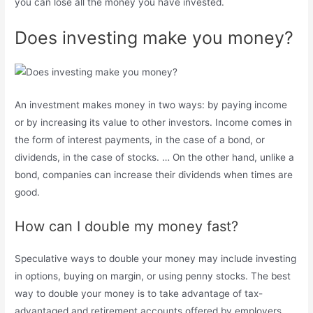
you can lose all the money you have invested.
Does investing make you money?
An investment makes money in two ways: by paying income
or by increasing its value to other investors. Income comes in
the form of interest payments, in the case of a bond, or
dividends, in the case of stocks. … On the other hand, unlike a
bond, companies can increase their dividends when times are
good.
How can I double my money fast?
Speculative ways to double your money may include investing
in options, buying on margin, or using penny stocks. The best
way to double your money is to take advantage of tax-
advantaged and retirement accounts offered by employers,