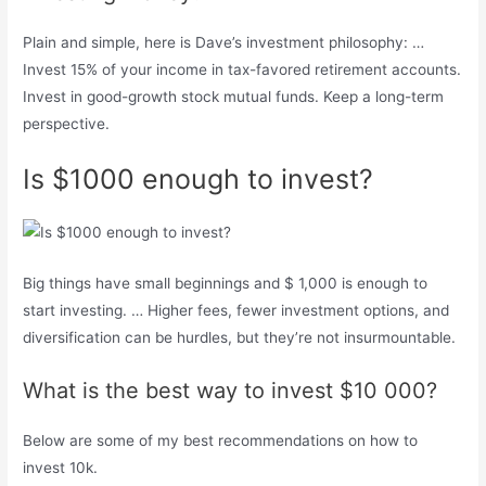
Plain and simple, here is Dave’s investment philosophy: …
Invest 15% of your income in tax-favored retirement accounts.
Invest in good-growth stock mutual funds. Keep a long-term
perspective.
Is $1000 enough to invest?
Big things have small beginnings and $ 1,000 is enough to
start investing. … Higher fees, fewer investment options, and
diversification can be hurdles, but they’re not insurmountable.
What is the best way to invest $10 000?
Below are some of my best recommendations on how to
invest 10k.