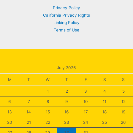
Privacy Policy
California Privacy Rights
Linking Policy
Terms of Use
July 2026
M
T
W
T
F
S
S
1
2
3
4
5
6
7
8
9
10
11
12
13
14
15
16
17
18
19
20
21
22
23
24
25
26
27
28
29
30
31