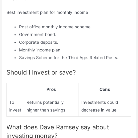
Best investment plan for monthly income
Post office monthly income scheme.
Government bond.
Corporate deposits.
Monthly income plan.
Savings Scheme for the Third Age. Related Posts.
Should I invest or save?
Pros
Cons
To
Returns potentially
Investments could
invest
higher than savings
decrease in value
What does Dave Ramsey say about
investing money?