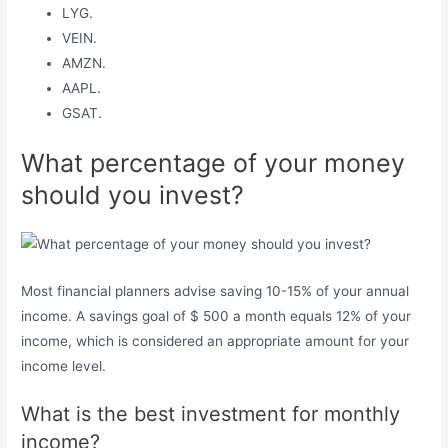
LYG.
VEIN.
AMZN.
AAPL.
GSAT.
What percentage of your money
should you invest?
Most financial planners advise saving 10-15% of your annual
income. A savings goal of $ 500 a month equals 12% of your
income, which is considered an appropriate amount for your
income level.
What is the best investment for monthly
income?