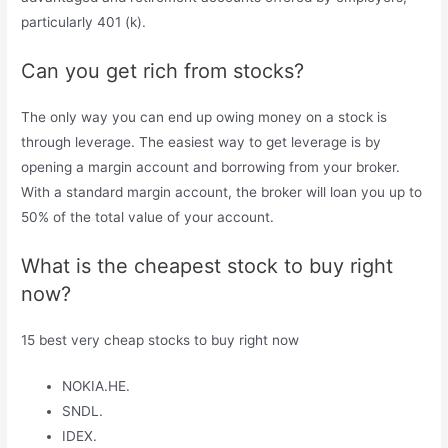
particularly 401 (k).
Can you get rich from stocks?
The only way you can end up owing money on a stock is
through leverage. The easiest way to get leverage is by
opening a margin account and borrowing from your broker.
With a standard margin account, the broker will loan you up to
50% of the total value of your account.
What is the cheapest stock to buy right
now?
15 best very cheap stocks to buy right now
NOKIA.HE.
SNDL.
IDEX.