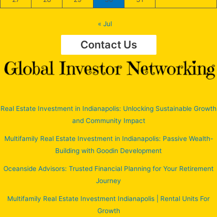
« Jul
Contact Us
Real Estate Investment in Indianapolis: Unlocking Sustainable Growth
and Community Impact
Multifamily Real Estate Investment in Indianapolis: Passive Wealth-
Building with Goodin Development
Oceanside Advisors: Trusted Financial Planning for Your Retirement
Journey
Multifamily Real Estate Investment Indianapolis | Rental Units For
Growth