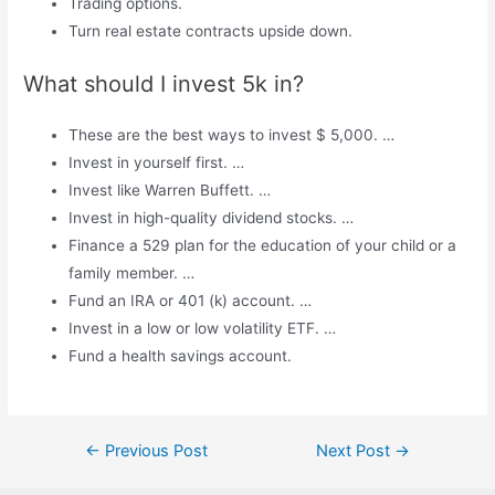
Trading options.
Turn real estate contracts upside down.
What should I invest 5k in?
These are the best ways to invest $ 5,000. …
Invest in yourself first. …
Invest like Warren Buffett. …
Invest in high-quality dividend stocks. …
Finance a 529 plan for the education of your child or a
family member. …
Fund an IRA or 401 (k) account. …
Invest in a low or low volatility ETF. …
Fund a health savings account.
Post
←
Previous Post
Next Post
→
navigation