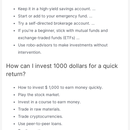
Keep it in a high-yield savings account. …
Start or add to your emergency fund. …
Try a self-directed brokerage account. …
If you’re a beginner, stick with mutual funds and
exchange-traded funds (ETFs) …
Use robo-advisors to make investments without
intervention.
How can I invest 1000 dollars for a quick
return?
How to invest $ 1,000 to earn money quickly.
Play the stock market.
Invest in a course to earn money.
Trade in raw materials.
Trade cryptocurrencies.
Use peer-to-peer loans.