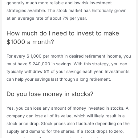
generally much more reliable and low risk investment
strategies available. The stock market has historically grown
at an average rate of about 7% per year.
How much do I need to invest to make
$1000 a month?
For every $ 1,000 per month in desired retirement income, you
must have $ 240,000 in savings. With this strategy, you can
typically withdraw 5% of your savings each year. Investments
can help your savings last through a long retirement.
Do you lose money in stocks?
Yes, you can lose any amount of money invested in stocks. A
company can lose all of its value, which will likely result in a
stock price drop. Stock prices also fluctuate depending on the
supply and demand for the shares. If a stock drops to zero,