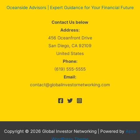
Oceanside Advisors | Expert Guidance for Your Financial Future
Contact Us below
Address:
456 Oceanfront Drive
San Diego, CA 92109
United States
Phone:
(619) 555-5555
Email:
contact@globalinvestornetworking.com
Copyright © 2026 Global Investor Networking | Powered by
Astra
WordPress Theme