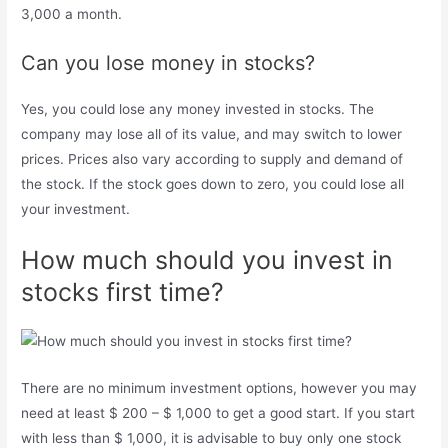
3,000 a month.
Can you lose money in stocks?
Yes, you could lose any money invested in stocks. The
company may lose all of its value, and may switch to lower
prices. Prices also vary according to supply and demand of
the stock. If the stock goes down to zero, you could lose all
your investment.
How much should you invest in
stocks first time?
There are no minimum investment options, however you may
need at least $ 200 – $ 1,000 to get a good start. If you start
with less than $ 1,000, it is advisable to buy only one stock