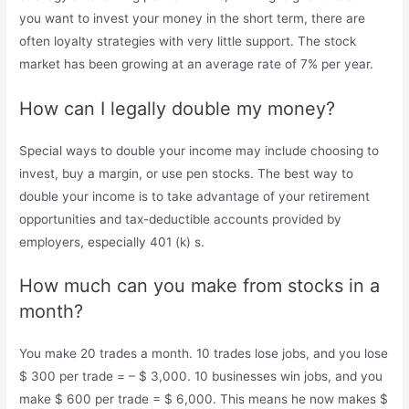
you want to invest your money in the short term, there are
often loyalty strategies with very little support. The stock
market has been growing at an average rate of 7% per year.
How can I legally double my money?
Special ways to double your income may include choosing to
invest, buy a margin, or use pen stocks. The best way to
double your income is to take advantage of your retirement
opportunities and tax-deductible accounts provided by
employers, especially 401 (k) s.
How much can you make from stocks in a
month?
You make 20 trades a month. 10 trades lose jobs, and you lose
$ 300 per trade = – $ 3,000. 10 businesses win jobs, and you
make $ 600 per trade = $ 6,000. This means he now makes $