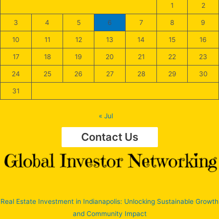
1
2
3
4
5
6
7
8
9
10
11
12
13
14
15
16
17
18
19
20
21
22
23
24
25
26
27
28
29
30
31
« Jul
Contact Us
Real Estate Investment in Indianapolis: Unlocking Sustainable Growth
and Community Impact