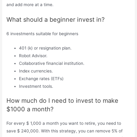
and add more at a time.
What should a beginner invest in?
6 investments suitable for beginners
401 (k) or resignation plan.
Robot Advisor.
Collaborative financial institution.
Index currencies.
Exchange rates (ETFs)
Investment tools.
How much do I need to invest to make
$1000 a month?
For every $ 1,000 a month you want to retire, you need to
save $ 240,000. With this strategy, you can remove 5% of