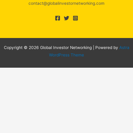
contact@globalinvestornetworking.com
Copyright © 2026 Global Investor Networking | Powered by
Astra
WordPress Theme