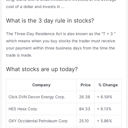
cost of a dollar and invests in …
What is the 3 day rule in stocks?
The Three-Day Residence Act is also known as the “T + 3 ″
which means when you buy stocks the trader must receive
your payment within three business days from the time the
trade is made.
What stocks are up today?
Company
Price
% Change
Click DVN Devon Energy Corp.
26.38
+ 6.59%
HES Hess Corp.
84.33
+ 6.13%
OXY Occidental Petroleum Corp
25.10
+ 5.86%