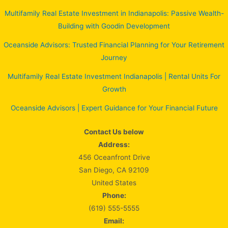
Multifamily Real Estate Investment in Indianapolis: Passive Wealth-
Building with Goodin Development
Oceanside Advisors: Trusted Financial Planning for Your Retirement
Journey
Multifamily Real Estate Investment Indianapolis | Rental Units For
Growth
Oceanside Advisors | Expert Guidance for Your Financial Future
Contact Us below
Address:
456 Oceanfront Drive
San Diego, CA 92109
United States
Phone:
(619) 555-5555
Email: