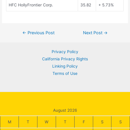
HFC HollyFrontier Corp.
35.82
+ 5.73%
Post
←
Previous Post
Next Post
→
navigation
Privacy Policy
California Privacy Rights
Linking Policy
Terms of Use
August 2026
M
T
W
T
F
S
S