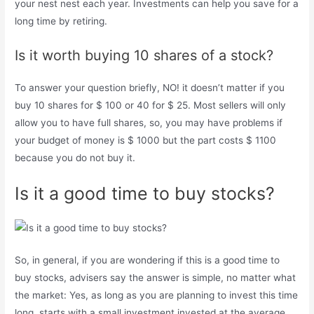
your nest nest each year. Investments can help you save for a
long time by retiring.
Is it worth buying 10 shares of a stock?
To answer your question briefly, NO! it doesn’t matter if you
buy 10 shares for $ 100 or 40 for $ 25. Most sellers will only
allow you to have full shares, so, you may have problems if
your budget of money is $ 1000 but the part costs $ 1100
because you do not buy it.
Is it a good time to buy stocks?
So, in general, if you are wondering if this is a good time to
buy stocks, advisers say the answer is simple, no matter what
the market: Yes, as long as you are planning to invest this time
long, starts with a small investment invested at the average