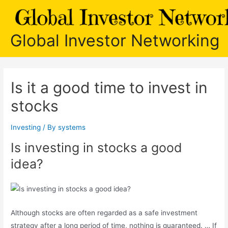
Skip
to
content
Global Investor Networking
Is it a good time to invest in
stocks
Investing
/ By
systems
Is investing in stocks a good
idea?
Although stocks are often regarded as a safe investment
strategy after a long period of time, nothing is guaranteed. … If