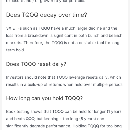
exposure and / or growth to your portfolio.
Does TQQQ decay over time?
3X ETFs such as TQQQ have a much larger decline and the
loss from a breakdown is significant in both bullish and bearish
markets. Therefore, the TQQQ is not a desirable tool for long-
term hold.
Does TQQQ reset daily?
Investors should note that TQQQ leverage resets daily, which
results in a build-up of returns when held over multiple periods.
How long can you hold TQQQ?
Back testing shows that TQQQ can be held for longer (1 year)
and beats QQQ, but keeping it too long (5 years) can
significantly degrade performance. Holding TQQQ for too long