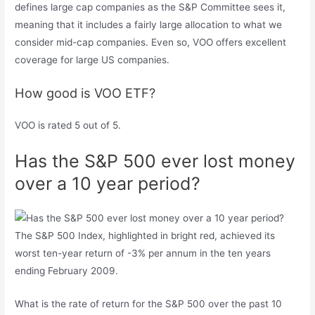
defines large cap companies as the S&P Committee sees it,
meaning that it includes a fairly large allocation to what we
consider mid-cap companies. Even so, VOO offers excellent
coverage for large US companies.
How good is VOO ETF?
VOO is rated 5 out of 5.
Has the S&P 500 ever lost money
over a 10 year period?
The S&P 500 Index, highlighted in bright red, achieved its
worst ten-year return of -3% per annum in the ten years
ending February 2009.
What is the rate of return for the S&P 500 over the past 10