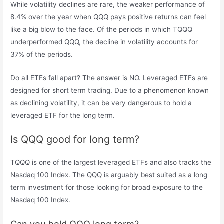
While volatility declines are rare, the weaker performance of
8.4% over the year when QQQ pays positive returns can feel
like a big blow to the face. Of the periods in which TQQQ
underperformed QQQ, the decline in volatility accounts for
37% of the periods.
Do all ETFs fall apart? The answer is NO. Leveraged ETFs are
designed for short term trading. Due to a phenomenon known
as declining volatility, it can be very dangerous to hold a
leveraged ETF for the long term.
Is QQQ good for long term?
TQQQ is one of the largest leveraged ETFs and also tracks the
Nasdaq 100 Index. The QQQ is arguably best suited as a long
term investment for those looking for broad exposure to the
Nasdaq 100 Index.