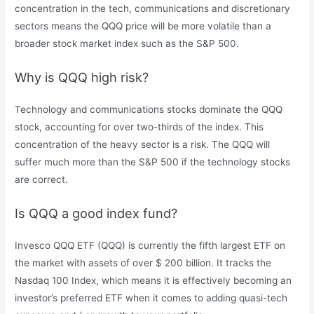
concentration in the tech, communications and discretionary
sectors means the QQQ price will be more volatile than a
broader stock market index such as the S&P 500.
Why is QQQ high risk?
Technology and communications stocks dominate the QQQ
stock, accounting for over two-thirds of the index. This
concentration of the heavy sector is a risk. The QQQ will
suffer much more than the S&P 500 if the technology stocks
are correct.
Is QQQ a good index fund?
Invesco QQQ ETF (QQQ) is currently the fifth largest ETF on
the market with assets of over $ 200 billion. It tracks the
Nasdaq 100 Index, which means it is effectively becoming an
investor’s preferred ETF when it comes to adding quasi-tech