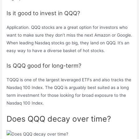
Is it good to invest in QQQ?
Application. QQQ stocks are a great option for investors who
want to make sure they don’t miss the next Amazon or Google.
When leading Nasdaq stocks go big, they land on QQQ. It’s an
easy way to have a diverse basket of hot stocks.
Is QQQ good for long-term?
TQQQ is one of the largest leveraged ETFs and also tracks the
Nasdaq 100 Index. The QQQ is arguably best suited as a long
term investment for those looking for broad exposure to the
Nasdaq 100 Index.
Does QQQ decay over time?