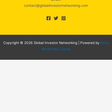
contact@globalinvestornetworking.com
Copyright © 2026 Global Investor Networking | Powered by
Astra
WordPress Theme