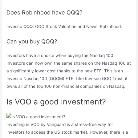
Does Robinhood have QQQ?
Invesco QQQ: QQQ Stock Valuation and News. Robinhood.
Can you buy QQQ?
Investors have a choice when buying the Nasdaq 100.
Investors can now own the same shares on the Nasdaq 100 at
a significantly lower cost thanks to the new ETF. This is an
Invesco Nasdaq 100 (QQQM) ETF. Like Invesco QQQ Trust, it
owns all of the top 100 non-financial companies on Nasdaq.
Is VOO a good investment?
Investing in VOO by Vanguard is a stress-free way for
investors to access the US stock market. However, there is a