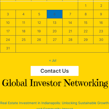
1
2
3
4
5
6
7
8
9
10
11
12
13
14
15
16
17
18
19
20
21
22
23
24
25
26
27
28
29
30
31
« Jul
Contact Us
Real Estate Investment in Indianapolis: Unlocking Sustainable Growth