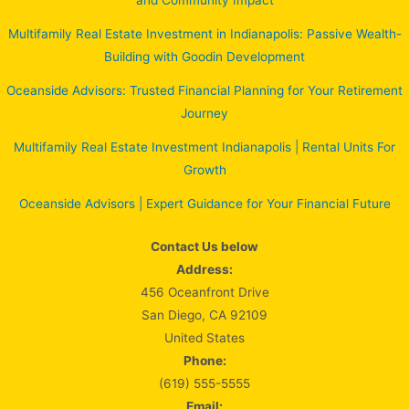
and Community Impact
Multifamily Real Estate Investment in Indianapolis: Passive Wealth-
Building with Goodin Development
Oceanside Advisors: Trusted Financial Planning for Your Retirement
Journey
Multifamily Real Estate Investment Indianapolis | Rental Units For
Growth
Oceanside Advisors | Expert Guidance for Your Financial Future
Contact Us below
Address:
456 Oceanfront Drive
San Diego, CA 92109
United States
Phone:
(619) 555-5555
Email: