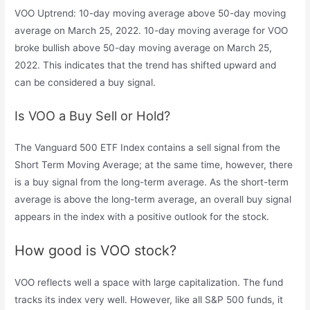
VOO Uptrend: 10-day moving average above 50-day moving
average on March 25, 2022. 10-day moving average for VOO
broke bullish above 50-day moving average on March 25,
2022. This indicates that the trend has shifted upward and
can be considered a buy signal.
Is VOO a Buy Sell or Hold?
The Vanguard 500 ETF Index contains a sell signal from the
Short Term Moving Average; at the same time, however, there
is a buy signal from the long-term average. As the short-term
average is above the long-term average, an overall buy signal
appears in the index with a positive outlook for the stock.
How good is VOO stock?
VOO reflects well a space with large capitalization. The fund
tracks its index very well. However, like all S&P 500 funds, it