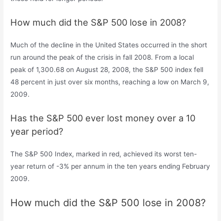
How much did the S&P 500 lose in 2008?
Much of the decline in the United States occurred in the short
run around the peak of the crisis in fall 2008. From a local
peak of 1,300.68 on August 28, 2008, the S&P 500 index fell
48 percent in just over six months, reaching a low on March 9,
2009.
Has the S&P 500 ever lost money over a 10
year period?
The S&P 500 Index, marked in red, achieved its worst ten-
year return of -3% per annum in the ten years ending February
2009.
How much did the S&P 500 lose in 2008?