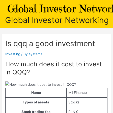
Skip
to
content
Global Investor Networking
Is qqq a good investment
Investing
/ By
systems
How much does it cost to invest
in QQQ?
Name
M1 Finance
Types of assets
Stocks
Stock trading fee
PLN 0