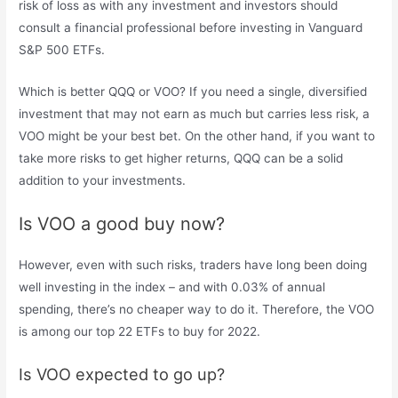
risk of loss as with any investment and investors should
consult a financial professional before investing in Vanguard
S&P 500 ETFs.
Which is better QQQ or VOO? If you need a single, diversified
investment that may not earn as much but carries less risk, a
VOO might be your best bet. On the other hand, if you want to
take more risks to get higher returns, QQQ can be a solid
addition to your investments.
Is VOO a good buy now?
However, even with such risks, traders have long been doing
well investing in the index – and with 0.03% of annual
spending, there’s no cheaper way to do it. Therefore, the VOO
is among our top 22 ETFs to buy for 2022.
Is VOO expected to go up?