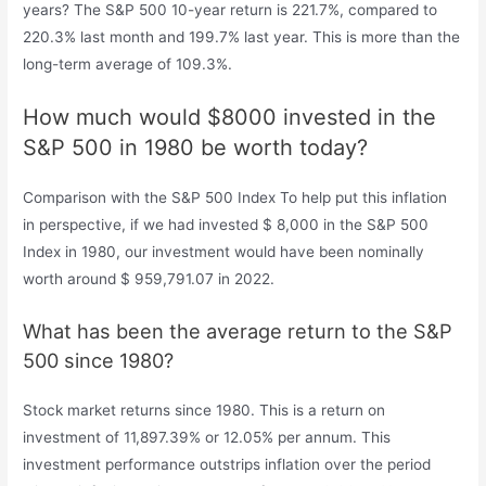
years? The S&P 500 10-year return is 221.7%, compared to
220.3% last month and 199.7% last year. This is more than the
long-term average of 109.3%.
How much would $8000 invested in the
S&P 500 in 1980 be worth today?
Comparison with the S&P 500 Index To help put this inflation
in perspective, if we had invested $ 8,000 in the S&P 500
Index in 1980, our investment would have been nominally
worth around $ 959,791.07 in 2022.
What has been the average return to the S&P
500 since 1980?
Stock market returns since 1980. This is a return on
investment of 11,897.39% or 12.05% per annum. This
investment performance outstrips inflation over the period