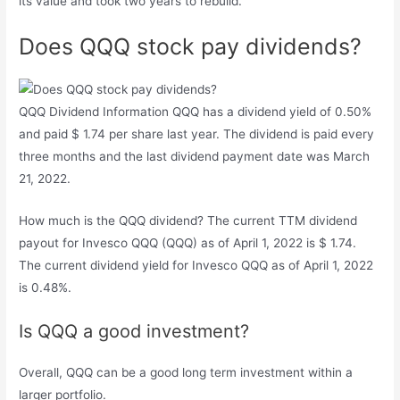
its value and took two years to rebuild.
Does QQQ stock pay dividends?
QQQ Dividend Information QQQ has a dividend yield of 0.50%
and paid $ 1.74 per share last year. The dividend is paid every
three months and the last dividend payment date was March
21, 2022.
How much is the QQQ dividend? The current TTM dividend
payout for Invesco QQQ (QQQ) as of April 1, 2022 is $ 1.74.
The current dividend yield for Invesco QQQ as of April 1, 2022
is 0.48%.
Is QQQ a good investment?
Overall, QQQ can be a good long term investment within a
larger portfolio.