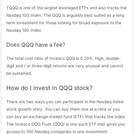
TQQQ is one of the largest leveraged ETFs and also tracks the
Nasdaq 100 Index. The QQQ is arguably best suited as a long
term investment for those looking for broad exposure to the
Nasdaq 100 Index.
Does QQQ have a fee?
The total cost ratio of Invesco QQQ is 0.20%. High, double-
digit and / or three-digit returns are very unusual and cannot
be sustained.
How do I invest in QQQ stock?
There are two ways you can participate in the Nasdaq-listed
stock growth story. You can buy them one at a time or you
can buy an exchange-traded fund (ETF) that tracks the index.
The Invesco QQQ Trust (QQQ) is one such ETF that gives you
access to 100 Nasdaq companies in one investment.