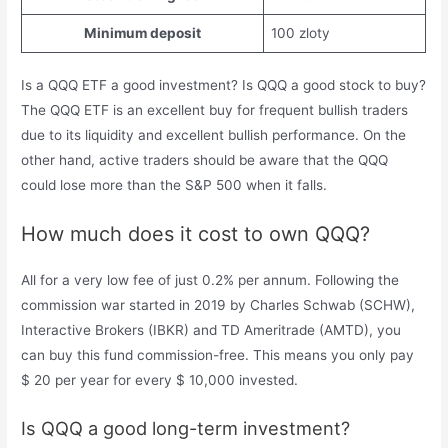
Minimum deposit
100 zloty
Is a QQQ ETF a good investment? Is QQQ a good stock to buy?
The QQQ ETF is an excellent buy for frequent bullish traders
due to its liquidity and excellent bullish performance. On the
other hand, active traders should be aware that the QQQ
could lose more than the S&P 500 when it falls.
How much does it cost to own QQQ?
All for a very low fee of just 0.2% per annum. Following the
commission war started in 2019 by Charles Schwab (SCHW),
Interactive Brokers (IBKR) and TD Ameritrade (AMTD), you
can buy this fund commission-free. This means you only pay
$ 20 per year for every $ 10,000 invested.
Is QQQ a good long-term investment?