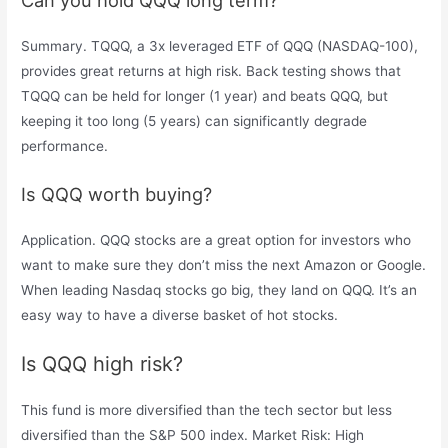
Can you hold QQQ long term?
Summary. TQQQ, a 3x leveraged ETF of QQQ (NASDAQ-100),
provides great returns at high risk. Back testing shows that
TQQQ can be held for longer (1 year) and beats QQQ, but
keeping it too long (5 years) can significantly degrade
performance.
Is QQQ worth buying?
Application. QQQ stocks are a great option for investors who
want to make sure they don’t miss the next Amazon or Google.
When leading Nasdaq stocks go big, they land on QQQ. It’s an
easy way to have a diverse basket of hot stocks.
Is QQQ high risk?
This fund is more diversified than the tech sector but less
diversified than the S&P 500 index. Market Risk: High