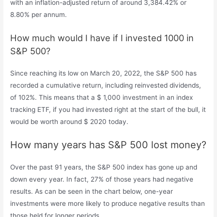
with an inflation-adjusted return of around 3,384.42% or
8.80% per annum.
How much would I have if I invested 1000 in
S&P 500?
Since reaching its low on March 20, 2022, the S&P 500 has
recorded a cumulative return, including reinvested dividends,
of 102%. This means that a $ 1,000 investment in an index
tracking ETF, if you had invested right at the start of the bull, it
would be worth around $ 2020 today.
How many years has S&P 500 lost money?
Over the past 91 years, the S&P 500 index has gone up and
down every year. In fact, 27% of those years had negative
results. As can be seen in the chart below, one-year
investments were more likely to produce negative results than
those held for longer periods.