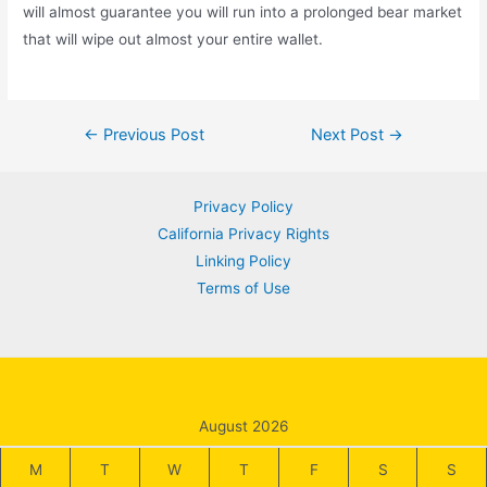
will almost guarantee you will run into a prolonged bear market
that will wipe out almost your entire wallet.
Post
←
Previous Post
Next Post
→
navigation
Privacy Policy
California Privacy Rights
Linking Policy
Terms of Use
August 2026
M
T
W
T
F
S
S