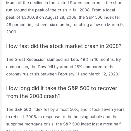
Much of the decline in the United States occurred in the short
run around the peak of the crisis in fall 2008. From a local
peak of 1,300.68 on August 28, 2008, the S&P 500 index fell
48 percent in just over six months, reaching a low on March 9,
2009.
How fast did the stock market crash in 2008?
The Great Recession slumped markets 49% in 16 months. By
comparison, the Dow fell by around 28% compared to the
coronavirus crisis between February 11 and March 12, 2020.
How long did it take the S&P 500 to recover
from the 2008 crash?
The S&P 500 index fell by almost 50%, and it took seven years
to rebuild. 2008: In response to the housing bubble and the
subprime mortgage crisis, the S&P 500 index lost almost half