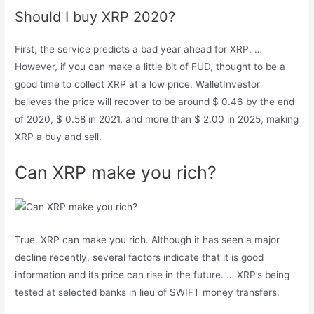
Should I buy XRP 2020?
First, the service predicts a bad year ahead for XRP. …
However, if you can make a little bit of FUD, thought to be a
good time to collect XRP at a low price. WalletInvestor
believes the price will recover to be around $ 0.46 by the end
of 2020, $ 0.58 in 2021, and more than $ 2.00 in 2025, making
XRP a buy and sell.
Can XRP make you rich?
True. XRP can make you rich. Although it has seen a major
decline recently, several factors indicate that it is good
information and its price can rise in the future. … XRP’s being
tested at selected banks in lieu of SWIFT money transfers.