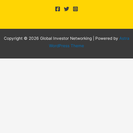
Copyright © 2026 Global Investor Networking | Powered by
Astra
WordPress Theme