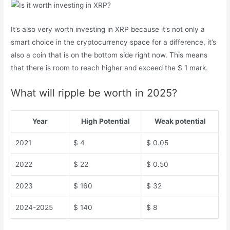
It’s also very worth investing in XRP because it’s not only a
smart choice in the cryptocurrency space for a difference, it’s
also a coin that is on the bottom side right now. This means
that there is room to reach higher and exceed the $ 1 mark.
What will ripple be worth in 2025?
Year
High Potential
Weak potential
2021
$ 4
$ 0.05
2022
$ 22
$ 0.50
2023
$ 160
$ 32
2024-2025
$ 140
$ 8