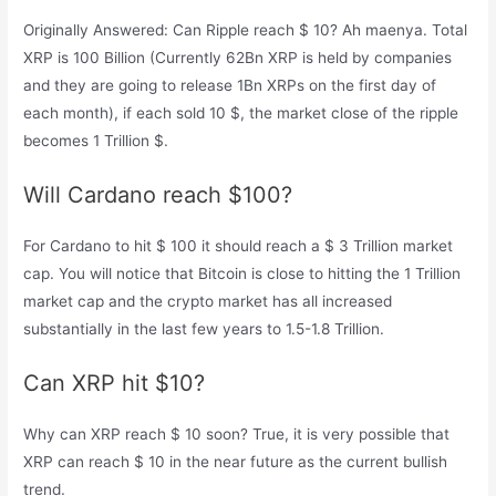
Originally Answered: Can Ripple reach $ 10? Ah maenya. Total
XRP is 100 Billion (Currently 62Bn XRP is held by companies
and they are going to release 1Bn XRPs on the first day of
each month), if each sold 10 $, the market close of the ripple
becomes 1 Trillion $.
Will Cardano reach $100?
For Cardano to hit $ 100 it should reach a $ 3 Trillion market
cap. You will notice that Bitcoin is close to hitting the 1 Trillion
market cap and the crypto market has all increased
substantially in the last few years to 1.5-1.8 Trillion.
Can XRP hit $10?
Why can XRP reach $ 10 soon? True, it is very possible that
XRP can reach $ 10 in the near future as the current bullish
trend.