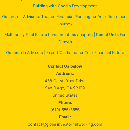
Building with Goodin Development
Oceanside Advisors: Trusted Financial Planning for Your Retirement
Journey
Multifamily Real Estate Investment Indianapolis | Rental Units For
Growth
Oceanside Advisors | Expert Guidance for Your Financial Future
Contact Us below
Address:
456 Oceanfront Drive
San Diego, CA 92109
United States
Phone:
(619) 555-5555
Email:
contact@globalinvestornetworking.com