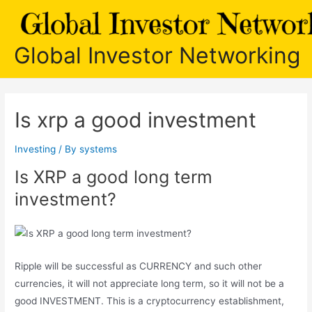
Skip
to
content
Global Investor Networking
Is xrp a good investment
Investing
/ By
systems
Is XRP a good long term
investment?
Ripple will be successful as CURRENCY and such other
currencies, it will not appreciate long term, so it will not be a
good INVESTMENT. This is a cryptocurrency establishment,