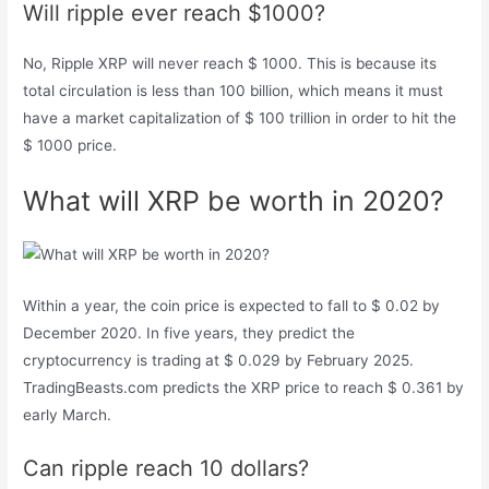
Will ripple ever reach $1000?
No, Ripple XRP will never reach $ 1000. This is because its
total circulation is less than 100 billion, which means it must
have a market capitalization of $ 100 trillion in order to hit the
$ 1000 price.
What will XRP be worth in 2020?
Within a year, the coin price is expected to fall to $ 0.02 by
December 2020. In five years, they predict the
cryptocurrency is trading at $ 0.029 by February 2025.
TradingBeasts.com predicts the XRP price to reach $ 0.361 by
early March.
Can ripple reach 10 dollars?