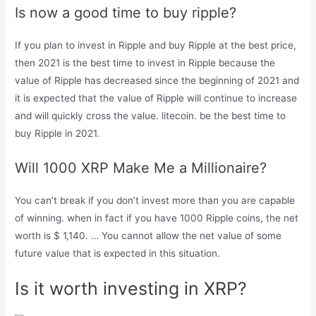
Is now a good time to buy ripple?
If you plan to invest in Ripple and buy Ripple at the best price,
then 2021 is the best time to invest in Ripple because the
value of Ripple has decreased since the beginning of 2021 and
it is expected that the value of Ripple will continue to increase
and will quickly cross the value. litecoin. be the best time to
buy Ripple in 2021.
Will 1000 XRP Make Me a Millionaire?
You can’t break if you don’t invest more than you are capable
of winning. when in fact if you have 1000 Ripple coins, the net
worth is $ 1,140. … You cannot allow the net value of some
future value that is expected in this situation.
Is it worth investing in XRP?