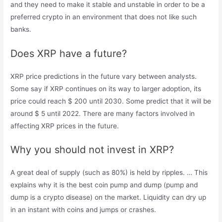
and they need to make it stable and unstable in order to be a
preferred crypto in an environment that does not like such
banks.
Does XRP have a future?
XRP price predictions in the future vary between analysts.
Some say if XRP continues on its way to larger adoption, its
price could reach $ 200 until 2030. Some predict that it will be
around $ 5 until 2022. There are many factors involved in
affecting XRP prices in the future.
Why you should not invest in XRP?
A great deal of supply (such as 80%) is held by ripples. … This
explains why it is the best coin pump and dump (pump and
dump is a crypto disease) on the market. Liquidity can dry up
in an instant with coins and jumps or crashes.