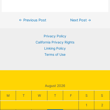
Post
←
Previous Post
Next Post
→
navigation
Privacy Policy
California Privacy Rights
Linking Policy
Terms of Use
August 2026
M
T
W
T
F
S
S
1
2