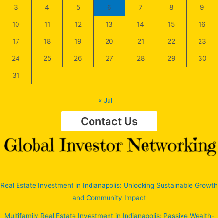
3
4
5
6
7
8
9
10
11
12
13
14
15
16
17
18
19
20
21
22
23
24
25
26
27
28
29
30
31
« Jul
Contact Us
Real Estate Investment in Indianapolis: Unlocking Sustainable Growth
and Community Impact
Multifamily Real Estate Investment in Indianapolis: Passive Wealth-