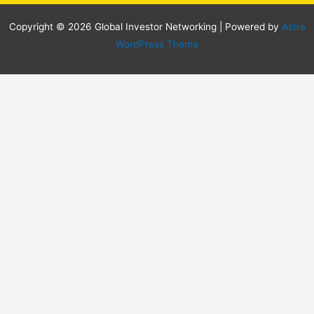
Copyright © 2026 Global Investor Networking | Powered by
Astra
WordPress Theme