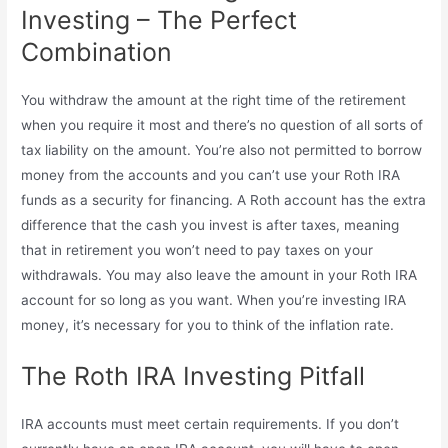
Investing – The Perfect
Combination
You withdraw the amount at the right time of the retirement
when you require it most and there’s no question of all sorts of
tax liability on the amount. You’re also not permitted to borrow
money from the accounts and you can’t use your Roth IRA
funds as a security for financing. A Roth account has the extra
difference that the cash you invest is after taxes, meaning
that in retirement you won’t need to pay taxes on your
withdrawals. You may also leave the amount in your Roth IRA
account for so long as you want. When you’re investing IRA
money, it’s necessary for you to think of the inflation rate.
The Roth IRA Investing Pitfall
IRA accounts must meet certain requirements. If you don’t