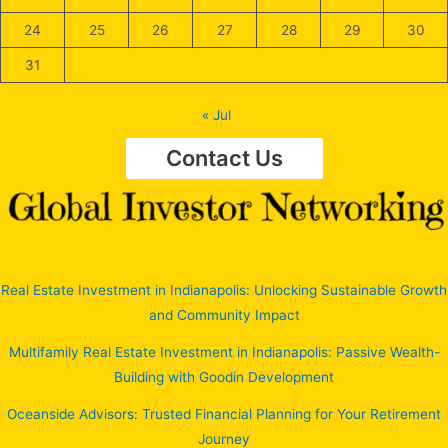
24
25
26
27
28
29
30
31
« Jul
Contact Us
Real Estate Investment in Indianapolis: Unlocking Sustainable Growth
and Community Impact
Multifamily Real Estate Investment in Indianapolis: Passive Wealth-
Building with Goodin Development
Oceanside Advisors: Trusted Financial Planning for Your Retirement
Journey