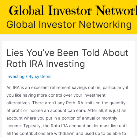
Skip
to
content
Global Investor Networking
Lies You’ve Been Told About
Roth IRA Investing
Investing
/ By
systems
An IRA is an excellent retirement savings option, particularly if
you like having more control over your investment
alternatives. There aren’t any Roth IRA limits on the quantity
of profit or income an account can earn. After all, it is just an
account where you put in a portion of annual or monthly
income. Typically, the Roth IRA account holder must live until
all the contributions are withdrawn and used up to be able to