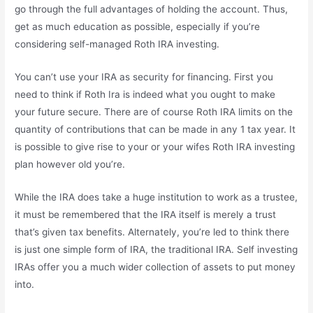
go through the full advantages of holding the account. Thus,
get as much education as possible, especially if you’re
considering self-managed Roth IRA investing.
You can’t use your IRA as security for financing. First you
need to think if Roth Ira is indeed what you ought to make
your future secure. There are of course Roth IRA limits on the
quantity of contributions that can be made in any 1 tax year. It
is possible to give rise to your or your wifes Roth IRA investing
plan however old you’re.
While the IRA does take a huge institution to work as a trustee,
it must be remembered that the IRA itself is merely a trust
that’s given tax benefits. Alternately, you’re led to think there
is just one simple form of IRA, the traditional IRA. Self investing
IRAs offer you a much wider collection of assets to put money
into.