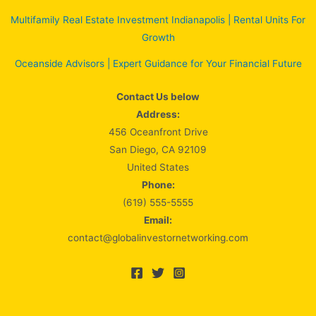
Multifamily Real Estate Investment Indianapolis | Rental Units For
Growth
Oceanside Advisors | Expert Guidance for Your Financial Future
Contact Us below
Address:
456 Oceanfront Drive
San Diego, CA 92109
United States
Phone:
(619) 555-5555
Email:
contact@globalinvestornetworking.com