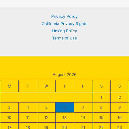
navigation
Privacy Policy
California Privacy Rights
Linking Policy
Terms of Use
August 2026
M
T
W
T
F
S
S
1
2
3
4
5
6
7
8
9
10
11
12
13
14
15
16
17
18
19
20
21
22
23