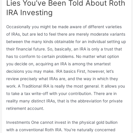
Lies You’ve Been Told About Roth
IRA Investing
Occasionally you might be made aware of different varieties
of IRAs, but are led to feel there are merely moderate variants
between the many kinds obtainable for an individual setting up
their financial future. So, basically, an IRA is only a trust that
has to conform to certain problems. No matter what option
you decide on, acquiring an IRA is among the smartest
decisions you may make. IRA basics First, however, let’s
review precisely what IRAs are, and the way in which they
work. A Traditional IRA is really the most general. It allows you
to take a tax write-off with your contribution. There are in
reality many distinct IRAs, that is the abbreviation for private
retirement account.
Investments One cannot invest in the physical gold bullion
with a conventional Roth IRA. You’re naturally concerned