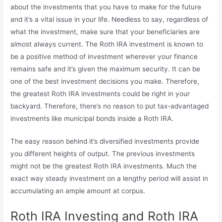
about the investments that you have to make for the future
and it’s a vital issue in your life. Needless to say, regardless of
what the investment, make sure that your beneficiaries are
almost always current. The Roth IRA investment is known to
be a positive method of investment wherever your finance
remains safe and it’s given the maximum security. It can be
one of the best investment decisions you make. Therefore,
the greatest Roth IRA investments could be right in your
backyard. Therefore, there’s no reason to put tax-advantaged
investments like municipal bonds inside a Roth IRA.
The easy reason behind it’s diversified investments provide
you different heights of output. The previous investments
might not be the greatest Roth IRA investments. Much the
exact way steady investment on a lengthy period will assist in
accumulating an ample amount at corpus.
Roth IRA Investing and Roth IRA