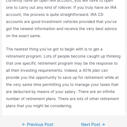
currently have an open IRA account, you will have to open
one to carry out any kind of rollover. If you truly have an IRA
account, the process is quite straightforward. IRA CD
accounts are good investment vehicles provided that you’ve
got the newest information and receive the very best advice
on the exact same.
The neatest thing you’ve got to begin with is to get a
retirement program. Lots of people become caught up thinking
that one specific retirement program may be the response to
all their investing requirements. Indeed, a 401k plan can
provide you the opportunity to save up for retirement while at
the very same time permitting you to manage your taxes that
are deducted by means of your salary. There are an infinite
number of retirement plans. There are lots of other retirement
plans that you might be considering.
Post
←
Previous Post
Next Post
→